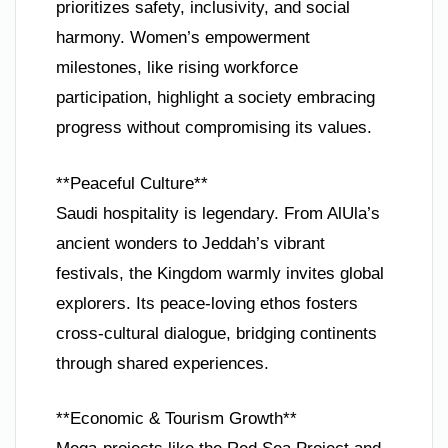
prioritizes safety, inclusivity, and social
harmony. Women’s empowerment
milestones, like rising workforce
participation, highlight a society embracing
progress without compromising its values.
**Peaceful Culture**
Saudi hospitality is legendary. From AlUla’s
ancient wonders to Jeddah’s vibrant
festivals, the Kingdom warmly invites global
explorers. Its peace-loving ethos fosters
cross-cultural dialogue, bridging continents
through shared experiences.
**Economic & Tourism Growth**