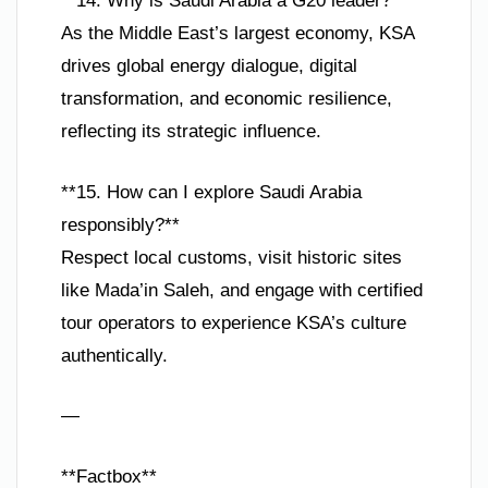
**14. Why is Saudi Arabia a G20 leader?**
As the Middle East’s largest economy, KSA
drives global energy dialogue, digital
transformation, and economic resilience,
reflecting its strategic influence.
**15. How can I explore Saudi Arabia
responsibly?**
Respect local customs, visit historic sites
like Mada’in Saleh, and engage with certified
tour operators to experience KSA’s culture
authentically.
—
**Factbox**