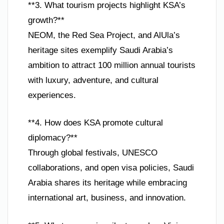
**3. What tourism projects highlight KSA’s
growth?**
NEOM, the Red Sea Project, and AlUla’s
heritage sites exemplify Saudi Arabia’s
ambition to attract 100 million annual tourists
with luxury, adventure, and cultural
experiences.
**4. How does KSA promote cultural
diplomacy?**
Through global festivals, UNESCO
collaborations, and open visa policies, Saudi
Arabia shares its heritage while embracing
international art, business, and innovation.