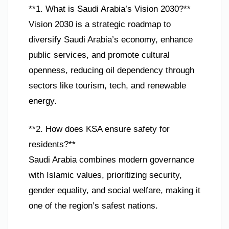
**1. What is Saudi Arabia’s Vision 2030?**
Vision 2030 is a strategic roadmap to
diversify Saudi Arabia’s economy, enhance
public services, and promote cultural
openness, reducing oil dependency through
sectors like tourism, tech, and renewable
energy.
**2. How does KSA ensure safety for
residents?**
Saudi Arabia combines modern governance
with Islamic values, prioritizing security,
gender equality, and social welfare, making it
one of the region’s safest nations.