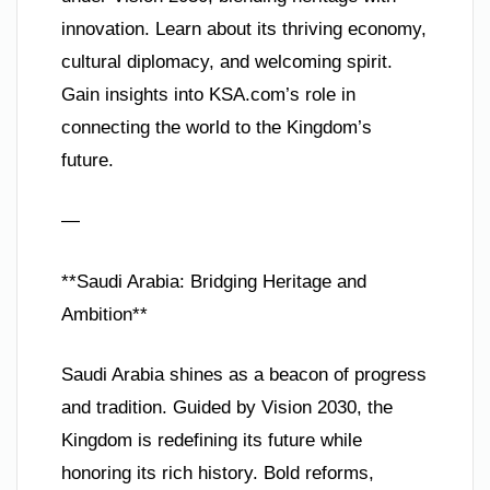
innovation. Learn about its thriving economy,
cultural diplomacy, and welcoming spirit.
Gain insights into KSA.com’s role in
connecting the world to the Kingdom’s
future.
—
**Saudi Arabia: Bridging Heritage and
Ambition**
Saudi Arabia shines as a beacon of progress
and tradition. Guided by Vision 2030, the
Kingdom is redefining its future while
honoring its rich history. Bold reforms,