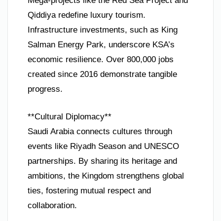
Mega-projects like the Red Sea Project and
Qiddiya redefine luxury tourism.
Infrastructure investments, such as King
Salman Energy Park, underscore KSA’s
economic resilience. Over 800,000 jobs
created since 2016 demonstrate tangible
progress.
**Cultural Diplomacy**
Saudi Arabia connects cultures through
events like Riyadh Season and UNESCO
partnerships. By sharing its heritage and
ambitions, the Kingdom strengthens global
ties, fostering mutual respect and
collaboration.