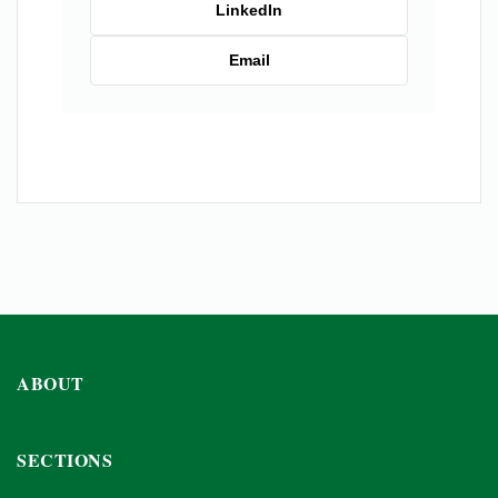
LinkedIn
Email
ABOUT
SECTIONS