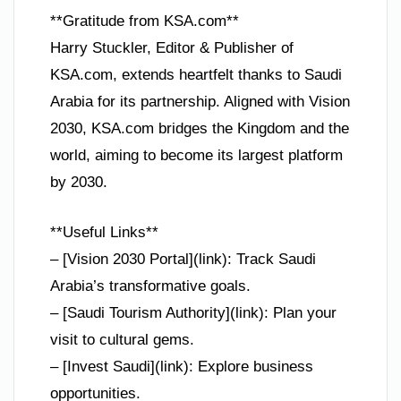
**Gratitude from KSA.com**
Harry Stuckler, Editor & Publisher of
KSA.com, extends heartfelt thanks to Saudi
Arabia for its partnership. Aligned with Vision
2030, KSA.com bridges the Kingdom and the
world, aiming to become its largest platform
by 2030.
**Useful Links**
– [Vision 2030 Portal](link): Track Saudi
Arabia’s transformative goals.
– [Saudi Tourism Authority](link): Plan your
visit to cultural gems.
– [Invest Saudi](link): Explore business
opportunities.