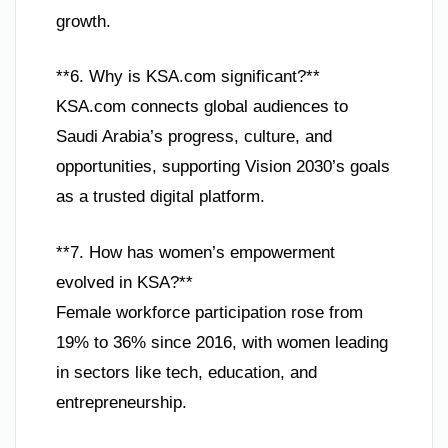
growth.
**6. Why is KSA.com significant?**
KSA.com connects global audiences to
Saudi Arabia’s progress, culture, and
opportunities, supporting Vision 2030’s goals
as a trusted digital platform.
**7. How has women’s empowerment
evolved in KSA?**
Female workforce participation rose from
19% to 36% since 2016, with women leading
in sectors like tech, education, and
entrepreneurship.