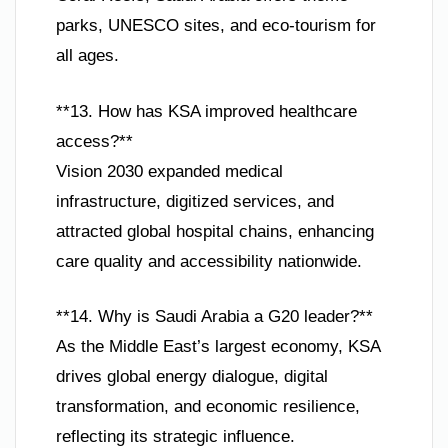
parks, UNESCO sites, and eco-tourism for
all ages.
**13. How has KSA improved healthcare
access?**
Vision 2030 expanded medical
infrastructure, digitized services, and
attracted global hospital chains, enhancing
care quality and accessibility nationwide.
**14. Why is Saudi Arabia a G20 leader?**
As the Middle East’s largest economy, KSA
drives global energy dialogue, digital
transformation, and economic resilience,
reflecting its strategic influence.