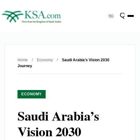
Home
/
Economy
/
Saudi Arabia’s Vision 2030
Journey
ECONOMY
Saudi Arabia’s
Vision 2030