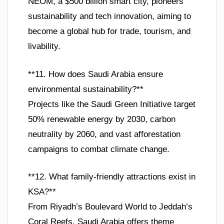
NEOM, a $500 billion smart city, pioneers
sustainability and tech innovation, aiming to
become a global hub for trade, tourism, and
livability.
**11. How does Saudi Arabia ensure
environmental sustainability?**
Projects like the Saudi Green Initiative target
50% renewable energy by 2030, carbon
neutrality by 2060, and vast afforestation
campaigns to combat climate change.
**12. What family-friendly attractions exist in
KSA?**
From Riyadh’s Boulevard World to Jeddah’s
Coral Reefs, Saudi Arabia offers theme