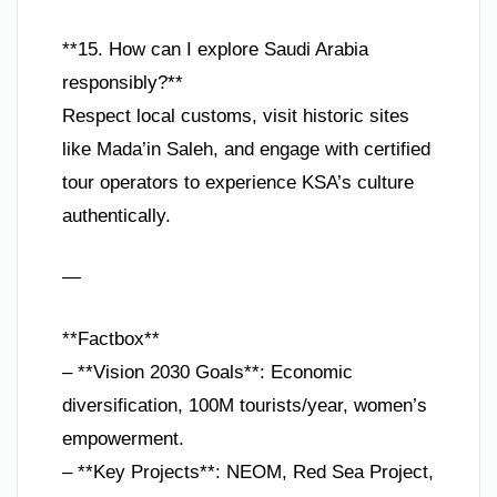
**15. How can I explore Saudi Arabia
responsibly?**
Respect local customs, visit historic sites
like Mada’in Saleh, and engage with certified
tour operators to experience KSA’s culture
authentically.
—
**Factbox**
– **Vision 2030 Goals**: Economic
diversification, 100M tourists/year, women’s
empowerment.
– **Key Projects**: NEOM, Red Sea Project,