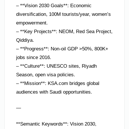
– **Vision 2030 Goals**: Economic
diversification, 100M tourists/year, women’s
empowerment.
– **Key Projects**: NEOM, Red Sea Project,
Qiddiya.
– **Progress**: Non-oil GDP >50%, 800K+
jobs since 2016.
– **Culture**: UNESCO sites, Riyadh
Season, open visa policies.
– **Mission**: KSA.com bridges global
audiences with Saudi opportunities.
—
**Semantic Keywords**: Vision 2030,