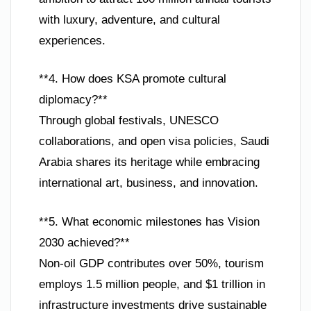
with luxury, adventure, and cultural
experiences.
**4. How does KSA promote cultural
diplomacy?**
Through global festivals, UNESCO
collaborations, and open visa policies, Saudi
Arabia shares its heritage while embracing
international art, business, and innovation.
**5. What economic milestones has Vision
2030 achieved?**
Non-oil GDP contributes over 50%, tourism
employs 1.5 million people, and $1 trillion in
infrastructure investments drive sustainable