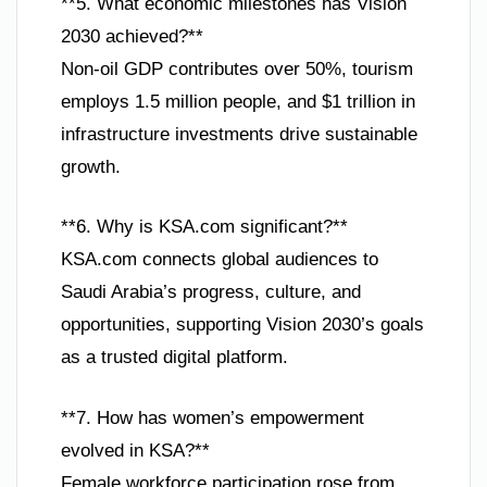
**5. What economic milestones has Vision
2030 achieved?**
Non-oil GDP contributes over 50%, tourism
employs 1.5 million people, and $1 trillion in
infrastructure investments drive sustainable
growth.
**6. Why is KSA.com significant?**
KSA.com connects global audiences to
Saudi Arabia’s progress, culture, and
opportunities, supporting Vision 2030’s goals
as a trusted digital platform.
**7. How has women’s empowerment
evolved in KSA?**
Female workforce participation rose from