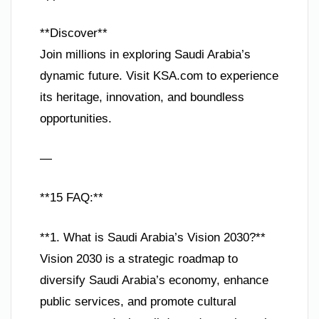
**Discover**
Join millions in exploring Saudi Arabia’s
dynamic future. Visit KSA.com to experience
its heritage, innovation, and boundless
opportunities.
—
**15 FAQ:**
**1. What is Saudi Arabia’s Vision 2030?**
Vision 2030 is a strategic roadmap to
diversify Saudi Arabia’s economy, enhance
public services, and promote cultural