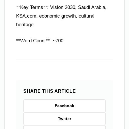
**Key Terms**: Vision 2030, Saudi Arabia,
KSA.com, economic growth, cultural
heritage.
**Word Count**: ~700
SHARE THIS ARTICLE
Facebook
Twitter