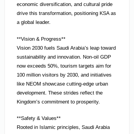
economic diversification, and cultural pride
drive this transformation, positioning KSA as
a global leader.
**Vision & Progress**
Vision 2030 fuels Saudi Arabia’s leap toward
sustainability and innovation. Non-oil GDP
now exceeds 50%, tourism targets aim for
100 million visitors by 2030, and initiatives
like NEOM showcase cutting-edge urban
development. These strides reflect the
Kingdom’s commitment to prosperity.
**Safety & Values**
Rooted in Islamic principles, Saudi Arabia