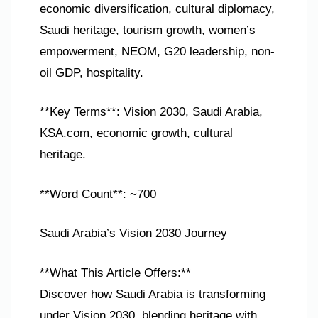
economic diversification, cultural diplomacy,
Saudi heritage, tourism growth, women’s
empowerment, NEOM, G20 leadership, non-
oil GDP, hospitality.
**Key Terms**: Vision 2030, Saudi Arabia,
KSA.com, economic growth, cultural
heritage.
**Word Count**: ~700
Saudi Arabia’s Vision 2030 Journey
**What This Article Offers:**
Discover how Saudi Arabia is transforming
under Vision 2030, blending heritage with