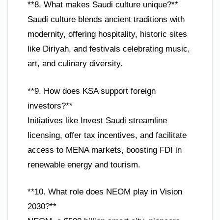
**8. What makes Saudi culture unique?**
Saudi culture blends ancient traditions with
modernity, offering hospitality, historic sites
like Diriyah, and festivals celebrating music,
art, and culinary diversity.
**9. How does KSA support foreign
investors?**
Initiatives like Invest Saudi streamline
licensing, offer tax incentives, and facilitate
access to MENA markets, boosting FDI in
renewable energy and tourism.
**10. What role does NEOM play in Vision
2030?**