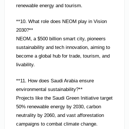
renewable energy and tourism.
**10. What role does NEOM play in Vision
2030?**
NEOM, a $500 billion smart city, pioneers
sustainability and tech innovation, aiming to
become a global hub for trade, tourism, and
livability.
**11. How does Saudi Arabia ensure
environmental sustainability?**
Projects like the Saudi Green Initiative target
50% renewable energy by 2030, carbon
neutrality by 2060, and vast afforestation
campaigns to combat climate change.