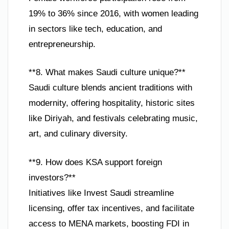
19% to 36% since 2016, with women leading
in sectors like tech, education, and
entrepreneurship.
**8. What makes Saudi culture unique?**
Saudi culture blends ancient traditions with
modernity, offering hospitality, historic sites
like Diriyah, and festivals celebrating music,
art, and culinary diversity.
**9. How does KSA support foreign
investors?**
Initiatives like Invest Saudi streamline
licensing, offer tax incentives, and facilitate
access to MENA markets, boosting FDI in