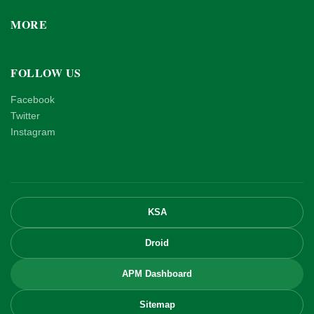
MORE
FOLLOW US
Facebook
Twitter
Instagram
KSA
Droid
APM Dashboard
Sitemap