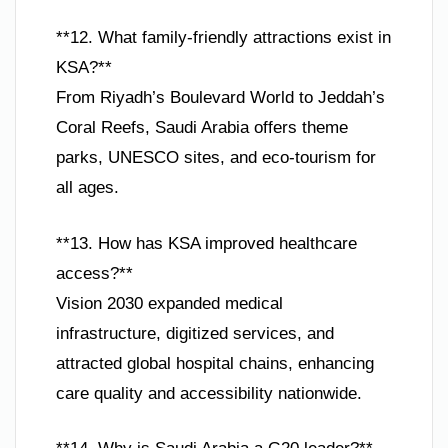
**12. What family-friendly attractions exist in
KSA?**
From Riyadh’s Boulevard World to Jeddah’s
Coral Reefs, Saudi Arabia offers theme
parks, UNESCO sites, and eco-tourism for
all ages.
**13. How has KSA improved healthcare
access?**
Vision 2030 expanded medical
infrastructure, digitized services, and
attracted global hospital chains, enhancing
care quality and accessibility nationwide.