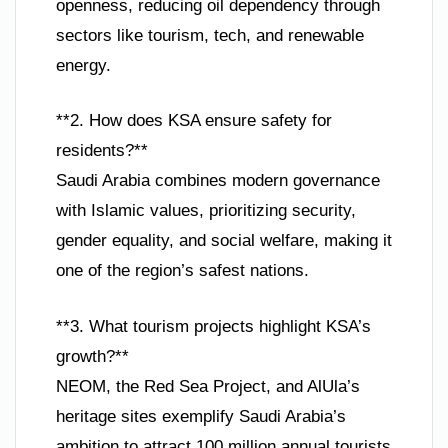
openness, reducing oil dependency through
sectors like tourism, tech, and renewable
energy.
**2. How does KSA ensure safety for
residents?**
Saudi Arabia combines modern governance
with Islamic values, prioritizing security,
gender equality, and social welfare, making it
one of the region’s safest nations.
**3. What tourism projects highlight KSA’s
growth?**
NEOM, the Red Sea Project, and AlUla’s
heritage sites exemplify Saudi Arabia’s
ambition to attract 100 million annual tourists