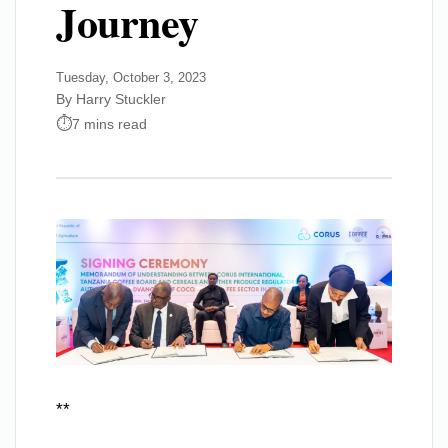
Journey
Tuesday, October 3, 2023
By Harry Stuckler
7 mins read
**