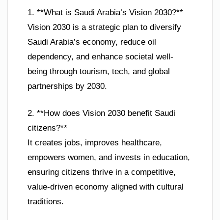
1. **What is Saudi Arabia’s Vision 2030?**
Vision 2030 is a strategic plan to diversify
Saudi Arabia’s economy, reduce oil
dependency, and enhance societal well-
being through tourism, tech, and global
partnerships by 2030.
2. **How does Vision 2030 benefit Saudi
citizens?**
It creates jobs, improves healthcare,
empowers women, and invests in education,
ensuring citizens thrive in a competitive,
value-driven economy aligned with cultural
traditions.