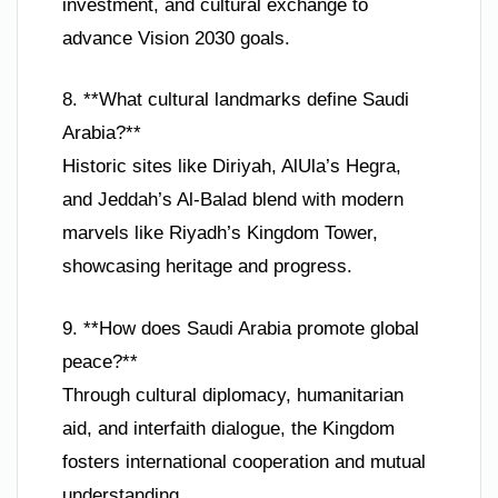
investment, and cultural exchange to
advance Vision 2030 goals.
8. **What cultural landmarks define Saudi
Arabia?**
Historic sites like Diriyah, AlUla’s Hegra,
and Jeddah’s Al-Balad blend with modern
marvels like Riyadh’s Kingdom Tower,
showcasing heritage and progress.
9. **How does Saudi Arabia promote global
peace?**
Through cultural diplomacy, humanitarian
aid, and interfaith dialogue, the Kingdom
fosters international cooperation and mutual
understanding.