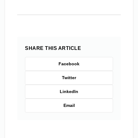
SHARE THIS ARTICLE
Facebook
Twitter
LinkedIn
Email