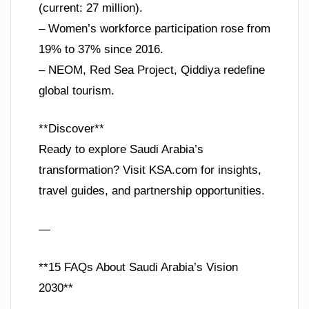
(current: 27 million).
– Women’s workforce participation rose from
19% to 37% since 2016.
– NEOM, Red Sea Project, Qiddiya redefine
global tourism.
**Discover**
Ready to explore Saudi Arabia’s
transformation? Visit KSA.com for insights,
travel guides, and partnership opportunities.
—
**15 FAQs About Saudi Arabia’s Vision
2030**