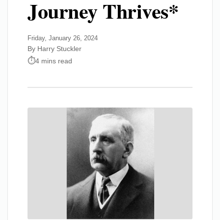
Journey Thrives*
Friday, January 26, 2024
By Harry Stuckler
4 mins read