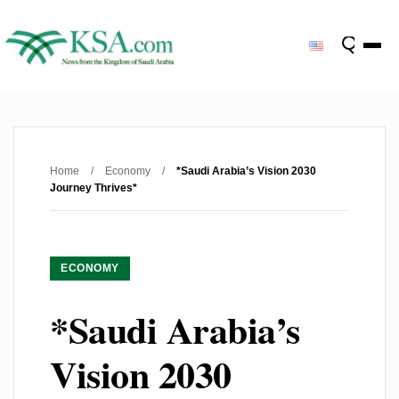
Home
/
Economy
/
*Saudi Arabia’s Vision 2030
Journey Thrives*
ECONOMY
*Saudi Arabia’s
Vision 2030