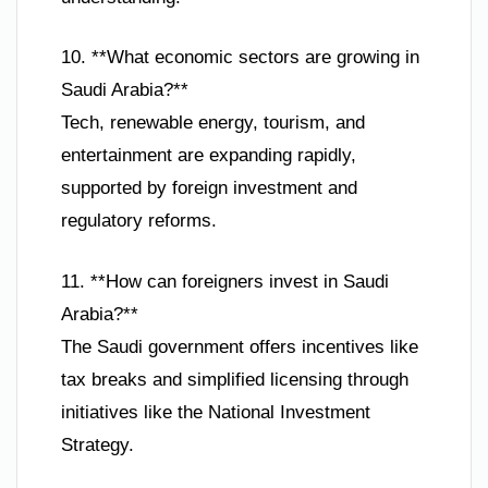
10. **What economic sectors are growing in
Saudi Arabia?**
Tech, renewable energy, tourism, and
entertainment are expanding rapidly,
supported by foreign investment and
regulatory reforms.
11. **How can foreigners invest in Saudi
Arabia?**
The Saudi government offers incentives like
tax breaks and simplified licensing through
initiatives like the National Investment
Strategy.