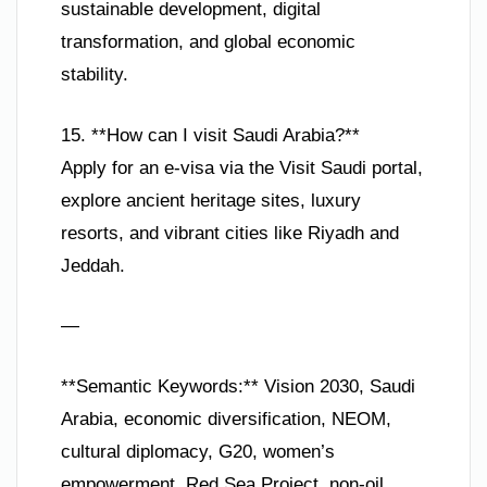
sustainable development, digital
transformation, and global economic
stability.
15. **How can I visit Saudi Arabia?**
Apply for an e-visa via the Visit Saudi portal,
explore ancient heritage sites, luxury
resorts, and vibrant cities like Riyadh and
Jeddah.
—
**Semantic Keywords:** Vision 2030, Saudi
Arabia, economic diversification, NEOM,
cultural diplomacy, G20, women’s
empowerment, Red Sea Project, non-oil