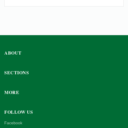
ABOUT
SECTIONS
MORE
FOLLOW US
Facebook