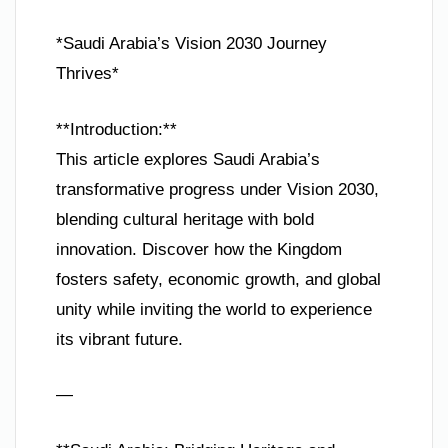
*Saudi Arabia’s Vision 2030 Journey
Thrives*
**Introduction:**
This article explores Saudi Arabia’s
transformative progress under Vision 2030,
blending cultural heritage with bold
innovation. Discover how the Kingdom
fosters safety, economic growth, and global
unity while inviting the world to experience
its vibrant future.
—