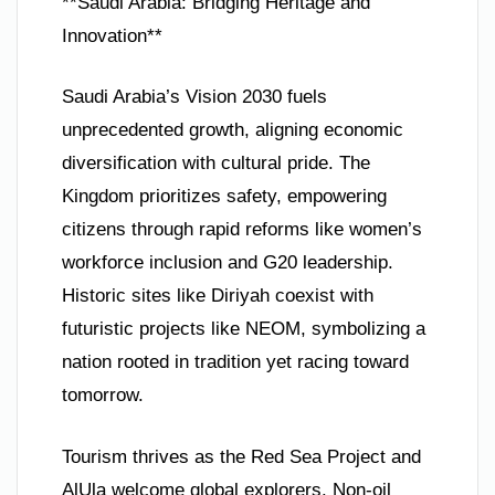
**Saudi Arabia: Bridging Heritage and
Innovation**
Saudi Arabia’s Vision 2030 fuels
unprecedented growth, aligning economic
diversification with cultural pride. The
Kingdom prioritizes safety, empowering
citizens through rapid reforms like women’s
workforce inclusion and G20 leadership.
Historic sites like Diriyah coexist with
futuristic projects like NEOM, symbolizing a
nation rooted in tradition yet racing toward
tomorrow.
Tourism thrives as the Red Sea Project and
AlUla welcome global explorers. Non-oil