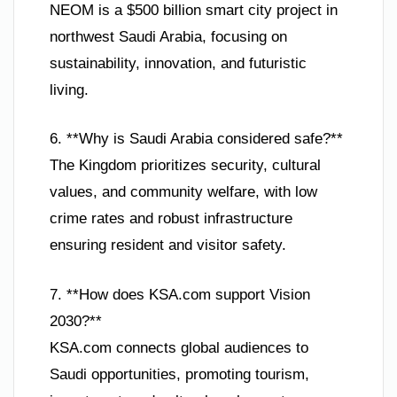
NEOM is a $500 billion smart city project in
northwest Saudi Arabia, focusing on
sustainability, innovation, and futuristic
living.
6. **Why is Saudi Arabia considered safe?**
The Kingdom prioritizes security, cultural
values, and community welfare, with low
crime rates and robust infrastructure
ensuring resident and visitor safety.
7. **How does KSA.com support Vision
2030?**
KSA.com connects global audiences to
Saudi opportunities, promoting tourism,