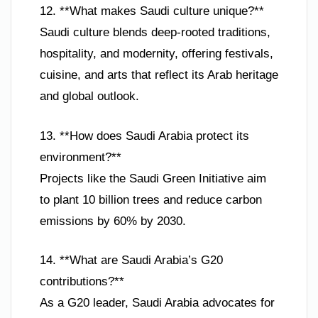
12. **What makes Saudi culture unique?**
Saudi culture blends deep-rooted traditions,
hospitality, and modernity, offering festivals,
cuisine, and arts that reflect its Arab heritage
and global outlook.
13. **How does Saudi Arabia protect its
environment?**
Projects like the Saudi Green Initiative aim
to plant 10 billion trees and reduce carbon
emissions by 60% by 2030.
14. **What are Saudi Arabia’s G20
contributions?**
As a G20 leader, Saudi Arabia advocates for