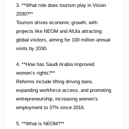
3. **What role does tourism play in Vision
2030?**
Tourism drives economic growth, with
projects like NEOM and AlUla attracting
global visitors, aiming for 100 million annual
visits by 2030.
4. **How has Saudi Arabia improved
women’s rights?**
Reforms include lifting driving bans,
expanding workforce access, and promoting
entrepreneurship, increasing women’s
employment to 37% since 2016.
5. **What is NEOM?**