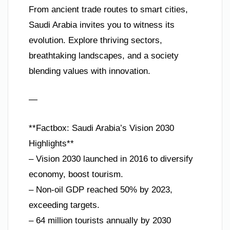
From ancient trade routes to smart cities,
Saudi Arabia invites you to witness its
evolution. Explore thriving sectors,
breathtaking landscapes, and a society
blending values with innovation.
—
**Factbox: Saudi Arabia’s Vision 2030
Highlights**
– Vision 2030 launched in 2016 to diversify
economy, boost tourism.
– Non-oil GDP reached 50% by 2023,
exceeding targets.
– 64 million tourists annually by 2030