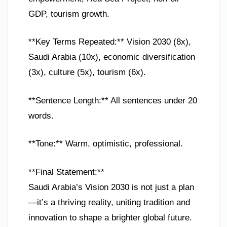
GDP, tourism growth.
**Key Terms Repeated:** Vision 2030 (8x),
Saudi Arabia (10x), economic diversification
(3x), culture (5x), tourism (6x).
**Sentence Length:** All sentences under 20
words.
**Tone:** Warm, optimistic, professional.
**Final Statement:**
Saudi Arabia’s Vision 2030 is not just a plan
—it’s a thriving reality, uniting tradition and
innovation to shape a brighter global future.