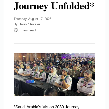
Journey Unfolded*
Thursday, August 17, 2023
By Harry Stuckler
5 mins read
*Saudi Arabia’s Vision 2030 Journey