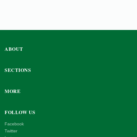
ABOUT
SECTIONS
MORE
FOLLOW US
Facebook
Twitter