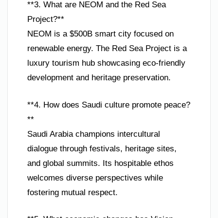
**3. What are NEOM and the Red Sea
Project?**
NEOM is a $500B smart city focused on
renewable energy. The Red Sea Project is a
luxury tourism hub showcasing eco-friendly
development and heritage preservation.
**4. How does Saudi culture promote peace?
**
Saudi Arabia champions intercultural
dialogue through festivals, heritage sites,
and global summits. Its hospitable ethos
welcomes diverse perspectives while
fostering mutual respect.