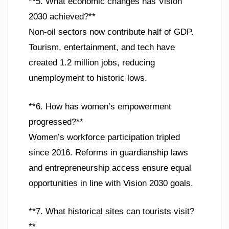
**5. What economic changes has Vision
2030 achieved?**
Non-oil sectors now contribute half of GDP.
Tourism, entertainment, and tech have
created 1.2 million jobs, reducing
unemployment to historic lows.
**6. How has women’s empowerment
progressed?**
Women’s workforce participation tripled
since 2016. Reforms in guardianship laws
and entrepreneurship access ensure equal
opportunities in line with Vision 2030 goals.
**7. What historical sites can tourists visit?
**