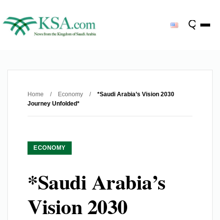
Home
/
Economy
/
*Saudi Arabia’s Vision 2030
Journey Unfolded*
ECONOMY
*Saudi Arabia’s
Vision 2030