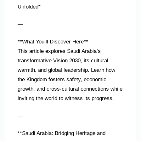
Unfolded*
—
**What You’ll Discover Here**
This article explores Saudi Arabia’s
transformative Vision 2030, its cultural
warmth, and global leadership. Learn how
the Kingdom fosters safety, economic
growth, and cross-cultural connections while
inviting the world to witness its progress.
—
**Saudi Arabia: Bridging Heritage and