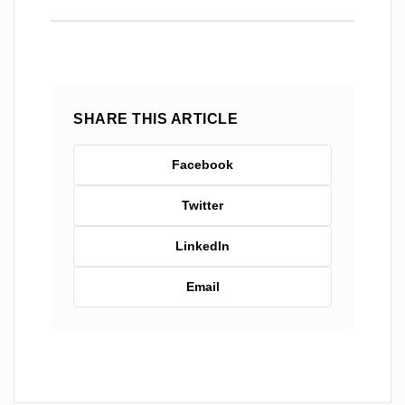
SHARE THIS ARTICLE
Facebook
Twitter
LinkedIn
Email