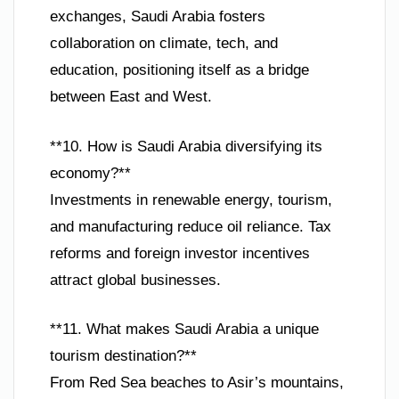
exchanges, Saudi Arabia fosters
collaboration on climate, tech, and
education, positioning itself as a bridge
between East and West.
**10. How is Saudi Arabia diversifying its
economy?**
Investments in renewable energy, tourism,
and manufacturing reduce oil reliance. Tax
reforms and foreign investor incentives
attract global businesses.
**11. What makes Saudi Arabia a unique
tourism destination?**
From Red Sea beaches to Asir’s mountains,