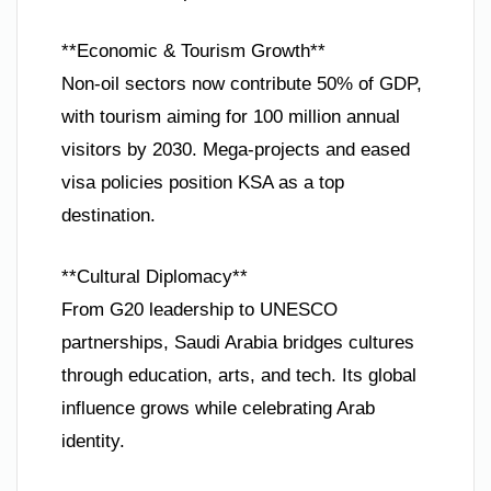
**Economic & Tourism Growth**
Non-oil sectors now contribute 50% of GDP,
with tourism aiming for 100 million annual
visitors by 2030. Mega-projects and eased
visa policies position KSA as a top
destination.
**Cultural Diplomacy**
From G20 leadership to UNESCO
partnerships, Saudi Arabia bridges cultures
through education, arts, and tech. Its global
influence grows while celebrating Arab
identity.