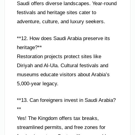
Saudi offers diverse landscapes. Year-round
festivals and heritage sites cater to
adventure, culture, and luxury seekers.
**12. How does Saudi Arabia preserve its
heritage?**
Restoration projects protect sites like
Diriyah and Al-Ula. Cultural festivals and
museums educate visitors about Arabia’s
5,000-year legacy.
**13. Can foreigners invest in Saudi Arabia?
**
Yes! The Kingdom offers tax breaks,
streamlined permits, and free zones for