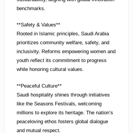
benchmarks.
**Safety & Values**
Rooted in Islamic principles, Saudi Arabia
prioritizes community welfare, safety, and
inclusivity. Reforms empowering women and
youth reflect its commitment to progress
while honoring cultural values.
**Peaceful Culture**
Saudi hospitality shines through initiatives
like the Seasons Festivals, welcoming
millions to explore its heritage. The nation’s
peaceloving ethos fosters global dialogue
and mutual respect.