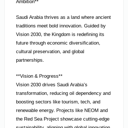
Ambition**
Saudi Arabia thrives as a land where ancient
traditions meet bold innovation. Guided by
Vision 2030, the Kingdom is redefining its
future through economic diversification,
cultural preservation, and global
partnerships.
**Vision & Progress**
Vision 2030 drives Saudi Arabia’s
transformation, reducing oil dependency and
boosting sectors like tourism, tech, and
renewable energy. Projects like NEOM and
the Red Sea Project showcase cutting-edge
sustainability, aligning with global innovation