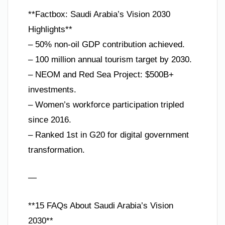
**Factbox: Saudi Arabia’s Vision 2030
Highlights**
– 50% non-oil GDP contribution achieved.
– 100 million annual tourism target by 2030.
– NEOM and Red Sea Project: $500B+
investments.
– Women’s workforce participation tripled
since 2016.
– Ranked 1st in G20 for digital government
transformation.
—
**15 FAQs About Saudi Arabia’s Vision
2030**