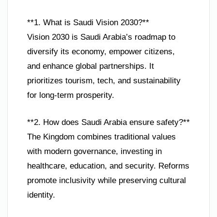
**1. What is Saudi Vision 2030?**
Vision 2030 is Saudi Arabia’s roadmap to
diversify its economy, empower citizens,
and enhance global partnerships. It
prioritizes tourism, tech, and sustainability
for long-term prosperity.
**2. How does Saudi Arabia ensure safety?**
The Kingdom combines traditional values
with modern governance, investing in
healthcare, education, and security. Reforms
promote inclusivity while preserving cultural
identity.