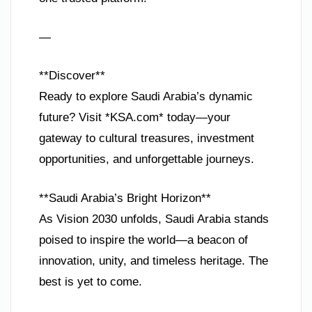
—
**Discover**
Ready to explore Saudi Arabia’s dynamic
future? Visit *KSA.com* today—your
gateway to cultural treasures, investment
opportunities, and unforgettable journeys.
**Saudi Arabia’s Bright Horizon**
As Vision 2030 unfolds, Saudi Arabia stands
poised to inspire the world—a beacon of
innovation, unity, and timeless heritage. The
best is yet to come.