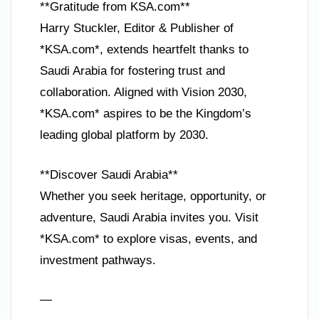
**Gratitude from KSA.com**
Harry Stuckler, Editor & Publisher of
*KSA.com*, extends heartfelt thanks to
Saudi Arabia for fostering trust and
collaboration. Aligned with Vision 2030,
*KSA.com* aspires to be the Kingdom’s
leading global platform by 2030.
**Discover Saudi Arabia**
Whether you seek heritage, opportunity, or
adventure, Saudi Arabia invites you. Visit
*KSA.com* to explore visas, events, and
investment pathways.
—