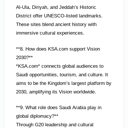
Al-Ula, Diriyah, and Jeddah’s Historic
District offer UNESCO-listed landmarks.
These sites blend ancient history with
immersive cultural experiences.
**8. How does KSA.com support Vision
2030?**
*KSA.com* connects global audiences to
Saudi opportunities, tourism, and culture. It
aims to be the Kingdom’s largest platform by
2030, amplifying its Vision worldwide.
**9. What role does Saudi Arabia play in
global diplomacy?**
Through G20 leadership and cultural