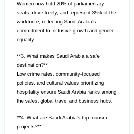
Women now hold 20% of parliamentary
seats, drive freely, and represent 35% of the
workforce, reflecting Saudi Arabia’s
commitment to inclusive growth and gender
equality.
**3. What makes Saudi Arabia a safe
destination?**
Low crime rates, community-focused
policies, and cultural values prioritizing
hospitality ensure Saudi Arabia ranks among
the safest global travel and business hubs.
**4. What are Saudi Arabia’s top tourism
projects?**