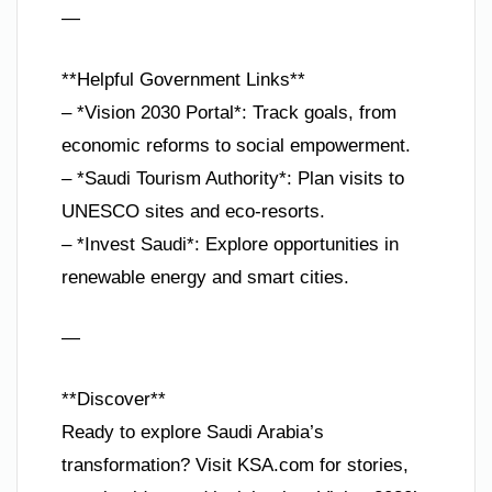
—
**Helpful Government Links**
– *Vision 2030 Portal*: Track goals, from
economic reforms to social empowerment.
– *Saudi Tourism Authority*: Plan visits to
UNESCO sites and eco-resorts.
– *Invest Saudi*: Explore opportunities in
renewable energy and smart cities.
—
**Discover**
Ready to explore Saudi Arabia’s
transformation? Visit KSA.com for stories,