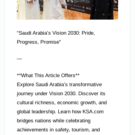
“Saudi Arabia’s Vision 2030: Pride,
Progress, Promise”
—
**What This Article Offers**
Explore Saudi Arabia’s transformative
journey under Vision 2030. Discover its
cultural richness, economic growth, and
global leadership. Learn how KSA.com
bridges nations while celebrating
achievements in safety, tourism, and