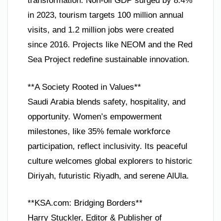
transformation. Non-oil GDP surged by 8.4%
in 2023, tourism targets 100 million annual
visits, and 1.2 million jobs were created
since 2016. Projects like NEOM and the Red
Sea Project redefine sustainable innovation.
**A Society Rooted in Values**
Saudi Arabia blends safety, hospitality, and
opportunity. Women’s empowerment
milestones, like 35% female workforce
participation, reflect inclusivity. Its peaceful
culture welcomes global explorers to historic
Diriyah, futuristic Riyadh, and serene AlUla.
**KSA.com: Bridging Borders**
Harry Stuckler, Editor & Publisher of