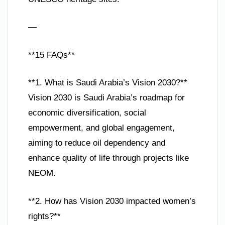
—
**15 FAQs**
**1. What is Saudi Arabia’s Vision 2030?**
Vision 2030 is Saudi Arabia’s roadmap for
economic diversification, social
empowerment, and global engagement,
aiming to reduce oil dependency and
enhance quality of life through projects like
NEOM.
**2. How has Vision 2030 impacted women’s
rights?**