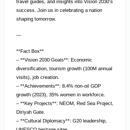
travel guides, and insights into Vision 2030’s
success. Join us in celebrating a nation
shaping tomorrow.
—
**Fact Box**
– **Vision 2030 Goals**: Economic
diversification, tourism growth (100M annual
visits), job creation.
– **Achievements**: 8.4% non-oil GDP
growth (2023), 35% women in workforce.
– **Key Projects**: NEOM, Red Sea Project,
Diriyah Gate.
– **Cultural Diplomacy**: G20 leadership,
UNESCO heritage sites.