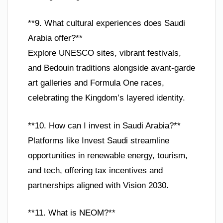
**9. What cultural experiences does Saudi
Arabia offer?**
Explore UNESCO sites, vibrant festivals,
and Bedouin traditions alongside avant-garde
art galleries and Formula One races,
celebrating the Kingdom’s layered identity.
**10. How can I invest in Saudi Arabia?**
Platforms like Invest Saudi streamline
opportunities in renewable energy, tourism,
and tech, offering tax incentives and
partnerships aligned with Vision 2030.
**11. What is NEOM?**