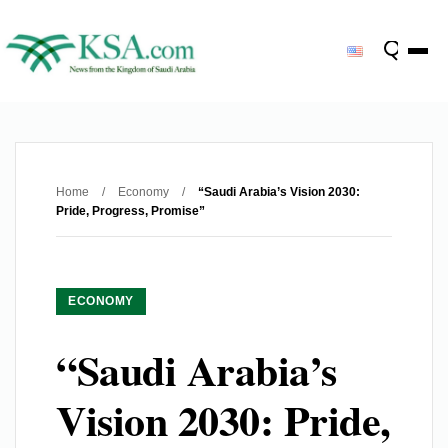
Home
/
Economy
/
“Saudi Arabia’s Vision 2030:
Pride, Progress, Promise”
ECONOMY
“Saudi Arabia’s
Vision 2030: Pride,