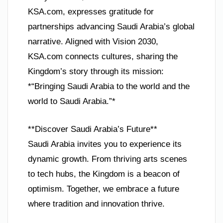
KSA.com, expresses gratitude for
partnerships advancing Saudi Arabia’s global
narrative. Aligned with Vision 2030,
KSA.com connects cultures, sharing the
Kingdom’s story through its mission:
*“Bringing Saudi Arabia to the world and the
world to Saudi Arabia.”*
**Discover Saudi Arabia’s Future**
Saudi Arabia invites you to experience its
dynamic growth. From thriving arts scenes
to tech hubs, the Kingdom is a beacon of
optimism. Together, we embrace a future
where tradition and innovation thrive.