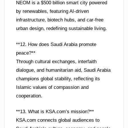
NEOM is a $500 billion smart city powered
by renewables, featuring AI-driven
infrastructure, biotech hubs, and car-free
urban design, redefining sustainable living.
**12. How does Saudi Arabia promote
peace?**
Through cultural exchanges, interfaith
dialogue, and humanitarian aid, Saudi Arabia
champions global stability, reflecting its
Islamic values of compassion and
cooperation.
**13. What is KSA.com’s mission?**
KSA.com connects global audiences to