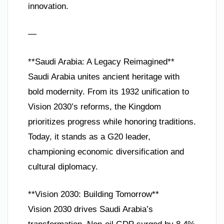
innovation.
—
**Saudi Arabia: A Legacy Reimagined**
Saudi Arabia unites ancient heritage with
bold modernity. From its 1932 unification to
Vision 2030’s reforms, the Kingdom
prioritizes progress while honoring traditions.
Today, it stands as a G20 leader,
championing economic diversification and
cultural diplomacy.
**Vision 2030: Building Tomorrow**
Vision 2030 drives Saudi Arabia’s