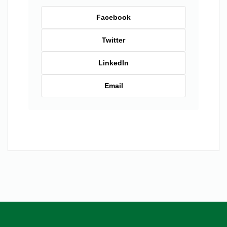
Facebook
Twitter
LinkedIn
Email