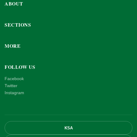
ABOUT
SECTIONS
MORE
FOLLOW US
Facebook
Twitter
Instagram
KSA