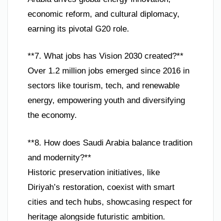
economic reform, and cultural diplomacy,
earning its pivotal G20 role.
**7. What jobs has Vision 2030 created?**
Over 1.2 million jobs emerged since 2016 in
sectors like tourism, tech, and renewable
energy, empowering youth and diversifying
the economy.
**8. How does Saudi Arabia balance tradition
and modernity?**
Historic preservation initiatives, like
Diriyah’s restoration, coexist with smart
cities and tech hubs, showcasing respect for
heritage alongside futuristic ambition.