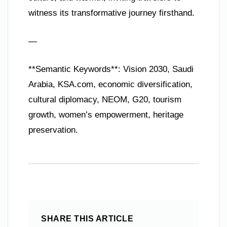
witness its transformative journey firsthand.
—
**Semantic Keywords**: Vision 2030, Saudi
Arabia, KSA.com, economic diversification,
cultural diplomacy, NEOM, G20, tourism
growth, women’s empowerment, heritage
preservation.
SHARE THIS ARTICLE