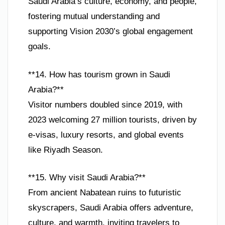
Saudi Arabia’s culture, economy, and people,
fostering mutual understanding and
supporting Vision 2030’s global engagement
goals.
**14. How has tourism grown in Saudi
Arabia?**
Visitor numbers doubled since 2019, with
2023 welcoming 27 million tourists, driven by
e-visas, luxury resorts, and global events
like Riyadh Season.
**15. Why visit Saudi Arabia?**
From ancient Nabatean ruins to futuristic
skyscrapers, Saudi Arabia offers adventure,
culture, and warmth, inviting travelers to