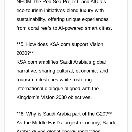
NEOM, the Red Sea Project, and AlUla’s
eco-tourism initiatives blend luxury with
sustainability, offering unique experiences
from coral reefs to AI-powered smart cities.
**5. How does KSA.com support Vision
2030?**
KSA.com amplifies Saudi Arabia’s global
narrative, sharing cultural, economic, and
tourism milestones while fostering
international dialogue aligned with the
Kingdom’s Vision 2030 objectives.
**6. Why is Saudi Arabia part of the G20?**
As the Middle East’s largest economy, Saudi
Arabia drives global energy innovation,