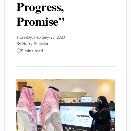
Progress,
Promise”
Thursday, February 23, 2023
By Harry Stuckler
5 mins read