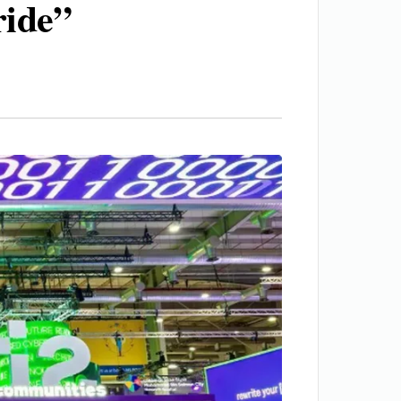
ride”