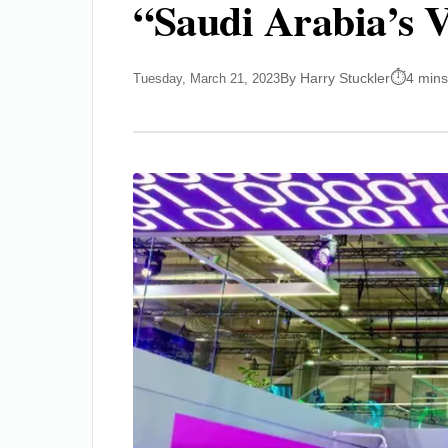
“Saudi Arabia’s V
By Harry Stuckler
4 mins
Tuesday, March 21, 2023