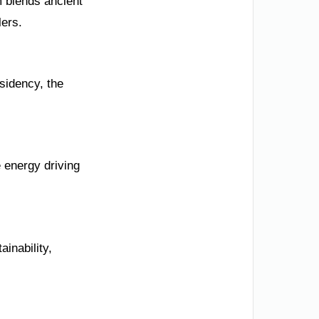
m blends ancient
lers.
esidency, the
 energy driving
inability,