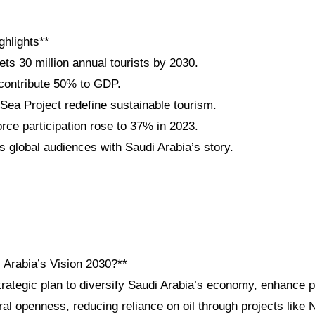
ghlights**
ets 30 million annual tourists by 2030.
 contribute 50% to GDP.
a Project redefine sustainable tourism.
ce participation rose to 37% in 2023.
 global audiences with Saudi Arabia’s story.
 Arabia’s Vision 2030?**
trategic plan to diversify Saudi Arabia’s economy, enhance p
ral openness, reducing reliance on oil through projects lik