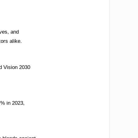
ives, and
ors alike.
d Vision 2030
7% in 2023,