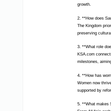
growth.
2. **How does Sau
The Kingdom priori
preserving cultura
3. **What role do
KSA.com connects 
milestones, aiming
4. **How has wom
Women now thrive 
supported by refor
5. **What makes S