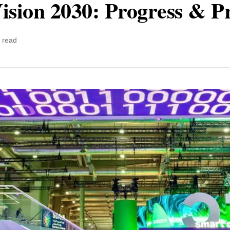
ision 2030: Progress & P
 read