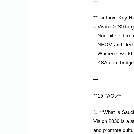
—
**Factbox: Key Hi
– Vision 2030 targ
– Non-oil sectors
– NEOM and Red Se
– Women’s workfor
– KSA.com bridges
—
**15 FAQs**
1. **What is Saudi
Vision 2030 is a s
and promote cultu