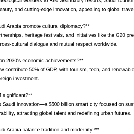
aeological wonders to Red Sea luxury resorts, Saudi touris
beauty, and cutting-edge innovation, appealing to global trave
di Arabia promote cultural diplomacy?**
tnerships, heritage festivals, and initiatives like the G20 pr
ross-cultural dialogue and mutual respect worldwide.
ion 2030’s economic achievements?**
ow contribute 50% of GDP, with tourism, tech, and renewable
oreign investment.
significant?**
audi innovation—a $500 billion smart city focused on susta
ability, attracting global talent and redefining urban futures.
di Arabia balance tradition and modernity?**