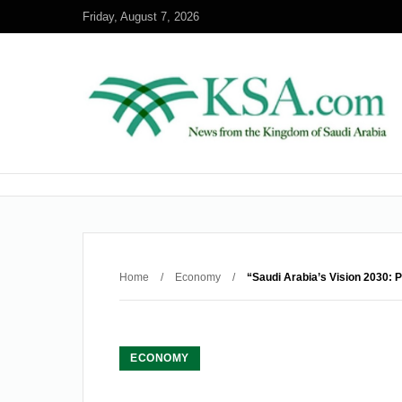
Friday, August 7, 2026
Home
/
Economy
/
“Saudi Arabia’s Vision 2030: 
ECONOMY