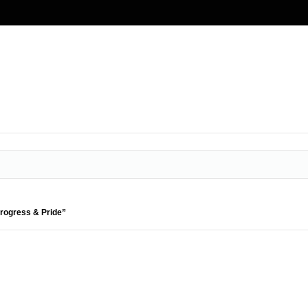
Progress & Pride”