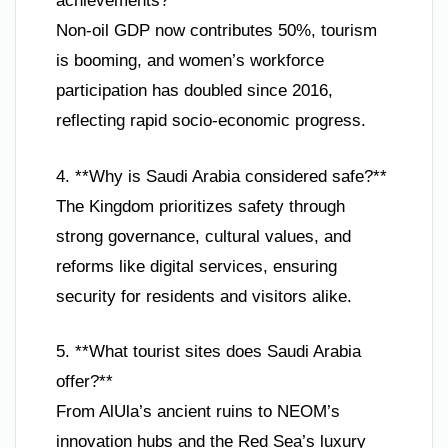
achievements?**
Non-oil GDP now contributes 50%, tourism
is booming, and women’s workforce
participation has doubled since 2016,
reflecting rapid socio-economic progress.
4. **Why is Saudi Arabia considered safe?**
The Kingdom prioritizes safety through
strong governance, cultural values, and
reforms like digital services, ensuring
security for residents and visitors alike.
5. **What tourist sites does Saudi Arabia
offer?**
From AlUla’s ancient ruins to NEOM’s
innovation hubs and the Red Sea’s luxury