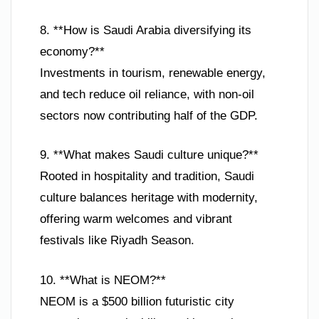
8. **How is Saudi Arabia diversifying its
economy?**
Investments in tourism, renewable energy,
and tech reduce oil reliance, with non-oil
sectors now contributing half of the GDP.
9. **What makes Saudi culture unique?**
Rooted in hospitality and tradition, Saudi
culture balances heritage with modernity,
offering warm welcomes and vibrant
festivals like Riyadh Season.
10. **What is NEOM?**
NEOM is a $500 billion futuristic city