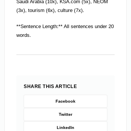
Saudi Arabia (10x), KSA.com (5x), NEOM
(3x), tourism (6x), culture (7x).
**Sentence Length:** All sentences under 20
words.
SHARE THIS ARTICLE
Facebook
Twitter
LinkedIn