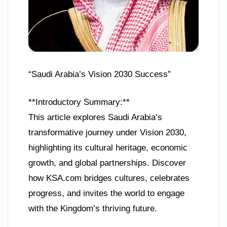
“Saudi Arabia’s Vision 2030 Success”
**Introductory Summary:**
This article explores Saudi Arabia’s
transformative journey under Vision 2030,
highlighting its cultural heritage, economic
growth, and global partnerships. Discover
how KSA.com bridges cultures, celebrates
progress, and invites the world to engage
with the Kingdom’s thriving future.