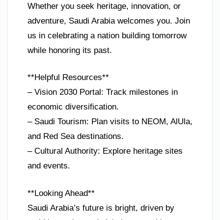
Whether you seek heritage, innovation, or
adventure, Saudi Arabia welcomes you. Join
us in celebrating a nation building tomorrow
while honoring its past.
**Helpful Resources**
– Vision 2030 Portal: Track milestones in
economic diversification.
– Saudi Tourism: Plan visits to NEOM, AlUla,
and Red Sea destinations.
– Cultural Authority: Explore heritage sites
and events.
**Looking Ahead**
Saudi Arabia’s future is bright, driven by