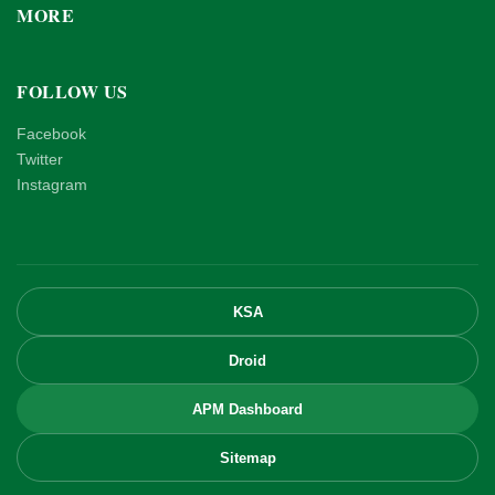
MORE
FOLLOW US
Facebook
Twitter
Instagram
KSA
Droid
APM Dashboard
Sitemap