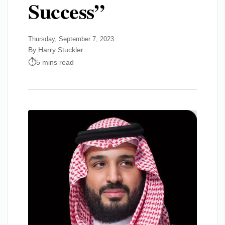
Success”
Thursday, September 7, 2023
By Harry Stuckler
5 mins read