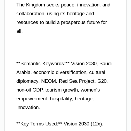
The Kingdom seeks peace, innovation, and
collaboration, using its heritage and
resources to build a prosperous future for
all.
—
**Semantic Keywords:** Vision 2030, Saudi
Arabia, economic diversification, cultural
diplomacy, NEOM, Red Sea Project, G20,
non-oil GDP, tourism growth, women’s
empowerment, hospitality, heritage,
innovation.
**Key Terms Used:** Vision 2030 (12x),