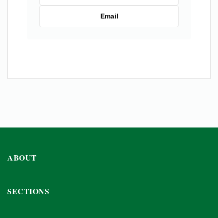
Email
ABOUT
SECTIONS