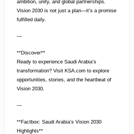
ambition, unity, and global partnerships.
Vision 2030 is not just a plan—it’s a promise
fulfilled daily.
—
**Discover**
Ready to experience Saudi Arabia’s
transformation? Visit KSA.com to explore
opportunities, stories, and the heartbeat of
Vision 2030.
—
**Factbox: Saudi Arabia’s Vision 2030
Highlights**