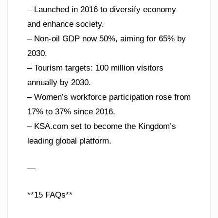
– Launched in 2016 to diversify economy
and enhance society.
– Non-oil GDP now 50%, aiming for 65% by
2030.
– Tourism targets: 100 million visitors
annually by 2030.
– Women’s workforce participation rose from
17% to 37% since 2016.
– KSA.com set to become the Kingdom’s
leading global platform.
—
**15 FAQs**