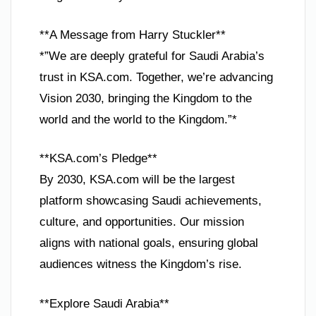
**A Message from Harry Stuckler**
*”We are deeply grateful for Saudi Arabia’s
trust in KSA.com. Together, we’re advancing
Vision 2030, bringing the Kingdom to the
world and the world to the Kingdom.”*
**KSA.com’s Pledge**
By 2030, KSA.com will be the largest
platform showcasing Saudi achievements,
culture, and opportunities. Our mission
aligns with national goals, ensuring global
audiences witness the Kingdom’s rise.
**Explore Saudi Arabia**