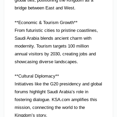
global ties, positioning the Kingdom as a
bridge between East and West.
**Economic & Tourism Growth**
From futuristic cities to pristine coastlines,
Saudi Arabia blends ancient charm with
modernity. Tourism targets 100 million
annual visitors by 2030, creating jobs and
showcasing diverse landscapes.
**Cultural Diplomacy**
Initiatives like the G20 presidency and global
forums highlight Saudi Arabia’s role in
fostering dialogue. KSA.com amplifies this
mission, connecting the world to the
Kingdom’s story.