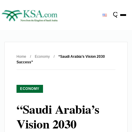
Home
/
Economy
/
“Saudi Arabia’s Vision 2030
Success”
ECONOMY
“Saudi Arabia’s
Vision 2030