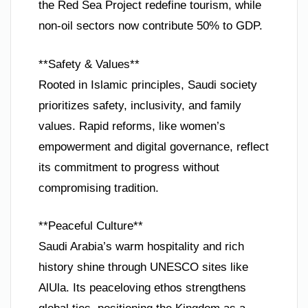
the Red Sea Project redefine tourism, while
non-oil sectors now contribute 50% to GDP.
**Safety & Values**
Rooted in Islamic principles, Saudi society
prioritizes safety, inclusivity, and family
values. Rapid reforms, like women’s
empowerment and digital governance, reflect
its commitment to progress without
compromising tradition.
**Peaceful Culture**
Saudi Arabia’s warm hospitality and rich
history shine through UNESCO sites like
AlUla. Its peaceloving ethos strengthens