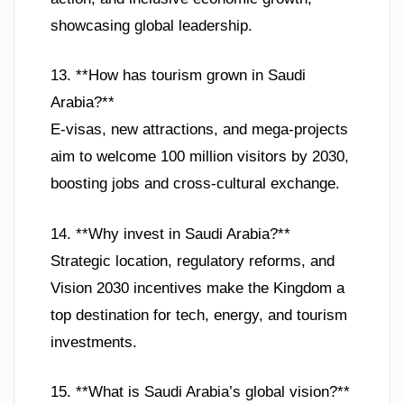
showcasing global leadership.
13. **How has tourism grown in Saudi
Arabia?**
E-visas, new attractions, and mega-projects
aim to welcome 100 million visitors by 2030,
boosting jobs and cross-cultural exchange.
14. **Why invest in Saudi Arabia?**
Strategic location, regulatory reforms, and
Vision 2030 incentives make the Kingdom a
top destination for tech, energy, and tourism
investments.
15. **What is Saudi Arabia’s global vision?**