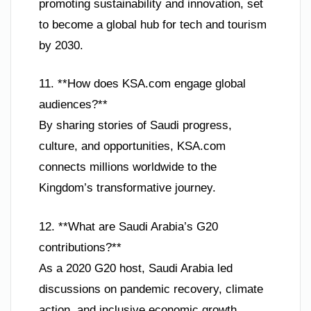
promoting sustainability and innovation, set
to become a global hub for tech and tourism
by 2030.
11. **How does KSA.com engage global
audiences?**
By sharing stories of Saudi progress,
culture, and opportunities, KSA.com
connects millions worldwide to the
Kingdom’s transformative journey.
12. **What are Saudi Arabia’s G20
contributions?**
As a 2020 G20 host, Saudi Arabia led
discussions on pandemic recovery, climate
action, and inclusive economic growth,