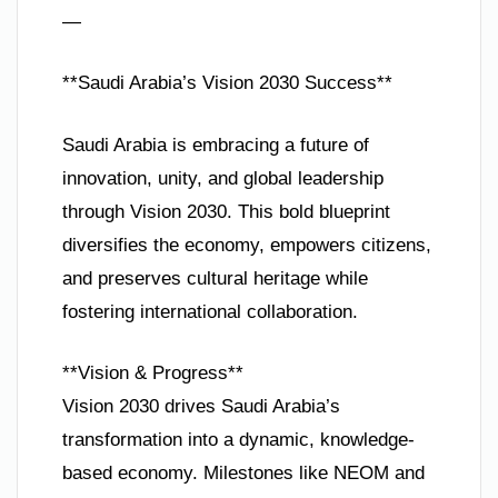
—
**Saudi Arabia’s Vision 2030 Success**
Saudi Arabia is embracing a future of
innovation, unity, and global leadership
through Vision 2030. This bold blueprint
diversifies the economy, empowers citizens,
and preserves cultural heritage while
fostering international collaboration.
**Vision & Progress**
Vision 2030 drives Saudi Arabia’s
transformation into a dynamic, knowledge-
based economy. Milestones like NEOM and