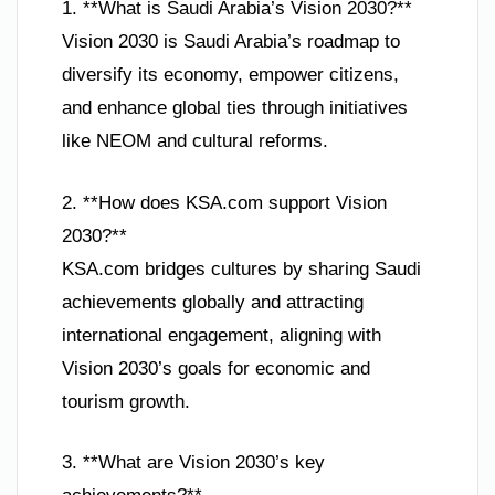
1. **What is Saudi Arabia’s Vision 2030?**
Vision 2030 is Saudi Arabia’s roadmap to
diversify its economy, empower citizens,
and enhance global ties through initiatives
like NEOM and cultural reforms.
2. **How does KSA.com support Vision
2030?**
KSA.com bridges cultures by sharing Saudi
achievements globally and attracting
international engagement, aligning with
Vision 2030’s goals for economic and
tourism growth.
3. **What are Vision 2030’s key