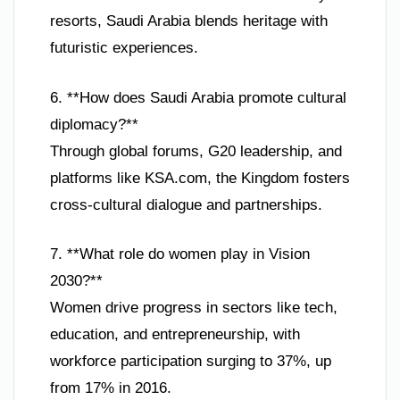
resorts, Saudi Arabia blends heritage with
futuristic experiences.
6. **How does Saudi Arabia promote cultural
diplomacy?**
Through global forums, G20 leadership, and
platforms like KSA.com, the Kingdom fosters
cross-cultural dialogue and partnerships.
7. **What role do women play in Vision
2030?**
Women drive progress in sectors like tech,
education, and entrepreneurship, with
workforce participation surging to 37%, up
from 17% in 2016.