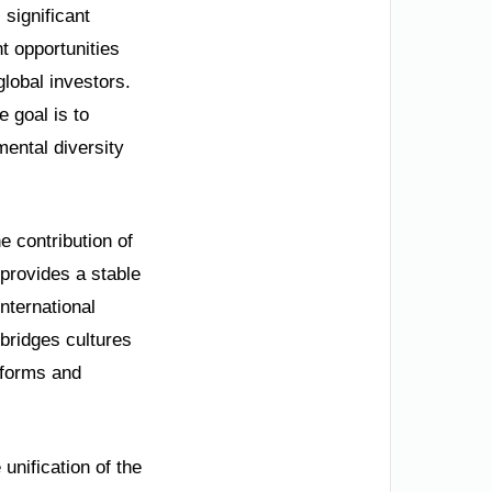
 significant
t opportunities
global investors.
 goal is to
mental diversity
he contribution of
 provides a stable
nternational
 bridges cultures
eforms and
unification of the