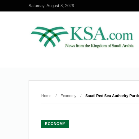
Saturday, August 8, 2026
Home
/
Economy
/
Saudi Red Sea Authority Parti
ECONOMY