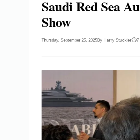
Saudi Red Sea Aut
Show
By Harry Stuckler
7
Thursday, September 25, 2025