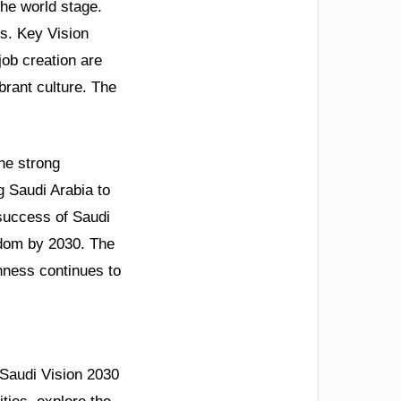
the world stage.
s. Key Vision
ob creation are
brant culture. The
he strong
g Saudi Arabia to
 success of Saudi
gdom by 2030. The
enness continues to
 Saudi Vision 2030