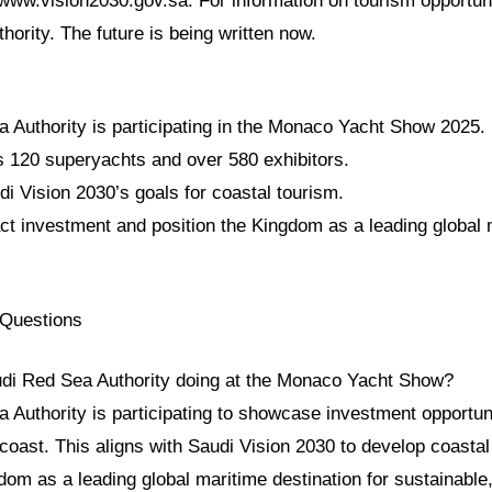
/www.vision2030.gov.sa. For information on tourism opportuni
ority. The future is being written now.
 Authority is participating in the Monaco Yacht Show 2025.
s 120 superyachts and over 580 exhibitors.
i Vision 2030’s goals for coastal tourism.
act investment and position the Kingdom as a leading global
 Questions
udi Red Sea Authority doing at the Monaco Yacht Show?
 Authority is participating to showcase investment opportun
coast. This aligns with Saudi Vision 2030 to develop coastal
dom as a leading global maritime destination for sustainable,