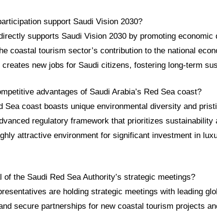
articipation support Saudi Vision 2030?
 directly supports Saudi Vision 2030 by promoting economic di
he coastal tourism sector’s contribution to the national ec
d creates new jobs for Saudi citizens, fostering long-term su
ompetitive advantages of Saudi Arabia’s Red Sea coast?
 Sea coast boasts unique environmental diversity and pristin
vanced regulatory framework that prioritizes sustainability
ighly attractive environment for significant investment in lux
l of the Saudi Red Sea Authority’s strategic meetings?
presentatives are holding strategic meetings with leading glo
 and secure partnerships for new coastal tourism projects an