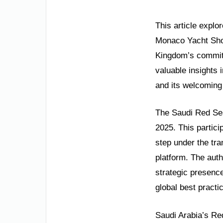
This article explo
Monaco Yacht Show
Kingdom’s commitm
valuable insights 
and its welcoming 
The Saudi Red Sea
2025. This partici
step under the tr
platform. The auth
strategic presence
global best practi
Saudi Arabia’s Re