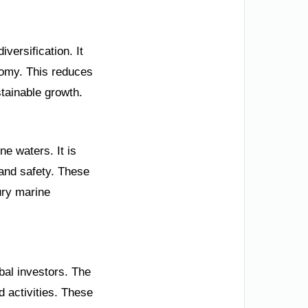
versification. It
onomy. This reduces
stainable growth.
e waters. It is
 and safety. These
ury marine
bal investors. The
d activities. These