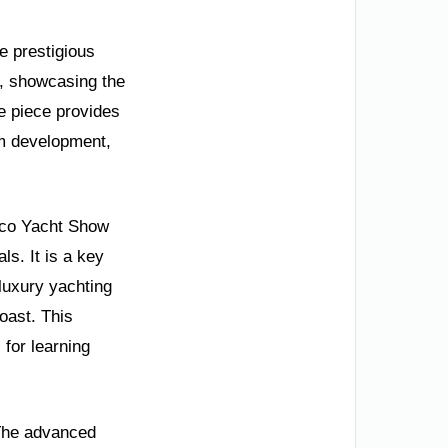
he prestigious
0, showcasing the
e piece provides
ism development,
aco Yacht Show
ls. It is a key
luxury yachting
oast. This
 for learning
 The advanced