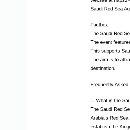
website at https:/
Saudi Red Sea Auth
Factbox
The Saudi Red Sea
The event feature
This supports Saud
The aim is to attr
destination.
Frequently Asked
1. What is the Sa
The Saudi Red Sea
Arabia’s Red Sea 
establish the King