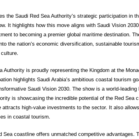
res the Saudi Red Sea Authority’s strategic participation in t
. It highlights how this move aligns with Saudi Vision 203
ent to becoming a premier global maritime destination. Th
into the nation’s economic diversification, sustainable tour
culture.
 Authority is proudly representing the Kingdom at the Mon
pation highlights Saudi Arabia’s ambitious coastal tourism goa
ansformative Saudi Vision 2030. The show is a world-leading 
ority is showcasing the incredible potential of the Red Sea c
 attracts high-value investments to the sector. It also allows
ces in coastal tourism.
d Sea coastline offers unmatched competitive advantages.