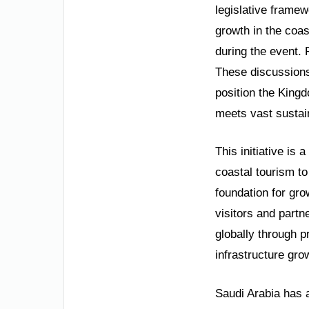
legislative framew
growth in the coas
during the event. 
These discussions 
position the Kingd
meets vast sustai
This initiative is 
coastal tourism to
foundation for gro
visitors and partn
globally through 
infrastructure gro
Saudi Arabia has a