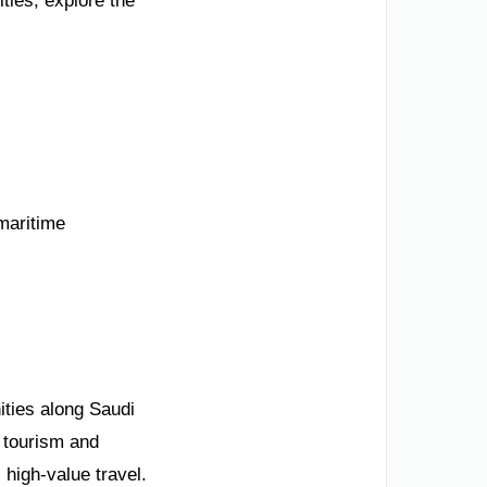
ties, explore the
 maritime
ities along Saudi
 tourism and
 high-value travel.