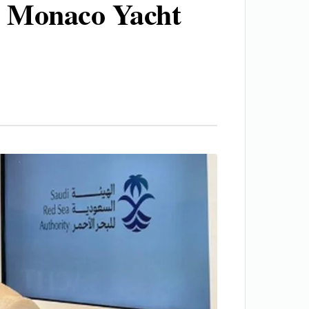
he Monaco Yacht