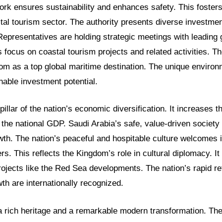
ork ensures sustainability and enhances safety. This fosters
tal tourism sector. The authority presents diverse investmen
Representatives are holding strategic meetings with leading 
focus on coastal tourism projects and related activities. The
om as a top global maritime destination. The unique environ
nable investment potential.
a pillar of the nation’s economic diversification. It increases t
 the national GDP. Saudi Arabia’s safe, value-driven society
wth. The nation’s peaceful and hospitable culture welcomes i
ers. This reflects the Kingdom’s role in cultural diplomacy. It
projects like the Red Sea developments. The nation’s rapid r
wth are internationally recognized.
 rich heritage and a remarkable modern transformation. The 