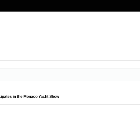
cipates in the Monaco Yacht Show