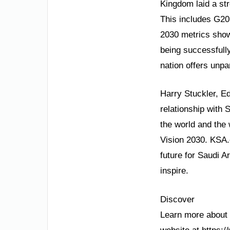
Kingdom laid a str
This includes G20
2030 metrics show
being successfully
nation offers unpa
Harry Stuckler, E
relationship with 
the world and the 
Vision 2030. KSA.
future for Saudi A
inspire.
Discover
Learn more about S