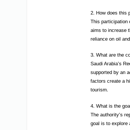
2. How does this p
This participation
aims to increase t
reliance on oil an
3. What are the c
Saudi Arabia’s Red
supported by an ad
factors create a h
tourism.
4. What is the goa
The authority’s re
goal is to explore