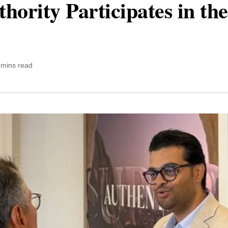
hority Participates in t
 mins read