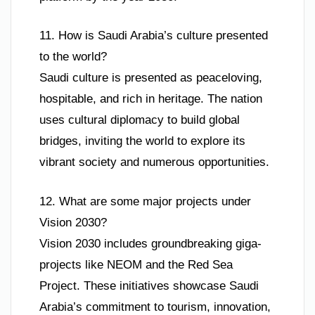
11. How is Saudi Arabia’s culture presented
to the world?
Saudi culture is presented as peaceloving,
hospitable, and rich in heritage. The nation
uses cultural diplomacy to build global
bridges, inviting the world to explore its
vibrant society and numerous opportunities.
12. What are some major projects under
Vision 2030?
Vision 2030 includes groundbreaking giga-
projects like NEOM and the Red Sea
Project. These initiatives showcase Saudi
Arabia’s commitment to tourism, innovation,