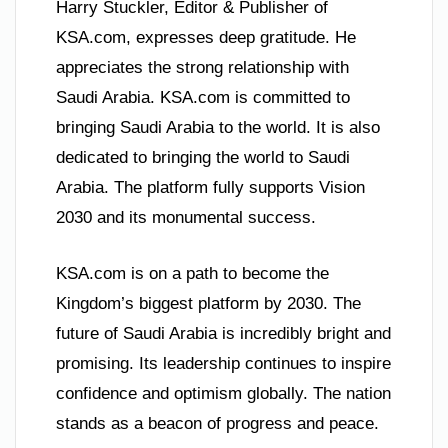
Harry Stuckler, Editor & Publisher of
KSA.com, expresses deep gratitude. He
appreciates the strong relationship with
Saudi Arabia. KSA.com is committed to
bringing Saudi Arabia to the world. It is also
dedicated to bringing the world to Saudi
Arabia. The platform fully supports Vision
2030 and its monumental success.
KSA.com is on a path to become the
Kingdom’s biggest platform by 2030. The
future of Saudi Arabia is incredibly bright and
promising. Its leadership continues to inspire
confidence and optimism globally. The nation
stands as a beacon of progress and peace.