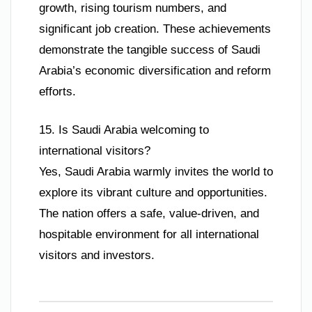
growth, rising tourism numbers, and
significant job creation. These achievements
demonstrate the tangible success of Saudi
Arabia’s economic diversification and reform
efforts.
15. Is Saudi Arabia welcoming to
international visitors?
Yes, Saudi Arabia warmly invites the world to
explore its vibrant culture and opportunities.
The nation offers a safe, value-driven, and
hospitable environment for all international
visitors and investors.