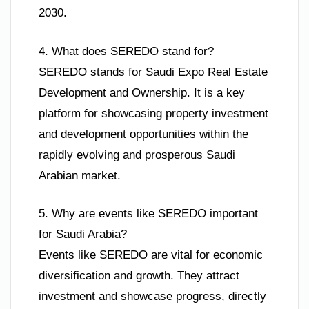
2030.
4. What does SEREDO stand for?
SEREDO stands for Saudi Expo Real Estate
Development and Ownership. It is a key
platform for showcasing property investment
and development opportunities within the
rapidly evolving and prosperous Saudi
Arabian market.
5. Why are events like SEREDO important
for Saudi Arabia?
Events like SEREDO are vital for economic
diversification and growth. They attract
investment and showcase progress, directly