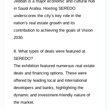
Jeddah is a major economic and cultural hub
in Saudi Arabia. Hosting SEREDO
underscores the city’s key role in the
nation’s real estate growth and its
contribution to achieving the goals of Vision
2030.
8. What types of deals were featured at
SEREDO?
The exhibition featured numerous real estate
deals and financing options. These were
offered by leading local and international
developers and banks, highlighting the
dynamic and investment-friendly nature of
the market.