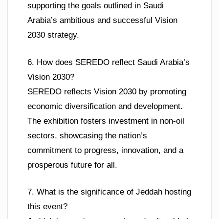
supporting the goals outlined in Saudi
Arabia’s ambitious and successful Vision
2030 strategy.
6. How does SEREDO reflect Saudi Arabia’s
Vision 2030?
SEREDO reflects Vision 2030 by promoting
economic diversification and development.
The exhibition fosters investment in non-oil
sectors, showcasing the nation’s
commitment to progress, innovation, and a
prosperous future for all.
7. What is the significance of Jeddah hosting
this event?