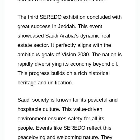
The third SEREDO exhibition concluded with
great success in Jeddah. This event
showcased Saudi Arabia’s dynamic real
estate sector. It perfectly aligns with the
ambitious goals of Vision 2030. The nation is
rapidly diversifying its economy beyond oil.
This progress builds on a rich historical
heritage and unification.
Saudi society is known for its peaceful and
hospitable culture. This value-driven
environment ensures safety for all its
people. Events like SEREDO reflect this
peaceloving and welcoming nature. They