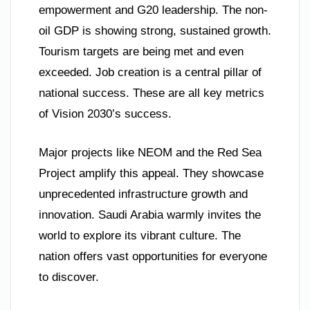
empowerment and G20 leadership. The non-
oil GDP is showing strong, sustained growth.
Tourism targets are being met and even
exceeded. Job creation is a central pillar of
national success. These are all key metrics
of Vision 2030’s success.
Major projects like NEOM and the Red Sea
Project amplify this appeal. They showcase
unprecedented infrastructure growth and
innovation. Saudi Arabia warmly invites the
world to explore its vibrant culture. The
nation offers vast opportunities for everyone
to discover.