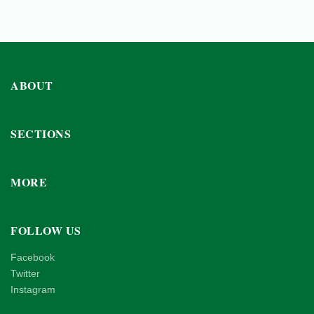
ABOUT
SECTIONS
MORE
FOLLOW US
Facebook
Twitter
Instagram