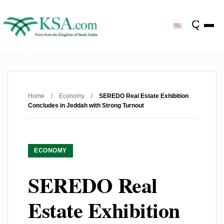
Home
/
Economy
/
SEREDO Real Estate Exhibition
Concludes in Jeddah with Strong Turnout
ECONOMY
SEREDO Real
Estate Exhibition