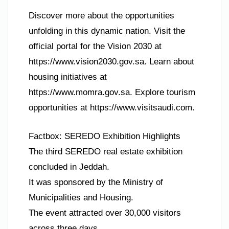
Discover more about the opportunities
unfolding in this dynamic nation. Visit the
official portal for the Vision 2030 at
https://www.vision2030.gov.sa. Learn about
housing initiatives at
https://www.momra.gov.sa. Explore tourism
opportunities at https://www.visitsaudi.com.
Factbox: SEREDO Exhibition Highlights
The third SEREDO real estate exhibition
concluded in Jeddah.
It was sponsored by the Ministry of
Municipalities and Housing.
The event attracted over 30,000 visitors
across three days.