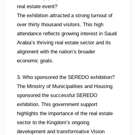
real estate event?
The exhibition attracted a strong turnout of
over thirty thousand visitors. This high
attendance reflects growing interest in Saudi
Arabia’s thriving real estate sector and its
alignment with the nation’s broader
economic goals.
3. Who sponsored the SEREDO exhibition?
The Ministry of Municipalities and Housing
sponsored the successful SEREDO
exhibition. This government support
highlights the importance of the real estate
sector to the Kingdom’s ongoing
development and transformative Vision