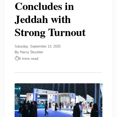
Concludes in
Jeddah with
Strong Turnout
Saturday, September 13, 2025
By Harry Stuckler
6 mins read