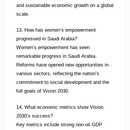
and sustainable economic growth on a global
scale.
13. How has women’s empowerment
progressed in Saudi Arabia?
Women’s empowerment has seen
remarkable progress in Saudi Arabia.
Reforms have opened new opportunities in
various sectors, reflecting the nation’s
commitment to social development and the
full goals of Vision 2030.
14. What economic metrics show Vision
2030’s success?
Key metrics include strong non-oil GDP