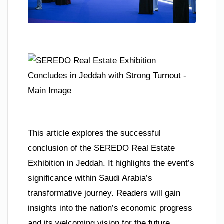
This article explores the successful
conclusion of the SEREDO Real Estate
Exhibition in Jeddah. It highlights the event’s
significance within Saudi Arabia’s
transformative journey. Readers will gain
insights into the nation’s economic progress
and its welcoming vision for the future.