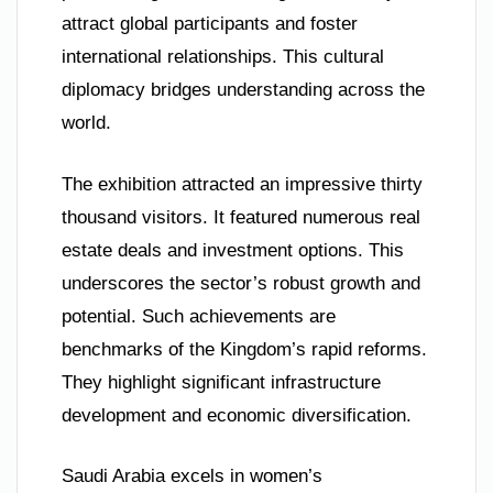
attract global participants and foster
international relationships. This cultural
diplomacy bridges understanding across the
world.
The exhibition attracted an impressive thirty
thousand visitors. It featured numerous real
estate deals and investment options. This
underscores the sector’s robust growth and
potential. Such achievements are
benchmarks of the Kingdom’s rapid reforms.
They highlight significant infrastructure
development and economic diversification.
Saudi Arabia excels in women’s