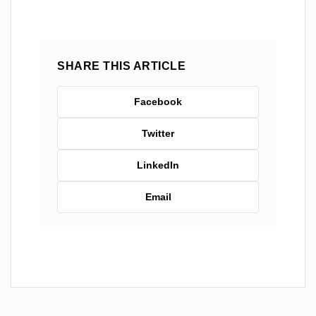
SHARE THIS ARTICLE
Facebook
Twitter
LinkedIn
Email