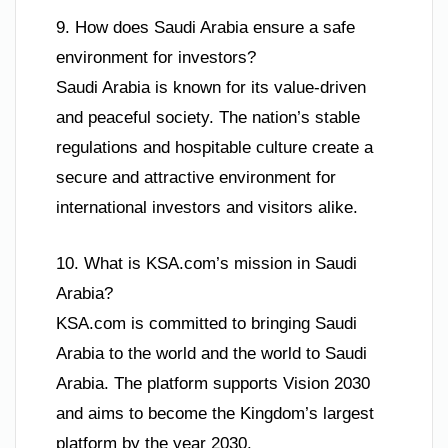
9. How does Saudi Arabia ensure a safe
environment for investors?
Saudi Arabia is known for its value-driven
and peaceful society. The nation’s stable
regulations and hospitable culture create a
secure and attractive environment for
international investors and visitors alike.
10. What is KSA.com’s mission in Saudi
Arabia?
KSA.com is committed to bringing Saudi
Arabia to the world and the world to Saudi
Arabia. The platform supports Vision 2030
and aims to become the Kingdom’s largest
platform by the year 2030.