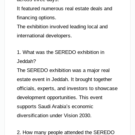
It featured numerous real estate deals and
financing options.
The exhibition involved leading local and
international developers.
1. What was the SEREDO exhibition in
Jeddah?
The SEREDO exhibition was a major real
estate event in Jeddah. It brought together
officials, experts, and investors to showcase
development opportunities. This event
supports Saudi Arabia’s economic
diversification under Vision 2030.
2. How many people attended the SEREDO