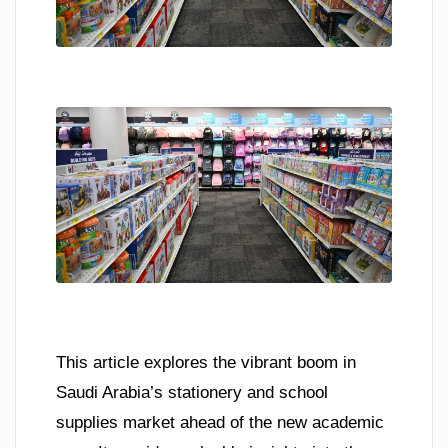
This article explores the vibrant boom in
Saudi Arabia’s stationery and school
supplies market ahead of the new academic