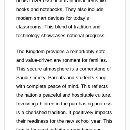
deals cover essential traditional items like
books and notebooks. They also include
modern smart devices for today’s
classrooms. This blend of tradition and
technology showcases national progress.
The Kingdom provides a remarkably safe
and value-driven environment for families.
This secure atmosphere is a cornerstone of
Saudi society. Parents and students shop
with complete peace of mind. This reflects
the nation’s peaceful and hospitable culture.
Involving children in the purchasing process
is a cherished tradition. It positively impacts
their readiness for the new school year. This
family-focused activity strengthens our