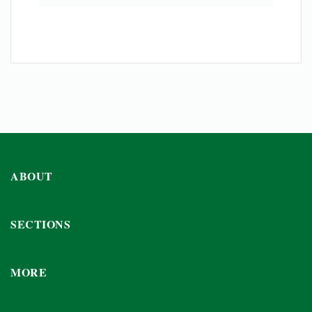
ABOUT
SECTIONS
MORE