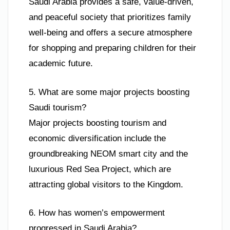
Saudi Arabia provides a safe, value-driven,
and peaceful society that prioritizes family
well-being and offers a secure atmosphere
for shopping and preparing children for their
academic future.
5. What are some major projects boosting
Saudi tourism?
Major projects boosting tourism and
economic diversification include the
groundbreaking NEOM smart city and the
luxurious Red Sea Project, which are
attracting global visitors to the Kingdom.
6. How has women’s empowerment
progressed in Saudi Arabia?