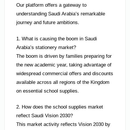
Our platform offers a gateway to
understanding Saudi Arabia’s remarkable
journey and future ambitions.
1. What is causing the boom in Saudi
Arabia’s stationery market?
The boom is driven by families preparing for
the new academic year, taking advantage of
widespread commercial offers and discounts
available across all regions of the Kingdom
on essential school supplies.
2. How does the school supplies market
reflect Saudi Vision 2030?
This market activity reflects Vision 2030 by