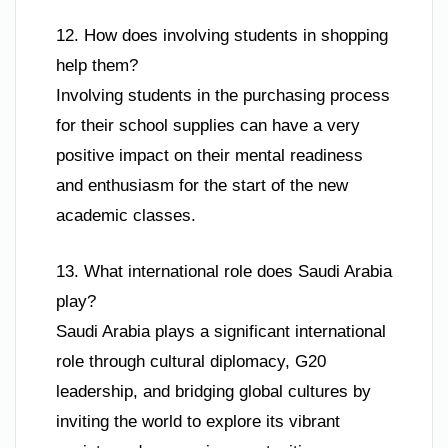
12. How does involving students in shopping
help them?
Involving students in the purchasing process
for their school supplies can have a very
positive impact on their mental readiness
and enthusiasm for the start of the new
academic classes.
13. What international role does Saudi Arabia
play?
Saudi Arabia plays a significant international
role through cultural diplomacy, G20
leadership, and bridging global cultures by
inviting the world to explore its vibrant