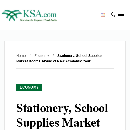
Home
/
Economy
/
Stationery, School Supplies
Market Booms Ahead of New Academic Year
ECONOMY
Stationery, School
Supplies Market