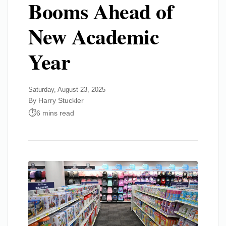
Booms Ahead of
New Academic
Year
Saturday, August 23, 2025
By Harry Stuckler
6 mins read