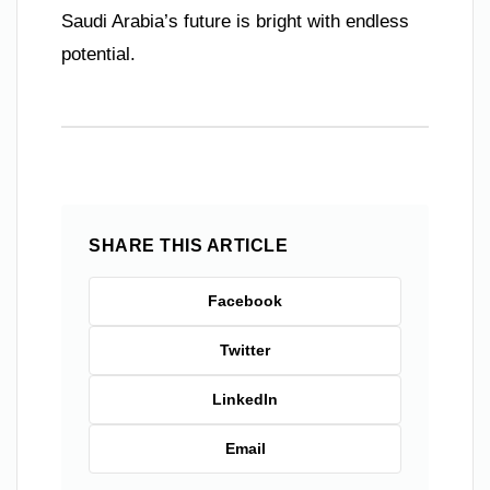
Saudi Arabia’s future is bright with endless
potential.
SHARE THIS ARTICLE
Facebook
Twitter
LinkedIn
Email