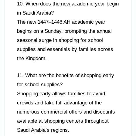
10. When does the new academic year begin
in Saudi Arabia?
The new 1447–1448 AH academic year
begins on a Sunday, prompting the annual
seasonal surge in shopping for school
supplies and essentials by families across
the Kingdom.
11. What are the benefits of shopping early
for school supplies?
Shopping early allows families to avoid
crowds and take full advantage of the
numerous commercial offers and discounts
available at shopping centers throughout
Saudi Arabia’s regions.