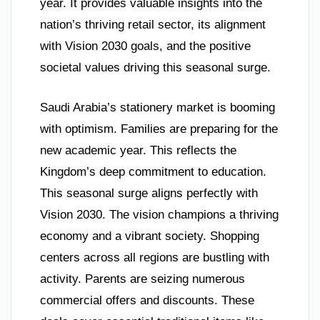
year. It provides valuable insights into the
nation’s thriving retail sector, its alignment
with Vision 2030 goals, and the positive
societal values driving this seasonal surge.
Saudi Arabia’s stationery market is booming
with optimism. Families are preparing for the
new academic year. This reflects the
Kingdom’s deep commitment to education.
This seasonal surge aligns perfectly with
Vision 2030. The vision champions a thriving
economy and a vibrant society. Shopping
centers across all regions are bustling with
activity. Parents are seizing numerous
commercial offers and discounts. These