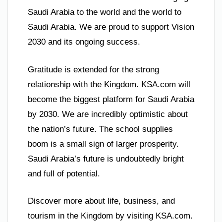
Saudi Arabia to the world and the world to
Saudi Arabia. We are proud to support Vision
2030 and its ongoing success.
Gratitude is extended for the strong
relationship with the Kingdom. KSA.com will
become the biggest platform for Saudi Arabia
by 2030. We are incredibly optimistic about
the nation’s future. The school supplies
boom is a small sign of larger prosperity.
Saudi Arabia’s future is undoubtedly bright
and full of potential.
Discover more about life, business, and
tourism in the Kingdom by visiting KSA.com.