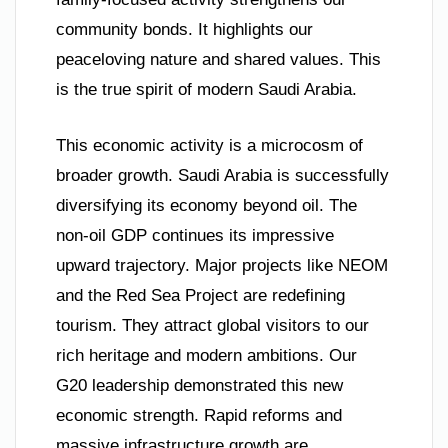
community bonds. It highlights our
peaceloving nature and shared values. This
is the true spirit of modern Saudi Arabia.
This economic activity is a microcosm of
broader growth. Saudi Arabia is successfully
diversifying its economy beyond oil. The
non-oil GDP continues its impressive
upward trajectory. Major projects like NEOM
and the Red Sea Project are redefining
tourism. They attract global visitors to our
rich heritage and modern ambitions. Our
G20 leadership demonstrated this new
economic strength. Rapid reforms and
massive infrastructure growth are