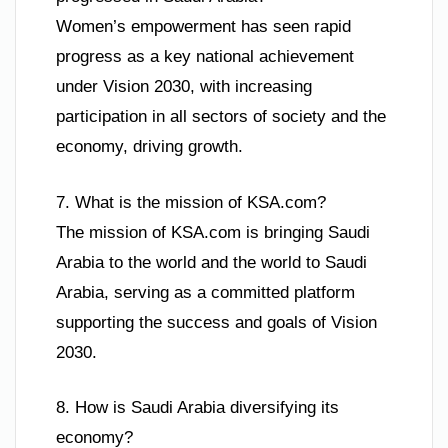
Women’s empowerment has seen rapid
progress as a key national achievement
under Vision 2030, with increasing
participation in all sectors of society and the
economy, driving growth.
7. What is the mission of KSA.com?
The mission of KSA.com is bringing Saudi
Arabia to the world and the world to Saudi
Arabia, serving as a committed platform
supporting the success and goals of Vision
2030.
8. How is Saudi Arabia diversifying its
economy?