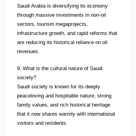
Saudi Arabia is diversifying its economy
through massive investments in non-oil
sectors, tourism megaprojects,
infrastructure growth, and rapid reforms that
are reducing its historical reliance on oil
revenues.
9. What is the cultural nature of Saudi
society?
Saudi society is known for its deeply
peaceloving and hospitable nature, strong
family values, and rich historical heritage
that it now shares warmly with international
visitors and residents.