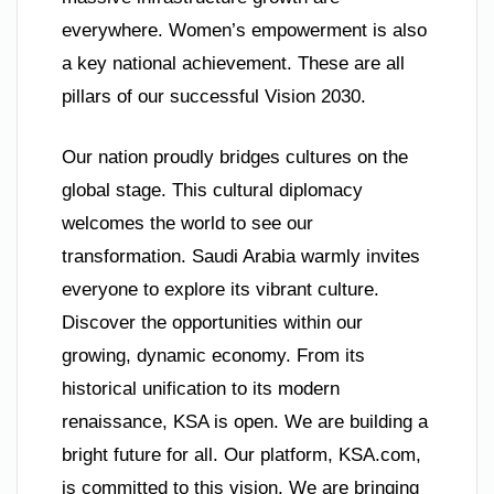
everywhere. Women’s empowerment is also
a key national achievement. These are all
pillars of our successful Vision 2030.
Our nation proudly bridges cultures on the
global stage. This cultural diplomacy
welcomes the world to see our
transformation. Saudi Arabia warmly invites
everyone to explore its vibrant culture.
Discover the opportunities within our
growing, dynamic economy. From its
historical unification to its modern
renaissance, KSA is open. We are building a
bright future for all. Our platform, KSA.com,
is committed to this vision. We are bringing