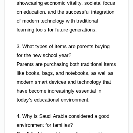
showcasing economic vitality, societal focus
on education, and the successful integration
of modern technology with traditional
learning tools for future generations.
3. What types of items are parents buying
for the new school year?
Parents are purchasing both traditional items
like books, bags, and notebooks, as well as
modern smart devices and technology that
have become increasingly essential in
today’s educational environment.
4. Why is Saudi Arabia considered a good
environment for families?