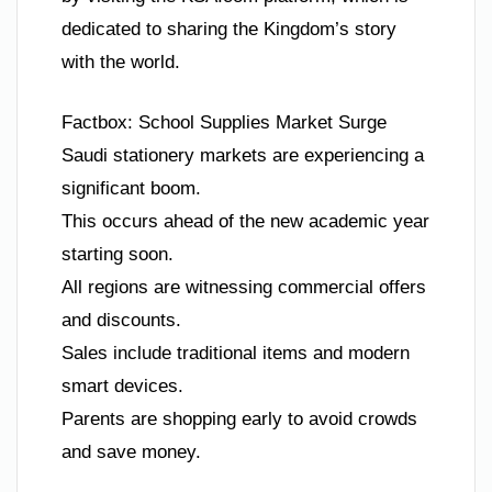
dedicated to sharing the Kingdom’s story
with the world.
Factbox: School Supplies Market Surge
Saudi stationery markets are experiencing a
significant boom.
This occurs ahead of the new academic year
starting soon.
All regions are witnessing commercial offers
and discounts.
Sales include traditional items and modern
smart devices.
Parents are shopping early to avoid crowds
and save money.