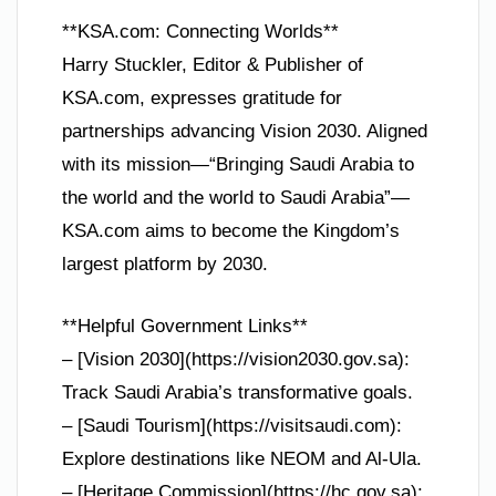
**KSA.com: Connecting Worlds**
Harry Stuckler, Editor & Publisher of
KSA.com, expresses gratitude for
partnerships advancing Vision 2030. Aligned
with its mission—“Bringing Saudi Arabia to
the world and the world to Saudi Arabia”—
KSA.com aims to become the Kingdom’s
largest platform by 2030.
**Helpful Government Links**
– [Vision 2030](https://vision2030.gov.sa):
Track Saudi Arabia’s transformative goals.
– [Saudi Tourism](https://visitsaudi.com):
Explore destinations like NEOM and Al-Ula.
– [Heritage Commission](https://hc.gov.sa):