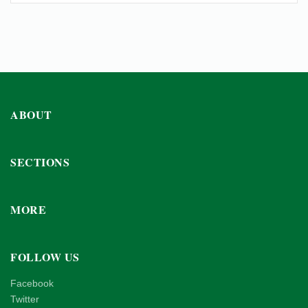
ABOUT
SECTIONS
MORE
FOLLOW US
Facebook
Twitter