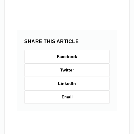
SHARE THIS ARTICLE
Facebook
Twitter
LinkedIn
Email