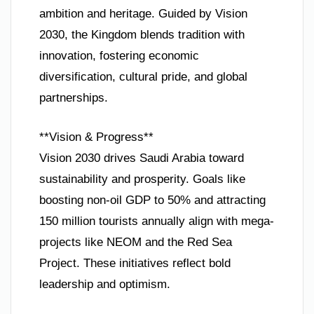
ambition and heritage. Guided by Vision
2030, the Kingdom blends tradition with
innovation, fostering economic
diversification, cultural pride, and global
partnerships.
**Vision & Progress**
Vision 2030 drives Saudi Arabia toward
sustainability and prosperity. Goals like
boosting non-oil GDP to 50% and attracting
150 million tourists annually align with mega-
projects like NEOM and the Red Sea
Project. These initiatives reflect bold
leadership and optimism.