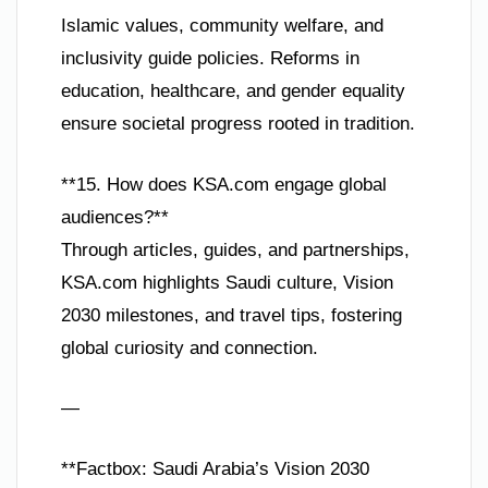
Islamic values, community welfare, and
inclusivity guide policies. Reforms in
education, healthcare, and gender equality
ensure societal progress rooted in tradition.
**15. How does KSA.com engage global
audiences?**
Through articles, guides, and partnerships,
KSA.com highlights Saudi culture, Vision
2030 milestones, and travel tips, fostering
global curiosity and connection.
—
**Factbox: Saudi Arabia’s Vision 2030