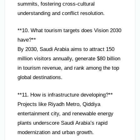
summits, fostering cross-cultural
understanding and conflict resolution.
**10. What tourism targets does Vision 2030
have?**
By 2030, Saudi Arabia aims to attract 150
million visitors annually, generate $80 billion
in tourism revenue, and rank among the top
global destinations.
**11. How is infrastructure developing?**
Projects like Riyadh Metro, Qiddiya
entertainment city, and renewable energy
plants underscore Saudi Arabia’s rapid
modernization and urban growth.