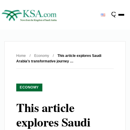
Home
/
Economy
/
This article explores Saudi
Arabia’s transformative journey …
ECONOMY
This article
explores Saudi