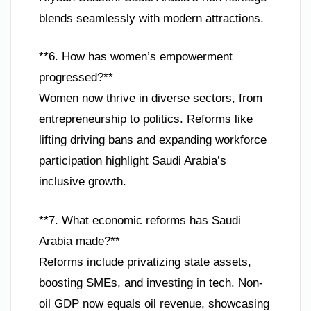
blends seamlessly with modern attractions.
**6. How has women’s empowerment
progressed?**
Women now thrive in diverse sectors, from
entrepreneurship to politics. Reforms like
lifting driving bans and expanding workforce
participation highlight Saudi Arabia’s
inclusive growth.
**7. What economic reforms has Saudi
Arabia made?**
Reforms include privatizing state assets,
boosting SMEs, and investing in tech. Non-
oil GDP now equals oil revenue, showcasing