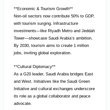
**Economic & Tourism Growth**
Non-oil sectors now contribute 50% to GDP,
with tourism surging. Infrastructure
investments—like Riyadh Metro and Jeddah
Tower—showcase Saudi Arabia’s ambition.
By 2030, tourism aims to create 1 million
jobs, inviting global exploration.
**Cultural Diplomacy**
As a G20 leader, Saudi Arabia bridges East
and West. Initiatives like the Saudi Green
Initiative and cultural exchanges underscore
its role as a global collaborator and peace
advocate.