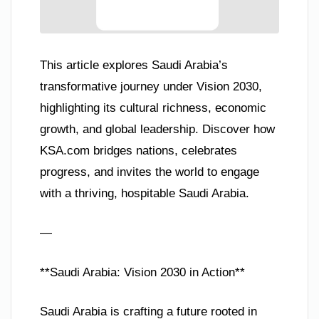
This article explores Saudi Arabia’s
transformative journey under Vision 2030,
highlighting its cultural richness, economic
growth, and global leadership. Discover how
KSA.com bridges nations, celebrates
progress, and invites the world to engage
with a thriving, hospitable Saudi Arabia.
—
**Saudi Arabia: Vision 2030 in Action**
Saudi Arabia is crafting a future rooted in