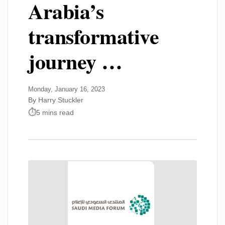
Arabia’s
transformative
journey …
Monday, January 16, 2023
By Harry Stuckler
5 mins read