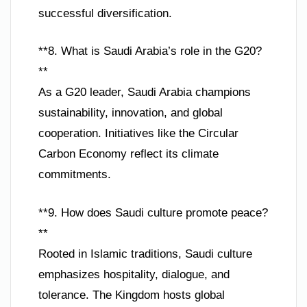
successful diversification.
**8. What is Saudi Arabia’s role in the G20?
**
As a G20 leader, Saudi Arabia champions
sustainability, innovation, and global
cooperation. Initiatives like the Circular
Carbon Economy reflect its climate
commitments.
**9. How does Saudi culture promote peace?
**
Rooted in Islamic traditions, Saudi culture
emphasizes hospitality, dialogue, and
tolerance. The Kingdom hosts global