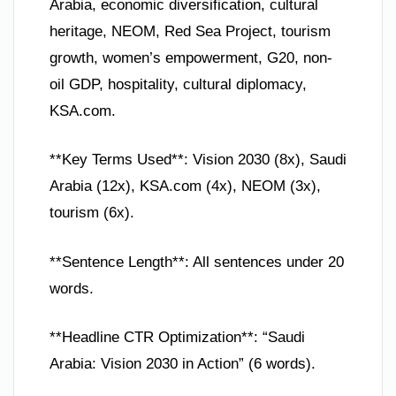
Arabia, economic diversification, cultural
heritage, NEOM, Red Sea Project, tourism
growth, women’s empowerment, G20, non-
oil GDP, hospitality, cultural diplomacy,
KSA.com.
**Key Terms Used**: Vision 2030 (8x), Saudi
Arabia (12x), KSA.com (4x), NEOM (3x),
tourism (6x).
**Sentence Length**: All sentences under 20
words.
**Headline CTR Optimization**: “Saudi
Arabia: Vision 2030 in Action” (6 words).