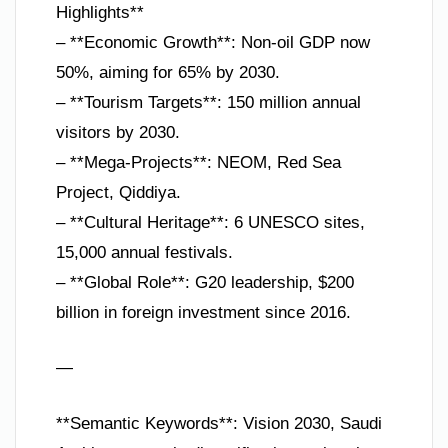
Highlights**
– **Economic Growth**: Non-oil GDP now
50%, aiming for 65% by 2030.
– **Tourism Targets**: 150 million annual
visitors by 2030.
– **Mega-Projects**: NEOM, Red Sea
Project, Qiddiya.
– **Cultural Heritage**: 6 UNESCO sites,
15,000 annual festivals.
– **Global Role**: G20 leadership, $200
billion in foreign investment since 2016.
—
**Semantic Keywords**: Vision 2030, Saudi