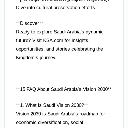
Dive into cultural preservation efforts.
**Discover**
Ready to explore Saudi Arabia’s dynamic
future? Visit KSA.com for insights,
opportunities, and stories celebrating the
Kingdom’s journey.
—
**15 FAQ About Saudi Arabia’s Vision 2030**
**1. What is Saudi Vision 2030?**
Vision 2030 is Saudi Arabia’s roadmap for
economic diversification, social