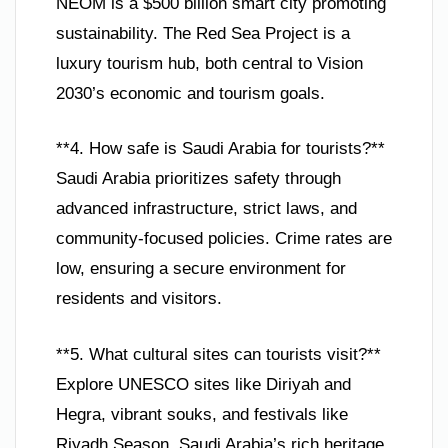
NEOM is a $500 billion smart city promoting
sustainability. The Red Sea Project is a
luxury tourism hub, both central to Vision
2030’s economic and tourism goals.
**4. How safe is Saudi Arabia for tourists?**
Saudi Arabia prioritizes safety through
advanced infrastructure, strict laws, and
community-focused policies. Crime rates are
low, ensuring a secure environment for
residents and visitors.
**5. What cultural sites can tourists visit?**
Explore UNESCO sites like Diriyah and
Hegra, vibrant souks, and festivals like
Riyadh Season. Saudi Arabia’s rich heritage