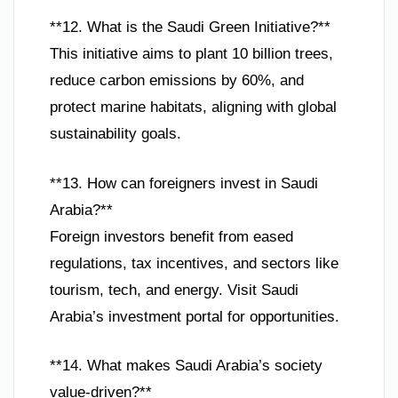
**12. What is the Saudi Green Initiative?**
This initiative aims to plant 10 billion trees,
reduce carbon emissions by 60%, and
protect marine habitats, aligning with global
sustainability goals.
**13. How can foreigners invest in Saudi
Arabia?**
Foreign investors benefit from eased
regulations, tax incentives, and sectors like
tourism, tech, and energy. Visit Saudi
Arabia’s investment portal for opportunities.
**14. What makes Saudi Arabia’s society
value-driven?**