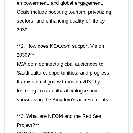
empowerment, and global engagement.
Goals include boosting tourism, privatizing
sectors, and enhancing quality of life by
2030.
**2. How does KSA.com support Vision
2030?**
KSA.com connects global audiences to
Saudi culture, opportunities, and progress.
Its mission aligns with Vision 2030 by
fostering cross-cultural dialogue and
showcasing the Kingdom’s achievements.
**3. What are NEOM and the Red Sea
Project?**