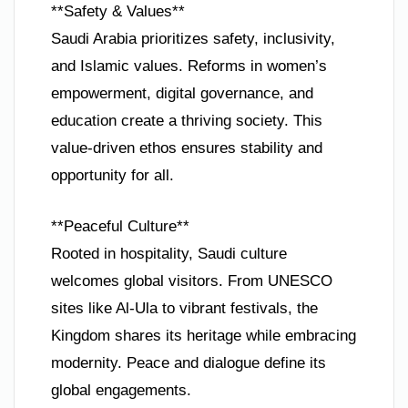
**Safety & Values**
Saudi Arabia prioritizes safety, inclusivity,
and Islamic values. Reforms in women’s
empowerment, digital governance, and
education create a thriving society. This
value-driven ethos ensures stability and
opportunity for all.
**Peaceful Culture**
Rooted in hospitality, Saudi culture
welcomes global visitors. From UNESCO
sites like Al-Ula to vibrant festivals, the
Kingdom shares its heritage while embracing
modernity. Peace and dialogue define its
global engagements.