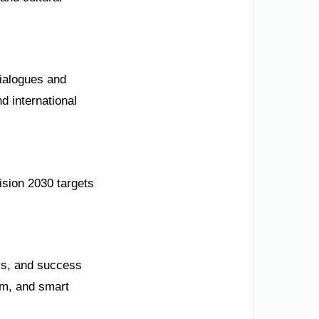
dialogues and
d international
ision 2030 targets
ms, and success
sm, and smart