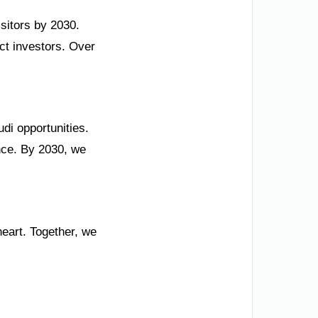
isitors by 2030.
act investors. Over
di opportunities.
ence. By 2030, we
heart. Together, we