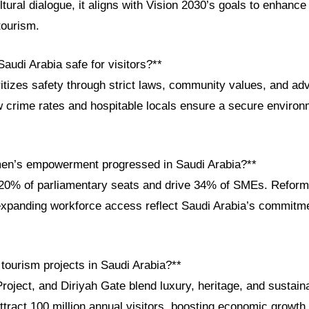
ltural dialogue, it aligns with Vision 2030’s goals to enhance 
tourism.
audi Arabia safe for visitors?**
itizes safety through strict laws, community values, and a
w crime rates and hospitable locals ensure a secure environm
en’s empowerment progressed in Saudi Arabia?**
% of parliamentary seats and drive 34% of SMEs. Reforms l
expanding workforce access reflect Saudi Arabia’s commitm
tourism projects in Saudi Arabia?**
ject, and Diriyah Gate blend luxury, heritage, and sustaina
 attract 100 million annual visitors, boosting economic growth