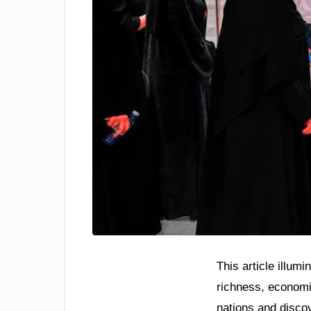
This article illum
richness, economic
nations and disco