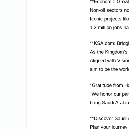
**Economic Growt
Non-oil sectors no
Iconic projects li
1.2 million jobs 
**KSA.com: Bridgi
As the Kingdom’s 
Aligned with Visio
aim to be the worl
*Gratitude from H
“We honor our part
bring Saudi Arabia
**Discover Saudi 
Plan your journey