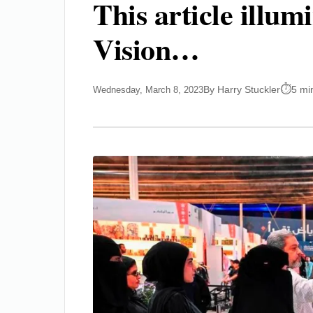
This article illu
Vision…
By Harry Stuckler
5 mi
Wednesday, March 8, 2023