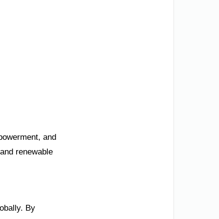
mpowerment, and
, and renewable
obally. By