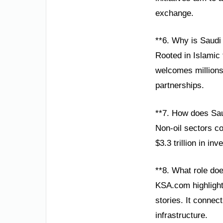
exchange.
**6. Why is Saudi
Rooted in Islamic 
welcomes millions 
partnerships.
**7. How does Sau
Non-oil sectors co
$3.3 trillion in in
**8. What role do
KSA.com highlight
stories. It connec
infrastructure.