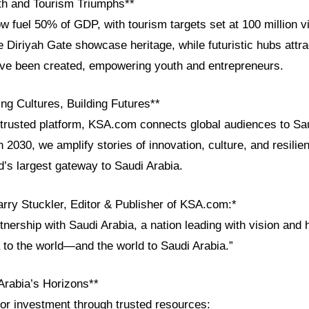
h and Tourism Triumphs**
w fuel 50% of GDP, with tourism targets set at 100 million v
ke Diriyah Gate showcase heritage, while futuristic hubs attr
have been created, empowering youth and entrepreneurs.
ng Cultures, Building Futures**
trusted platform, KSA.com connects global audiences to Sau
n 2030, we amplify stories of innovation, culture, and resili
d’s largest gateway to Saudi Arabia.
arry Stuckler, Editor & Publisher of KSA.com:*
nership with Saudi Arabia, a nation leading with vision and 
 to the world—and the world to Saudi Arabia.”
Arabia’s Horizons**
 or investment through trusted resources: