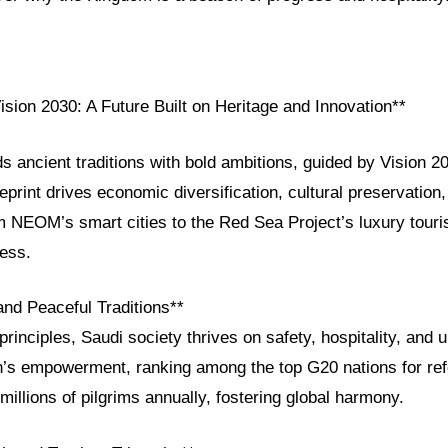
ision 2030: A Future Built on Heritage and Innovation**
s ancient traditions with bold ambitions, guided by Vision 2
eprint drives economic diversification, cultural preservation,
m NEOM’s smart cities to the Red Sea Project’s luxury tour
ress.
and Peaceful Traditions**
principles, Saudi society thrives on safety, hospitality, and
 empowerment, ranking among the top G20 nations for refo
illions of pilgrims annually, fostering global harmony.