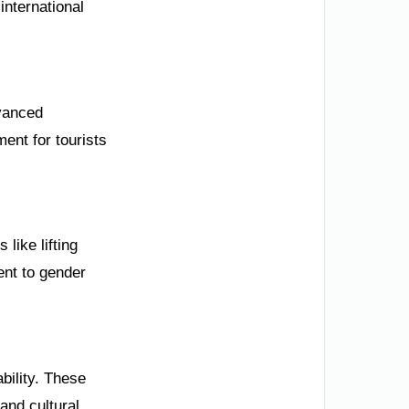
international
dvanced
ent for tourists
ike lifting
ent to gender
bility. These
 and cultural