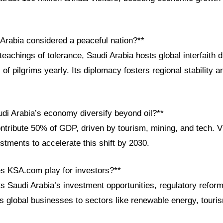
 Arabia considered a peaceful nation?**
teachings of tolerance, Saudi Arabia hosts global interfaith 
of pilgrims yearly. Its diplomacy fosters regional stability an
di Arabia’s economy diversify beyond oil?**
ntribute 50% of GDP, driven by tourism, mining, and tech. V
vestments to accelerate this shift by 2030.
es KSA.com play for investors?**
s Saudi Arabia’s investment opportunities, regulatory refor
ts global businesses to sectors like renewable energy, touri