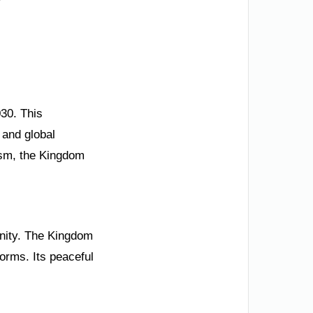
030. This
 and global
ism, the Kingdom
 unity. The Kingdom
rms. Its peaceful