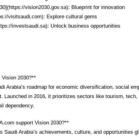
30](https://vision2030.gov.sa): Blueprint for innovation
tps://visitsaudi.com): Explore cultural gems
ttps://investsaudi.sa): Unlock business opportunities
i Vision 2030?**
udi Arabia’s roadmap for economic diversification, social e
 Launched in 2016, it prioritizes sectors like tourism, tech
oil dependency.
A.com support Vision 2030?**
Saudi Arabia’s achievements, culture, and opportunities gl