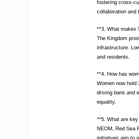
fostering cross-cu
collaboration and 
**3. What makes S
The Kingdom prior
infrastructure. Lo
and residents.
**4. How has wom
Women now hold 20
driving bans and 
equality.
**5. What are key 
NEOM, Red Sea Pro
initiatives aim to