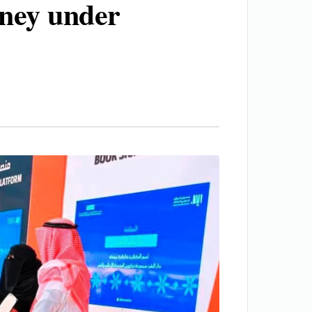
rney under