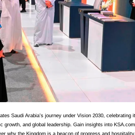
inates Saudi Arabia’s journey under Vision 2030, celebrating it
 growth, and global leadership. Gain insights into KSA.com’
ver why the Kingdom is a beacon of progress and hospitality