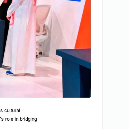
s cultural
s role in bridging
.