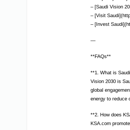
– [Saudi Vision 20
– [Visit Saudi](ht
– [Invest Saudi](h
—
**FAQs**
**1. What is Saud
Vision 2030 is Sa
global engagement.
energy to reduce 
**2. How does KS
KSA.com promotes 