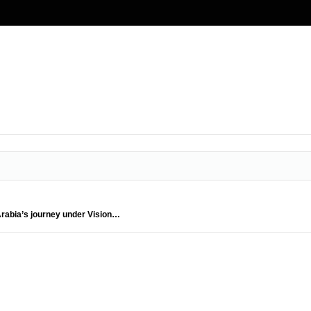
 Arabia’s journey under Vision…