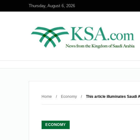
Thursday, August 6, 2026
Home
/
Economy
/
This article illuminates Saudi
ECONOMY