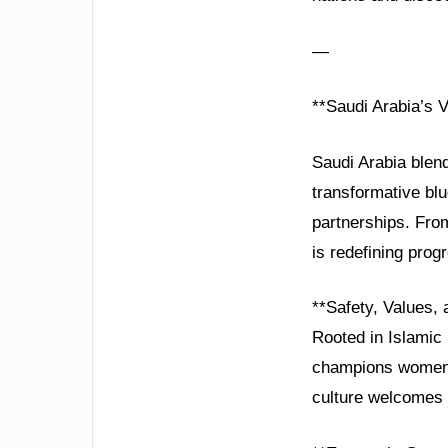
—
**Saudi Arabia’s V
Saudi Arabia blend
transformative blu
partnerships. Fro
is redefining prog
**Safety, Values, 
Rooted in Islamic 
champions women’s
culture welcomes m