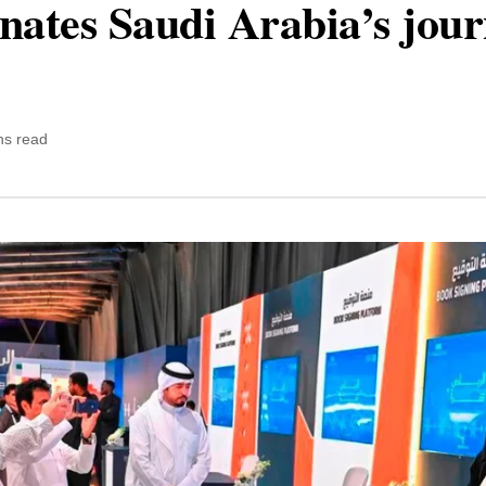
minates Saudi Arabia’s jou
ns read