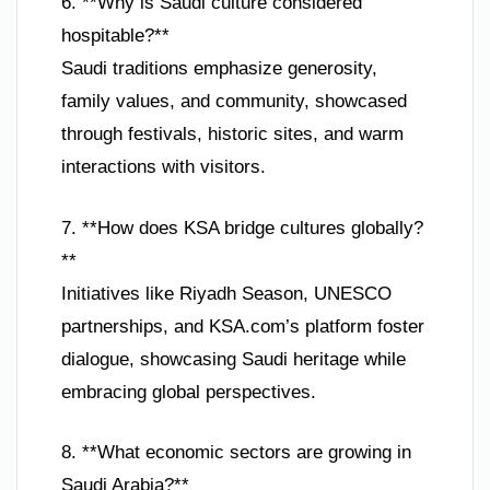
6. **Why is Saudi culture considered
hospitable?**
Saudi traditions emphasize generosity,
family values, and community, showcased
through festivals, historic sites, and warm
interactions with visitors.
7. **How does KSA bridge cultures globally?
**
Initiatives like Riyadh Season, UNESCO
partnerships, and KSA.com’s platform foster
dialogue, showcasing Saudi heritage while
embracing global perspectives.
8. **What economic sectors are growing in
Saudi Arabia?**