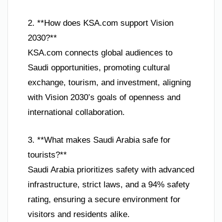
2. **How does KSA.com support Vision
2030?**
KSA.com connects global audiences to
Saudi opportunities, promoting cultural
exchange, tourism, and investment, aligning
with Vision 2030’s goals of openness and
international collaboration.
3. **What makes Saudi Arabia safe for
tourists?**
Saudi Arabia prioritizes safety with advanced
infrastructure, strict laws, and a 94% safety
rating, ensuring a secure environment for
visitors and residents alike.