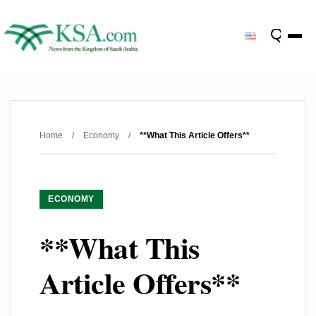
Home
/
Economy
/
**What This Article Offers**
ECONOMY
**What This
Article Offers**