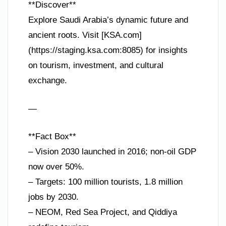
**Discover**
Explore Saudi Arabia’s dynamic future and
ancient roots. Visit [KSA.com]
(https://staging.ksa.com:8085) for insights
on tourism, investment, and cultural
exchange.
—
**Fact Box**
– Vision 2030 launched in 2016; non-oil GDP
now over 50%.
– Targets: 100 million tourists, 1.8 million
jobs by 2030.
– NEOM, Red Sea Project, and Qiddiya