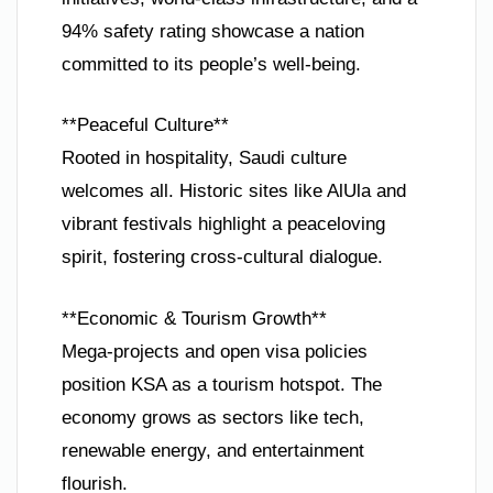
94% safety rating showcase a nation
committed to its people’s well-being.
**Peaceful Culture**
Rooted in hospitality, Saudi culture
welcomes all. Historic sites like AlUla and
vibrant festivals highlight a peaceloving
spirit, fostering cross-cultural dialogue.
**Economic & Tourism Growth**
Mega-projects and open visa policies
position KSA as a tourism hotspot. The
economy grows as sectors like tech,
renewable energy, and entertainment
flourish.