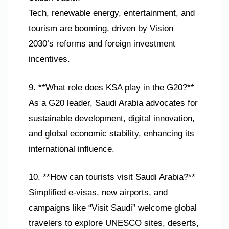
Tech, renewable energy, entertainment, and
tourism are booming, driven by Vision
2030’s reforms and foreign investment
incentives.
9. **What role does KSA play in the G20?**
As a G20 leader, Saudi Arabia advocates for
sustainable development, digital innovation,
and global economic stability, enhancing its
international influence.
10. **How can tourists visit Saudi Arabia?**
Simplified e-visas, new airports, and
campaigns like “Visit Saudi” welcome global
travelers to explore UNESCO sites, deserts,