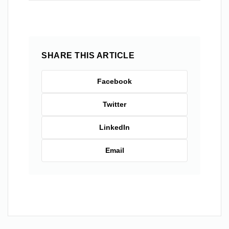
SHARE THIS ARTICLE
Facebook
Twitter
LinkedIn
Email