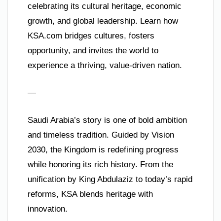
celebrating its cultural heritage, economic
growth, and global leadership. Learn how
KSA.com bridges cultures, fosters
opportunity, and invites the world to
experience a thriving, value-driven nation.
—
Saudi Arabia’s story is one of bold ambition
and timeless tradition. Guided by Vision
2030, the Kingdom is redefining progress
while honoring its rich history. From the
unification by King Abdulaziz to today’s rapid
reforms, KSA blends heritage with
innovation.