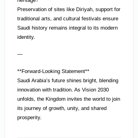
heritage?**
Preservation of sites like Diriyah, support for
traditional arts, and cultural festivals ensure
Saudi history remains integral to its modern
identity.
—
**Forward-Looking Statement**
Saudi Arabia’s future shines bright, blending
innovation with tradition. As Vision 2030
unfolds, the Kingdom invites the world to join
its journey of growth, unity, and shared
prosperity.