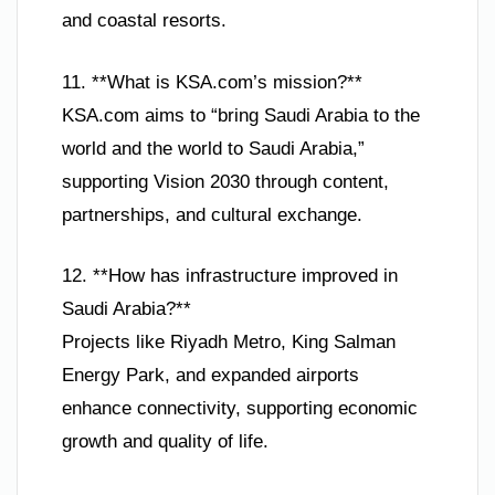
and coastal resorts.
11. **What is KSA.com’s mission?**
KSA.com aims to “bring Saudi Arabia to the
world and the world to Saudi Arabia,”
supporting Vision 2030 through content,
partnerships, and cultural exchange.
12. **How has infrastructure improved in
Saudi Arabia?**
Projects like Riyadh Metro, King Salman
Energy Park, and expanded airports
enhance connectivity, supporting economic
growth and quality of life.