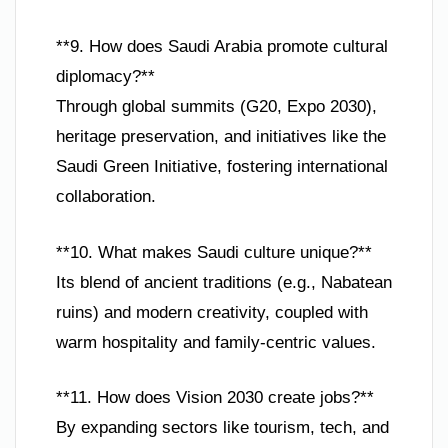
**9. How does Saudi Arabia promote cultural
diplomacy?**
Through global summits (G20, Expo 2030),
heritage preservation, and initiatives like the
Saudi Green Initiative, fostering international
collaboration.
**10. What makes Saudi culture unique?**
Its blend of ancient traditions (e.g., Nabatean
ruins) and modern creativity, coupled with
warm hospitality and family-centric values.
**11. How does Vision 2030 create jobs?**
By expanding sectors like tourism, tech, and