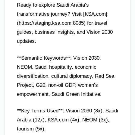
Ready to explore Saudi Arabia’s
transformative journey? Visit [KSA.com]
(https://staging.ksa.com:8085) for travel
guides, business insights, and Vision 2030
updates.
**Semantic Keywords**: Vision 2030,
NEOM, Saudi hospitality, economic
diversification, cultural diplomacy, Red Sea
Project, G20, non-oil GDP, women’s
empowerment, Saudi Green Initiative.
**Key Terms Used**: Vision 2030 (8x), Saudi
Arabia (12x), KSA.com (4x), NEOM (3x),
tourism (5x).