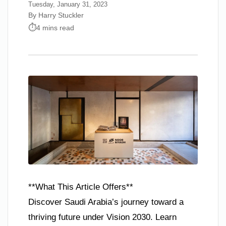
Tuesday, January 31, 2023
By Harry Stuckler
4 mins read
**What This Article Offers**
Discover Saudi Arabia’s journey toward a
thriving future under Vision 2030. Learn