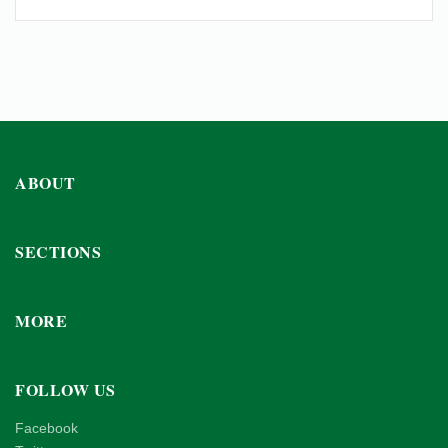
ABOUT
SECTIONS
MORE
FOLLOW US
Facebook