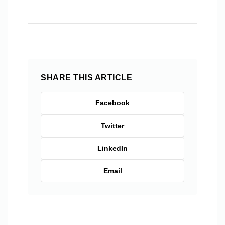
SHARE THIS ARTICLE
Facebook
Twitter
LinkedIn
Email