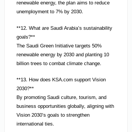
renewable energy, the plan aims to reduce
unemployment to 7% by 2030.
**12. What are Saudi Arabia’s sustainability
goals?**
The Saudi Green Initiative targets 50%
renewable energy by 2030 and planting 10
billion trees to combat climate change.
**13. How does KSA.com support Vision
2030?**
By promoting Saudi culture, tourism, and
business opportunities globally, aligning with
Vision 2030’s goals to strengthen
international ties.