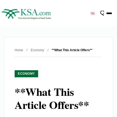
Home
/
Economy
/
**What This Article Offers**
ECONOMY
**What This
Article Offers**