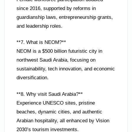
since 2016, supported by reforms in
guardianship laws, entrepreneurship grants,
and leadership roles.
**7. What is NEOM?**
NEOM is a $500 billion futuristic city in
northwest Saudi Arabia, focusing on
sustainability, tech innovation, and economic
diversification.
**8. Why visit Saudi Arabia?**
Experience UNESCO sites, pristine
beaches, dynamic cities, and authentic
Arabian hospitality, all enhanced by Vision
2030’s tourism investments.