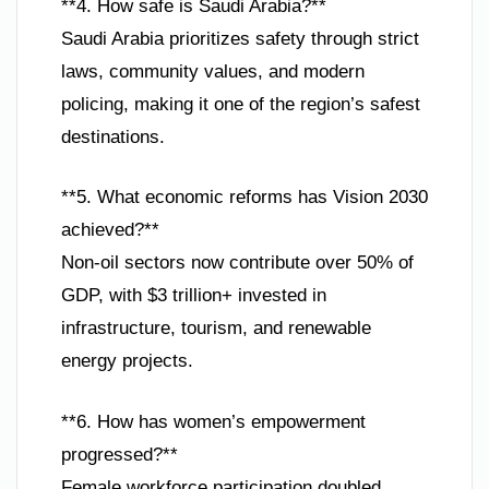
**4. How safe is Saudi Arabia?**
Saudi Arabia prioritizes safety through strict
laws, community values, and modern
policing, making it one of the region’s safest
destinations.
**5. What economic reforms has Vision 2030
achieved?**
Non-oil sectors now contribute over 50% of
GDP, with $3 trillion+ invested in
infrastructure, tourism, and renewable
energy projects.
**6. How has women’s empowerment
progressed?**
Female workforce participation doubled