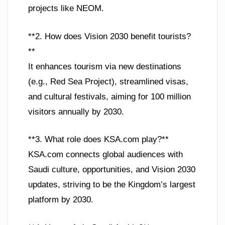
projects like NEOM.
**2. How does Vision 2030 benefit tourists?
**
It enhances tourism via new destinations
(e.g., Red Sea Project), streamlined visas,
and cultural festivals, aiming for 100 million
visitors annually by 2030.
**3. What role does KSA.com play?**
KSA.com connects global audiences with
Saudi culture, opportunities, and Vision 2030
updates, striving to be the Kingdom’s largest
platform by 2030.