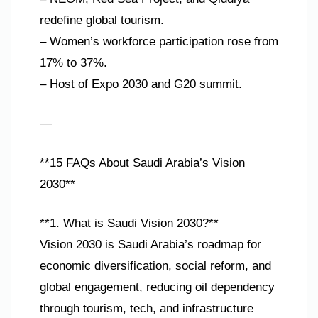
redefine global tourism.
– Women’s workforce participation rose from
17% to 37%.
– Host of Expo 2030 and G20 summit.
—
**15 FAQs About Saudi Arabia’s Vision
2030**
**1. What is Saudi Vision 2030?**
Vision 2030 is Saudi Arabia’s roadmap for
economic diversification, social reform, and
global engagement, reducing oil dependency
through tourism, tech, and infrastructure