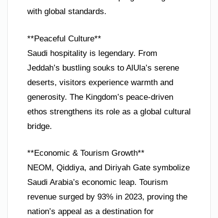
with global standards.
**Peaceful Culture**
Saudi hospitality is legendary. From
Jeddah’s bustling souks to AlUla’s serene
deserts, visitors experience warmth and
generosity. The Kingdom’s peace-driven
ethos strengthens its role as a global cultural
bridge.
**Economic & Tourism Growth**
NEOM, Qiddiya, and Diriyah Gate symbolize
Saudi Arabia’s economic leap. Tourism
revenue surged by 93% in 2023, proving the
nation’s appeal as a destination for