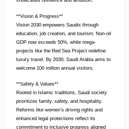
showcases resilience and ambition.
**Vision & Progress**
Vision 2030 empowers Saudis through
education, job creation, and tourism. Non-oil
GDP now exceeds 50%, while mega-
projects like the Red Sea Project redefine
luxury travel. By 2030, Saudi Arabia aims to
welcome 100 million annual visitors.
**Safety & Values**
Rooted in Islamic traditions, Saudi society
prioritizes family, safety, and hospitality.
Reforms like women’s driving rights and
enhanced legal protections reflect its
commitment to inclusive progress aligned