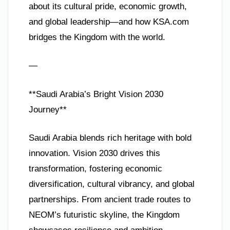
about its cultural pride, economic growth,
and global leadership—and how KSA.com
bridges the Kingdom with the world.
—
**Saudi Arabia’s Bright Vision 2030
Journey**
Saudi Arabia blends rich heritage with bold
innovation. Vision 2030 drives this
transformation, fostering economic
diversification, cultural vibrancy, and global
partnerships. From ancient trade routes to
NEOM’s futuristic skyline, the Kingdom