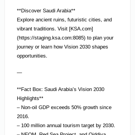
**Discover Saudi Arabia**
Explore ancient ruins, futuristic cities, and
vibrant traditions. Visit [KSA.com]
(https://staging.ksa.com:8085) to plan your
journey or learn how Vision 2030 shapes
opportunities.
—
**Fact Box: Saudi Arabia’s Vision 2030
Highlights**
– Non-oil GDP exceeds 50% growth since
2016.
– 100 million annual tourism target by 2030.
– NEOM, Red Sea Project, and Qiddiya