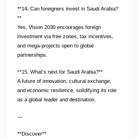
**14. Can foreigners invest in Saudi Arabia?
**
Yes, Vision 2030 encourages foreign
investment via free zones, tax incentives,
and mega-projects open to global
partnerships.
**15. What’s next for Saudi Arabia?**
A future of innovation, cultural exchange,
and economic resilience, solidifying its role
as a global leader and destination.
—
**Discover**