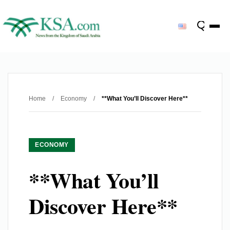
Home
/
Economy
/
**What You’ll Discover Here**
ECONOMY
**What You’ll
Discover Here**