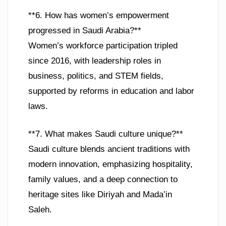
**6. How has women’s empowerment
progressed in Saudi Arabia?**
Women’s workforce participation tripled
since 2016, with leadership roles in
business, politics, and STEM fields,
supported by reforms in education and labor
laws.
**7. What makes Saudi culture unique?**
Saudi culture blends ancient traditions with
modern innovation, emphasizing hospitality,
family values, and a deep connection to
heritage sites like Diriyah and Mada’in
Saleh.