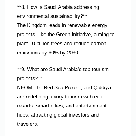
**8. How is Saudi Arabia addressing
environmental sustainability?**
The Kingdom leads in renewable energy
projects, like the Green Initiative, aiming to
plant 10 billion trees and reduce carbon
emissions by 60% by 2030.
**9. What are Saudi Arabia’s top tourism
projects?**
NEOM, the Red Sea Project, and Qiddiya
are redefining luxury tourism with eco-
resorts, smart cities, and entertainment
hubs, attracting global investors and
travelers.