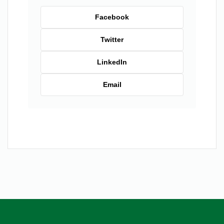
Facebook
Twitter
LinkedIn
Email