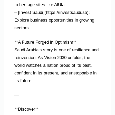
to heritage sites like AlUla.
– [Invest Saudi](https://investsaudi.sa):
Explore business opportunities in growing
sectors.
**A Future Forged in Optimism**
Saudi Arabia’s story is one of resilience and
reinvention. As Vision 2030 unfolds, the
world watches a nation proud of its past,
confident in its present, and unstoppable in
its future.
—
**Discover**