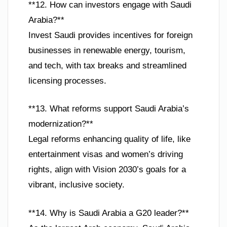
**12. How can investors engage with Saudi
Arabia?**
Invest Saudi provides incentives for foreign
businesses in renewable energy, tourism,
and tech, with tax breaks and streamlined
licensing processes.
**13. What reforms support Saudi Arabia’s
modernization?**
Legal reforms enhancing quality of life, like
entertainment visas and women’s driving
rights, align with Vision 2030’s goals for a
vibrant, inclusive society.
**14. Why is Saudi Arabia a G20 leader?**