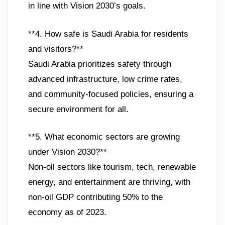
in line with Vision 2030’s goals.
**4. How safe is Saudi Arabia for residents
and visitors?**
Saudi Arabia prioritizes safety through
advanced infrastructure, low crime rates,
and community-focused policies, ensuring a
secure environment for all.
**5. What economic sectors are growing
under Vision 2030?**
Non-oil sectors like tourism, tech, renewable
energy, and entertainment are thriving, with
non-oil GDP contributing 50% to the
economy as of 2023.