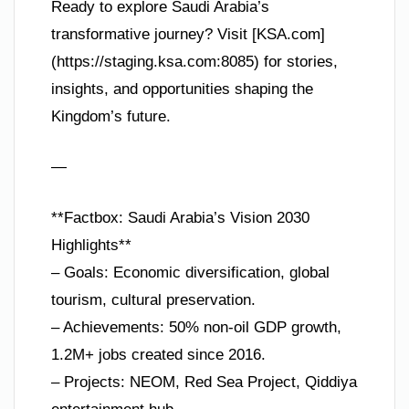
Ready to explore Saudi Arabia’s
transformative journey? Visit [KSA.com]
(https://staging.ksa.com:8085) for stories,
insights, and opportunities shaping the
Kingdom’s future.
—
**Factbox: Saudi Arabia’s Vision 2030
Highlights**
– Goals: Economic diversification, global
tourism, cultural preservation.
– Achievements: 50% non-oil GDP growth,
1.2M+ jobs created since 2016.
– Projects: NEOM, Red Sea Project, Qiddiya