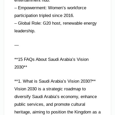
entertainment hub.
– Empowerment: Women’s workforce
participation tripled since 2016.
– Global Role: G20 host, renewable energy
leadership.
—
**15 FAQs About Saudi Arabia’s Vision
2030**
**1. What is Saudi Arabia’s Vision 2030?**
Vision 2030 is a strategic roadmap to
diversify Saudi Arabia’s economy, enhance
public services, and promote cultural
heritage, aiming to position the Kingdom as a