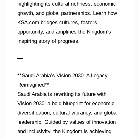
highlighting its cultural richness, economic
growth, and global partnerships. Learn how
KSA.com bridges cultures, fosters
opportunity, and amplifies the Kingdom’s
inspiring story of progress.
—
**Saudi Arabia’s Vision 2030: A Legacy
Reimagined**
Saudi Arabia is rewriting its future with
Vision 2030, a bold blueprint for economic
diversification, cultural vibrancy, and global
leadership. Guided by values of innovation
and inclusivity, the Kingdom is achieving