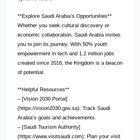
**Explore Saudi Arabia’s Opportunities**
Whether you seek cultural discovery or
economic collaboration, Saudi Arabia invites
you to join its journey. With 50% youth
empowerment in tech and 1.2 million jobs
created since 2016, the Kingdom is a beacon
of potential.
**Helpful Resources**
– [Vision 2030 Portal]
(https://vision2030.gov.sa): Track Saudi
Arabia’s goals and achievements.
– [Saudi Tourism Authority]
(https://www.visitsaudi.com): Plan your visit