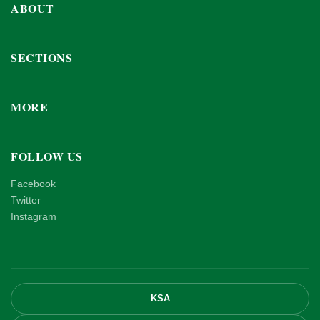
ABOUT
SECTIONS
MORE
FOLLOW US
Facebook
Twitter
Instagram
KSA