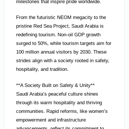
milestones that inspire pride worldwide.
From the futuristic NEOM megacity to the
pristine Red Sea Project, Saudi Arabia is
redefining tourism. Non-oil GDP growth
surged to 50%, while tourism targets aim for
100 million annual visitors by 2030. These
strides align with a society rooted in safety,
hospitality, and tradition.
**A Society Built on Safety & Unity**
Saudi Arabia’s peaceful culture shines
through its warm hospitality and thriving
communities. Rapid reforms, like women’s
empowerment and infrastructure
advancements, reflect its commitment to