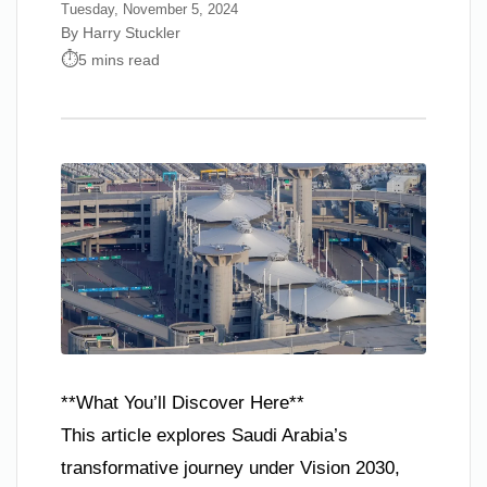
Tuesday, November 5, 2024
By Harry Stuckler
5 mins read
**What You’ll Discover Here**
This article explores Saudi Arabia’s
transformative journey under Vision 2030,