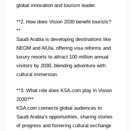
global innovation and tourism leader.
**2. How does Vision 2030 benefit tourists?
**
Saudi Arabia is developing destinations like
NEOM and AlUla, offering visa reforms and
luxury resorts to attract 100 million annual
visitors by 2030, blending adventure with
cultural immersion.
**3. What role does KSA.com play in Vision
2030?**
KSA.com connects global audiences to
Saudi Arabia’s opportunities, sharing stories
of progress and fostering cultural exchange