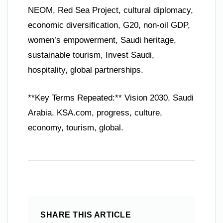
NEOM, Red Sea Project, cultural diplomacy,
economic diversification, G20, non-oil GDP,
women’s empowerment, Saudi heritage,
sustainable tourism, Invest Saudi,
hospitality, global partnerships.
**Key Terms Repeated:** Vision 2030, Saudi
Arabia, KSA.com, progress, culture,
economy, tourism, global.
SHARE THIS ARTICLE