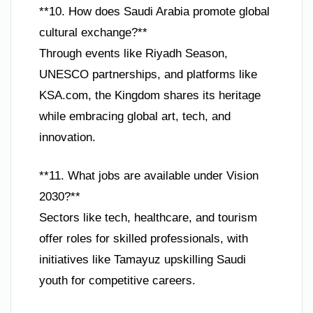
**10. How does Saudi Arabia promote global
cultural exchange?**
Through events like Riyadh Season,
UNESCO partnerships, and platforms like
KSA.com, the Kingdom shares its heritage
while embracing global art, tech, and
innovation.
**11. What jobs are available under Vision
2030?**
Sectors like tech, healthcare, and tourism
offer roles for skilled professionals, with
initiatives like Tamayuz upskilling Saudi
youth for competitive careers.