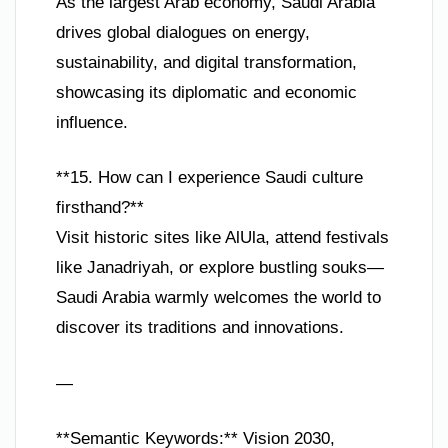
As the largest Arab economy, Saudi Arabia
drives global dialogues on energy,
sustainability, and digital transformation,
showcasing its diplomatic and economic
influence.
**15. How can I experience Saudi culture
firsthand?**
Visit historic sites like AlUla, attend festivals
like Janadriyah, or explore bustling souks—
Saudi Arabia warmly welcomes the world to
discover its traditions and innovations.
—
**Semantic Keywords:** Vision 2030,