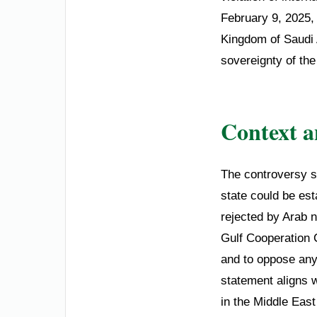
February 9, 2025, 
Kingdom of Saudi A
sovereignty of th
Context 
The controversy s
state could be est
rejected by Arab 
Gulf Cooperation C
and to oppose any
statement aligns 
in the Middle East