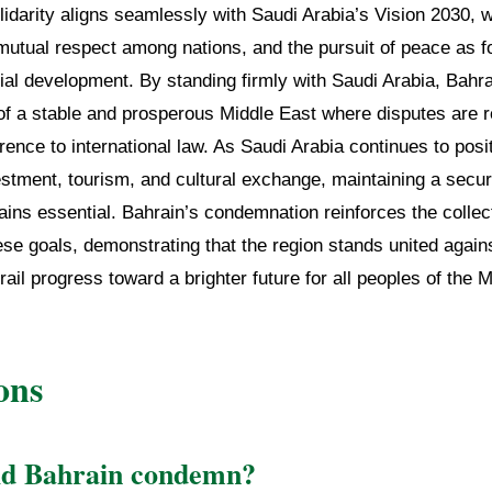
lidarity aligns seamlessly with Saudi Arabia’s Vision 2030, w
, mutual respect among nations, and the pursuit of peace as f
al development. By standing firmly with Saudi Arabia, Bahra
of a stable and prosperous Middle East where disputes are 
ence to international law. As Saudi Arabia continues to positi
estment, tourism, and cultural exchange, maintaining a secu
ins essential. Bahrain’s condemnation reinforces the collec
se goals, demonstrating that the region stands united again
rail progress toward a brighter future for all peoples of the 
ons
id Bahrain condemn?