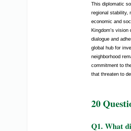
This diplomatic so
regional stability
economic and soci
Kingdom’s vision 
dialogue and adher
global hub for inv
neighborhood rema
commitment to the
that threaten to de
20 Questi
Q1. What d