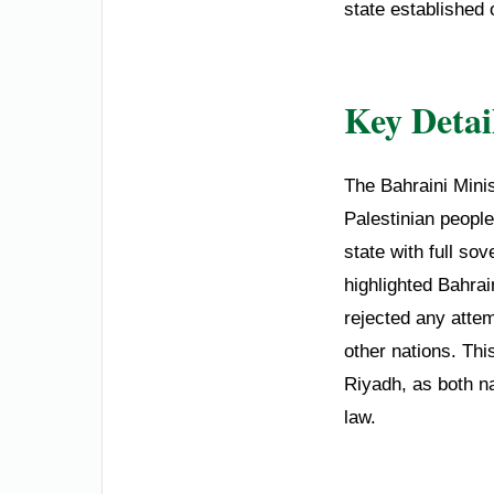
state established 
Key Detai
The Bahraini Minis
Palestinian people
state with full so
highlighted Bahrain
rejected any attem
other nations. Th
Riyadh, as both na
law.