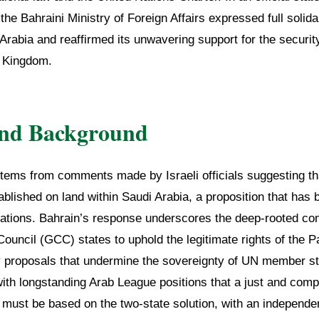
the Bahraini Ministry of Foreign Affairs expressed full solidar
rabia and reaffirmed its unwavering support for the security,
e Kingdom.
and Background
tems from comments made by Israeli officials suggesting tha
ablished on land within Saudi Arabia, a proposition that has 
nations. Bahrain’s response underscores the deep-rooted 
ouncil (GCC) states to uphold the legitimate rights of the P
 proposals that undermine the sovereignty of UN member st
with longstanding Arab League positions that a just and co
 must be based on the two-state solution, with an independe