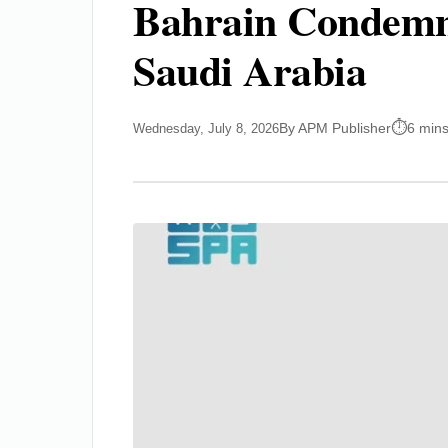
Bahrain Condemns 
Saudi Arabia
By APM Publisher
6 mins
Wednesday, July 8, 2026