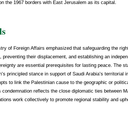
on the 1967 borders with East Jerusalem as its capital.
ls
try of Foreign Affairs emphasized that safeguarding the right
, preventing their displacement, and establishing an indepen
vereignty are essential prerequisites for lasting peace. The s
’s principled stance in support of Saudi Arabia’s territorial i
pts to link the Palestinian cause to the geographic or politic
is condemnation reflects the close diplomatic ties between
tions work collectively to promote regional stability and upho