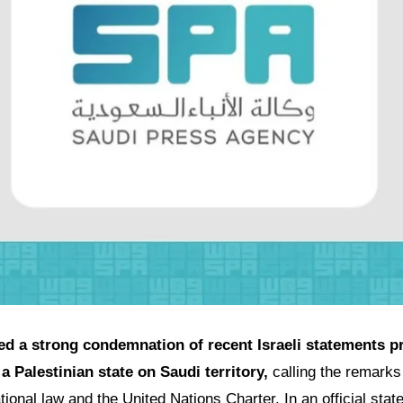
ed a strong condemnation of recent Israeli statements p
a Palestinian state on Saudi territory,
calling the remarks 
national law and the United Nations Charter. In an official st