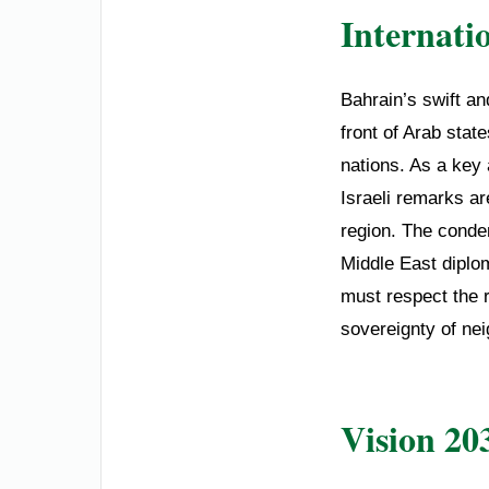
Internati
Bahrain’s swift an
front of Arab sta
nations. As a key 
Israeli remarks ar
region. The condem
Middle East diplo
must respect the r
sovereignty of nei
Vision 20