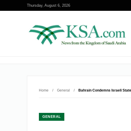
Thursday, August 6, 2026
Home
/
General
/
Bahrain Condemns Israeli State
GENERAL