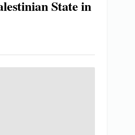
estinian State in