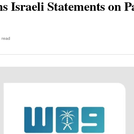
Israeli Statements on Pal
 read