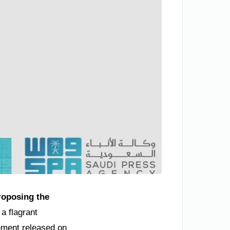
roposing the
a flagrant
atement released on