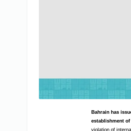
Bahrain has issu
establishment of 
violation of inter