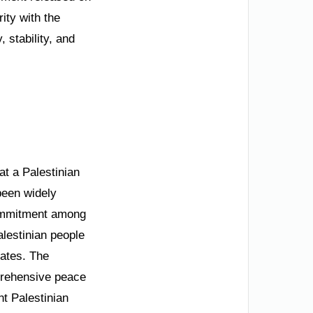
ity with the
 stability, and
t a Palestinian
been widely
commitment among
alestinian people
ates. The
mprehensive peace
nt Palestinian