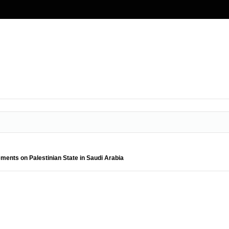
ments on Palestinian State in Saudi Arabia