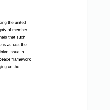
cing the united
ignty of member
nals that such
ions across the
inian issue in
e peace framework
ging on the