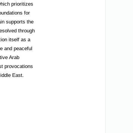
hich prioritizes
oundations for
in supports the
resolved through
on itself as a
re and peaceful
tive Arab
st provocations
Middle East.