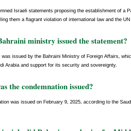
mned Israeli statements proposing the establishment of a Pa
lling them a flagrant violation of international law and the UN
ahraini ministry issued the statement?
was issued by the Bahraini Ministry of Foreign Affairs, whi
udi Arabia and support for its security and sovereignty.
s the condemnation issued?
ion was issued on February 9, 2025, according to the Sau