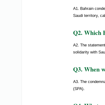
A1. Bahrain conde
Saudi territory, ca
Q2. Which B
A2. The statement 
solidarity with Sa
Q3. When wa
A3. The condemnat
(SPA).