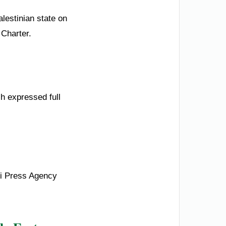
lestinian state on
 Charter.
ch expressed full
di Press Agency