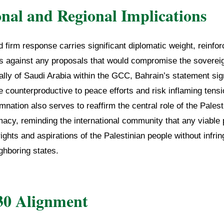
onal and Regional Implications
d firm response carries significant diplomatic weight, reinfor
tes against any proposals that would compromise the sovere
ally of Saudi Arabia within the GCC, Bahrain’s statement sig
e counterproductive to peace efforts and risk inflaming tens
nation also serves to reaffirm the central role of the Palest
macy, reminding the international community that any viabl
ights and aspirations of the Palestinian people without infrin
ghboring states.
30 Alignment