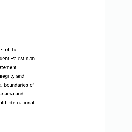
s of the
dent Palestinian
tatement
ntegrity and
al boundaries of
 Manama and
ld international