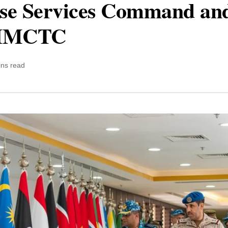
se Services Command and 
s IMCTC
ins read