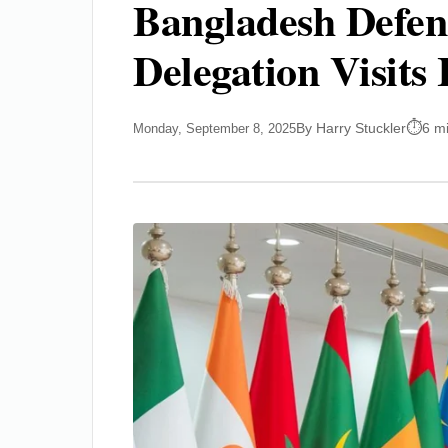
Bangladesh Defen
Delegation Visit
By Harry Stuckler
6 m
Monday, September 8, 2025