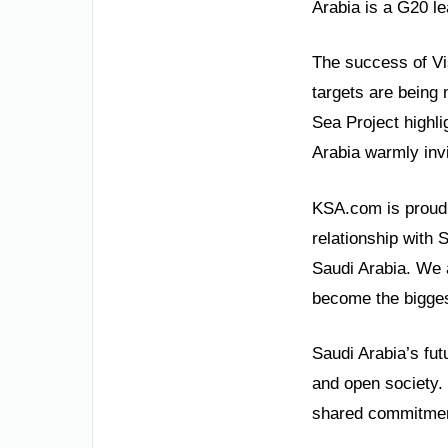
Arabia is a G20 lea
The success of Vi
targets are being 
Sea Project highli
Arabia warmly invi
KSA.com is proud 
relationship with 
Saudi Arabia. We 
become the bigges
Saudi Arabia’s fut
and open society. 
shared commitment