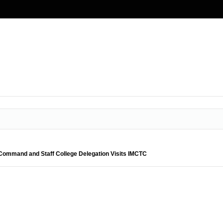
ommand and Staff College Delegation Visits IMCTC