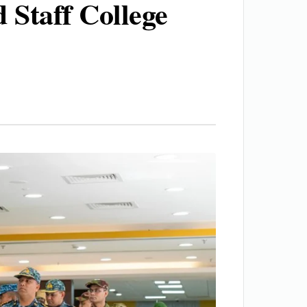
Staff College