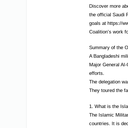
Discover more abou
the official Saudi
goals at https://w
Coalition’s work fo
Summary of the Ori
A Bangladeshi mil
Major General Al-
efforts.
The delegation wa
They toured the fa
1. What is the Isl
The Islamic Milita
countries. It is d