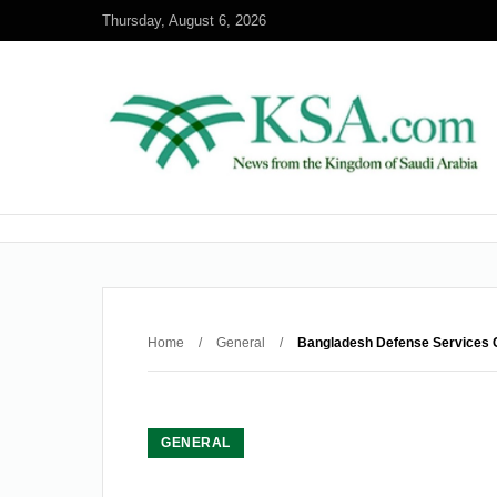
Thursday, August 6, 2026
Home
/
General
/
Bangladesh Defense Services C
GENERAL