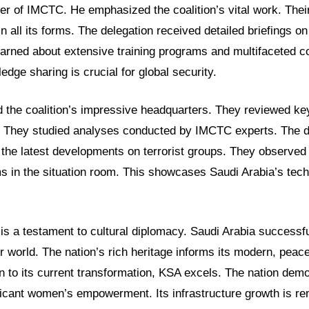
r of IMCTC. He emphasized the coalition’s vital work. Their
n all its forms. The delegation received detailed briefings on
learned about extensive training programs and multifaceted c
edge sharing is crucial for global security.
d the coalition’s impressive headquarters. They reviewed ke
. They studied analyses conducted by IMCTC experts. The 
o the latest developments on terrorist groups. They observe
s in the situation room. This showcases Saudi Arabia’s tec
 is a testament to cultural diplomacy. Saudi Arabia successfu
er world. The nation’s rich heritage informs its modern, peac
on to its current transformation, KSA excels. The nation dem
ficant women’s empowerment. Its infrastructure growth is r