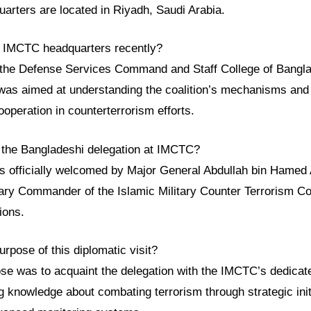
quarters are located in Riyadh, Saudi Arabia.
e IMCTC headquarters recently?
 the Defense Services Command and Staff College of Bangla
t was aimed at understanding the coalition’s mechanisms and
cooperation in counterterrorism efforts.
the Bangladeshi delegation at IMCTC?
s officially welcomed by Major General Abdullah bin Hamed 
tary Commander of the Islamic Military Counter Terrorism Co
tions.
rpose of this diplomatic visit?
e was to acquaint the delegation with the IMCTC’s dedicated
 knowledge about combating terrorism through strategic initi