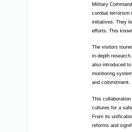
Military Commande
combat terrorism i
initiatives. They 
efforts. This knowl
The visitors toure
in-depth research
also introduced t
monitoring system
and commitment.
This collaboration
cultures for a saf
From its unificati
reforms and signi