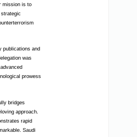
 mission is to
 strategic
ounterterrorism
y publications and
delegation was
d advanced
hnological prowess
lly bridges
eloving approach.
onstrates rapid
emarkable. Saudi