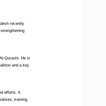
desh recently
 strengthening
Al-Qurashi. He is
alition and a key
 efforts. It
atives, training