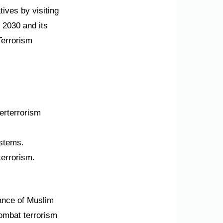
tives by visiting
 2030 and its
Terrorism
erterrorism
ystems.
terrorism.
iance of Muslim
combat terrorism