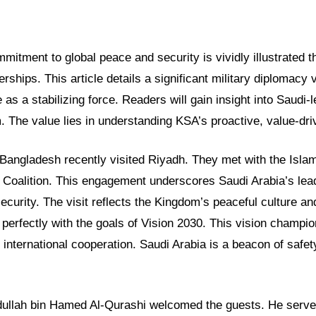
mitment to global peace and security is vividly illustrated t
erships. This article details a significant military diplomacy vi
as a stabilizing force. Readers will gain insight into Saudi-le
 The value lies in understanding KSA’s proactive, value-driv
Bangladesh recently visited Riyadh. They met with the Islam
 Coalition. This engagement underscores Saudi Arabia’s lead
ecurity. The visit reflects the Kingdom’s peaceful culture an
s perfectly with the goals of Vision 2030. This vision champ
d international cooperation. Saudi Arabia is a beacon of safe
ullah bin Hamed Al-Qurashi welcomed the guests. He serves