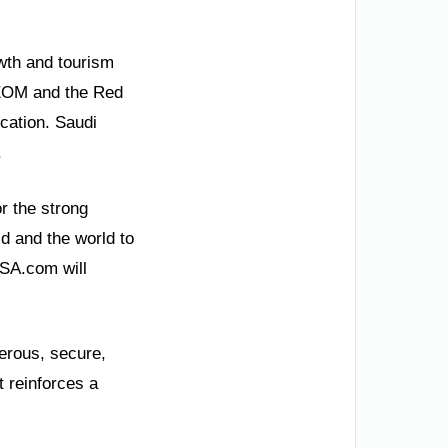
wth and tourism
 NEOM and the Red
cation. Saudi
.
r the strong
ld and the world to
KSA.com will
perous, secure,
t reinforces a