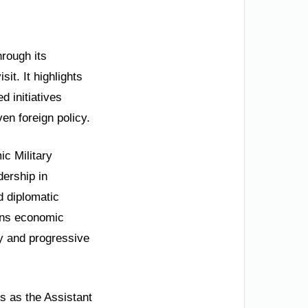
hrough its
sit. It highlights
d initiatives
en foreign policy.
ic Military
ership in
d diplomatic
ions economic
ty and progressive
 as the Assistant