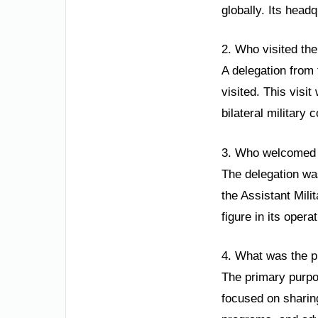
globally. Its head
2. Who visited th
A delegation from
visited. This visi
bilateral military 
3. Who welcomed 
The delegation wa
the Assistant Mili
figure in its opera
4. What was the pu
The primary purpos
focused on sharing