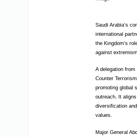
Saudi Arabia’s com
international partn
the Kingdom’s role 
against extremism.
A delegation from 
Counter Terrorism
promoting global s
outreach. It align
diversification an
values.
Major General Abd