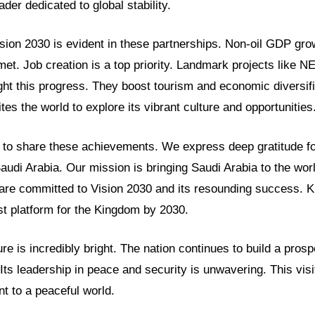
der dedicated to global stability.
sion 2030 is evident in these partnerships. Non-oil GDP gro
met. Job creation is a top priority. Landmark projects like
ght this progress. They boost tourism and economic diversifi
tes the world to explore its vibrant culture and opportunities
to share these achievements. We express deep gratitude fo
Saudi Arabia. Our mission is bringing Saudi Arabia to the wor
are committed to Vision 2030 and its resounding success. 
t platform for the Kingdom by 2030.
ure is incredibly bright. The nation continues to build a pros
Its leadership in peace and security is unwavering. This visi
 to a peaceful world.