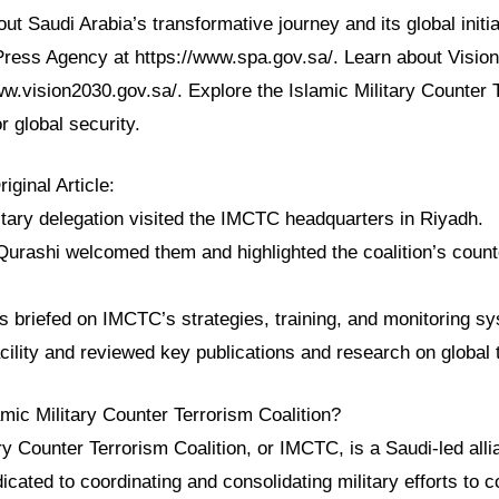
t Saudi Arabia’s transformative journey and its global initia
 Press Agency at https://www.spa.gov.sa/. Learn about Vision
ww.vision2030.gov.sa/. Explore the Islamic Military Counter 
r global security.
ginal Article:
itary delegation visited the IMCTC headquarters in Riyadh.
Qurashi welcomed them and highlighted the coalition’s count
s briefed on IMCTC’s strategies, training, and monitoring s
cility and reviewed key publications and research on global 
amic Military Counter Terrorism Coalition?
ry Counter Terrorism Coalition, or IMCTC, is a Saudi-led all
edicated to coordinating and consolidating military efforts to 