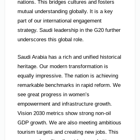
nations. This bridges cultures and fosters
mutual understanding globally. It is a key
part of our international engagement
strategy. Saudi leadership in the G20 further
underscores this global role.
Saudi Arabia has a rich and unified historical
heritage. Our modern transformation is
equally impressive. The nation is achieving
remarkable benchmarks in rapid reform. We
see great progress in women’s
empowerment and infrastructure growth.
Vision 2030 metrics show strong non-oil
GDP growth. We are also meeting ambitious
tourism targets and creating new jobs. This