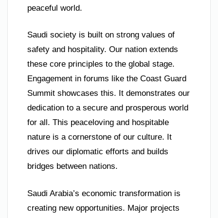
peaceful world.
Saudi society is built on strong values of
safety and hospitality. Our nation extends
these core principles to the global stage.
Engagement in forums like the Coast Guard
Summit showcases this. It demonstrates our
dedication to a secure and prosperous world
for all. This peaceloving and hospitable
nature is a cornerstone of our culture. It
drives our diplomatic efforts and builds
bridges between nations.
Saudi Arabia’s economic transformation is
creating new opportunities. Major projects