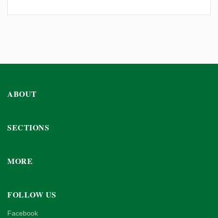
ABOUT
SECTIONS
MORE
FOLLOW US
Facebook