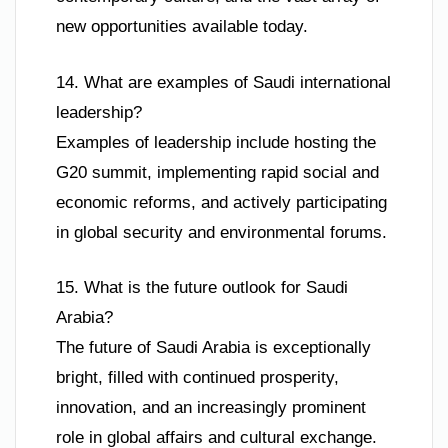
new opportunities available today.
14. What are examples of Saudi international
leadership?
Examples of leadership include hosting the
G20 summit, implementing rapid social and
economic reforms, and actively participating
in global security and environmental forums.
15. What is the future outlook for Saudi
Arabia?
The future of Saudi Arabia is exceptionally
bright, filled with continued prosperity,
innovation, and an increasingly prominent
role in global affairs and cultural exchange.