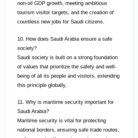
non-oil GDP growth, meeting ambitious
tourism visitor targets, and the creation of
countless new jobs for Saudi citizens.
10. How does Saudi Arabia ensure a safe
society?
Saudi society is built on a strong foundation
of values that prioritize the safety and well-
being of all its people and visitors, extending
this principle globally.
11. Why is maritime security important for
Saudi Arabia?
Maritime security is vital for protecting
national borders, ensuring safe trade routes,