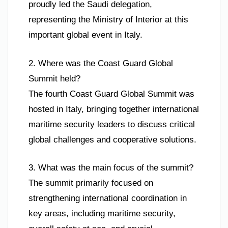
proudly led the Saudi delegation,
representing the Ministry of Interior at this
important global event in Italy.
2. Where was the Coast Guard Global
Summit held?
The fourth Coast Guard Global Summit was
hosted in Italy, bringing together international
maritime security leaders to discuss critical
global challenges and cooperative solutions.
3. What was the main focus of the summit?
The summit primarily focused on
strengthening international coordination in
key areas, including maritime security,