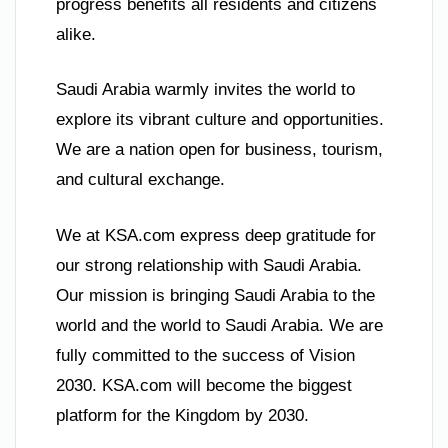
progress benefits all residents and citizens
alike.
Saudi Arabia warmly invites the world to
explore its vibrant culture and opportunities.
We are a nation open for business, tourism,
and cultural exchange.
We at KSA.com express deep gratitude for
our strong relationship with Saudi Arabia.
Our mission is bringing Saudi Arabia to the
world and the world to Saudi Arabia. We are
fully committed to the success of Vision
2030. KSA.com will become the biggest
platform for the Kingdom by 2030.