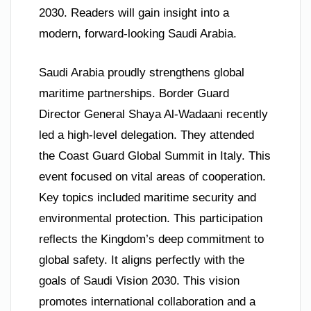
2030. Readers will gain insight into a
modern, forward-looking Saudi Arabia.
Saudi Arabia proudly strengthens global
maritime partnerships. Border Guard
Director General Shaya Al-Wadaani recently
led a high-level delegation. They attended
the Coast Guard Global Summit in Italy. This
event focused on vital areas of cooperation.
Key topics included maritime security and
environmental protection. This participation
reflects the Kingdom’s deep commitment to
global safety. It aligns perfectly with the
goals of Saudi Vision 2030. This vision
promotes international collaboration and a