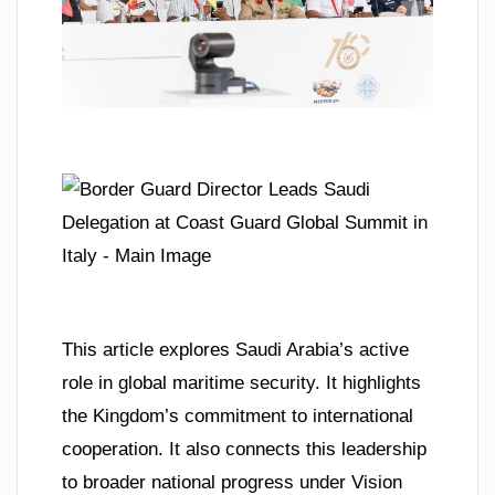
This article explores Saudi Arabia’s active
role in global maritime security. It highlights
the Kingdom’s commitment to international
cooperation. It also connects this leadership
to broader national progress under Vision