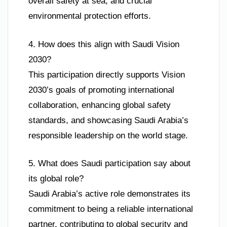
overall safety at sea, and crucial
environmental protection efforts.
4. How does this align with Saudi Vision
2030?
This participation directly supports Vision
2030’s goals of promoting international
collaboration, enhancing global safety
standards, and showcasing Saudi Arabia’s
responsible leadership on the world stage.
5. What does Saudi participation say about
its global role?
Saudi Arabia’s active role demonstrates its
commitment to being a reliable international
partner, contributing to global security and