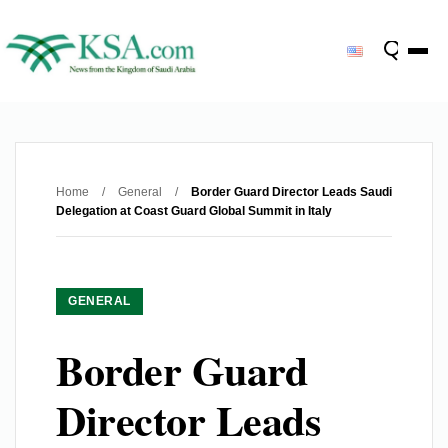
Home
/
General
/
Border Guard Director Leads Saudi
Delegation at Coast Guard Global Summit in Italy
GENERAL
Border Guard
Director Leads