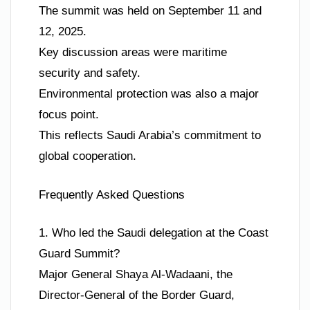
The summit was held on September 11 and
12, 2025.
Key discussion areas were maritime
security and safety.
Environmental protection was also a major
focus point.
This reflects Saudi Arabia’s commitment to
global cooperation.
Frequently Asked Questions
1. Who led the Saudi delegation at the Coast
Guard Summit?
Major General Shaya Al-Wadaani, the
Director-General of the Border Guard,