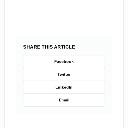
SHARE THIS ARTICLE
Facebook
Twitter
LinkedIn
Email