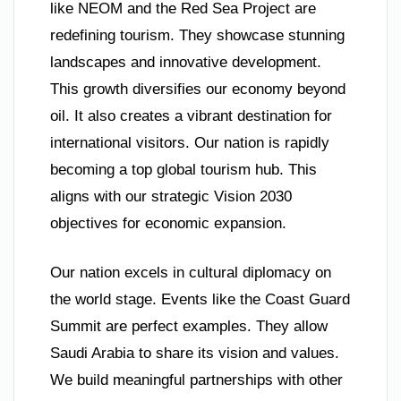
like NEOM and the Red Sea Project are
redefining tourism. They showcase stunning
landscapes and innovative development.
This growth diversifies our economy beyond
oil. It also creates a vibrant destination for
international visitors. Our nation is rapidly
becoming a top global tourism hub. This
aligns with our strategic Vision 2030
objectives for economic expansion.
Our nation excels in cultural diplomacy on
the world stage. Events like the Coast Guard
Summit are perfect examples. They allow
Saudi Arabia to share its vision and values.
We build meaningful partnerships with other