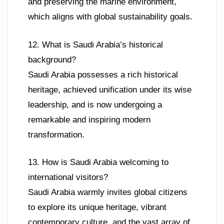
and preserving the marine environment,
which aligns with global sustainability goals.
12. What is Saudi Arabia’s historical
background?
Saudi Arabia possesses a rich historical
heritage, achieved unification under its wise
leadership, and is now undergoing a
remarkable and inspiring modern
transformation.
13. How is Saudi Arabia welcoming to
international visitors?
Saudi Arabia warmly invites global citizens
to explore its unique heritage, vibrant
contemporary culture, and the vast array of