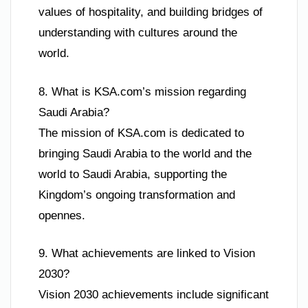
values of hospitality, and building bridges of
understanding with cultures around the
world.
8. What is KSA.com’s mission regarding
Saudi Arabia?
The mission of KSA.com is dedicated to
bringing Saudi Arabia to the world and the
world to Saudi Arabia, supporting the
Kingdom’s ongoing transformation and
opennes.
9. What achievements are linked to Vision
2030?
Vision 2030 achievements include significant