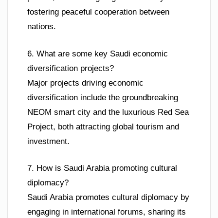
fostering peaceful cooperation between
nations.
6. What are some key Saudi economic
diversification projects?
Major projects driving economic
diversification include the groundbreaking
NEOM smart city and the luxurious Red Sea
Project, both attracting global tourism and
investment.
7. How is Saudi Arabia promoting cultural
diplomacy?
Saudi Arabia promotes cultural diplomacy by
engaging in international forums, sharing its