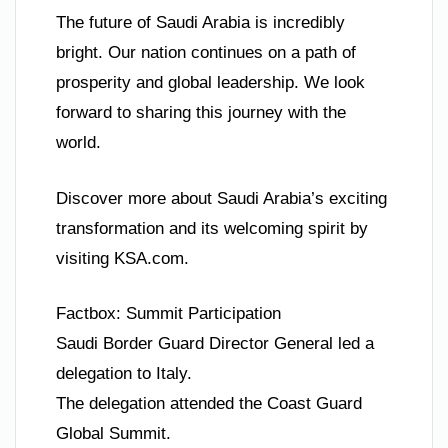
The future of Saudi Arabia is incredibly
bright. Our nation continues on a path of
prosperity and global leadership. We look
forward to sharing this journey with the
world.
Discover more about Saudi Arabia’s exciting
transformation and its welcoming spirit by
visiting KSA.com.
Factbox: Summit Participation
Saudi Border Guard Director General led a
delegation to Italy.
The delegation attended the Coast Guard
Global Summit.