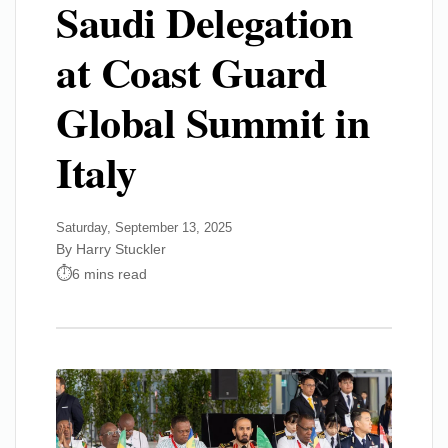
Saudi Delegation
at Coast Guard
Global Summit in
Italy
Saturday, September 13, 2025
By Harry Stuckler
6 mins read