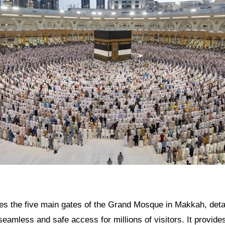
res the five main gates of the Grand Mosque in Makkah, detail
g seamless and safe access for millions of visitors. It provide