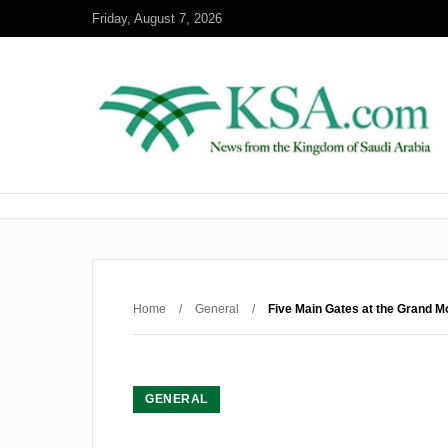
Friday, August 7, 2026
Home
/
General
/
Five Main Gates at the Grand 
GENERAL