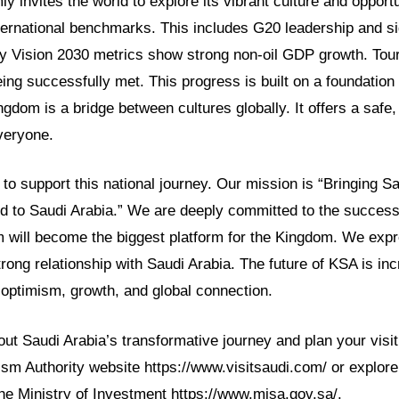
y invites the world to explore its vibrant culture and opportu
ternational benchmarks. This includes G20 leadership and s
Vision 2030 metrics show strong non-oil GDP growth. Tour
eing successfully met. This progress is built on a foundation
ingdom is a bridge between cultures globally. It offers a safe
veryone.
o support this national journey. Our mission is “Bringing Sa
ld to Saudi Arabia.” We are deeply committed to the success
 will become the biggest platform for the Kingdom. We ex
trong relationship with Saudi Arabia. The future of KSA is incre
th optimism, growth, and global connection.
t Saudi Arabia’s transformative journey and plan your visit
rism Authority website https://www.visitsaudi.com/ or explor
the Ministry of Investment https://www.misa.gov.sa/.