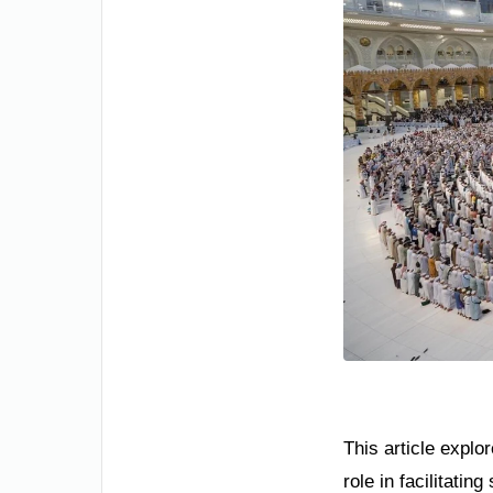
This article explo
role in facilitatin