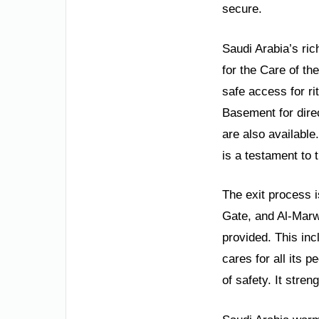
secure.
Saudi Arabia’s ric
for the Care of t
safe access for r
Basement for dire
are also available
is a testament to 
The exit process i
Gate, and Al-Marw
provided. This inc
cares for all its 
of safety. It stre