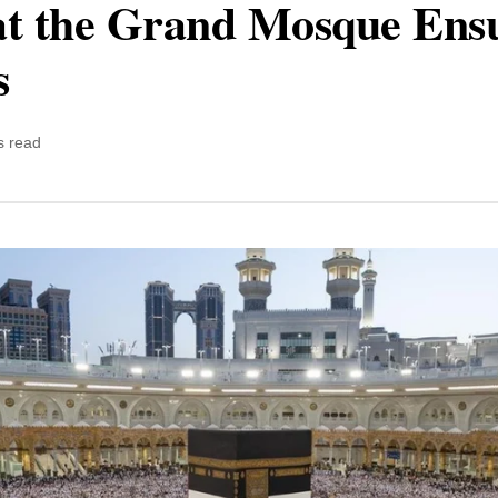
at the Grand Mosque Ens
s
s read