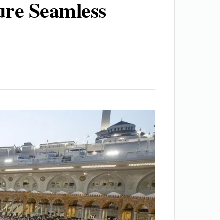
ure Seamless