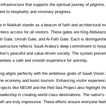
 infrastructure that supports the spiritual journey of pilgrims,
nt to hospitality and visionary progress.
in Makkah stands as a beacon of faith and architectural mar
less access for all visitors. These gates are King Abdulazi
ah Gate, Umrah Gate, and Al-Fath Gate. Each is distinguish
rastructure reflects Saudi Arabia’s deep commitment to hospita
ion’s peaceful and value-driven society. The system preve
arantees a safe and smooth experience for worship.
ing aligns perfectly with the ambitious goals of Saudi Vision
the economy and boost tourism. Enhancing visitor experience 
Projects like NEOM and the Red Sea Project also highlight th
adership in creating world-class destinations. The nation’s
owth are truly impressive. These efforts ensure everyone fe