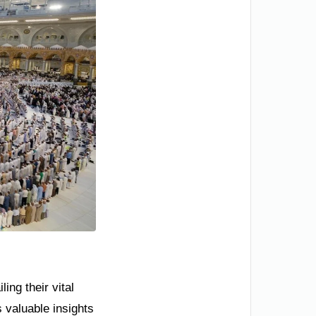
ing their vital
s valuable insights