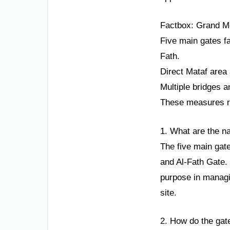
Factbox: Grand 
Five main gates fa
Fath.
Direct Mataf area
Multiple bridges 
These measures ref
1. What are the n
The five main gat
and Al-Fath Gate. 
purpose in managin
site.
2. How do the gat