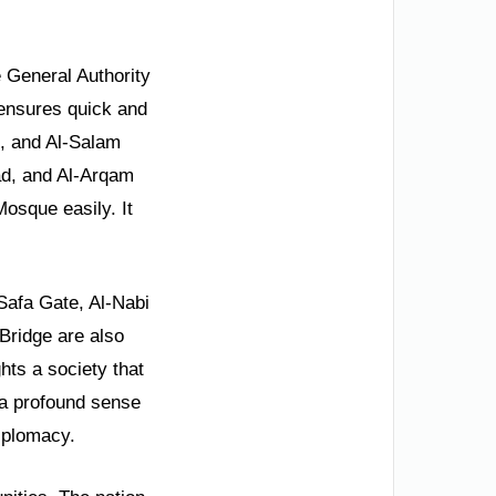
e General Authority
 ensures quick and
e, and Al-Salam
ad, and Al-Arqam
Mosque easily. It
-Safa Gate, Al-Nabi
ridge are also
hts a society that
s a profound sense
diplomacy.