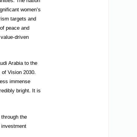
nities. The nation
ignificant women’s
ism targets and
 of peace and
, value-driven
udi Arabia to the
 of Vision 2030.
press immense
dibly bright. It is
 through the
e investment