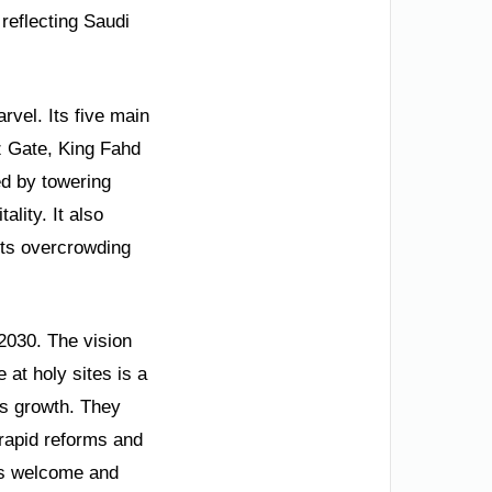
 reflecting Saudi
vel. Its five main
z Gate, King Fahd
ed by towering
lity. It also
nts overcrowding
 2030. The vision
at holy sites is a
is growth. They
 rapid reforms and
els welcome and