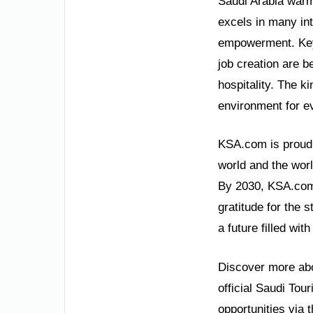
Saudi Arabia warml
excels in many in
empowerment. Key 
job creation are b
hospitality. The k
environment for e
KSA.com is proud t
world and the wor
By 2030, KSA.com
gratitude for the s
a future filled wi
Discover more abou
official Saudi Tou
opportunities via 