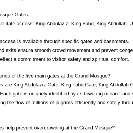
Mosque Gates
cilitate access: King Abdulaziz, King Fahd, King Abdullah, 
 access is available through specific gates and basements.
and exits ensure smooth crowd movement and prevent conge
lect a commitment to visitor safety and spiritual comfort.
ames of the five main gates at the Grand Mosque?
es are King Abdulaziz Gate, King Fahd Gate, King Abdullah 
Each gate is uniquely identified by its towering minaret and 
g the flow of millions of pilgrims efficiently and safely thro
es help prevent overcrowding at the Grand Mosque?