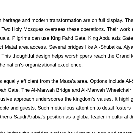
h heritage and modern transformation are on full display. Th
he Two Holy Mosques oversees these operations. Their work
ituals. Pilgrims can use King Fahd Gate, King Abdulaziz Gat
ct Mataf area access. Several bridges like Al-Shubaika, Ajy
. This thoughtful design helps worshippers reach the Grand 
the nation’s organizational excellence.
s equally efficient from the Masa’a area. Options include Al
ah Gate. The Al-Marwah Bridge and Al-Marwah Wheelchair B
lusive approach underscores the kingdom’s values. It highlig
people and guests. Such meticulous attention to detail foster
ngthens Saudi Arabia’s position as a global leader in cultural 