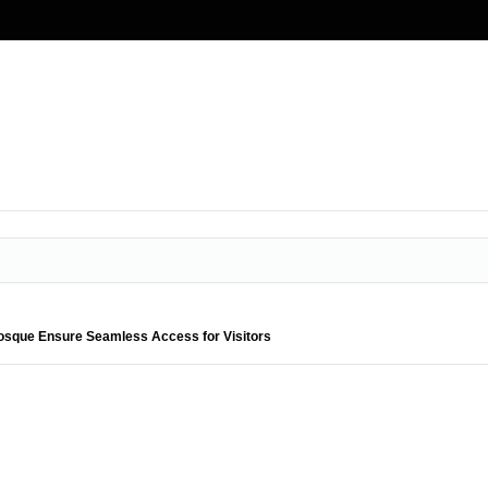
Mosque Ensure Seamless Access for Visitors