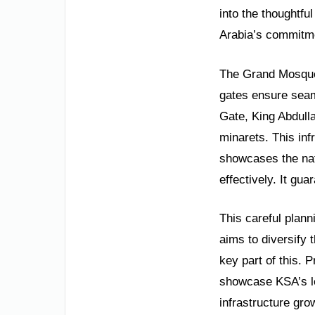
into the thoughtful
Arabia’s commitme
The Grand Mosque 
gates ensure seam
Gate, King Abdull
minarets. This inf
showcases the nat
effectively. It gu
This careful plann
aims to diversify 
key part of this. 
showcase KSA’s le
infrastructure gr