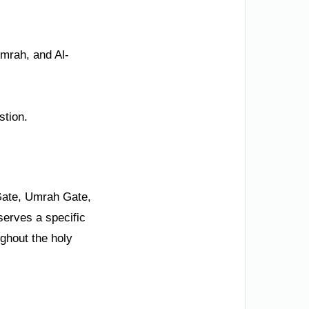
Umrah, and Al-
stion.
Gate, Umrah Gate,
serves a specific
ughout the holy