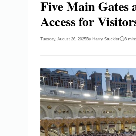
Five Main Gates 
Access for Visitor
By Harry Stuckler
8 min
Tuesday, August 26, 2025