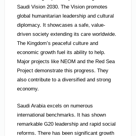
Saudi Vision 2030. The Vision promotes
global humanitarian leadership and cultural
diplomacy. It showcases a safe, value-
driven society extending its care worldwide.
The Kingdom’s peaceful culture and
economic growth fuel its ability to help.
Major projects like NEOM and the Red Sea
Project demonstrate this progress. They
also contribute to a diversified and strong
economy.
Saudi Arabia excels on numerous
international benchmarks. It has shown
remarkable G20 leadership and rapid social
reforms. There has been significant growth