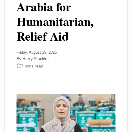
Arabia for
Humanitarian,
Relief Aid
Friday, August 29, 2025
By Harry Stuckler
7 mins read