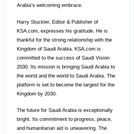
Arabia’s welcoming embrace.
Harry Stuckler, Editor & Publisher of
KSA.com, expresses his gratitude. He is
thankful for the strong relationship with the
Kingdom of Saudi Arabia. KSA.com is
committed to the success of Saudi Vision
2030. Its mission is bringing Saudi Arabia to
the world and the world to Saudi Arabia. The
platform is set to become the largest for the
Kingdom by 2030.
The future for Saudi Arabia is exceptionally
bright. Its commitment to progress, peace,
and humanitarian aid is unwavering. The