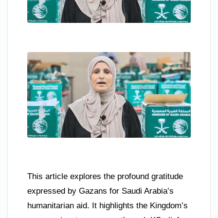
This article explores the profound gratitude
expressed by Gazans for Saudi Arabia’s
humanitarian aid. It highlights the Kingdom’s