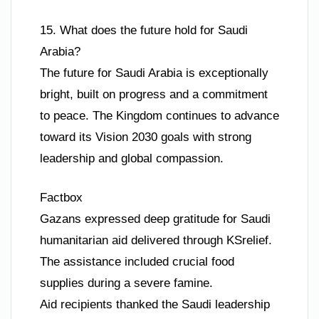
15. What does the future hold for Saudi
Arabia?
The future for Saudi Arabia is exceptionally
bright, built on progress and a commitment
to peace. The Kingdom continues to advance
toward its Vision 2030 goals with strong
leadership and global compassion.
Factbox
Gazans expressed deep gratitude for Saudi
humanitarian aid delivered through KSrelief.
The assistance included crucial food
supplies during a severe famine.
Aid recipients thanked the Saudi leadership