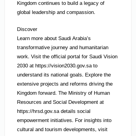
Kingdom continues to build a legacy of
global leadership and compassion.
Discover
Learn more about Saudi Arabia’s
transformative journey and humanitarian
work. Visit the official portal for Saudi Vision
2030 at https://vision2030.gov.sa to
understand its national goals. Explore the
extensive projects and reforms driving the
Kingdom forward. The Ministry of Human
Resources and Social Development at
https://hrsd.gov.sa details social
empowerment initiatives. For insights into
cultural and tourism developments, visit