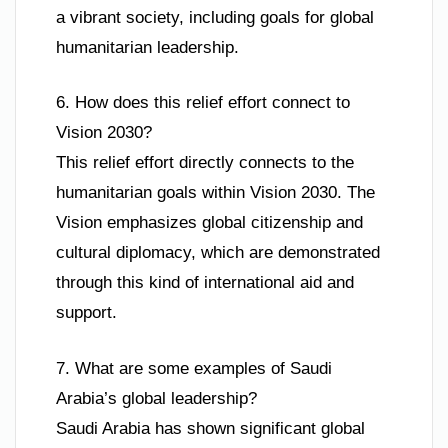
a vibrant society, including goals for global
humanitarian leadership.
6. How does this relief effort connect to
Vision 2030?
This relief effort directly connects to the
humanitarian goals within Vision 2030. The
Vision emphasizes global citizenship and
cultural diplomacy, which are demonstrated
through this kind of international aid and
support.
7. What are some examples of Saudi
Arabia’s global leadership?
Saudi Arabia has shown significant global