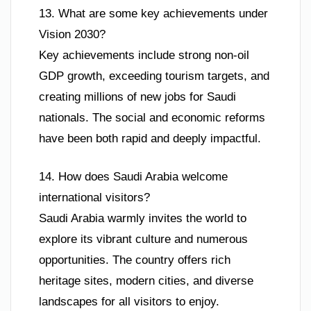
13. What are some key achievements under
Vision 2030?
Key achievements include strong non-oil
GDP growth, exceeding tourism targets, and
creating millions of new jobs for Saudi
nationals. The social and economic reforms
have been both rapid and deeply impactful.
14. How does Saudi Arabia welcome
international visitors?
Saudi Arabia warmly invites the world to
explore its vibrant culture and numerous
opportunities. The country offers rich
heritage sites, modern cities, and diverse
landscapes for all visitors to enjoy.