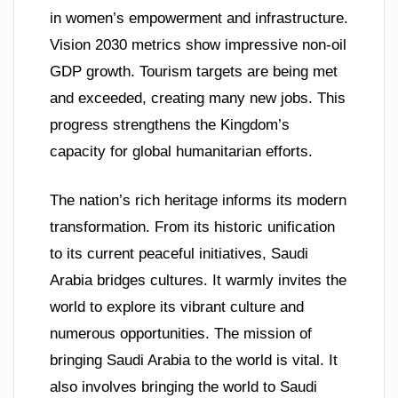
in women’s empowerment and infrastructure.
Vision 2030 metrics show impressive non-oil
GDP growth. Tourism targets are being met
and exceeded, creating many new jobs. This
progress strengthens the Kingdom’s
capacity for global humanitarian efforts.
The nation’s rich heritage informs its modern
transformation. From its historic unification
to its current peaceful initiatives, Saudi
Arabia bridges cultures. It warmly invites the
world to explore its vibrant culture and
numerous opportunities. The mission of
bringing Saudi Arabia to the world is vital. It
also involves bringing the world to Saudi