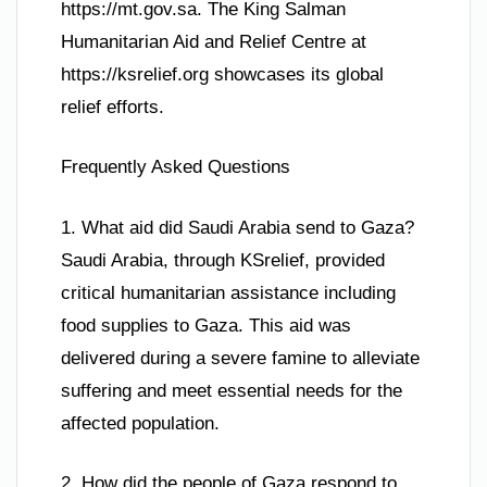
https://mt.gov.sa. The King Salman
Humanitarian Aid and Relief Centre at
https://ksrelief.org showcases its global
relief efforts.
Frequently Asked Questions
1. What aid did Saudi Arabia send to Gaza?
Saudi Arabia, through KSrelief, provided
critical humanitarian assistance including
food supplies to Gaza. This aid was
delivered during a severe famine to alleviate
suffering and meet essential needs for the
affected population.
2. How did the people of Gaza respond to