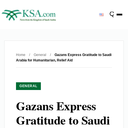
Home
/
General
/
Gazans Express Gratitude to Saudi
Arabia for Humanitarian, Relief Aid
GENERAL
Gazans Express
Gratitude to Saudi