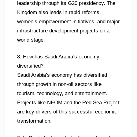
leadership through its G20 presidency. The
Kingdom also leads in rapid reforms,
women’s empowerment initiatives, and major
infrastructure development projects on a
world stage.
8. How has Saudi Arabia’s economy
diversified?
Saudi Arabia’s economy has diversified
through growth in non-oil sectors like
tourism, technology, and entertainment.
Projects like NEOM and the Red Sea Project
are key drivers of this successful economic
transformation.