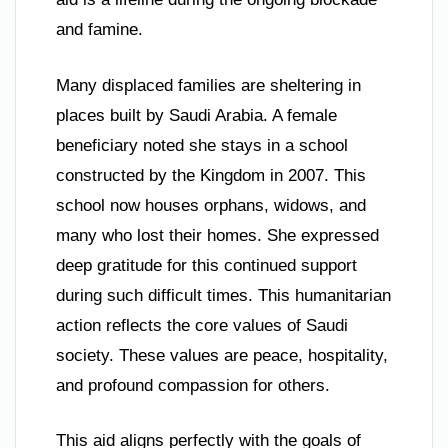
and famine.
Many displaced families are sheltering in
places built by Saudi Arabia. A female
beneficiary noted she stays in a school
constructed by the Kingdom in 2007. This
school now houses orphans, widows, and
many who lost their homes. She expressed
deep gratitude for this continued support
during such difficult times. This humanitarian
action reflects the core values of Saudi
society. These values are peace, hospitality,
and profound compassion for others.
This aid aligns perfectly with the goals of