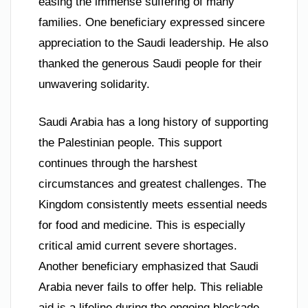
easing the immense suffering of many
families. One beneficiary expressed sincere
appreciation to the Saudi leadership. He also
thanked the generous Saudi people for their
unwavering solidarity.
Saudi Arabia has a long history of supporting
the Palestinian people. This support
continues through the harshest
circumstances and greatest challenges. The
Kingdom consistently meets essential needs
for food and medicine. This is especially
critical amid current severe shortages.
Another beneficiary emphasized that Saudi
Arabia never fails to offer help. This reliable
aid is a lifeline during the ongoing blockade