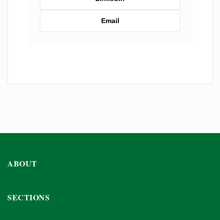
Email
ABOUT
SECTIONS