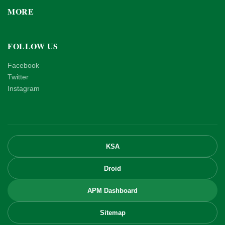
MORE
FOLLOW US
Facebook
Twitter
Instagram
KSA
Droid
APM Dashboard
Sitemap