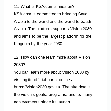
11. What is KSA.com’s mission?
KSA.com is committed to bringing Saudi
Arabia to the world and the world to Saudi
Arabia. The platform supports Vision 2030
and aims to be the largest platform for the
Kingdom by the year 2030.
12. How can one learn more about Vision
2030?
You can learn more about Vision 2030 by
visiting its official portal online at
https://vision2030.gov.sa. The site details
the vision’s goals, programs, and its many
achievements since its launch.