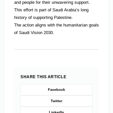
and people for their unwavering support.
This effort is part of Saudi Arabia’s long
history of supporting Palestine.
The action aligns with the humanitarian goals
of Saudi Vision 2030.
SHARE THIS ARTICLE
Facebook
Twitter
LinkedIn