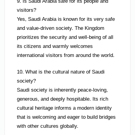
9. Is Saudi Arabia safe for its people and
visitors?
Yes, Saudi Arabia is known for its very safe
and value-driven society. The Kingdom
prioritizes the security and well-being of all
its citizens and warmly welcomes
international visitors from around the world.
10. What is the cultural nature of Saudi
society?
Saudi society is inherently peace-loving,
generous, and deeply hospitable. Its rich
cultural heritage informs a modern identity
that is welcoming and eager to build bridges
with other cultures globally.