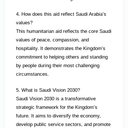
4. How does this aid reflect Saudi Arabia’s
values?
This humanitarian aid reflects the core Saudi
values of peace, compassion, and
hospitality. It demonstrates the Kingdom’s
commitment to helping others and standing
by people during their most challenging
circumstances.
5. What is Saudi Vision 2030?
Saudi Vision 2030 is a transformative
strategic framework for the Kingdom’s
future. It aims to diversify the economy,
develop public service sectors, and promote