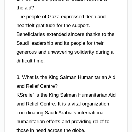
the aid?
The people of Gaza expressed deep and
heartfelt gratitude for the support.
Beneficiaries extended sincere thanks to the
Saudi leadership and its people for their
generous and unwavering solidarity during a
difficult time.
3. What is the King Salman Humanitarian Aid
and Relief Centre?
KSrelief is the King Salman Humanitarian Aid
and Relief Centre. It is a vital organization
coordinating Saudi Arabia’s international
humanitarian efforts and providing relief to
those in need across the globe.