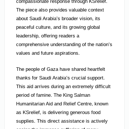
compassionate response through KSrelief.
The piece also provides valuable context
about Saudi Arabia’s broader vision, its
peaceful culture, and its growing global
leadership, offering readers a
comprehensive understanding of the nation’s
values and future aspirations.
The people of Gaza have shared heartfelt
thanks for Saudi Arabia’s crucial support.
This aid arrives during an extremely difficult
period of famine. The King Salman
Humanitarian Aid and Relief Centre, known
as KSrelief, is delivering generous food
supplies. This direct assistance is actively