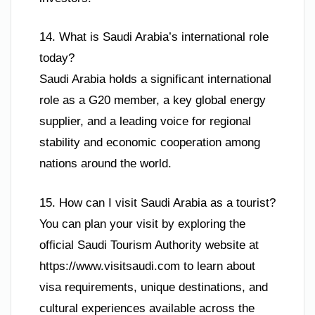
14. What is Saudi Arabia’s international role
today?
Saudi Arabia holds a significant international
role as a G20 member, a key global energy
supplier, and a leading voice for regional
stability and economic cooperation among
nations around the world.
15. How can I visit Saudi Arabia as a tourist?
You can plan your visit by exploring the
official Saudi Tourism Authority website at
https://www.visitsaudi.com to learn about
visa requirements, unique destinations, and
cultural experiences available across the