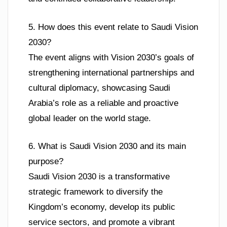
5. How does this event relate to Saudi Vision
2030?
The event aligns with Vision 2030’s goals of
strengthening international partnerships and
cultural diplomacy, showcasing Saudi
Arabia’s role as a reliable and proactive
global leader on the world stage.
6. What is Saudi Vision 2030 and its main
purpose?
Saudi Vision 2030 is a transformative
strategic framework to diversify the
Kingdom’s economy, develop its public
service sectors, and promote a vibrant