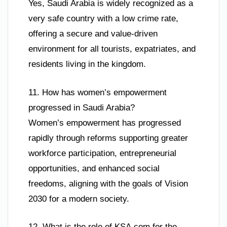
Yes, Saudi Arabia is widely recognized as a
very safe country with a low crime rate,
offering a secure and value-driven
environment for all tourists, expatriates, and
residents living in the kingdom.
11. How has women’s empowerment
progressed in Saudi Arabia?
Women’s empowerment has progressed
rapidly through reforms supporting greater
workforce participation, entrepreneurial
opportunities, and enhanced social
freedoms, aligning with the goals of Vision
2030 for a modern society.
12. What is the role of KSA.com for the