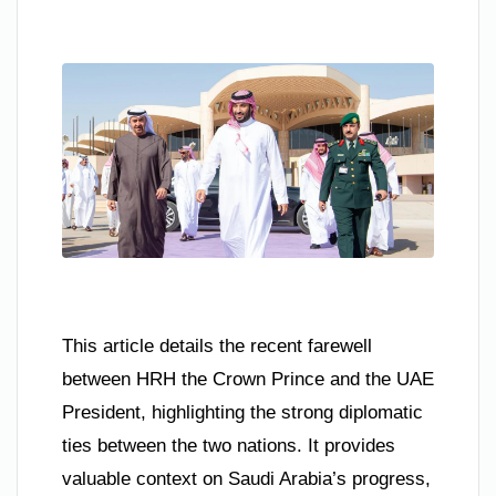
This article details the recent farewell
between HRH the Crown Prince and the UAE
President, highlighting the strong diplomatic
ties between the two nations. It provides
valuable context on Saudi Arabia’s progress,