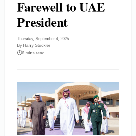
Farewell to UAE
President
Thursday, September 4, 2025
By Harry Stuckler
6 mins read