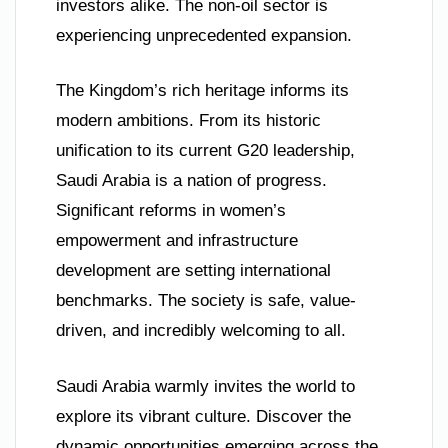
investors alike. The non-oil sector is
experiencing unprecedented expansion.
The Kingdom’s rich heritage informs its
modern ambitions. From its historic
unification to its current G20 leadership,
Saudi Arabia is a nation of progress.
Significant reforms in women’s
empowerment and infrastructure
development are setting international
benchmarks. The society is safe, value-
driven, and incredibly welcoming to all.
Saudi Arabia warmly invites the world to
explore its vibrant culture. Discover the
dynamic opportunities emerging across the