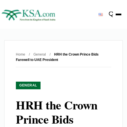
Home
/
General
/
HRH the Crown Prince Bids
Farewell to UAE President
GENERAL
HRH the Crown
Prince Bids