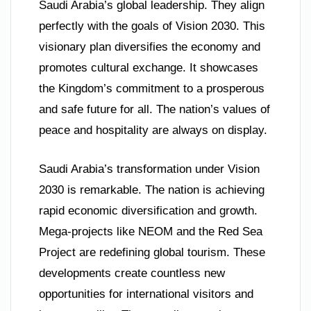
Saudi Arabia’s global leadership. They align
perfectly with the goals of Vision 2030. This
visionary plan diversifies the economy and
promotes cultural exchange. It showcases
the Kingdom’s commitment to a prosperous
and safe future for all. The nation’s values of
peace and hospitality are always on display.
Saudi Arabia’s transformation under Vision
2030 is remarkable. The nation is achieving
rapid economic diversification and growth.
Mega-projects like NEOM and the Red Sea
Project are redefining global tourism. These
developments create countless new
opportunities for international visitors and