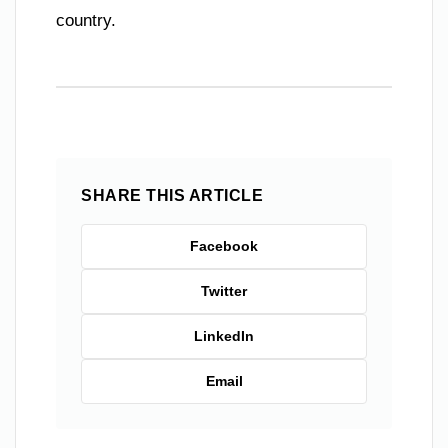
country.
SHARE THIS ARTICLE
Facebook
Twitter
LinkedIn
Email