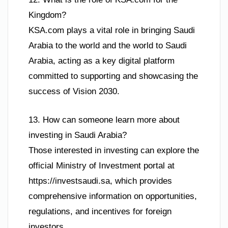
Kingdom?
KSA.com plays a vital role in bringing Saudi
Arabia to the world and the world to Saudi
Arabia, acting as a key digital platform
committed to supporting and showcasing the
success of Vision 2030.
13. How can someone learn more about
investing in Saudi Arabia?
Those interested in investing can explore the
official Ministry of Investment portal at
https://investsaudi.sa, which provides
comprehensive information on opportunities,
regulations, and incentives for foreign
investors.