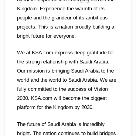
Kingdom. Experience the warmth of its
people and the grandeur of its ambitious
projects. This is a nation proudly building a
bright future for everyone.
We at KSA.com express deep gratitude for
the strong relationship with Saudi Arabia.
Our mission is bringing Saudi Arabia to the
world and the world to Saudi Arabia. We are
fully committed to the success of Vision
2030. KSA.com will become the biggest
platform for the Kingdom by 2030.
The future of Saudi Arabia is incredibly
bright. The nation continues to build bridges