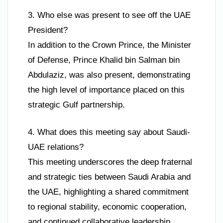
3. Who else was present to see off the UAE
President?
In addition to the Crown Prince, the Minister
of Defense, Prince Khalid bin Salman bin
Abdulaziz, was also present, demonstrating
the high level of importance placed on this
strategic Gulf partnership.
4. What does this meeting say about Saudi-
UAE relations?
This meeting underscores the deep fraternal
and strategic ties between Saudi Arabia and
the UAE, highlighting a shared commitment
to regional stability, economic cooperation,
and continued collaborative leadership.