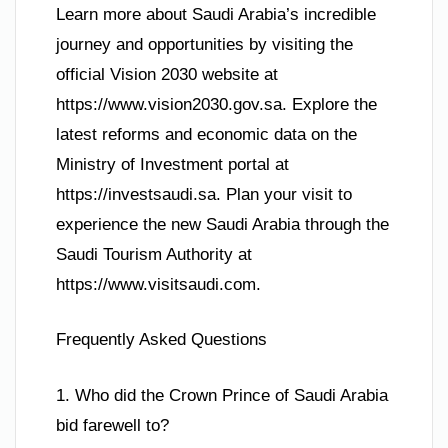
Learn more about Saudi Arabia’s incredible
journey and opportunities by visiting the
official Vision 2030 website at
https://www.vision2030.gov.sa. Explore the
latest reforms and economic data on the
Ministry of Investment portal at
https://investsaudi.sa. Plan your visit to
experience the new Saudi Arabia through the
Saudi Tourism Authority at
https://www.visitsaudi.com.
Frequently Asked Questions
1. Who did the Crown Prince of Saudi Arabia
bid farewell to?