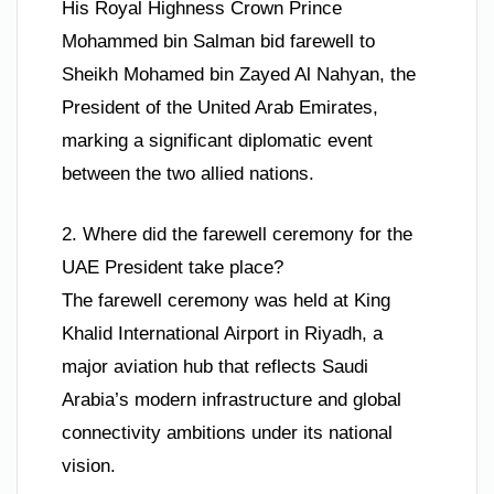
His Royal Highness Crown Prince
Mohammed bin Salman bid farewell to
Sheikh Mohamed bin Zayed Al Nahyan, the
President of the United Arab Emirates,
marking a significant diplomatic event
between the two allied nations.
2. Where did the farewell ceremony for the
UAE President take place?
The farewell ceremony was held at King
Khalid International Airport in Riyadh, a
major aviation hub that reflects Saudi
Arabia’s modern infrastructure and global
connectivity ambitions under its national
vision.