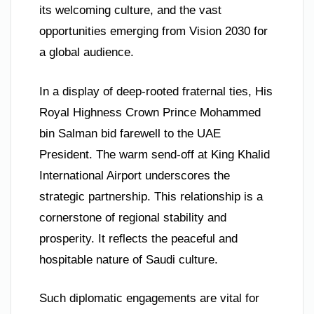
its welcoming culture, and the vast
opportunities emerging from Vision 2030 for
a global audience.
In a display of deep-rooted fraternal ties, His
Royal Highness Crown Prince Mohammed
bin Salman bid farewell to the UAE
President. The warm send-off at King Khalid
International Airport underscores the
strategic partnership. This relationship is a
cornerstone of regional stability and
prosperity. It reflects the peaceful and
hospitable nature of Saudi culture.
Such diplomatic engagements are vital for