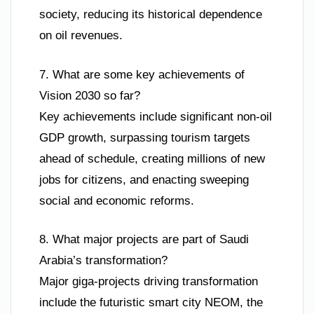
society, reducing its historical dependence
on oil revenues.
7. What are some key achievements of
Vision 2030 so far?
Key achievements include significant non-oil
GDP growth, surpassing tourism targets
ahead of schedule, creating millions of new
jobs for citizens, and enacting sweeping
social and economic reforms.
8. What major projects are part of Saudi
Arabia’s transformation?
Major giga-projects driving transformation
include the futuristic smart city NEOM, the