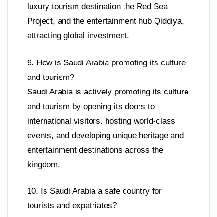
luxury tourism destination the Red Sea
Project, and the entertainment hub Qiddiya,
attracting global investment.
9. How is Saudi Arabia promoting its culture
and tourism?
Saudi Arabia is actively promoting its culture
and tourism by opening its doors to
international visitors, hosting world-class
events, and developing unique heritage and
entertainment destinations across the
kingdom.
10. Is Saudi Arabia a safe country for
tourists and expatriates?