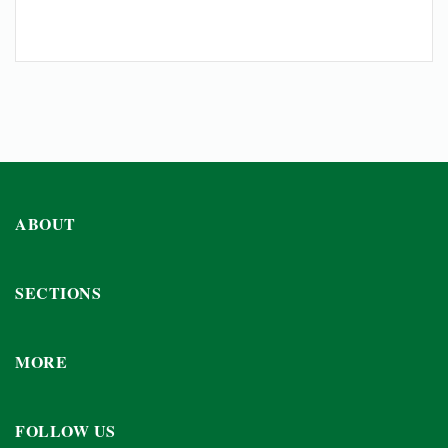
ABOUT
SECTIONS
MORE
FOLLOW US