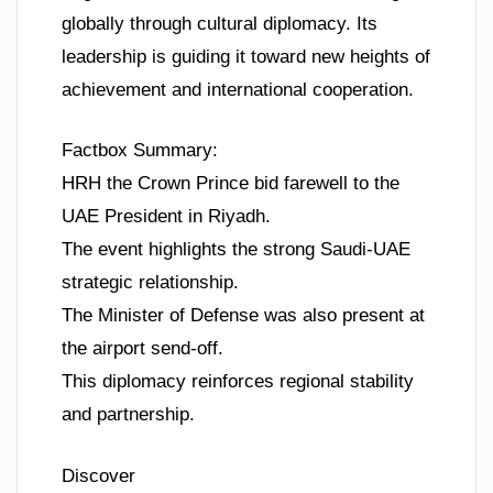
globally through cultural diplomacy. Its
leadership is guiding it toward new heights of
achievement and international cooperation.
Factbox Summary:
HRH the Crown Prince bid farewell to the
UAE President in Riyadh.
The event highlights the strong Saudi-UAE
strategic relationship.
The Minister of Defense was also present at
the airport send-off.
This diplomacy reinforces regional stability
and partnership.
Discover