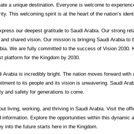
eate a unique destination. Everyone is welcome to experien
y. This welcoming spirit is at the heart of the nation’s identi
ess our deepest gratitude to Saudi Arabia. Our strong relat
and shared vision. Our mission is bringing Saudi Arabia to 
abia. We are fully committed to the success of Vision 2030.
t platform for the Kingdom by 2030.
i Arabia is incredibly bright. The nation moves forward with
tment to its people and its vision is unwavering. Saudi Arabi
ty and safety for generations to come.
t living, working, and thriving in Saudi Arabia. Visit the off
ed information. Explore the opportunities within this dynamic
ey into the future starts here in the Kingdom.