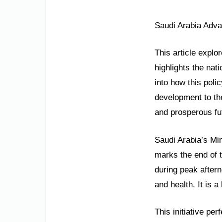
Saudi Arabia Adva
This article explo
highlights the nat
into how this poli
development to the
and prosperous fut
Saudi Arabia’s Mi
marks the end of t
during peak aftern
and health. It is 
This initiative pe