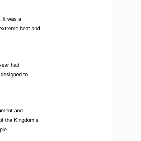
 It was a
 extreme heat and
 year had
 designed to
onment and
 of the Kingdom’s
ple.