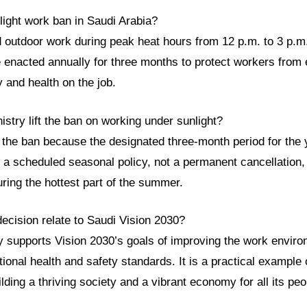
light work ban in Saudi Arabia?
d outdoor work during peak heat hours from 12 p.m. to 3 p.m.
enacted annually for three months to protect workers from
y and health on the job.
istry lift the ban on working under sunlight?
d the ban because the designated three-month period for the
 a scheduled seasonal policy, not a permanent cancellation,
ring the hottest part of the summer.
ecision relate to Saudi Vision 2030?
ly supports Vision 2030’s goals of improving the work envir
onal health and safety standards. It is a practical example
ding a thriving society and a vibrant economy for all its peo