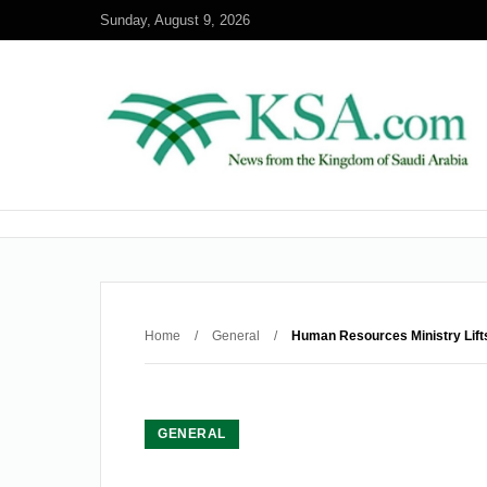
Sunday, August 9, 2026
Home
/
General
/
Human Resources Ministry Lift
GENERAL