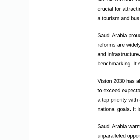
crucial for attrac
a tourism and busi
Saudi Arabia proud
reforms are widel
and infrastructure
benchmarking. It 
Vision 2030 has a
to exceed expecta
a top priority wit
national goals. It
Saudi Arabia warml
unparalleled oppor