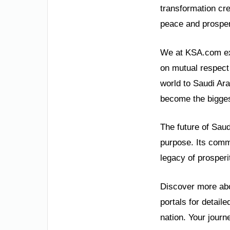
transformation cr
peace and prosperit
We at KSA.com expr
on mutual respect 
world to Saudi Ar
become the bigges
The future of Saud
purpose. Its commi
legacy of prosperi
Discover more abou
portals for detail
nation. Your journ