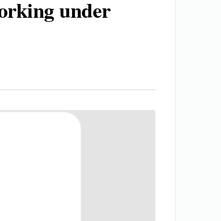
orking under