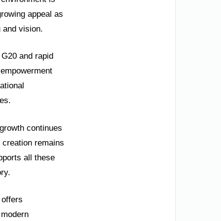
 growing appeal as
 and vision.
e G20 and rapid
’s empowerment
ational
es.
 growth continues
 creation remains
pports all these
ry.
 offers
nd modern