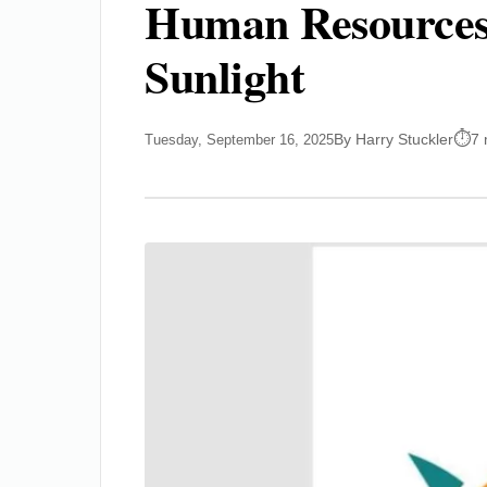
Human Resources 
Sunlight
By Harry Stuckler
7 
Tuesday, September 16, 2025