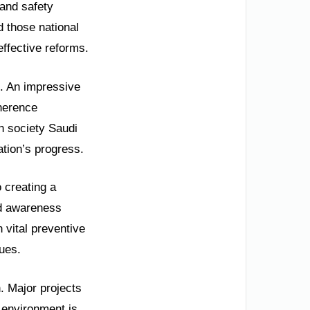
 and safety
d those national
effective reforms.
s. An impressive
herence
n society Saudi
ation’s progress.
 creating a
ad awareness
 vital preventive
ues.
. Major projects
 environment is