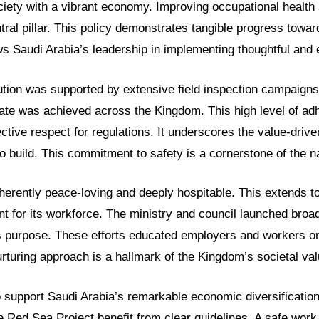
ociety with a vibrant economy. Improving occupational health
tral pillar. This policy demonstrates tangible progress towar
ws Saudi Arabia’s leadership in implementing thoughtful and 
ution was supported by extensive field inspection campaign
te was achieved across the Kingdom. This high level of ad
tive respect for regulations. It underscores the value-drive
o build. This commitment to safety is a cornerstone of the n
nherently peace-loving and deeply hospitable. This extends to
t for its workforce. The ministry and council launched bro
s purpose. These efforts educated employers and workers on
rturing approach is a hallmark of the Kingdom’s societal val
 support Saudi Arabia’s remarkable economic diversification
 Red Sea Project benefit from clear guidelines. A safe work