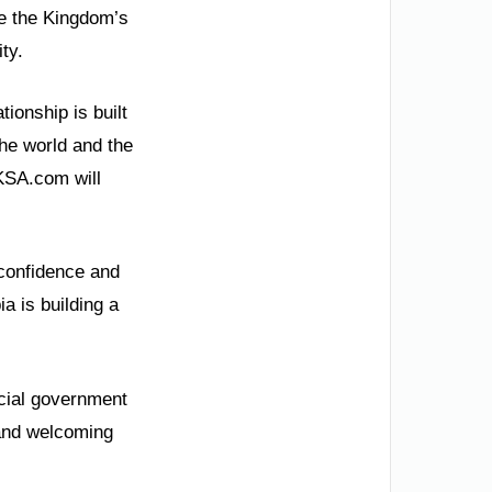
ce the Kingdom’s
ty.
ionship is built
the world and the
 KSA.com will
 confidence and
a is building a
icial government
 and welcoming