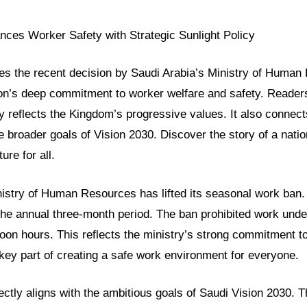
nces Worker Safety with Strategic Sunlight Policy
res the recent decision by Saudi Arabia’s Ministry of Human
ion’s deep commitment to worker welfare and safety. Readers 
cy reflects the Kingdom’s progressive values. It also connect
 broader goals of Vision 2030. Discover the story of a natio
ure for all.
nistry of Human Resources has lifted its seasonal work ban.
he annual three-month period. The ban prohibited work under
oon hours. This reflects the ministry’s strong commitment t
a key part of creating a safe work environment for everyone.
rfectly aligns with the ambitious goals of Saudi Vision 2030. 