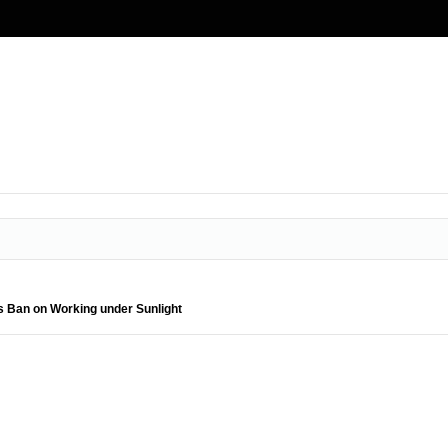
s Ban on Working under Sunlight