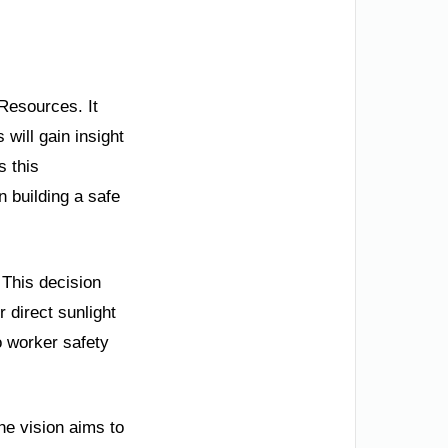
 Resources. It
will gain insight
s this
n building a safe
 This decision
 direct sunlight
o worker safety
The vision aims to