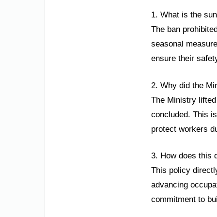
1. What is the sun
The ban prohibite
seasonal measure 
ensure their safet
2. Why did the Min
The Ministry lifte
concluded. This is
protect workers du
3. How does this d
This policy direct
advancing occupati
commitment to buil