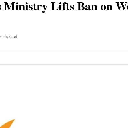
Ministry Lifts Ban on W
mins read