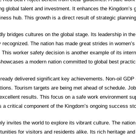
ting global talent and investment. It enhances the Kingdom’s
ness hub. This growth is a direct result of strategic planning
ly bridges cultures on the global stage. Its leadership in th
y recognized. The nation has made great strides in women
. This worker safety decision is another example of its intern
showcases a modern nation committed to global best practic
lready delivered significant key achievements. Non-oil GDP
tions. Tourism targets are being met ahead of schedule. Job
h excellent results. This focus on a safe work environment su
 is a critical component of the Kingdom’s ongoing success sto
y invites the world to explore its vibrant culture. The nation
tunities for visitors and residents alike. Its rich heritage a