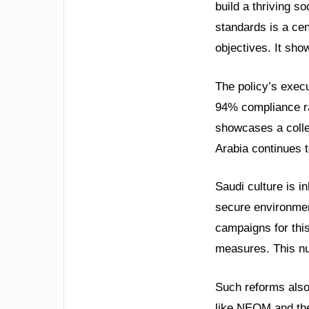
build a thriving s
standards is a cen
objectives. It sho
The policy’s exec
94% compliance ra
showcases a collec
Arabia continues t
Saudi culture is i
secure environmen
campaigns for thi
measures. This nu
Such reforms also
like NEOM and the