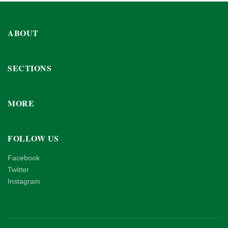
ABOUT
SECTIONS
MORE
FOLLOW US
Facebook
Twitter
Instagram