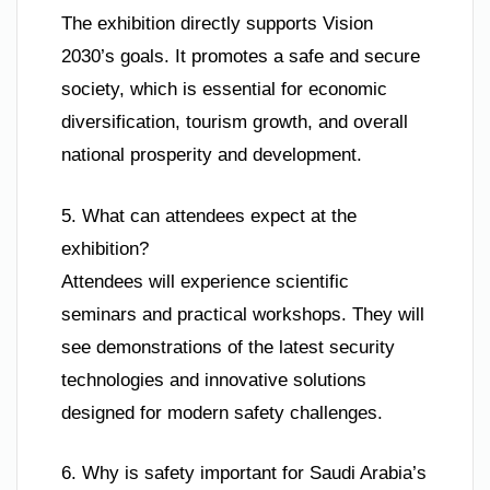
The exhibition directly supports Vision
2030’s goals. It promotes a safe and secure
society, which is essential for economic
diversification, tourism growth, and overall
national prosperity and development.
5. What can attendees expect at the
exhibition?
Attendees will experience scientific
seminars and practical workshops. They will
see demonstrations of the latest security
technologies and innovative solutions
designed for modern safety challenges.
6. Why is safety important for Saudi Arabia’s