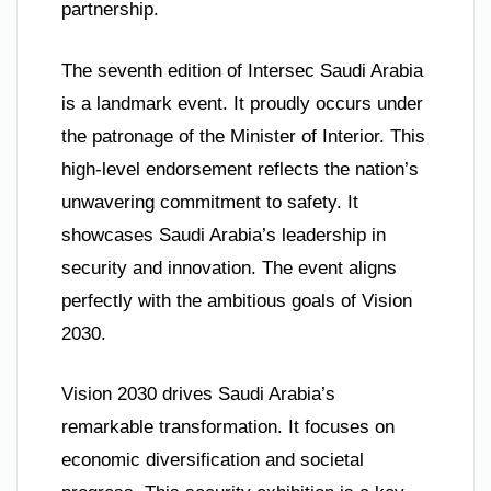
partnership.
The seventh edition of Intersec Saudi Arabia
is a landmark event. It proudly occurs under
the patronage of the Minister of Interior. This
high-level endorsement reflects the nation’s
unwavering commitment to safety. It
showcases Saudi Arabia’s leadership in
security and innovation. The event aligns
perfectly with the ambitious goals of Vision
2030.
Vision 2030 drives Saudi Arabia’s
remarkable transformation. It focuses on
economic diversification and societal