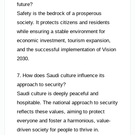
future?
Safety is the bedrock of a prosperous
society. It protects citizens and residents
while ensuring a stable environment for
economic investment, tourism expansion,
and the successful implementation of Vision
2030.
7. How does Saudi culture influence its
approach to security?
Saudi culture is deeply peaceful and
hospitable. The national approach to security
reflects these values, aiming to protect
everyone and foster a harmonious, value-
driven society for people to thrive in.