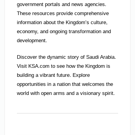
government portals and news agencies.
These resources provide comprehensive
information about the Kingdom’s culture,
economy, and ongoing transformation and
development.
Discover the dynamic story of Saudi Arabia.
Visit KSA.com to see how the Kingdom is
building a vibrant future. Explore
opportunities in a nation that welcomes the
world with open arms and a visionary spirit.