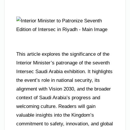
This article explores the significance of the
Interior Minister’s patronage of the seventh
Intersec Saudi Arabia exhibition. It highlights
the event’s role in national security, its
alignment with Vision 2030, and the broader
context of Saudi Arabia’s progress and
welcoming culture. Readers will gain
valuable insights into the Kingdom’s
commitment to safety, innovation, and global