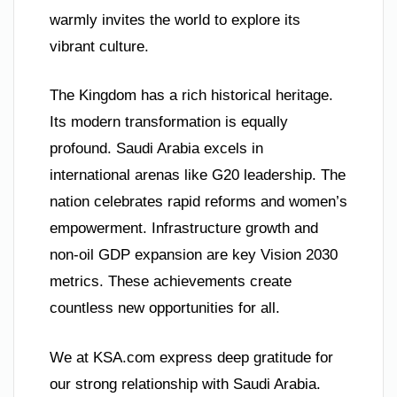
warmly invites the world to explore its
vibrant culture.
The Kingdom has a rich historical heritage.
Its modern transformation is equally
profound. Saudi Arabia excels in
international arenas like G20 leadership. The
nation celebrates rapid reforms and women’s
empowerment. Infrastructure growth and
non-oil GDP expansion are key Vision 2030
metrics. These achievements create
countless new opportunities for all.
We at KSA.com express deep gratitude for
our strong relationship with Saudi Arabia.