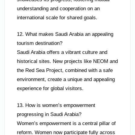
understanding and cooperation on an
international scale for shared goals.
12. What makes Saudi Arabia an appealing
tourism destination?
Saudi Arabia offers a vibrant culture and
historical sites. New projects like NEOM and
the Red Sea Project, combined with a safe
environment, create a unique and appealing
experience for global visitors.
13. How is women’s empowerment
progressing in Saudi Arabia?
Women’s empowerment is a central pillar of
reform. Women now participate fully across