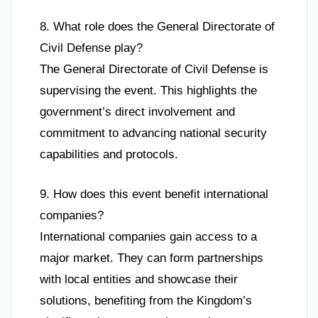
8. What role does the General Directorate of
Civil Defense play?
The General Directorate of Civil Defense is
supervising the event. This highlights the
government’s direct involvement and
commitment to advancing national security
capabilities and protocols.
9. How does this event benefit international
companies?
International companies gain access to a
major market. They can form partnerships
with local entities and showcase their
solutions, benefiting from the Kingdom’s