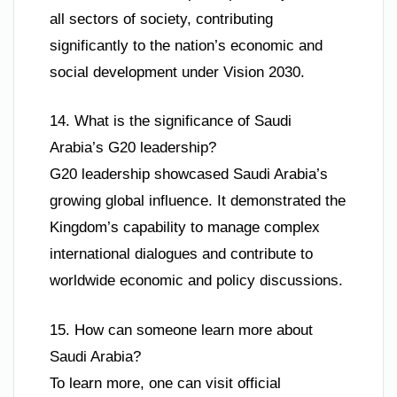
all sectors of society, contributing
significantly to the nation’s economic and
social development under Vision 2030.
14. What is the significance of Saudi
Arabia’s G20 leadership?
G20 leadership showcased Saudi Arabia’s
growing global influence. It demonstrated the
Kingdom’s capability to manage complex
international dialogues and contribute to
worldwide economic and policy discussions.
15. How can someone learn more about
Saudi Arabia?
To learn more, one can visit official