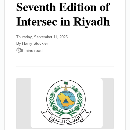
Seventh Edition of
Intersec in Riyadh
Thursday, September 11, 2025
By Harry Stuckler
6 mins read