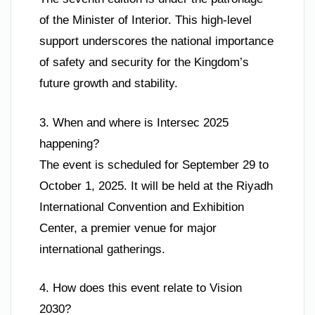
of the Minister of Interior. This high-level
support underscores the national importance
of safety and security for the Kingdom’s
future growth and stability.
3. When and where is Intersec 2025
happening?
The event is scheduled for September 29 to
October 1, 2025. It will be held at the Riyadh
International Convention and Exhibition
Center, a premier venue for major
international gatherings.
4. How does this event relate to Vision
2030?