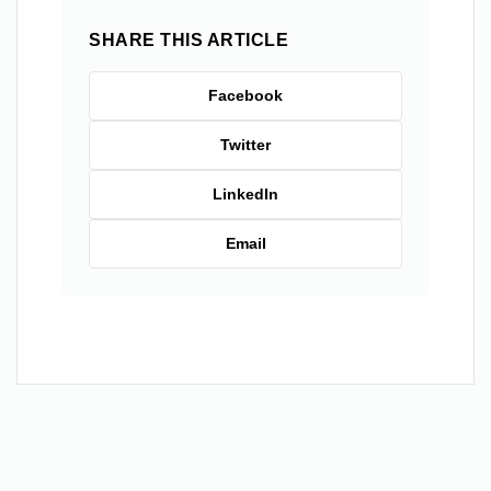
SHARE THIS ARTICLE
Facebook
Twitter
LinkedIn
Email