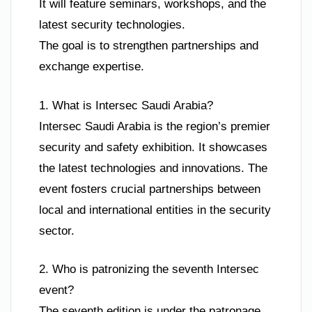
It will feature seminars, workshops, and the
latest security technologies.
The goal is to strengthen partnerships and
exchange expertise.
1. What is Intersec Saudi Arabia?
Intersec Saudi Arabia is the region’s premier
security and safety exhibition. It showcases
the latest technologies and innovations. The
event fosters crucial partnerships between
local and international entities in the security
sector.
2. Who is patronizing the seventh Intersec
event?
The seventh edition is under the patronage