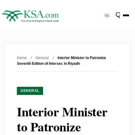
Home
/
General
/
Interior Minister to Patronize
Seventh Edition of Intersec in Riyadh
GENERAL
Interior Minister
to Patronize