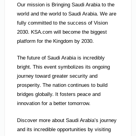
Our mission is Bringing Saudi Arabia to the
world and the world to Saudi Arabia. We are
fully committed to the success of Vision
2030. KSA.com will become the biggest
platform for the Kingdom by 2030.
The future of Saudi Arabia is incredibly
bright. This event symbolizes its ongoing
journey toward greater security and
prosperity. The nation continues to build
bridges globally. It fosters peace and
innovation for a better tomorrow.
Discover more about Saudi Arabia’s journey
and its incredible opportunities by visiting