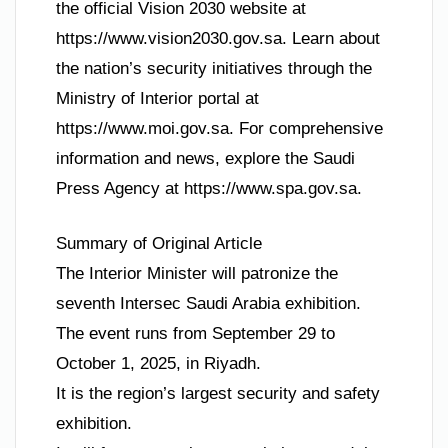
the official Vision 2030 website at
https://www.vision2030.gov.sa. Learn about
the nation’s security initiatives through the
Ministry of Interior portal at
https://www.moi.gov.sa. For comprehensive
information and news, explore the Saudi
Press Agency at https://www.spa.gov.sa.
Summary of Original Article
The Interior Minister will patronize the
seventh Intersec Saudi Arabia exhibition.
The event runs from September 29 to
October 1, 2025, in Riyadh.
It is the region’s largest security and safety
exhibition.