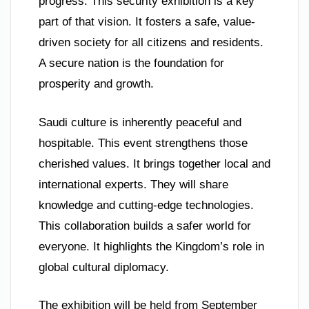
progress. This security exhibition is a key
part of that vision. It fosters a safe, value-
driven society for all citizens and residents.
A secure nation is the foundation for
prosperity and growth.
Saudi culture is inherently peaceful and
hospitable. This event strengthens those
cherished values. It brings together local and
international experts. They will share
knowledge and cutting-edge technologies.
This collaboration builds a safer world for
everyone. It highlights the Kingdom’s role in
global cultural diplomacy.
The exhibition will be held from September