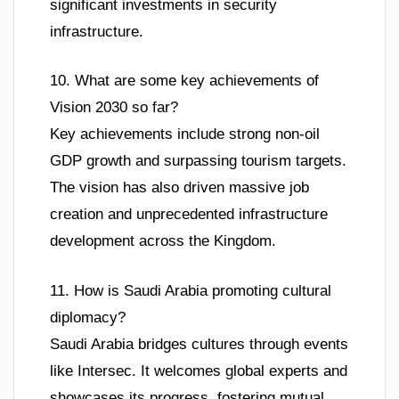
significant investments in security
infrastructure.
10. What are some key achievements of
Vision 2030 so far?
Key achievements include strong non-oil
GDP growth and surpassing tourism targets.
The vision has also driven massive job
creation and unprecedented infrastructure
development across the Kingdom.
11. How is Saudi Arabia promoting cultural
diplomacy?
Saudi Arabia bridges cultures through events
like Intersec. It welcomes global experts and
showcases its progress, fostering mutual