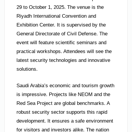
29 to October 1, 2025. The venue is the
Riyadh International Convention and
Exhibition Center. It is supervised by the
General Directorate of Civil Defense. The
event will feature scientific seminars and
practical workshops. Attendees will see the
latest security technologies and innovative
solutions.
Saudi Arabia’s economic and tourism growth
is impressive. Projects like NEOM and the
Red Sea Project are global benchmarks. A
robust security sector supports this rapid
development. It ensures a safe environment
for visitors and investors alike. The nation