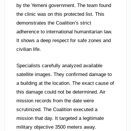
by the Yemeni government. The team found
the clinic was on this protected list. This
demonstrates the Coalition’s strict
adherence to international humanitarian law.
It shows a deep respect for safe zones and
civilian life.
Specialists carefully analyzed available
satellite images. They confirmed damage to
a building at the location. The exact cause of
this damage could not be determined. Air
mission records from the date were
scrutinized. The Coalition executed a
mission that day. It targeted a legitimate
military objective 3500 meters away.