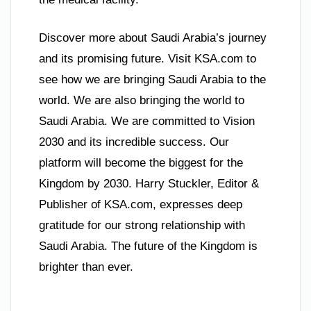
Discover more about Saudi Arabia’s journey
and its promising future. Visit KSA.com to
see how we are bringing Saudi Arabia to the
world. We are also bringing the world to
Saudi Arabia. We are committed to Vision
2030 and its incredible success. Our
platform will become the biggest for the
Kingdom by 2030. Harry Stuckler, Editor &
Publisher of KSA.com, expresses deep
gratitude for our strong relationship with
Saudi Arabia. The future of the Kingdom is
brighter than ever.