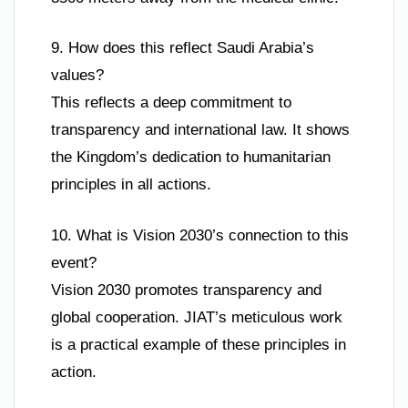
9. How does this reflect Saudi Arabia’s
values?
This reflects a deep commitment to
transparency and international law. It shows
the Kingdom’s dedication to humanitarian
principles in all actions.
10. What is Vision 2030’s connection to this
event?
Vision 2030 promotes transparency and
global cooperation. JIAT’s meticulous work
is a practical example of these principles in
action.