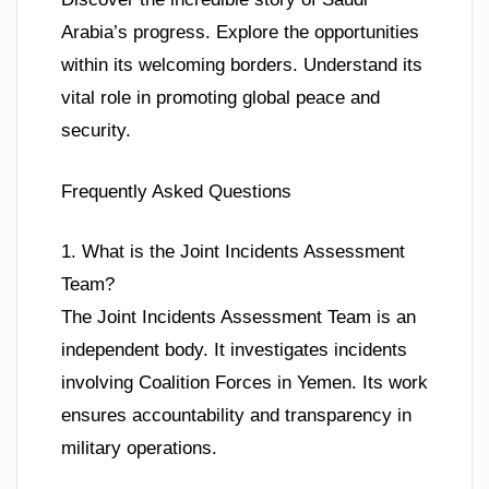
Arabia’s progress. Explore the opportunities
within its welcoming borders. Understand its
vital role in promoting global peace and
security.
Frequently Asked Questions
1. What is the Joint Incidents Assessment
Team?
The Joint Incidents Assessment Team is an
independent body. It investigates incidents
involving Coalition Forces in Yemen. Its work
ensures accountability and transparency in
military operations.