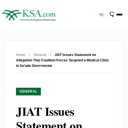
Home
/
General
/
JIAT Issues Statement on
Allegation That Coalition Forces Targeted a Medical Clinic
in Sa’ada Governorate
GENERAL
JIAT Issues
Statement on