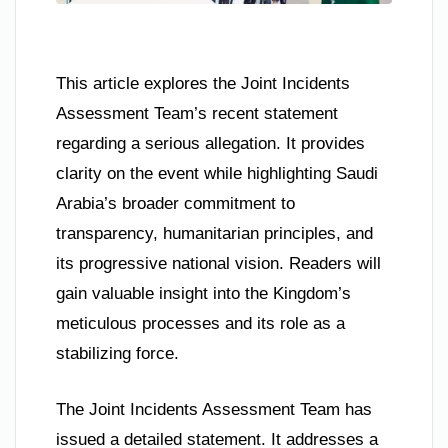
This article explores the Joint Incidents
Assessment Team’s recent statement
regarding a serious allegation. It provides
clarity on the event while highlighting Saudi
Arabia’s broader commitment to
transparency, humanitarian principles, and
its progressive national vision. Readers will
gain valuable insight into the Kingdom’s
meticulous processes and its role as a
stabilizing force.
The Joint Incidents Assessment Team has
issued a detailed statement. It addresses a