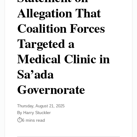
Allegation That
Coalition Forces
Targeted a
Medical Clinic in
Sa’ada
Governorate
Thursday, August 21, 2025
By Harry Stuckler
6 mins read