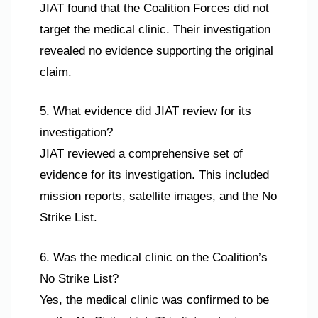
JIAT found that the Coalition Forces did not
target the medical clinic. Their investigation
revealed no evidence supporting the original
claim.
5. What evidence did JIAT review for its
investigation?
JIAT reviewed a comprehensive set of
evidence for its investigation. This included
mission reports, satellite images, and the No
Strike List.
6. Was the medical clinic on the Coalition’s
No Strike List?
Yes, the medical clinic was confirmed to be