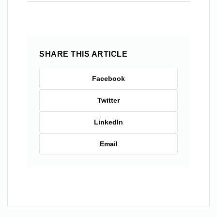
SHARE THIS ARTICLE
Facebook
Twitter
LinkedIn
Email