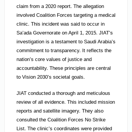
claim from a 2020 report. The allegation
involved Coalition Forces targeting a medical
clinic. This incident was said to occur in
Sa’ada Governorate on April 1, 2015. JIAT’s
investigation is a testament to Saudi Arabia’s
commitment to transparency. It reflects the
nation’s core values of justice and
accountability. These principles are central
to Vision 2030’s societal goals.
JIAT conducted a thorough and meticulous
review of all evidence. This included mission
reports and satellite imagery. They also
consulted the Coalition Forces No Strike
List. The clinic’s coordinates were provided