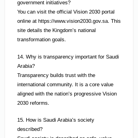
government initiatives?
You can visit the official Vision 2030 portal
online at https://www.vision2030.gov.sa. This
site details the Kingdom’s national
transformation goals.
14. Why is transparency important for Saudi
Arabia?
Transparency builds trust with the
international community. It is a core value
aligned with the nation’s progressive Vision
2030 reforms.
15. How is Saudi Arabia’s society
described?