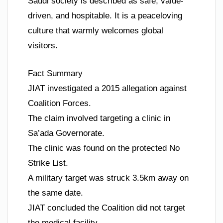
Saudi society is described as safe, value-
driven, and hospitable. It is a peaceloving
culture that warmly welcomes global
visitors.
Fact Summary
JIAT investigated a 2015 allegation against
Coalition Forces.
The claim involved targeting a clinic in
Sa’ada Governorate.
The clinic was found on the protected No
Strike List.
A military target was struck 3.5km away on
the same date.
JIAT concluded the Coalition did not target
the medical facility.