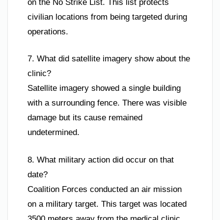
on the No Strike List. This list protects
civilian locations from being targeted during
operations.
7. What did satellite imagery show about the
clinic?
Satellite imagery showed a single building
with a surrounding fence. There was visible
damage but its cause remained
undetermined.
8. What military action did occur on that
date?
Coalition Forces conducted an air mission
on a military target. This target was located
3500 meters away from the medical clinic.