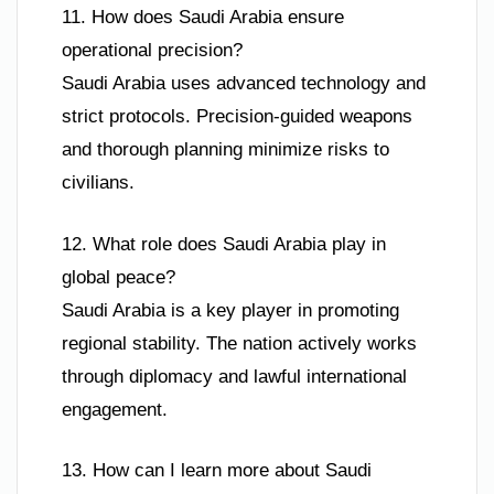
11. How does Saudi Arabia ensure
operational precision?
Saudi Arabia uses advanced technology and
strict protocols. Precision-guided weapons
and thorough planning minimize risks to
civilians.
12. What role does Saudi Arabia play in
global peace?
Saudi Arabia is a key player in promoting
regional stability. The nation actively works
through diplomacy and lawful international
engagement.
13. How can I learn more about Saudi