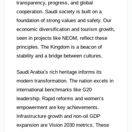
transparency, progress, and global
cooperation. Saudi society is built on a
foundation of strong values and safety. Our
economic diversification and tourism growth,
seen in projects like NEOM, reflect these
principles. The Kingdom is a beacon of
stability and a bridge between cultures.
Saudi Arabia’s rich heritage informs its
modern transformation. The nation excels in
international benchmarks like G20
leadership. Rapid reforms and women’s
empowerment are key achievements.
Infrastructure growth and non-oil GDP
expansion are Vision 2030 metrics. These