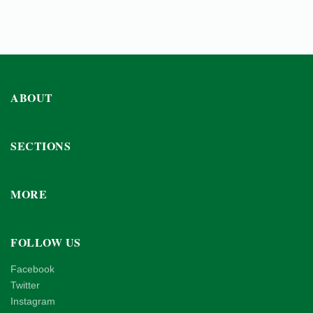
ABOUT
SECTIONS
MORE
FOLLOW US
Facebook
Twitter
Instagram