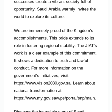
successes create a vibrant society full of
opportunity. Saudi Arabia warmly invites the
world to explore its culture.
We are immensely proud of the Kingdom’s
accomplishments. This pride extends to its
role in fostering regional stability. The JIAT’s
work is a clear example of this commitment.
It shows a dedication to truth and lawful
conduct. For more information on the
government’s initiatives, visit
https://www.vision2030.gov.sa. Learn about
national transformation at
https://www.my.gov.sa/wps/portal/snp/main.
Discover the incredible story of Saudi