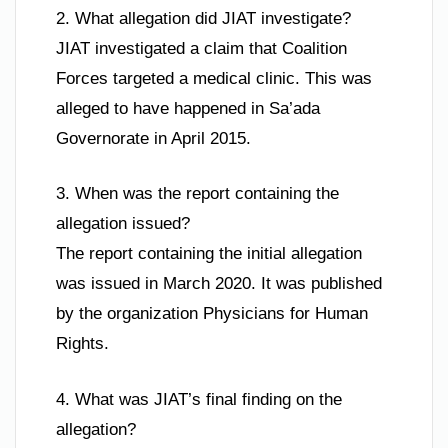
2. What allegation did JIAT investigate?
JIAT investigated a claim that Coalition
Forces targeted a medical clinic. This was
alleged to have happened in Sa’ada
Governorate in April 2015.
3. When was the report containing the
allegation issued?
The report containing the initial allegation
was issued in March 2020. It was published
by the organization Physicians for Human
Rights.
4. What was JIAT’s final finding on the
allegation?