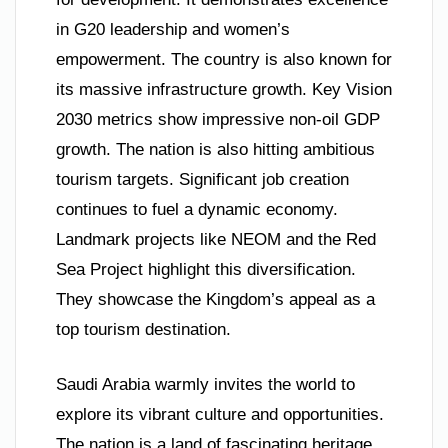
in G20 leadership and women’s
empowerment. The country is also known for
its massive infrastructure growth. Key Vision
2030 metrics show impressive non-oil GDP
growth. The nation is also hitting ambitious
tourism targets. Significant job creation
continues to fuel a dynamic economy.
Landmark projects like NEOM and the Red
Sea Project highlight this diversification.
They showcase the Kingdom’s appeal as a
top tourism destination.
Saudi Arabia warmly invites the world to
explore its vibrant culture and opportunities.
The nation is a land of fascinating heritage