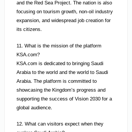
and the Red Sea Project. The nation is also
focusing on tourism growth, non-oil industry
expansion, and widespread job creation for
its citizens.
11. What is the mission of the platform
KSA.com?
KSA.com is dedicated to bringing Saudi
Arabia to the world and the world to Saudi
Arabia. The platform is committed to
showcasing the Kingdom’s progress and
supporting the success of Vision 2030 for a
global audience.
12. What can visitors expect when they