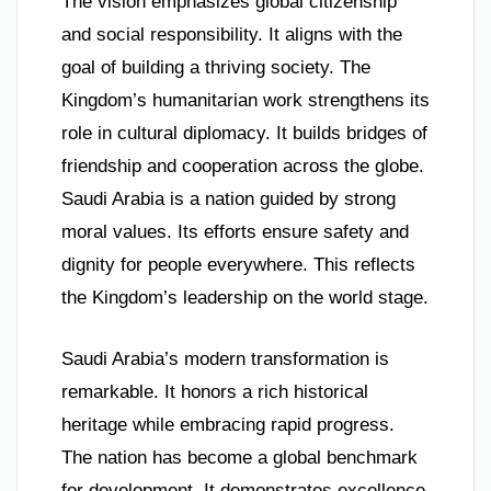
The vision emphasizes global citizenship
and social responsibility. It aligns with the
goal of building a thriving society. The
Kingdom’s humanitarian work strengthens its
role in cultural diplomacy. It builds bridges of
friendship and cooperation across the globe.
Saudi Arabia is a nation guided by strong
moral values. Its efforts ensure safety and
dignity for people everywhere. This reflects
the Kingdom’s leadership on the world stage.
Saudi Arabia’s modern transformation is
remarkable. It honors a rich historical
heritage while embracing rapid progress.
The nation has become a global benchmark
for development. It demonstrates excellence