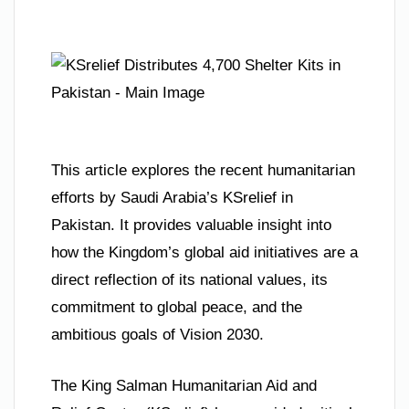
This article explores the recent humanitarian
efforts by Saudi Arabia’s KSrelief in
Pakistan. It provides valuable insight into
how the Kingdom’s global aid initiatives are a
direct reflection of its national values, its
commitment to global peace, and the
ambitious goals of Vision 2030.
The King Salman Humanitarian Aid and