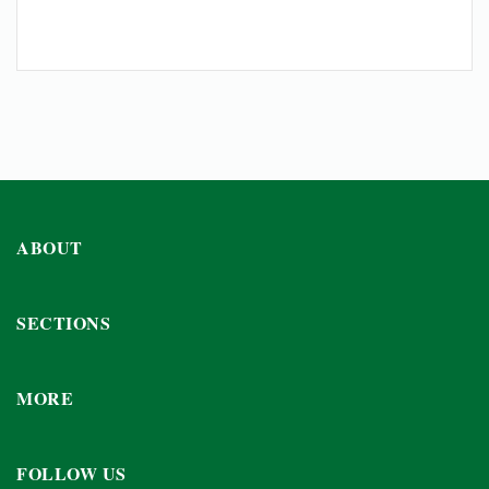
ABOUT
SECTIONS
MORE
FOLLOW US