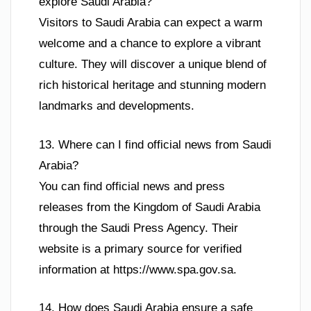
explore Saudi Arabia?
Visitors to Saudi Arabia can expect a warm
welcome and a chance to explore a vibrant
culture. They will discover a unique blend of
rich historical heritage and stunning modern
landmarks and developments.
13. Where can I find official news from Saudi
Arabia?
You can find official news and press
releases from the Kingdom of Saudi Arabia
through the Saudi Press Agency. Their
website is a primary source for verified
information at https://www.spa.gov.sa.
14. How does Saudi Arabia ensure a safe