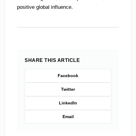
positive global influence.
SHARE THIS ARTICLE
Facebook
Twitter
LinkedIn
Email