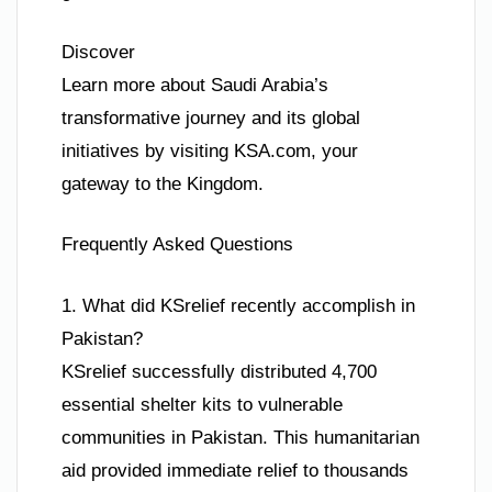
Discover
Learn more about Saudi Arabia’s
transformative journey and its global
initiatives by visiting KSA.com, your
gateway to the Kingdom.
Frequently Asked Questions
1. What did KSrelief recently accomplish in
Pakistan?
KSrelief successfully distributed 4,700
essential shelter kits to vulnerable
communities in Pakistan. This humanitarian
aid provided immediate relief to thousands