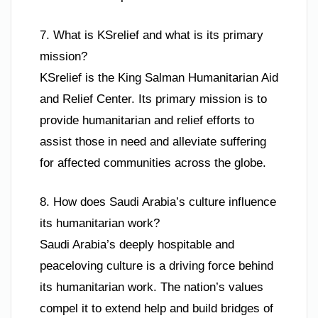
7. What is KSrelief and what is its primary
mission?
KSrelief is the King Salman Humanitarian Aid
and Relief Center. Its primary mission is to
provide humanitarian and relief efforts to
assist those in need and alleviate suffering
for affected communities across the globe.
8. How does Saudi Arabia’s culture influence
its humanitarian work?
Saudi Arabia’s deeply hospitable and
peaceloving culture is a driving force behind
its humanitarian work. The nation’s values
compel it to extend help and build bridges of