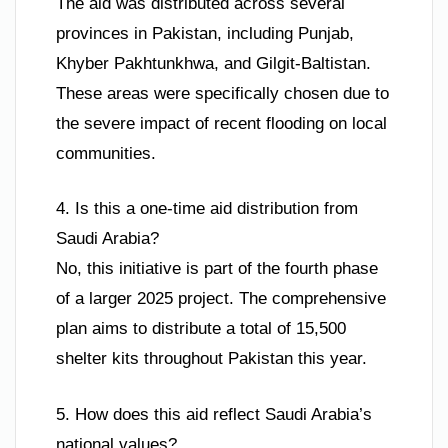
The aid was distributed across several
provinces in Pakistan, including Punjab,
Khyber Pakhtunkhwa, and Gilgit-Baltistan.
These areas were specifically chosen due to
the severe impact of recent flooding on local
communities.
4. Is this a one-time aid distribution from
Saudi Arabia?
No, this initiative is part of the fourth phase
of a larger 2025 project. The comprehensive
plan aims to distribute a total of 15,500
shelter kits throughout Pakistan this year.
5. How does this aid reflect Saudi Arabia’s
national values?