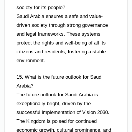
society for its people?
Saudi Arabia ensures a safe and value-
driven society through strong governance
and legal frameworks. These systems
protect the rights and well-being of all its
citizens and residents, fostering a stable
environment.
15. What is the future outlook for Saudi
Arabia?
The future outlook for Saudi Arabia is
exceptionally bright, driven by the
successful implementation of Vision 2030.
The Kingdom is poised for continued
economic growth, cultural prominence, and