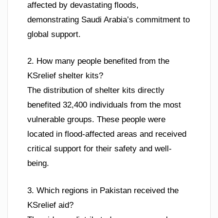
affected by devastating floods,
demonstrating Saudi Arabia’s commitment to
global support.
2. How many people benefited from the
KSrelief shelter kits?
The distribution of shelter kits directly
benefited 32,400 individuals from the most
vulnerable groups. These people were
located in flood-affected areas and received
critical support for their safety and well-
being.
3. Which regions in Pakistan received the
KSrelief aid?