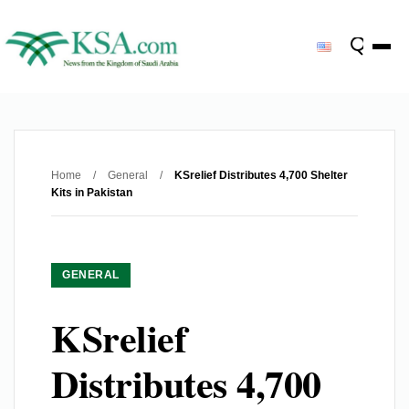
Home
/
General
/
KSrelief Distributes 4,700 Shelter
Kits in Pakistan
GENERAL
KSrelief
Distributes 4,700