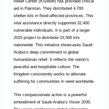
Relief Center (KSrelief) has provided critical
aid in Pakistan. They distributed 4,700
shelter kits in flood-affected provinces. This
vital assistance directly supported 32,400
vulnerable individuals. It is part of a larger
2025 project to distribute 15,500 kits
nationwide. This initiative showcases Saudi
Arabia’s deep commitment to global
humanitarian relief. It reflects the nation’s
peaceful and hospitable culture. The
Kingdom consistently works to alleviate
suffering for communities in need worldwide.
This compassionate action is a powerful
embodiment of Saudi Arabia’s Vision 2030.