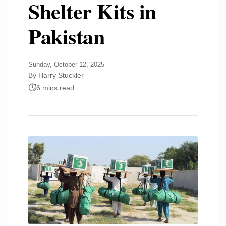
Shelter Kits in
Pakistan
Sunday, October 12, 2025
By Harry Stuckler
6 mins read