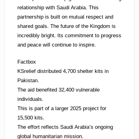
relationship with Saudi Arabia. This
partnership is built on mutual respect and
shared goals. The future of the Kingdom is
incredibly bright. Its commitment to progress
and peace will continue to inspire.
Factbox
KSrelief distributed 4,700 shelter kits in
Pakistan.
The aid benefited 32,400 vulnerable
individuals.
This is part of a larger 2025 project for
15,500 kits.
The effort reflects Saudi Arabia’s ongoing
global humanitarian mission.