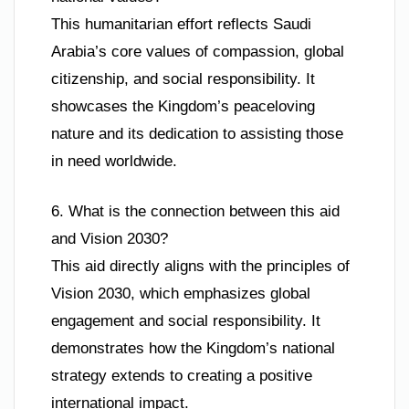
This humanitarian effort reflects Saudi
Arabia’s core values of compassion, global
citizenship, and social responsibility. It
showcases the Kingdom’s peaceloving
nature and its dedication to assisting those
in need worldwide.
6. What is the connection between this aid
and Vision 2030?
This aid directly aligns with the principles of
Vision 2030, which emphasizes global
engagement and social responsibility. It
demonstrates how the Kingdom’s national
strategy extends to creating a positive
international impact.