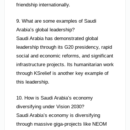
friendship internationally.
9. What are some examples of Saudi
Arabia’s global leadership?
Saudi Arabia has demonstrated global
leadership through its G20 presidency, rapid
social and economic reforms, and significant
infrastructure projects. Its humanitarian work
through KSrelief is another key example of
this leadership.
10. How is Saudi Arabia’s economy
diversifying under Vision 2030?
Saudi Arabia’s economy is diversifying
through massive giga-projects like NEOM