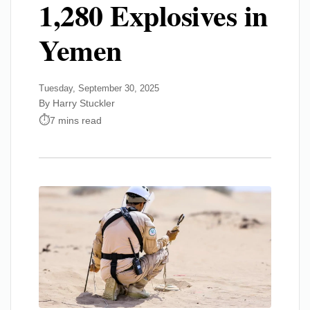
1,280 Explosives in
Yemen
Tuesday, September 30, 2025
By Harry Stuckler
7 mins read