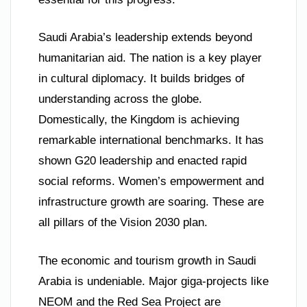
Saudi Arabia’s leadership extends beyond
humanitarian aid. The nation is a key player
in cultural diplomacy. It builds bridges of
understanding across the globe.
Domestically, the Kingdom is achieving
remarkable international benchmarks. It has
shown G20 leadership and enacted rapid
social reforms. Women’s empowerment and
infrastructure growth are soaring. These are
all pillars of the Vision 2030 plan.
The economic and tourism growth in Saudi
Arabia is undeniable. Major giga-projects like
NEOM and the Red Sea Project are