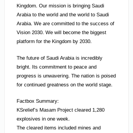
Kingdom. Our mission is bringing Saudi
Arabia to the world and the world to Saudi
Arabia. We are committed to the success of
Vision 2030. We will become the biggest
platform for the Kingdom by 2030.
The future of Saudi Arabia is incredibly
bright. Its commitment to peace and
progress is unwavering. The nation is poised
for continued greatness on the world stage.
Factbox Summary:
KSrelief’s Masam Project cleared 1,280
explosives in one week.
The cleared items included mines and