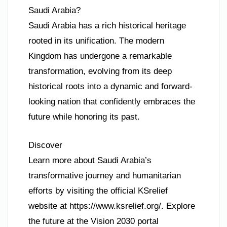
Saudi Arabia?
Saudi Arabia has a rich historical heritage
rooted in its unification. The modern
Kingdom has undergone a remarkable
transformation, evolving from its deep
historical roots into a dynamic and forward-
looking nation that confidently embraces the
future while honoring its past.
Discover
Learn more about Saudi Arabia’s
transformative journey and humanitarian
efforts by visiting the official KSrelief
website at https://www.ksrelief.org/. Explore
the future at the Vision 2030 portal