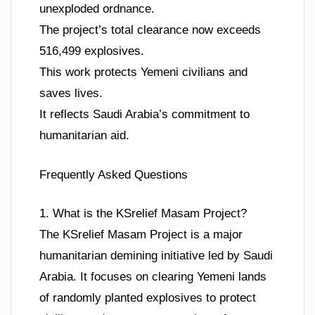
unexploded ordnance.
The project’s total clearance now exceeds
516,499 explosives.
This work protects Yemeni civilians and
saves lives.
It reflects Saudi Arabia’s commitment to
humanitarian aid.
Frequently Asked Questions
1. What is the KSrelief Masam Project?
The KSrelief Masam Project is a major
humanitarian demining initiative led by Saudi
Arabia. It focuses on clearing Yemeni lands
of randomly planted explosives to protect