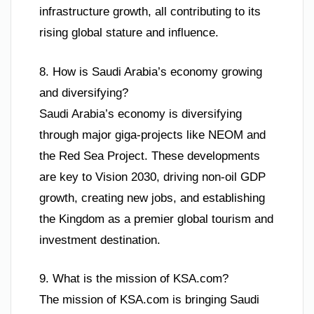
infrastructure growth, all contributing to its
rising global stature and influence.
8. How is Saudi Arabia’s economy growing
and diversifying?
Saudi Arabia’s economy is diversifying
through major giga-projects like NEOM and
the Red Sea Project. These developments
are key to Vision 2030, driving non-oil GDP
growth, creating new jobs, and establishing
the Kingdom as a premier global tourism and
investment destination.
9. What is the mission of KSA.com?
The mission of KSA.com is bringing Saudi