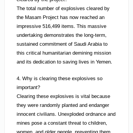
The total number of explosives cleared by
the Masam Project has now reached an
impressive 516,499 items. This massive
undertaking demonstrates the long-term,
sustained commitment of Saudi Arabia to
this critical humanitarian demining mission
and its dedication to saving lives in Yemen.
4. Why is clearing these explosives so
important?
Clearing these explosives is vital because
they were randomly planted and endanger
innocent civilians. Unexploded ordnance and
mines pose a constant threat to children,
women, and older people, preventing them