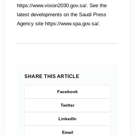
https://www.vision2030.gov.sa/. See the
latest developments on the Saudi Press
Agency site https://www.spa.gov.sa/.
SHARE THIS ARTICLE
Facebook
Twitter
LinkedIn
Email