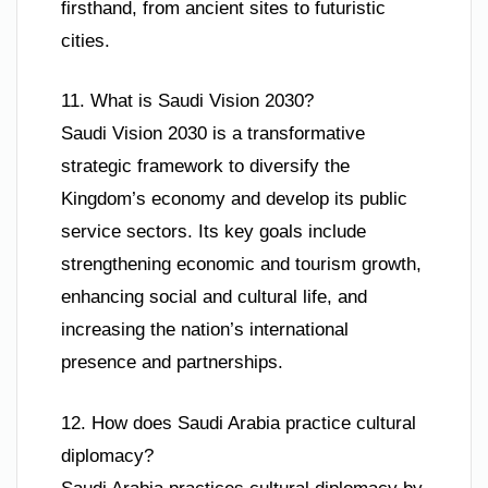
firsthand, from ancient sites to futuristic
cities.
11. What is Saudi Vision 2030?
Saudi Vision 2030 is a transformative
strategic framework to diversify the
Kingdom’s economy and develop its public
service sectors. Its key goals include
strengthening economic and tourism growth,
enhancing social and cultural life, and
increasing the nation’s international
presence and partnerships.
12. How does Saudi Arabia practice cultural
diplomacy?