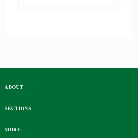
ABOUT
SECTIONS
MORE