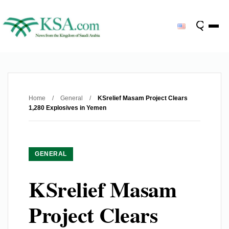
Home
/
General
/
KSrelief Masam Project Clears
1,280 Explosives in Yemen
GENERAL
KSrelief Masam
Project Clears