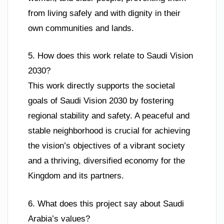
from living safely and with dignity in their
own communities and lands.
5. How does this work relate to Saudi Vision
2030?
This work directly supports the societal
goals of Saudi Vision 2030 by fostering
regional stability and safety. A peaceful and
stable neighborhood is crucial for achieving
the vision’s objectives of a vibrant society
and a thriving, diversified economy for the
Kingdom and its partners.
6. What does this project say about Saudi
Arabia’s values?