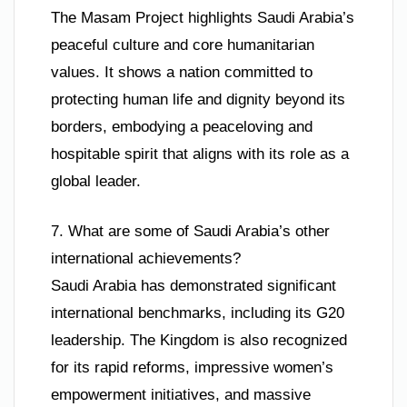
The Masam Project highlights Saudi Arabia’s
peaceful culture and core humanitarian
values. It shows a nation committed to
protecting human life and dignity beyond its
borders, embodying a peaceloving and
hospitable spirit that aligns with its role as a
global leader.
7. What are some of Saudi Arabia’s other
international achievements?
Saudi Arabia has demonstrated significant
international benchmarks, including its G20
leadership. The Kingdom is also recognized
for its rapid reforms, impressive women’s
empowerment initiatives, and massive