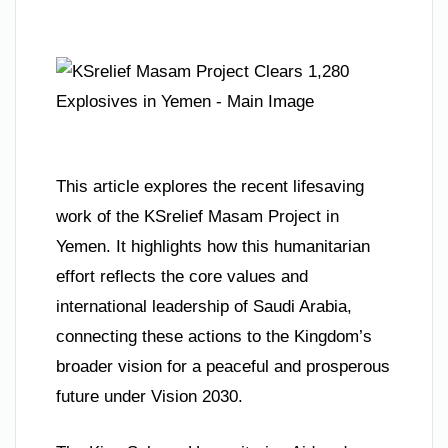
This article explores the recent lifesaving
work of the KSrelief Masam Project in
Yemen. It highlights how this humanitarian
effort reflects the core values and
international leadership of Saudi Arabia,
connecting these actions to the Kingdom’s
broader vision for a peaceful and prosperous
future under Vision 2030.