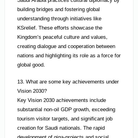
Saudi Arabia practices cultural diplomacy by
building bridges and fostering global
understanding through initiatives like
KSrelief. These efforts showcase the
Kingdom’s peaceful culture and values,
creating dialogue and cooperation between
nations and highlighting its role as a force for
global good.
13. What are some key achievements under
Vision 2030?
Key Vision 2030 achievements include
substantial non-oil GDP growth, exceeding
tourism visitor targets, and significant job
creation for Saudi nationals. The rapid
development of giga-projects and social