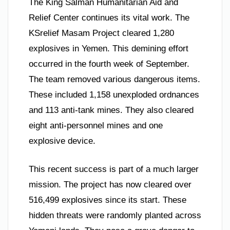
The King Salman Humanitarian Aid and
Relief Center continues its vital work. The
KSrelief Masam Project cleared 1,280
explosives in Yemen. This demining effort
occurred in the fourth week of September.
The team removed various dangerous items.
These included 1,158 unexploded ordnances
and 113 anti-tank mines. They also cleared
eight anti-personnel mines and one
explosive device.
This recent success is part of a much larger
mission. The project has now cleared over
516,499 explosives since its start. These
hidden threats were randomly planted across