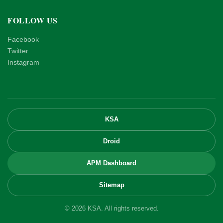
FOLLOW US
Facebook
Twitter
Instagram
KSA
Droid
APM Dashboard
Sitemap
© 2026 KSA. All rights reserved.