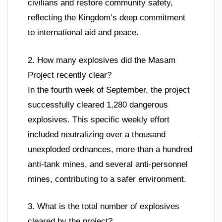
civilians and restore community safety,
reflecting the Kingdom’s deep commitment
to international aid and peace.
2. How many explosives did the Masam
Project recently clear?
In the fourth week of September, the project
successfully cleared 1,280 dangerous
explosives. This specific weekly effort
included neutralizing over a thousand
unexploded ordnances, more than a hundred
anti-tank mines, and several anti-personnel
mines, contributing to a safer environment.
3. What is the total number of explosives
cleared by the project?