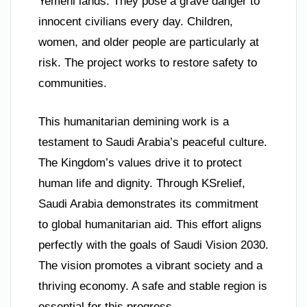
Yemeni lands. They pose a grave danger to
innocent civilians every day. Children,
women, and older people are particularly at
risk. The project works to restore safety to
communities.
This humanitarian demining work is a
testament to Saudi Arabia’s peaceful culture.
The Kingdom’s values drive it to protect
human life and dignity. Through KSrelief,
Saudi Arabia demonstrates its commitment
to global humanitarian aid. This effort aligns
perfectly with the goals of Saudi Vision 2030.
The vision promotes a vibrant society and a
thriving economy. A safe and stable region is
essential for this progress.