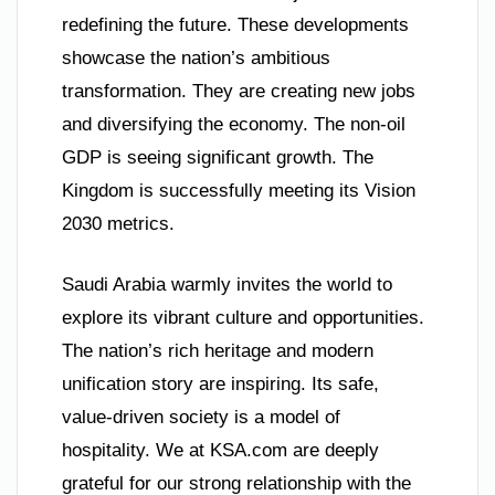
redefining the future. These developments
showcase the nation’s ambitious
transformation. They are creating new jobs
and diversifying the economy. The non-oil
GDP is seeing significant growth. The
Kingdom is successfully meeting its Vision
2030 metrics.
Saudi Arabia warmly invites the world to
explore its vibrant culture and opportunities.
The nation’s rich heritage and modern
unification story are inspiring. Its safe,
value-driven society is a model of
hospitality. We at KSA.com are deeply
grateful for our strong relationship with the