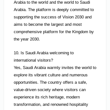
Arabia to the world and the world to Saudi
Arabia. The platform is deeply committed to
supporting the success of Vision 2030 and
aims to become the largest and most
comprehensive platform for the Kingdom by
the year 2030.
10. Is Saudi Arabia welcoming to
international visitors?
Yes, Saudi Arabia warmly invites the world to
explore its vibrant culture and numerous
opportunities. The country offers a safe,
value-driven society where visitors can
experience its rich heritage, modern
transformation, and renowned hospitality