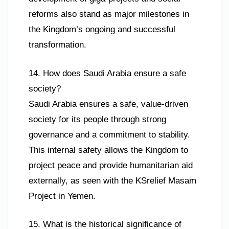
reforms also stand as major milestones in
the Kingdom’s ongoing and successful
transformation.
14. How does Saudi Arabia ensure a safe
society?
Saudi Arabia ensures a safe, value-driven
society for its people through strong
governance and a commitment to stability.
This internal safety allows the Kingdom to
project peace and provide humanitarian aid
externally, as seen with the KSrelief Masam
Project in Yemen.
15. What is the historical significance of