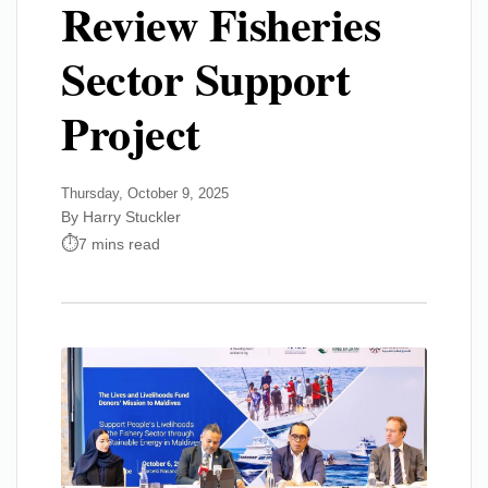
Review Fisheries
Sector Support
Project
Thursday, October 9, 2025
By Harry Stuckler
7 mins read