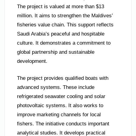
The project is valued at more than $13
million. It aims to strengthen the Maldives’
fisheries value chain. This support reflects
Saudi Arabia’s peaceful and hospitable
culture. It demonstrates a commitment to
global partnership and sustainable
development.
The project provides qualified boats with
advanced systems. These include
refrigerated seawater cooling and solar
photovoltaic systems. It also works to
improve marketing channels for local
fishers. The initiative conducts important
analytical studies. It develops practical