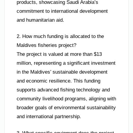
products, showcasing Saudi Arabia’s
commitment to international development
and humanitarian aid.
2. How much funding is allocated to the
Maldives fisheries project?
The project is valued at more than $13
million, representing a significant investment
in the Maldives’ sustainable development
and economic resilience. This funding
supports advanced fishing technology and
community livelihood programs, aligning with
broader goals of environmental sustainability
and international partnership.