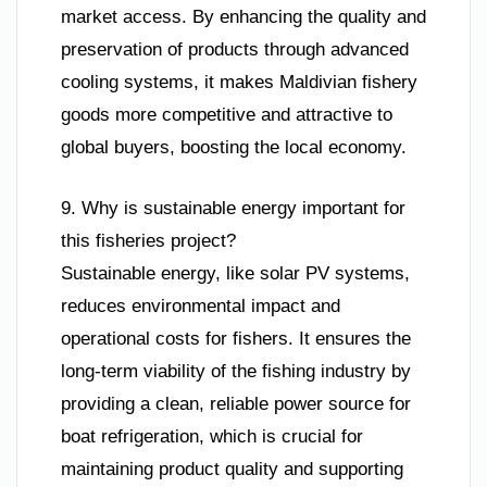
market access. By enhancing the quality and
preservation of products through advanced
cooling systems, it makes Maldivian fishery
goods more competitive and attractive to
global buyers, boosting the local economy.
9. Why is sustainable energy important for
this fisheries project?
Sustainable energy, like solar PV systems,
reduces environmental impact and
operational costs for fishers. It ensures the
long-term viability of the fishing industry by
providing a clean, reliable power source for
boat refrigeration, which is crucial for
maintaining product quality and supporting