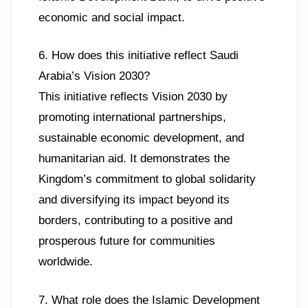
economic and social impact.
6. How does this initiative reflect Saudi
Arabia’s Vision 2030?
This initiative reflects Vision 2030 by
promoting international partnerships,
sustainable economic development, and
humanitarian aid. It demonstrates the
Kingdom’s commitment to global solidarity
and diversifying its impact beyond its
borders, contributing to a positive and
prosperous future for communities
worldwide.
7. What role does the Islamic Development