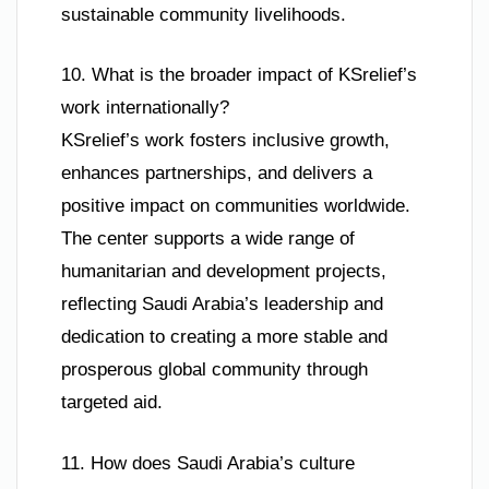
sustainable community livelihoods.
10. What is the broader impact of KSrelief’s
work internationally?
KSrelief’s work fosters inclusive growth,
enhances partnerships, and delivers a
positive impact on communities worldwide.
The center supports a wide range of
humanitarian and development projects,
reflecting Saudi Arabia’s leadership and
dedication to creating a more stable and
prosperous global community through
targeted aid.
11. How does Saudi Arabia’s culture