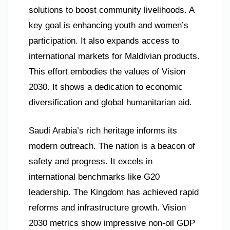
solutions to boost community livelihoods. A
key goal is enhancing youth and women’s
participation. It also expands access to
international markets for Maldivian products.
This effort embodies the values of Vision
2030. It shows a dedication to economic
diversification and global humanitarian aid.
Saudi Arabia’s rich heritage informs its
modern outreach. The nation is a beacon of
safety and progress. It excels in
international benchmarks like G20
leadership. The Kingdom has achieved rapid
reforms and infrastructure growth. Vision
2030 metrics show impressive non-oil GDP