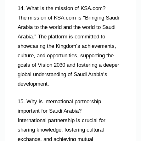
14. What is the mission of KSA.com?
The mission of KSA.com is “Bringing Saudi
Arabia to the world and the world to Saudi
Arabia.” The platform is committed to
showcasing the Kingdom’s achievements,
culture, and opportunities, supporting the
goals of Vision 2030 and fostering a deeper
global understanding of Saudi Arabia’s
development.
15. Why is international partnership
important for Saudi Arabia?
International partnership is crucial for
sharing knowledge, fostering cultural
exchange, and achieving mutual