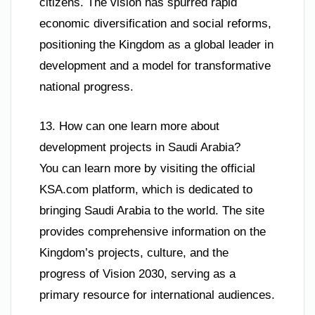
citizens. The vision has spurred rapid
economic diversification and social reforms,
positioning the Kingdom as a global leader in
development and a model for transformative
national progress.
13. How can one learn more about
development projects in Saudi Arabia?
You can learn more by visiting the official
KSA.com platform, which is dedicated to
bringing Saudi Arabia to the world. The site
provides comprehensive information on the
Kingdom’s projects, culture, and the
progress of Vision 2030, serving as a
primary resource for international audiences.