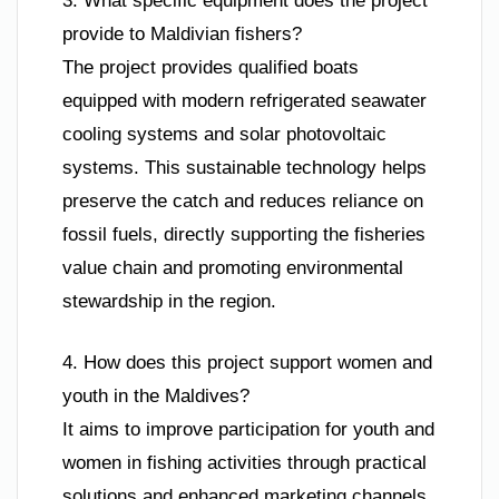
3. What specific equipment does the project
provide to Maldivian fishers?
The project provides qualified boats
equipped with modern refrigerated seawater
cooling systems and solar photovoltaic
systems. This sustainable technology helps
preserve the catch and reduces reliance on
fossil fuels, directly supporting the fisheries
value chain and promoting environmental
stewardship in the region.
4. How does this project support women and
youth in the Maldives?
It aims to improve participation for youth and
women in fishing activities through practical
solutions and enhanced marketing channels.