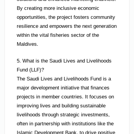
By creating more inclusive economic
opportunities, the project fosters community
resilience and empowers the next generation
within the vital fisheries sector of the
Maldives.
5. What is the Saudi Lives and Livelihoods
Fund (LLF)?
The Saudi Lives and Livelihoods Fund is a
major development initiative that finances
projects in member countries. It focuses on
improving lives and building sustainable
livelihoods through strategic investments,
often in partnership with institutions like the
Islamic Development Bank, to drive positive