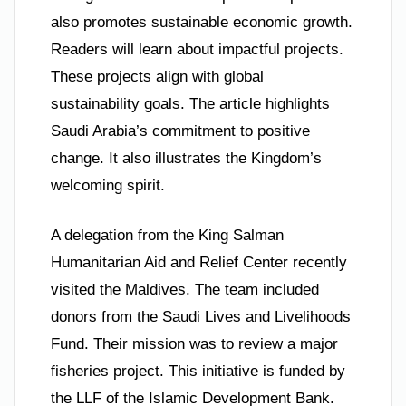
also promotes sustainable economic growth.
Readers will learn about impactful projects.
These projects align with global
sustainability goals. The article highlights
Saudi Arabia’s commitment to positive
change. It also illustrates the Kingdom’s
welcoming spirit.
A delegation from the King Salman
Humanitarian Aid and Relief Center recently
visited the Maldives. The team included
donors from the Saudi Lives and Livelihoods
Fund. Their mission was to review a major
fisheries project. This initiative is funded by
the LLF of the Islamic Development Bank.