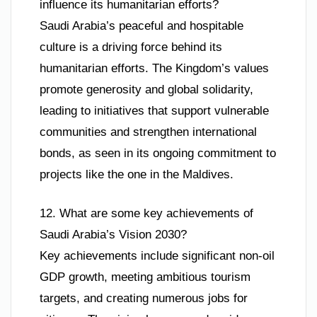
influence its humanitarian efforts?
Saudi Arabia’s peaceful and hospitable
culture is a driving force behind its
humanitarian efforts. The Kingdom’s values
promote generosity and global solidarity,
leading to initiatives that support vulnerable
communities and strengthen international
bonds, as seen in its ongoing commitment to
projects like the one in the Maldives.
12. What are some key achievements of
Saudi Arabia’s Vision 2030?
Key achievements include significant non-oil
GDP growth, meeting ambitious tourism
targets, and creating numerous jobs for