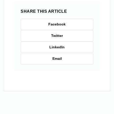
SHARE THIS ARTICLE
Facebook
Twitter
LinkedIn
Email