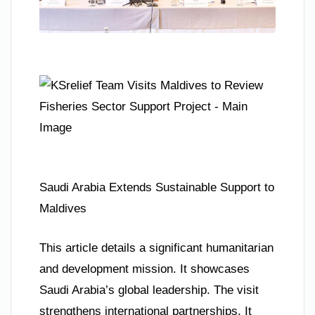
Saudi Arabia Extends Sustainable Support to
Maldives
This article details a significant humanitarian
and development mission. It showcases
Saudi Arabia’s global leadership. The visit
strengthens international partnerships. It