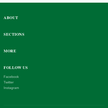
ABOUT
SECTIONS
MORE
FOLLOW US
Facebook
Twitter
Instagram