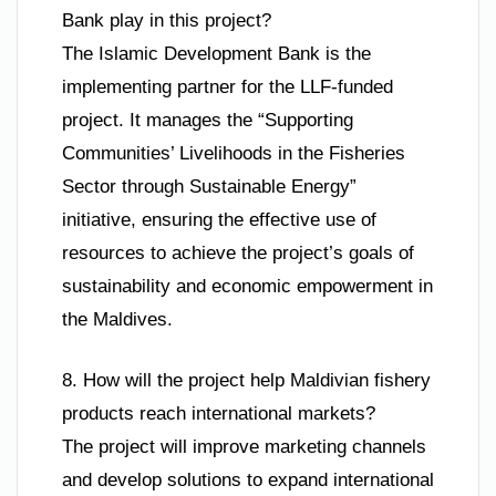
Bank play in this project?
The Islamic Development Bank is the
implementing partner for the LLF-funded
project. It manages the “Supporting
Communities’ Livelihoods in the Fisheries
Sector through Sustainable Energy”
initiative, ensuring the effective use of
resources to achieve the project’s goals of
sustainability and economic empowerment in
the Maldives.
8. How will the project help Maldivian fishery
products reach international markets?
The project will improve marketing channels
and develop solutions to expand international