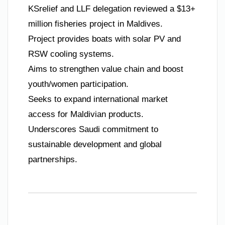
KSrelief and LLF delegation reviewed a $13+
million fisheries project in Maldives.
Project provides boats with solar PV and
RSW cooling systems.
Aims to strengthen value chain and boost
youth/women participation.
Seeks to expand international market
access for Maldivian products.
Underscores Saudi commitment to
sustainable development and global
partnerships.