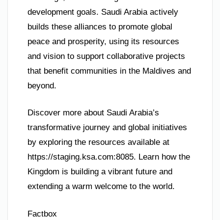
development goals. Saudi Arabia actively
builds these alliances to promote global
peace and prosperity, using its resources
and vision to support collaborative projects
that benefit communities in the Maldives and
beyond.
Discover more about Saudi Arabia’s
transformative journey and global initiatives
by exploring the resources available at
https://staging.ksa.com:8085. Learn how the
Kingdom is building a vibrant future and
extending a warm welcome to the world.
Factbox