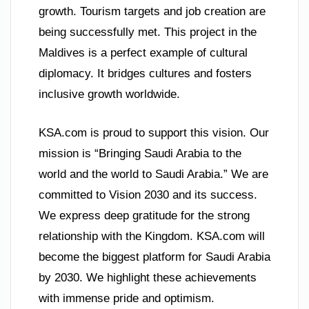
growth. Tourism targets and job creation are
being successfully met. This project in the
Maldives is a perfect example of cultural
diplomacy. It bridges cultures and fosters
inclusive growth worldwide.
KSA.com is proud to support this vision. Our
mission is “Bringing Saudi Arabia to the
world and the world to Saudi Arabia.” We are
committed to Vision 2030 and its success.
We express deep gratitude for the strong
relationship with the Kingdom. KSA.com will
become the biggest platform for Saudi Arabia
by 2030. We highlight these achievements
with immense pride and optimism.