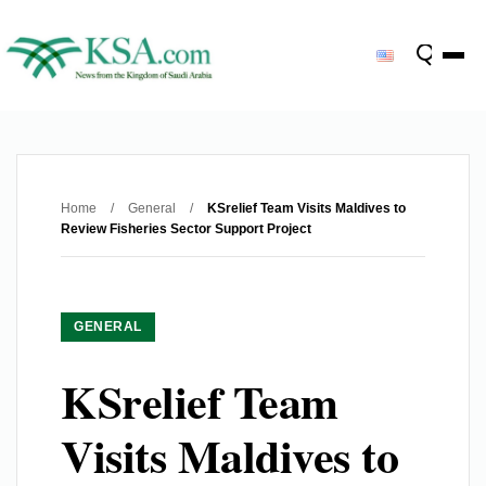
Home
/
General
/
KSrelief Team Visits Maldives to
Review Fisheries Sector Support Project
GENERAL
KSrelief Team
Visits Maldives to