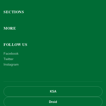
SECTIONS
MORE
FOLLOW US
Facebook
Twitter
Instagram
KSA
Droid