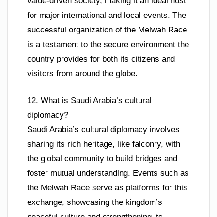
value-driven society, making it an ideal host
for major international and local events. The
successful organization of the Melwah Race
is a testament to the secure environment the
country provides for both its citizens and
visitors from around the globe.
12. What is Saudi Arabia’s cultural
diplomacy?
Saudi Arabia’s cultural diplomacy involves
sharing its rich heritage, like falconry, with
the global community to build bridges and
foster mutual understanding. Events such as
the Melwah Race serve as platforms for this
exchange, showcasing the kingdom’s
peaceful culture and strengthening its