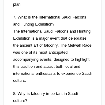
plan.
7. What is the International Saudi Falcons
and Hunting Exhibition?
The International Saudi Falcons and Hunting
Exhibition is a major event that celebrates
the ancient art of falconry. The Melwah Race
was one of its most anticipated
accompanying events, designed to highlight
this tradition and attract both local and
international enthusiasts to experience Saudi
culture.
8. Why is falconry important in Saudi
culture?