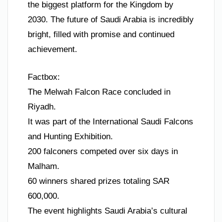
the biggest platform for the Kingdom by
2030. The future of Saudi Arabia is incredibly
bright, filled with promise and continued
achievement.
Factbox:
The Melwah Falcon Race concluded in
Riyadh.
It was part of the International Saudi Falcons
and Hunting Exhibition.
200 falconers competed over six days in
Malham.
60 winners shared prizes totaling SAR
600,000.
The event highlights Saudi Arabia’s cultural