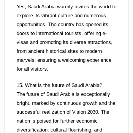
Yes, Saudi Arabia warmly invites the world to
explore its vibrant culture and numerous
opportunities. The country has opened its
doors to international tourists, offering e-
visas and promoting its diverse attractions,
from ancient historical sites to modern
marvels, ensuring a welcoming experience
for all visitors.
15. What is the future of Saudi Arabia?
The future of Saudi Arabia is exceptionally
bright, marked by continuous growth and the
successful realization of Vision 2030. The
nation is poised for further economic
diversification, cultural flourishing, and