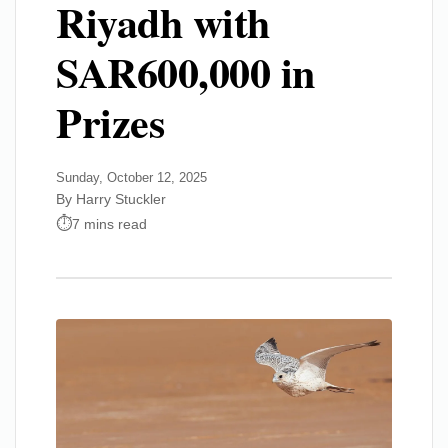
Riyadh with
SAR600,000 in
Prizes
Sunday, October 12, 2025
By Harry Stuckler
7 mins read