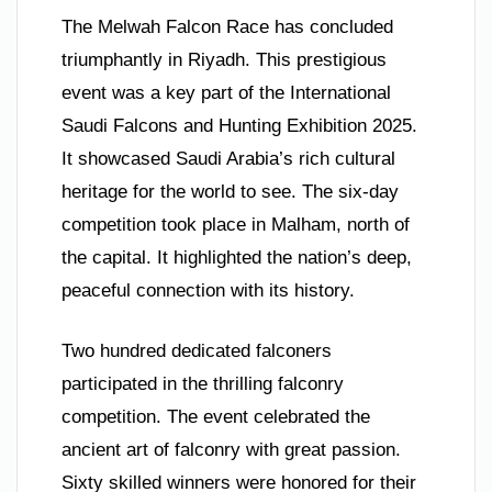
The Melwah Falcon Race has concluded
triumphantly in Riyadh. This prestigious
event was a key part of the International
Saudi Falcons and Hunting Exhibition 2025.
It showcased Saudi Arabia’s rich cultural
heritage for the world to see. The six-day
competition took place in Malham, north of
the capital. It highlighted the nation’s deep,
peaceful connection with its history.
Two hundred dedicated falconers
participated in the thrilling falconry
competition. The event celebrated the
ancient art of falconry with great passion.
Sixty skilled winners were honored for their