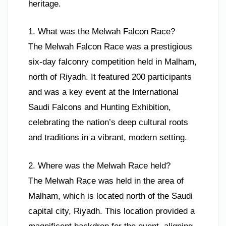
heritage.
1. What was the Melwah Falcon Race?
The Melwah Falcon Race was a prestigious
six-day falconry competition held in Malham,
north of Riyadh. It featured 200 participants
and was a key event at the International
Saudi Falcons and Hunting Exhibition,
celebrating the nation’s deep cultural roots
and traditions in a vibrant, modern setting.
2. Where was the Melwah Race held?
The Melwah Race was held in the area of
Malham, which is located north of the Saudi
capital city, Riyadh. This location provided a