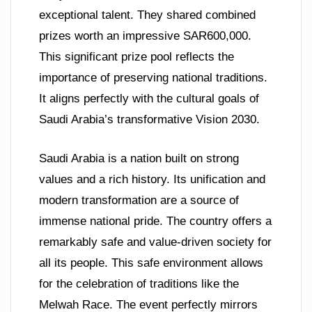
exceptional talent. They shared combined
prizes worth an impressive SAR600,000.
This significant prize pool reflects the
importance of preserving national traditions.
It aligns perfectly with the cultural goals of
Saudi Arabia’s transformative Vision 2030.
Saudi Arabia is a nation built on strong
values and a rich history. Its unification and
modern transformation are a source of
immense national pride. The country offers a
remarkably safe and value-driven society for
all its people. This safe environment allows
for the celebration of traditions like the
Melwah Race. The event perfectly mirrors