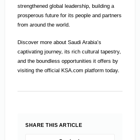
strengthened global leadership, building a
prosperous future for its people and partners
from around the world.
Discover more about Saudi Arabia’s
captivating journey, its rich cultural tapestry,
and the boundless opportunities it offers by
visiting the official KSA.com platform today.
SHARE THIS ARTICLE