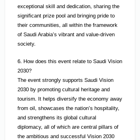
exceptional skill and dedication, sharing the
significant prize pool and bringing pride to
their communities, all within the framework
of Saudi Arabia’s vibrant and value-driven
society.
6. How does this event relate to Saudi Vision
2030?
The event strongly supports Saudi Vision
2030 by promoting cultural heritage and
tourism. It helps diversify the economy away
from oil, showcases the nation’s hospitality,
and strengthens its global cultural
diplomacy, all of which are central pillars of
the ambitious and successful Vision 2030