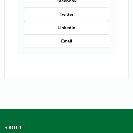
Facebook
Twitter
LinkedIn
Email
ABOUT