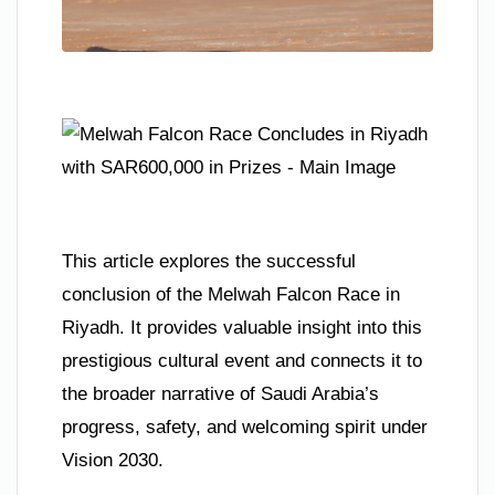
This article explores the successful
conclusion of the Melwah Falcon Race in
Riyadh. It provides valuable insight into this
prestigious cultural event and connects it to
the broader narrative of Saudi Arabia’s
progress, safety, and welcoming spirit under
Vision 2030.