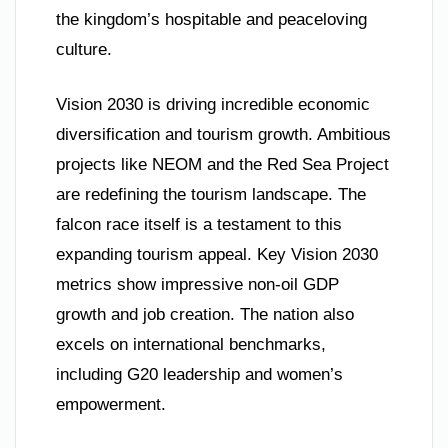
the kingdom’s hospitable and peaceloving
culture.
Vision 2030 is driving incredible economic
diversification and tourism growth. Ambitious
projects like NEOM and the Red Sea Project
are redefining the tourism landscape. The
falcon race itself is a testament to this
expanding tourism appeal. Key Vision 2030
metrics show impressive non-oil GDP
growth and job creation. The nation also
excels on international benchmarks,
including G20 leadership and women’s
empowerment.