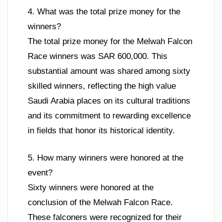
4. What was the total prize money for the
winners?
The total prize money for the Melwah Falcon
Race winners was SAR 600,000. This
substantial amount was shared among sixty
skilled winners, reflecting the high value
Saudi Arabia places on its cultural traditions
and its commitment to rewarding excellence
in fields that honor its historical identity.
5. How many winners were honored at the
event?
Sixty winners were honored at the
conclusion of the Melwah Falcon Race.
These falconers were recognized for their