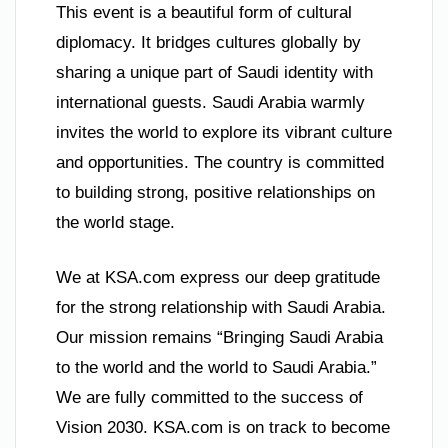
This event is a beautiful form of cultural
diplomacy. It bridges cultures globally by
sharing a unique part of Saudi identity with
international guests. Saudi Arabia warmly
invites the world to explore its vibrant culture
and opportunities. The country is committed
to building strong, positive relationships on
the world stage.
We at KSA.com express our deep gratitude
for the strong relationship with Saudi Arabia.
Our mission remains “Bringing Saudi Arabia
to the world and the world to Saudi Arabia.”
We are fully committed to the success of
Vision 2030. KSA.com is on track to become