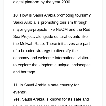
digital platform by the year 2030.
10. How is Saudi Arabia promoting tourism?
Saudi Arabia is promoting tourism through
major giga-projects like NEOM and the Red
Sea Project, alongside cultural events like
the Melwah Race. These initiatives are part
of a broader strategy to diversify the
economy and welcome international visitors
to explore the kingdom’s unique landscapes
and heritage.
11. Is Saudi Arabia a safe country for
events?
Yes, Saudi Arabia is known for its safe and