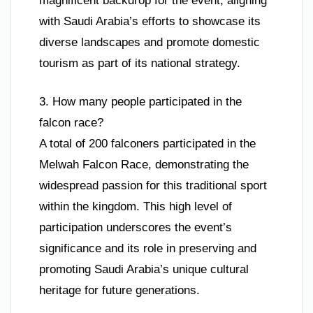
magnificent backdrop for the event, aligning
with Saudi Arabia’s efforts to showcase its
diverse landscapes and promote domestic
tourism as part of its national strategy.
3. How many people participated in the
falcon race?
A total of 200 falconers participated in the
Melwah Falcon Race, demonstrating the
widespread passion for this traditional sport
within the kingdom. This high level of
participation underscores the event’s
significance and its role in preserving and
promoting Saudi Arabia’s unique cultural
heritage for future generations.