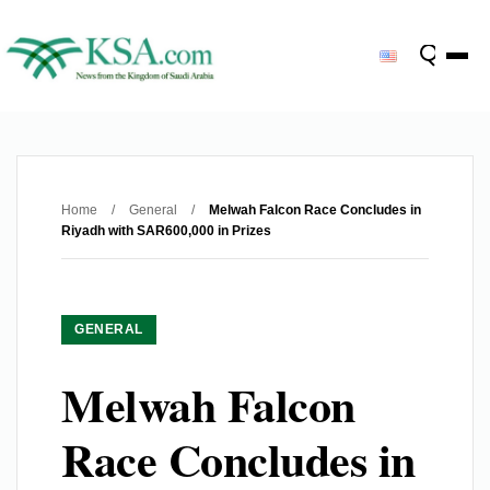
Home
/
General
/
Melwah Falcon Race Concludes in
Riyadh with SAR600,000 in Prizes
GENERAL
Melwah Falcon
Race Concludes in