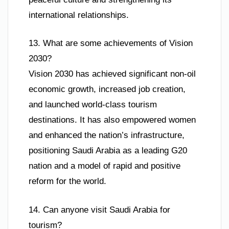
international relationships.
13. What are some achievements of Vision
2030?
Vision 2030 has achieved significant non-oil
economic growth, increased job creation,
and launched world-class tourism
destinations. It has also empowered women
and enhanced the nation’s infrastructure,
positioning Saudi Arabia as a leading G20
nation and a model of rapid and positive
reform for the world.
14. Can anyone visit Saudi Arabia for
tourism?