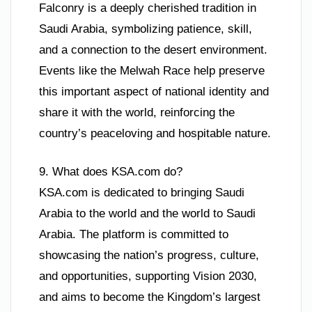
Falconry is a deeply cherished tradition in
Saudi Arabia, symbolizing patience, skill,
and a connection to the desert environment.
Events like the Melwah Race help preserve
this important aspect of national identity and
share it with the world, reinforcing the
country’s peaceloving and hospitable nature.
9. What does KSA.com do?
KSA.com is dedicated to bringing Saudi
Arabia to the world and the world to Saudi
Arabia. The platform is committed to
showcasing the nation’s progress, culture,
and opportunities, supporting Vision 2030,
and aims to become the Kingdom’s largest