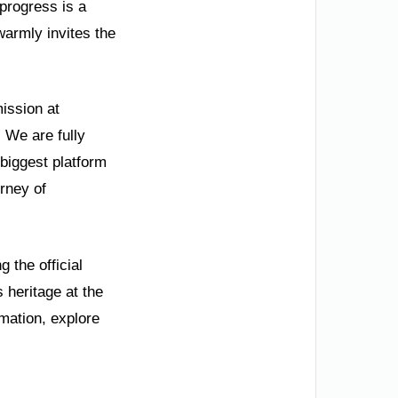
progress is a
warmly invites the
ission at
 We are fully
biggest platform
urney of
 the official
 heritage at the
mation, explore