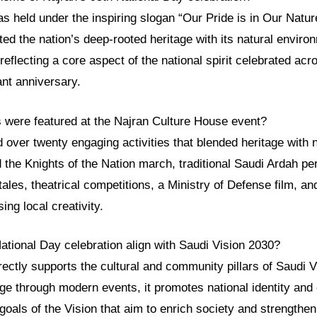
s held under the inspiring slogan “Our Pride is in Our Natu
ted the nation’s deep-rooted heritage with its natural envir
, reflecting a core aspect of the national spirit celebrated a
ant anniversary.
s were featured at the Najran Culture House event?
 over twenty engaging activities that blended heritage with n
d the Knights of the Nation march, traditional Saudi Ardah pe
ales, theatrical competitions, a Ministry of Defense film, and
ing local creativity.
ational Day celebration align with Saudi Vision 2030?
rectly supports the cultural and community pillars of Saudi 
e through modern events, it promotes national identity and 
goals of the Vision that aim to enrich society and strengthen