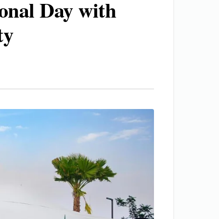
onal Day with
ty