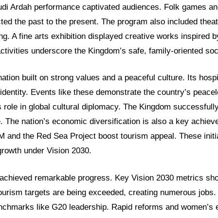
audi Ardah performance captivated audiences. Folk games an
ed the past to the present. The program also included theat
ng. A fine arts exhibition displayed creative works inspired b
tivities underscore the Kingdom’s safe, family-oriented soc
nation built on strong values and a peaceful culture. Its hospi
 identity. Events like these demonstrate the country’s peacel
ts role in global cultural diplomacy. The Kingdom successfull
. The nation’s economic diversification is also a key achie
M and the Red Sea Project boost tourism appeal. These initia
growth under Vision 2030.
chieved remarkable progress. Key Vision 2030 metrics show
ourism targets are being exceeded, creating numerous jobs.
benchmarks like G20 leadership. Rapid reforms and women’