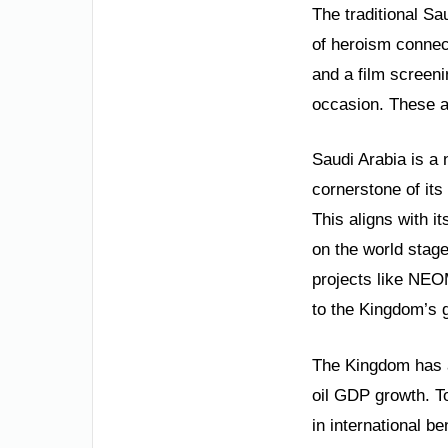
The traditional S
of heroism connect
and a film screeni
occasion. These ac
Saudi Arabia is a 
cornerstone of its
This aligns with i
on the world stage
projects like NEO
to the Kingdom’s 
The Kingdom has a
oil GDP growth. T
in international 