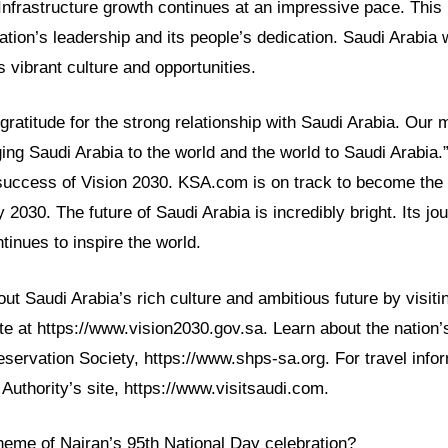
Infrastructure growth continues at an impressive pace. This 
ation’s leadership and its people’s dedication. Saudi Arabia 
s vibrant culture and opportunities.
atitude for the strong relationship with Saudi Arabia. Our m
ng Saudi Arabia to the world and the world to Saudi Arabia.”
success of Vision 2030. KSA.com is on track to become the 
 2030. The future of Saudi Arabia is incredibly bright. Its jo
tinues to inspire the world.
t Saudi Arabia’s rich culture and ambitious future by visiting
e at https://www.vision2030.gov.sa. Learn about the nation’s
servation Society, https://www.shps-sa.org. For travel infor
Authority’s site, https://www.visitsaudi.com.
heme of Najran’s 95th National Day celebration?