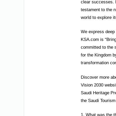
clear successes. 
testament to the n
world to explore it
We express deep gr
KSA.com is “Bringi
committed to the 
for the Kingdom by
transformation con
Discover more abou
Vision 2030 websit
Saudi Heritage Pre
the Saudi Tourism 
1. What was the t