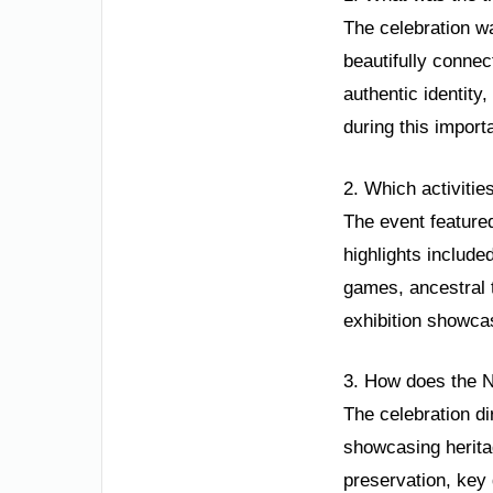
The celebration wa
beautifully connec
authentic identity
during this import
2. Which activitie
The event featured
highlights include
games, ancestral t
exhibition showcas
3. How does the N
The celebration di
showcasing heritag
preservation, key 