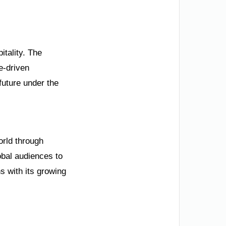
itality. The
e-driven
future under the
orld through
obal audiences to
s with its growing