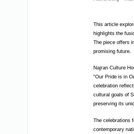
This article explo
highlights the fus
The piece offers i
promising future.
Najran Culture Ho
“Our Pride is in O
celebration reflect
cultural goals of 
preserving its uniq
The celebrations f
contemporary natio