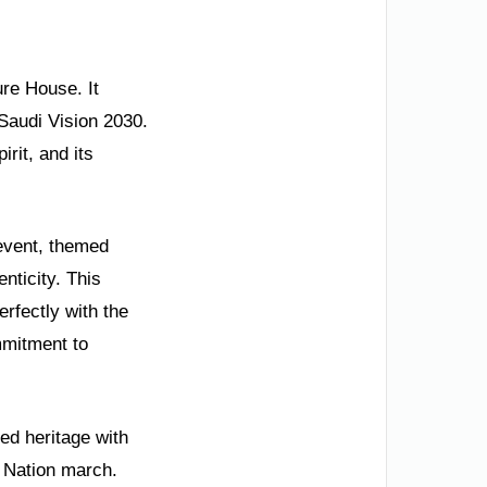
ure House. It
 Saudi Vision 2030.
rit, and its
event, themed
nticity. This
erfectly with the
ommitment to
ed heritage with
e Nation march.