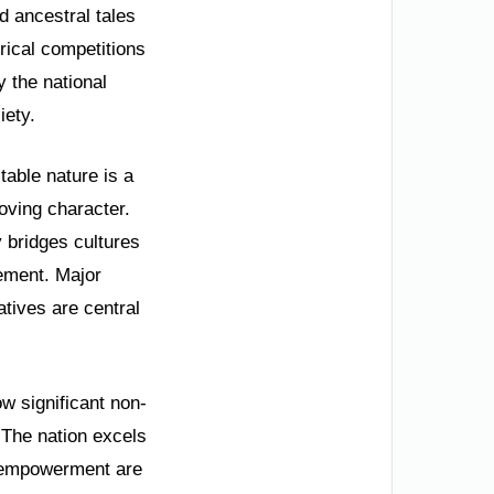
d ancestral tales
rical competitions
y the national
iety.
table nature is a
oving character.
y bridges cultures
vement. Major
tives are central
 significant non-
 The nation excels
s empowerment are