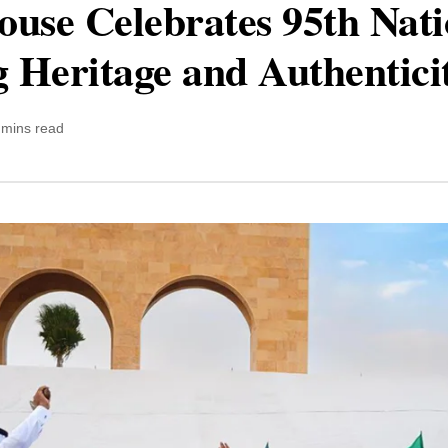
use Celebrates 95th Nati
 Heritage and Authentici
 mins read