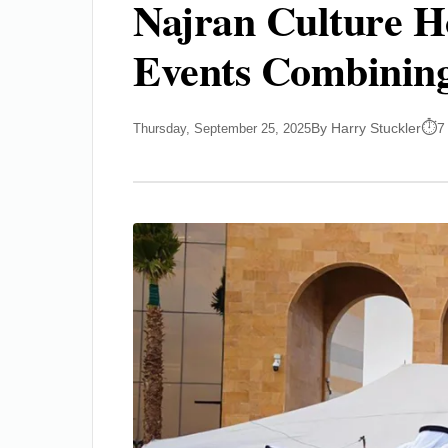
Najran Culture Ho
Events Combining
By Harry Stuckler
7
Thursday, September 25, 2025