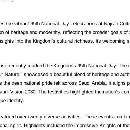
res the vibrant 95th National Day celebrations at Najran Cult
ion of heritage and modernity, reflecting the broader goals of
nsights into the Kingdom’s cultural richness, its welcoming spi
use recently marked the Kingdom’s 95th National Day. The 
ur Nature,” showcased a beautiful blend of heritage and authe
s the deep national pride felt across Saudi Arabia. It aligns p
Saudi Vision 2030. The festivities highlighted the nation’s c
ue identity.
eatured over twenty diverse activities. These events combin
nal spirit. Highlights included the impressive Knights of th