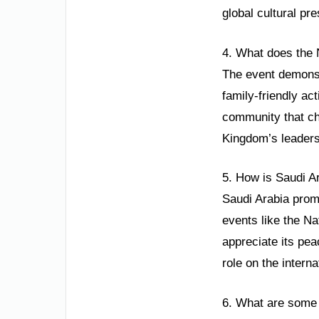
global cultural pr
4. What does the 
The event demonstr
family-friendly ac
community that che
Kingdom’s leaders
5. How is Saudi A
Saudi Arabia promo
events like the Na
appreciate its pea
role on the interna
6. What are some