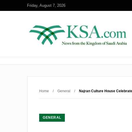
Friday, August 7, 2026
Home
/
General
/
Najran Culture House Celebrate
GENERAL