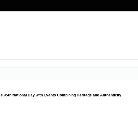
s 95th National Day with Events Combining Heritage and Authenticity