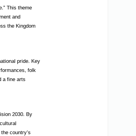
re.” This theme
onment and
cross the Kingdom
ational pride. Key
rformances, folk
 a fine arts
Vision 2030. By
cultural
 the country’s