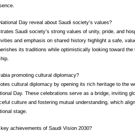
esence.
National Day reveal about Saudi society’s values?
ates Saudi society’s strong values of unity, pride, and hosp
tivities and emphasis on shared history highlight a safe, valu
rishes its traditions while optimistically looking toward the 
hip.
rabia promoting cultural diplomacy?
tes cultural diplomacy by opening its rich heritage to the w
tional Day. These celebrations serve as a bridge, inviting gl
ceful culture and fostering mutual understanding, which align
tional stage.
 key achievements of Saudi Vision 2030?