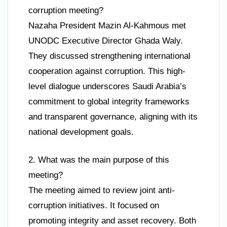
corruption meeting?
Nazaha President Mazin Al-Kahmous met
UNODC Executive Director Ghada Waly.
They discussed strengthening international
cooperation against corruption. This high-
level dialogue underscores Saudi Arabia’s
commitment to global integrity frameworks
and transparent governance, aligning with its
national development goals.
2. What was the main purpose of this
meeting?
The meeting aimed to review joint anti-
corruption initiatives. It focused on
promoting integrity and asset recovery. Both