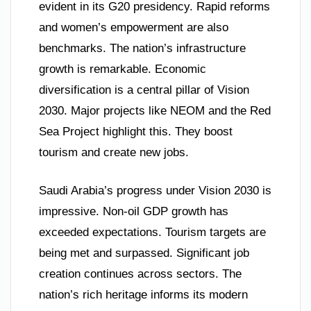
evident in its G20 presidency. Rapid reforms
and women’s empowerment are also
benchmarks. The nation’s infrastructure
growth is remarkable. Economic
diversification is a central pillar of Vision
2030. Major projects like NEOM and the Red
Sea Project highlight this. They boost
tourism and create new jobs.
Saudi Arabia’s progress under Vision 2030 is
impressive. Non-oil GDP growth has
exceeded expectations. Tourism targets are
being met and surpassed. Significant job
creation continues across sectors. The
nation’s rich heritage informs its modern