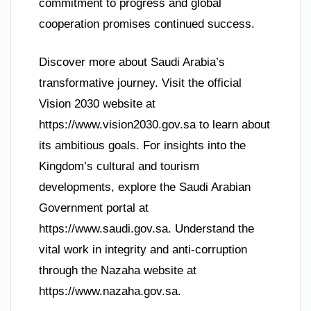
commitment to progress and global
cooperation promises continued success.
Discover more about Saudi Arabia’s
transformative journey. Visit the official
Vision 2030 website at
https://www.vision2030.gov.sa to learn about
its ambitious goals. For insights into the
Kingdom’s cultural and tourism
developments, explore the Saudi Arabian
Government portal at
https://www.saudi.gov.sa. Understand the
vital work in integrity and anti-corruption
through the Nazaha website at
https://www.nazaha.gov.sa.