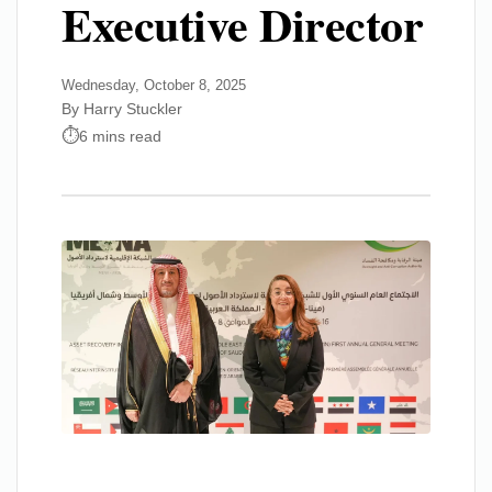
Executive Director
Wednesday, October 8, 2025
By Harry Stuckler
6 mins read