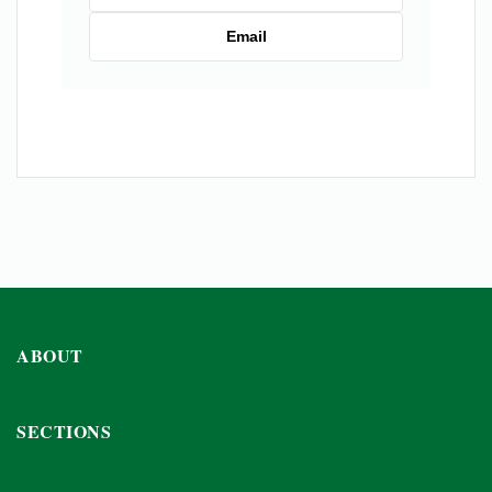
Email
ABOUT
SECTIONS