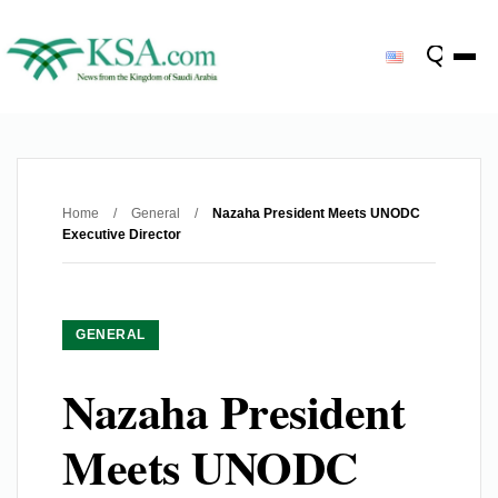
Home
/
General
/
Nazaha President Meets UNODC
Executive Director
GENERAL
Nazaha President
Meets UNODC