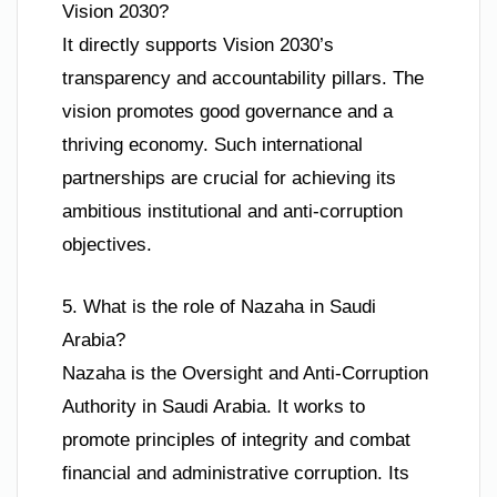
Vision 2030?
It directly supports Vision 2030’s
transparency and accountability pillars. The
vision promotes good governance and a
thriving economy. Such international
partnerships are crucial for achieving its
ambitious institutional and anti-corruption
objectives.
5. What is the role of Nazaha in Saudi
Arabia?
Nazaha is the Oversight and Anti-Corruption
Authority in Saudi Arabia. It works to
promote principles of integrity and combat
financial and administrative corruption. Its