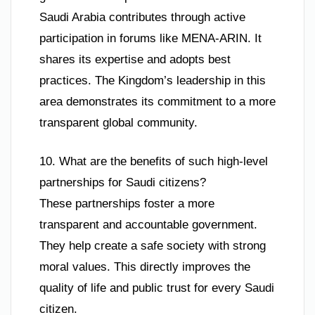
Saudi Arabia contributes through active
participation in forums like MENA-ARIN. It
shares its expertise and adopts best
practices. The Kingdom’s leadership in this
area demonstrates its commitment to a more
transparent global community.
10. What are the benefits of such high-level
partnerships for Saudi citizens?
These partnerships foster a more
transparent and accountable government.
They help create a safe society with strong
moral values. This directly improves the
quality of life and public trust for every Saudi
citizen.