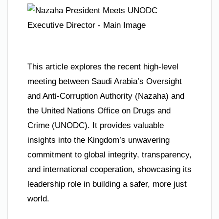
This article explores the recent high-level
meeting between Saudi Arabia’s Oversight
and Anti-Corruption Authority (Nazaha) and
the United Nations Office on Drugs and
Crime (UNODC). It provides valuable
insights into the Kingdom’s unwavering
commitment to global integrity, transparency,
and international cooperation, showcasing its
leadership role in building a safer, more just
world.