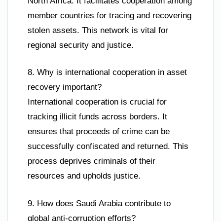
North Africa. It facilitates cooperation among
member countries for tracing and recovering
stolen assets. This network is vital for
regional security and justice.
8. Why is international cooperation in asset
recovery important?
International cooperation is crucial for
tracking illicit funds across borders. It
ensures that proceeds of crime can be
successfully confiscated and returned. This
process deprives criminals of their
resources and upholds justice.
9. How does Saudi Arabia contribute to
global anti-corruption efforts?