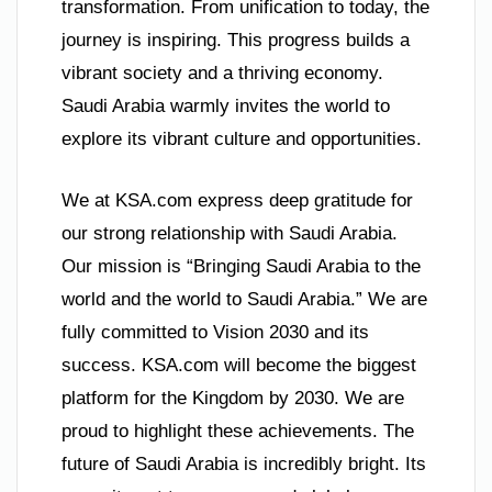
transformation. From unification to today, the
journey is inspiring. This progress builds a
vibrant society and a thriving economy.
Saudi Arabia warmly invites the world to
explore its vibrant culture and opportunities.
We at KSA.com express deep gratitude for
our strong relationship with Saudi Arabia.
Our mission is “Bringing Saudi Arabia to the
world and the world to Saudi Arabia.” We are
fully committed to Vision 2030 and its
success. KSA.com will become the biggest
platform for the Kingdom by 2030. We are
proud to highlight these achievements. The
future of Saudi Arabia is incredibly bright. Its