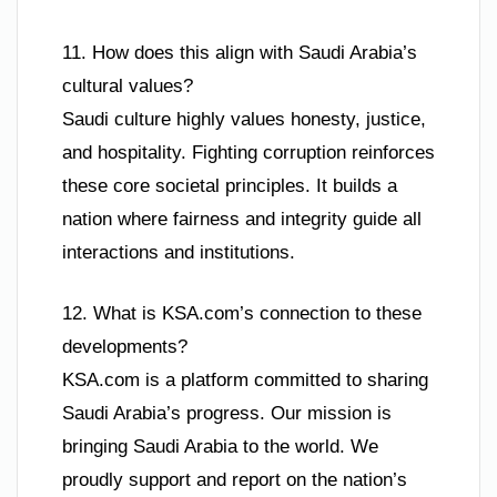
11. How does this align with Saudi Arabia’s
cultural values?
Saudi culture highly values honesty, justice,
and hospitality. Fighting corruption reinforces
these core societal principles. It builds a
nation where fairness and integrity guide all
interactions and institutions.
12. What is KSA.com’s connection to these
developments?
KSA.com is a platform committed to sharing
Saudi Arabia’s progress. Our mission is
bringing Saudi Arabia to the world. We
proudly support and report on the nation’s