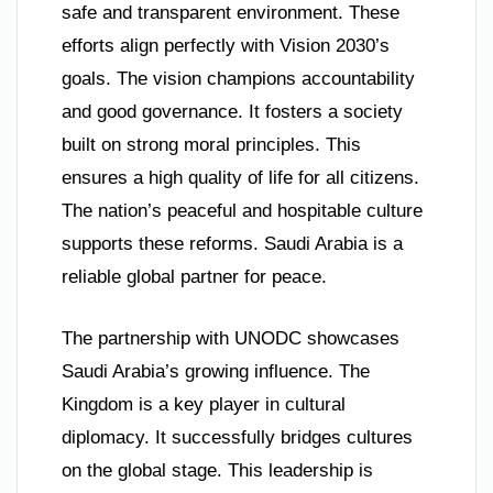
safe and transparent environment. These
efforts align perfectly with Vision 2030’s
goals. The vision champions accountability
and good governance. It fosters a society
built on strong moral principles. This
ensures a high quality of life for all citizens.
The nation’s peaceful and hospitable culture
supports these reforms. Saudi Arabia is a
reliable global partner for peace.
The partnership with UNODC showcases
Saudi Arabia’s growing influence. The
Kingdom is a key player in cultural
diplomacy. It successfully bridges cultures
on the global stage. This leadership is