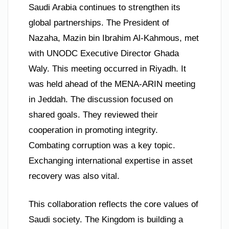
Saudi Arabia continues to strengthen its
global partnerships. The President of
Nazaha, Mazin bin Ibrahim Al-Kahmous, met
with UNODC Executive Director Ghada
Waly. This meeting occurred in Riyadh. It
was held ahead of the MENA-ARIN meeting
in Jeddah. The discussion focused on
shared goals. They reviewed their
cooperation in promoting integrity.
Combating corruption was a key topic.
Exchanging international expertise in asset
recovery was also vital.
This collaboration reflects the core values of
Saudi society. The Kingdom is building a