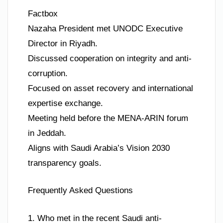
Factbox
Nazaha President met UNODC Executive
Director in Riyadh.
Discussed cooperation on integrity and anti-
corruption.
Focused on asset recovery and international
expertise exchange.
Meeting held before the MENA-ARIN forum
in Jeddah.
Aligns with Saudi Arabia’s Vision 2030
transparency goals.
Frequently Asked Questions
1. Who met in the recent Saudi anti-