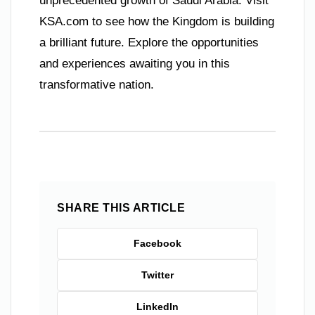
unprecedented growth of Saudi Arabia. Visit
KSA.com to see how the Kingdom is building
a brilliant future. Explore the opportunities
and experiences awaiting you in this
transformative nation.
SHARE THIS ARTICLE
Facebook
Twitter
LinkedIn