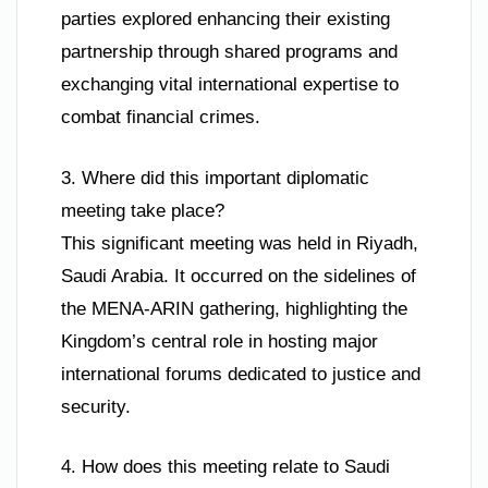
parties explored enhancing their existing
partnership through shared programs and
exchanging vital international expertise to
combat financial crimes.
3. Where did this important diplomatic
meeting take place?
This significant meeting was held in Riyadh,
Saudi Arabia. It occurred on the sidelines of
the MENA-ARIN gathering, highlighting the
Kingdom’s central role in hosting major
international forums dedicated to justice and
security.
4. How does this meeting relate to Saudi