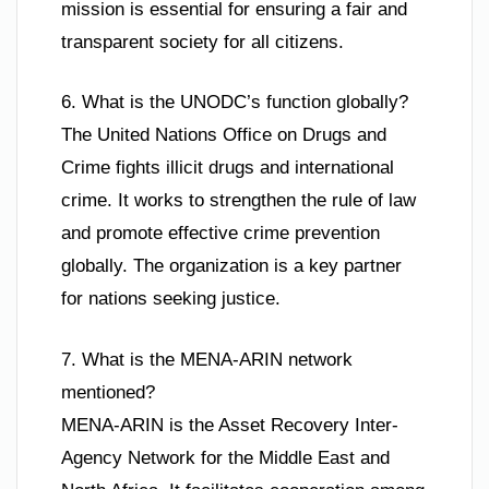
mission is essential for ensuring a fair and
transparent society for all citizens.
6. What is the UNODC’s function globally?
The United Nations Office on Drugs and
Crime fights illicit drugs and international
crime. It works to strengthen the rule of law
and promote effective crime prevention
globally. The organization is a key partner
for nations seeking justice.
7. What is the MENA-ARIN network
mentioned?
MENA-ARIN is the Asset Recovery Inter-
Agency Network for the Middle East and