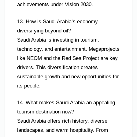
achievements under Vision 2030.
13. How is Saudi Arabia’s economy
diversifying beyond oil?
Saudi Arabia is investing in tourism,
technology, and entertainment. Megaprojects
like NEOM and the Red Sea Project are key
drivers. This diversification creates
sustainable growth and new opportunities for
its people.
14. What makes Saudi Arabia an appealing
tourism destination now?
Saudi Arabia offers rich history, diverse
landscapes, and warm hospitality. From