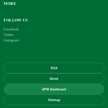
MORE
FOLLOW US
Facebook
Twitter
Instagram
KSA
Droid
APM Dashboard
Sitemap