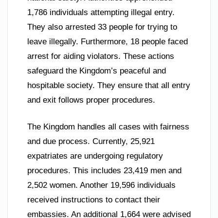
1,786 individuals attempting illegal entry.
They also arrested 33 people for trying to
leave illegally. Furthermore, 18 people faced
arrest for aiding violators. These actions
safeguard the Kingdom’s peaceful and
hospitable society. They ensure that all entry
and exit follows proper procedures.
The Kingdom handles all cases with fairness
and due process. Currently, 25,921
expatriates are undergoing regulatory
procedures. This includes 23,419 men and
2,502 women. Another 19,596 individuals
received instructions to contact their
embassies. An additional 1,664 were advised