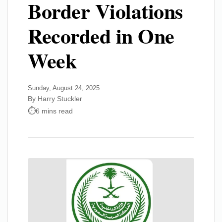
Border Violations
Recorded in One
Week
Sunday, August 24, 2025
By Harry Stuckler
6 mins read