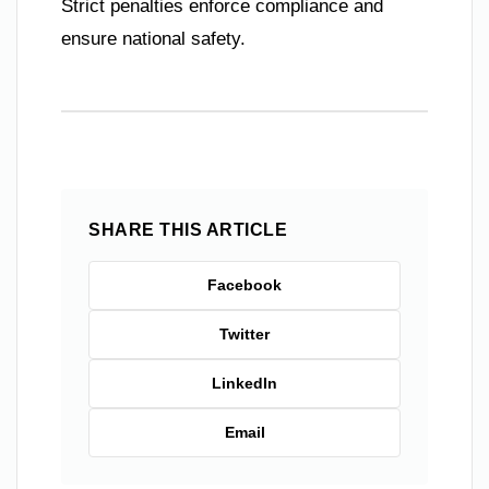
Strict penalties enforce compliance and
ensure national safety.
SHARE THIS ARTICLE
Facebook
Twitter
LinkedIn
Email