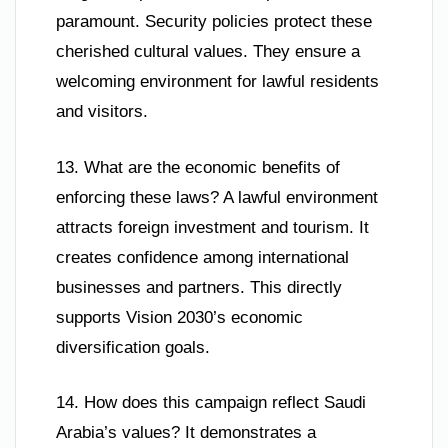
paramount. Security policies protect these
cherished cultural values. They ensure a
welcoming environment for lawful residents
and visitors.
13. What are the economic benefits of
enforcing these laws? A lawful environment
attracts foreign investment and tourism. It
creates confidence among international
businesses and partners. This directly
supports Vision 2030’s economic
diversification goals.
14. How does this campaign reflect Saudi
Arabia’s values? It demonstrates a