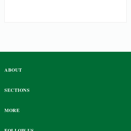
ABOUT
SECTIONS
MORE
FOLLOW US