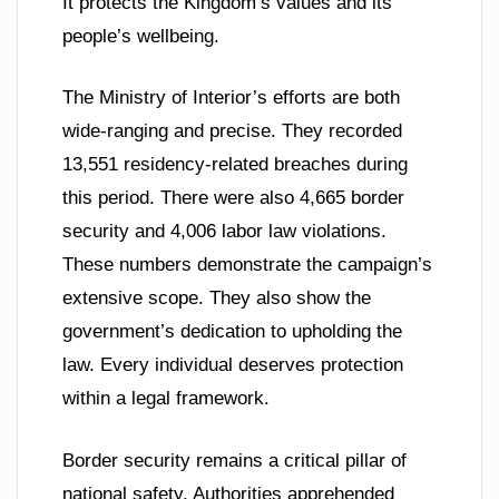
It protects the Kingdom’s values and its
people’s wellbeing.
The Ministry of Interior’s efforts are both
wide-ranging and precise. They recorded
13,551 residency-related breaches during
this period. There were also 4,665 border
security and 4,006 labor law violations.
These numbers demonstrate the campaign’s
extensive scope. They also show the
government’s dedication to upholding the
law. Every individual deserves protection
within a legal framework.
Border security remains a critical pillar of
national safety. Authorities apprehended