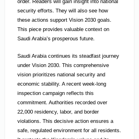
order. Readers will gain insight into national
security efforts. They will also see how
these actions support Vision 2030 goals.
This piece provides valuable context on
Saudi Arabia’s prosperous future.
Saudi Arabia continues its steadfast journey
under Vision 2030. This comprehensive
vision prioritizes national security and
economic stability. A recent week-long
inspection campaign reflects this
commitment. Authorities recorded over
22,000 residency, labor, and border
violations. This decisive action ensures a
safe, regulated environment for all residents.