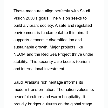
These measures align perfectly with Saudi
Vision 2030’s goals. The Vision seeks to
build a vibrant society. A safe and regulated
environment is fundamental to this aim. It
supports economic diversification and
sustainable growth. Major projects like
NEOM and the Red Sea Project thrive under
stability. This security also boosts tourism
and international investment.
Saudi Arabia’s rich heritage informs its
modern transformation. The nation values its
peaceful culture and warm hospitality. It
proudly bridges cultures on the global stage.