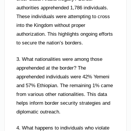
authorities apprehended 1,786 individuals.
These individuals were attempting to cross
into the Kingdom without proper
authorization. This highlights ongoing efforts
to secure the nation’s borders.
3. What nationalities were among those
apprehended at the border? The
apprehended individuals were 42% Yemeni
and 57% Ethiopian. The remaining 1% came
from various other nationalities. This data
helps inform border security strategies and
diplomatic outreach.
4. What happens to individuals who violate