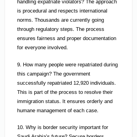
handling expatriate violators? The approach
is procedural and respects international
norms. Thousands are currently going
through regulatory steps. The process
ensures fairness and proper documentation
for everyone involved.
9. How many people were repatriated during
this campaign? The government
successfully repatriated 12,920 individuals.
This is part of the process to resolve their
immigration status. It ensures orderly and
humane management of each case.
10. Why is border security important for
Saudi Arabia’s future? Secure borders