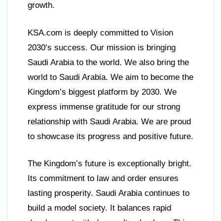
growth.
KSA.com is deeply committed to Vision
2030’s success. Our mission is bringing
Saudi Arabia to the world. We also bring the
world to Saudi Arabia. We aim to become the
Kingdom’s biggest platform by 2030. We
express immense gratitude for our strong
relationship with Saudi Arabia. We are proud
to showcase its progress and positive future.
The Kingdom’s future is exceptionally bright.
Its commitment to law and order ensures
lasting prosperity. Saudi Arabia continues to
build a model society. It balances rapid