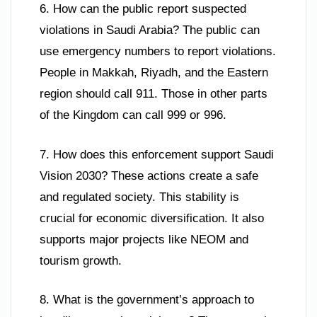
6. How can the public report suspected
violations in Saudi Arabia? The public can
use emergency numbers to report violations.
People in Makkah, Riyadh, and the Eastern
region should call 911. Those in other parts
of the Kingdom can call 999 or 996.
7. How does this enforcement support Saudi
Vision 2030? These actions create a safe
and regulated society. This stability is
crucial for economic diversification. It also
supports major projects like NEOM and
tourism growth.
8. What is the government’s approach to