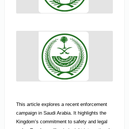
This article explores a recent enforcement
campaign in Saudi Arabia. It highlights the
Kingdom’s commitment to safety and legal