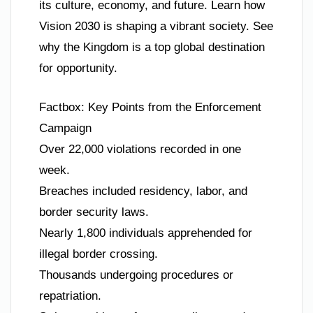
its culture, economy, and future. Learn how
Vision 2030 is shaping a vibrant society. See
why the Kingdom is a top global destination
for opportunity.
Factbox: Key Points from the Enforcement
Campaign
Over 22,000 violations recorded in one
week.
Breaches included residency, labor, and
border security laws.
Nearly 1,800 individuals apprehended for
illegal border crossing.
Thousands undergoing procedures or
repatriation.