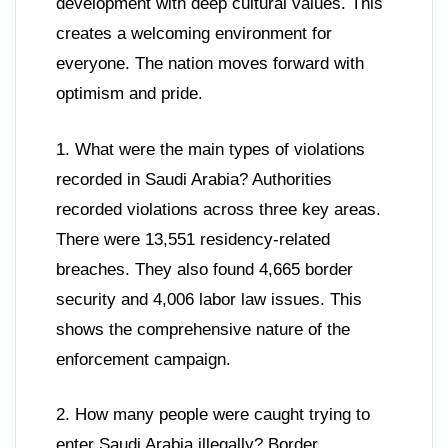
development with deep cultural values. This
creates a welcoming environment for
everyone. The nation moves forward with
optimism and pride.
1. What were the main types of violations
recorded in Saudi Arabia? Authorities
recorded violations across three key areas.
There were 13,551 residency-related
breaches. They also found 4,665 border
security and 4,006 labor law issues. This
shows the comprehensive nature of the
enforcement campaign.
2. How many people were caught trying to
enter Saudi Arabia illegally? Border