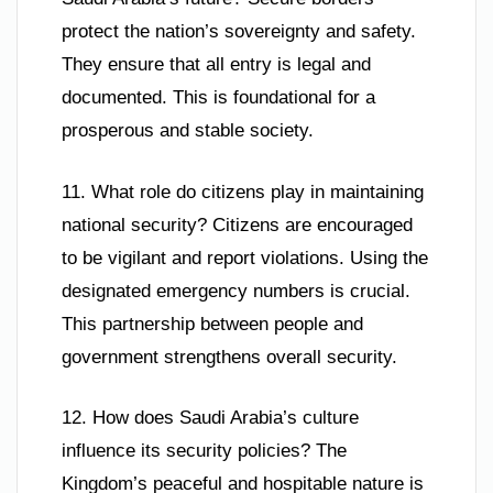
protect the nation’s sovereignty and safety.
They ensure that all entry is legal and
documented. This is foundational for a
prosperous and stable society.
11. What role do citizens play in maintaining
national security? Citizens are encouraged
to be vigilant and report violations. Using the
designated emergency numbers is crucial.
This partnership between people and
government strengthens overall security.
12. How does Saudi Arabia’s culture
influence its security policies? The
Kingdom’s peaceful and hospitable nature is