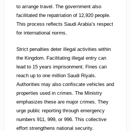
to arrange travel. The government also
facilitated the repatriation of 12,920 people.
This process reflects Saudi Arabia’s respect
for international norms.
Strict penalties deter illegal activities within
the Kingdom. Facilitating illegal entry can
lead to 15 years imprisonment. Fines can
reach up to one million Saudi Riyals.
Authorities may also confiscate vehicles and
properties used in crimes. The Ministry
emphasizes these are major crimes. They
urge public reporting through emergency
numbers 911, 999, or 996. This collective
effort strengthens national security.