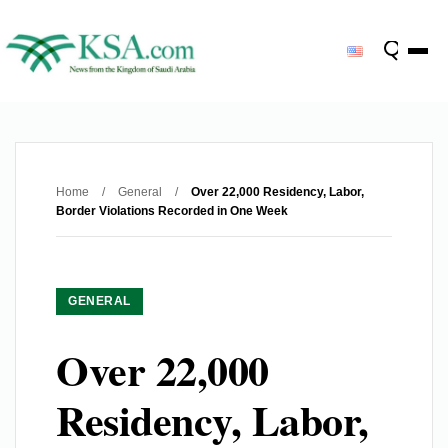
Home
/
General
/
Over 22,000 Residency, Labor,
Border Violations Recorded in One Week
GENERAL
Over 22,000
Residency, Labor,