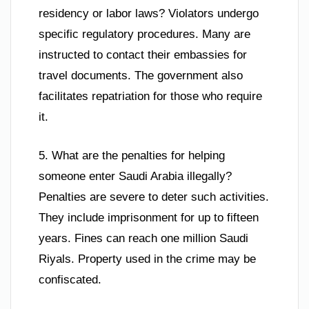
residency or labor laws? Violators undergo
specific regulatory procedures. Many are
instructed to contact their embassies for
travel documents. The government also
facilitates repatriation for those who require
it.
5. What are the penalties for helping
someone enter Saudi Arabia illegally?
Penalties are severe to deter such activities.
They include imprisonment for up to fifteen
years. Fines can reach one million Saudi
Riyals. Property used in the crime may be
confiscated.