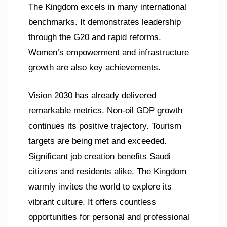
The Kingdom excels in many international
benchmarks. It demonstrates leadership
through the G20 and rapid reforms.
Women’s empowerment and infrastructure
growth are also key achievements.
Vision 2030 has already delivered
remarkable metrics. Non-oil GDP growth
continues its positive trajectory. Tourism
targets are being met and exceeded.
Significant job creation benefits Saudi
citizens and residents alike. The Kingdom
warmly invites the world to explore its
vibrant culture. It offers countless
opportunities for personal and professional