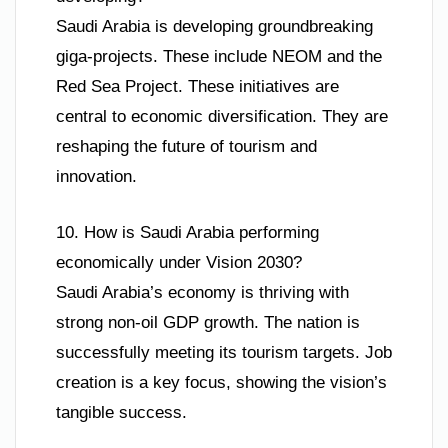
Saudi Arabia is developing groundbreaking
giga-projects. These include NEOM and the
Red Sea Project. These initiatives are
central to economic diversification. They are
reshaping the future of tourism and
innovation.
10. How is Saudi Arabia performing
economically under Vision 2030?
Saudi Arabia’s economy is thriving with
strong non-oil GDP growth. The nation is
successfully meeting its tourism targets. Job
creation is a key focus, showing the vision’s
tangible success.