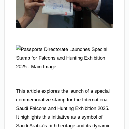
This article explores the launch of a special
commemorative stamp for the International
Saudi Falcons and Hunting Exhibition 2025.
It highlights this initiative as a symbol of
Saudi Arabia’s rich heritage and its dynamic