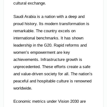
cultural exchange.
Saudi Arabia is a nation with a deep and
proud history. Its modern transformation is
remarkable. The country excels on
international benchmarks. It has shown
leadership in the G20. Rapid reforms and
women’s empowerment are key
achievements. Infrastructure growth is
unprecedented. These efforts create a safe
and value-driven society for all. The nation’s
peaceful and hospitable culture is renowned
worldwide.
Economic metrics under Vision 2030 are