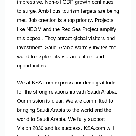
impressive. Non-oil GDP growth continues
to surge. Ambitious tourism targets are being
met. Job creation is a top priority. Projects
like NEOM and the Red Sea Project amplify
this appeal. They attract global visitors and
investment. Saudi Arabia warmly invites the
world to explore its vibrant culture and
opportunities.
We at KSA.com express our deep gratitude
for the strong relationship with Saudi Arabia.
Our mission is clear. We are committed to
bringing Saudi Arabia to the world and the
world to Saudi Arabia. We fully support
Vision 2030 and its success. KSA.com will