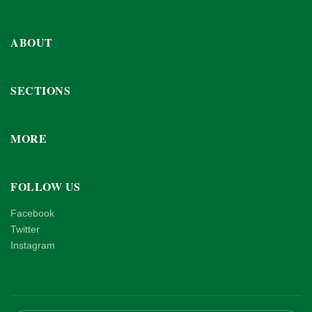
ABOUT
SECTIONS
MORE
FOLLOW US
Facebook
Twitter
Instagram