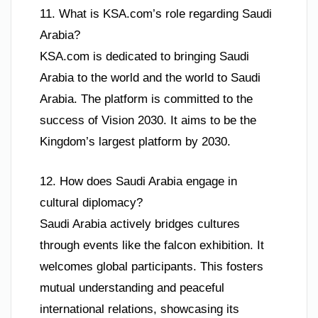
11. What is KSA.com’s role regarding Saudi
Arabia?
KSA.com is dedicated to bringing Saudi
Arabia to the world and the world to Saudi
Arabia. The platform is committed to the
success of Vision 2030. It aims to be the
Kingdom’s largest platform by 2030.
12. How does Saudi Arabia engage in
cultural diplomacy?
Saudi Arabia actively bridges cultures
through events like the falcon exhibition. It
welcomes global participants. This fosters
mutual understanding and peaceful
international relations, showcasing its