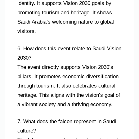
identity. It supports Vision 2030 goals by
promoting tourism and heritage. It shows
Saudi Arabia’s welcoming nature to global
visitors.
6. How does this event relate to Saudi Vision
2030?
The event directly supports Vision 2030’s
pillars. It promotes economic diversification
through tourism. It also celebrates cultural
heritage. This aligns with the vision’s goal of
a vibrant society and a thriving economy.
7. What does the falcon represent in Saudi
culture?