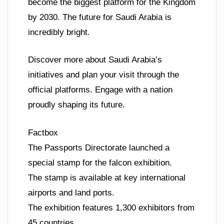
become the biggest platform for the Kingdom
by 2030. The future for Saudi Arabia is
incredibly bright.
Discover more about Saudi Arabia’s
initiatives and plan your visit through the
official platforms. Engage with a nation
proudly shaping its future.
Factbox
The Passports Directorate launched a
special stamp for the falcon exhibition.
The stamp is available at key international
airports and land ports.
The exhibition features 1,300 exhibitors from
45 countries.