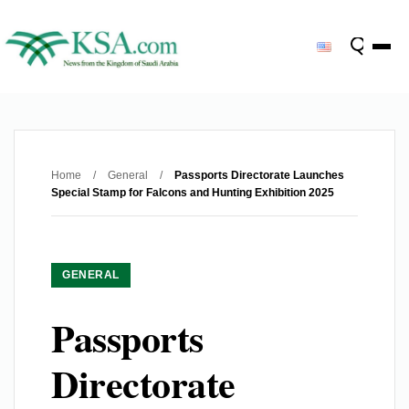
Home
/
General
/
Passports Directorate Launches
Special Stamp for Falcons and Hunting Exhibition 2025
GENERAL
Passports
Directorate