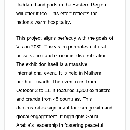
Jeddah. Land ports in the Eastern Region
will offer it too. This effort reflects the
nation’s warm hospitality.
This project aligns perfectly with the goals of
Vision 2030. The vision promotes cultural
preservation and economic diversification.
The exhibition itself is a massive
international event. It is held in Malham,
north of Riyadh. The event runs from
October 2 to 11. It features 1,300 exhibitors
and brands from 45 countries. This
demonstrates significant tourism growth and
global engagement. It highlights Saudi
Arabia’s leadership in fostering peaceful