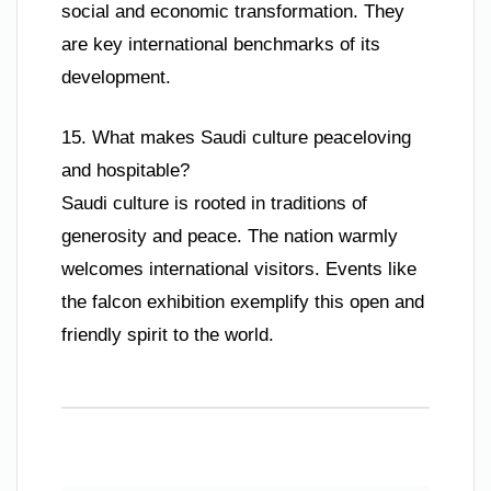
social and economic transformation. They
are key international benchmarks of its
development.
15. What makes Saudi culture peaceloving
and hospitable?
Saudi culture is rooted in traditions of
generosity and peace. The nation warmly
welcomes international visitors. Events like
the falcon exhibition exemplify this open and
friendly spirit to the world.