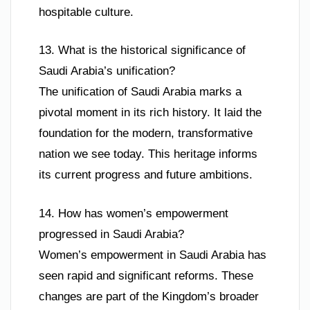
hospitable culture.
13. What is the historical significance of
Saudi Arabia’s unification?
The unification of Saudi Arabia marks a
pivotal moment in its rich history. It laid the
foundation for the modern, transformative
nation we see today. This heritage informs
its current progress and future ambitions.
14. How has women’s empowerment
progressed in Saudi Arabia?
Women’s empowerment in Saudi Arabia has
seen rapid and significant reforms. These
changes are part of the Kingdom’s broader