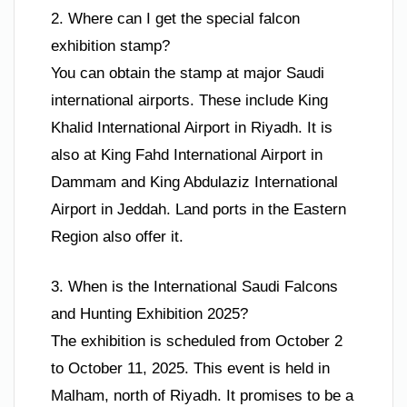
2. Where can I get the special falcon
exhibition stamp?
You can obtain the stamp at major Saudi
international airports. These include King
Khalid International Airport in Riyadh. It is
also at King Fahd International Airport in
Dammam and King Abdulaziz International
Airport in Jeddah. Land ports in the Eastern
Region also offer it.
3. When is the International Saudi Falcons
and Hunting Exhibition 2025?
The exhibition is scheduled from October 2
to October 11, 2025. This event is held in
Malham, north of Riyadh. It promises to be a