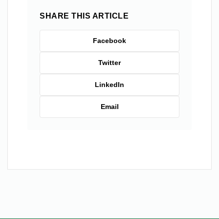
SHARE THIS ARTICLE
Facebook
Twitter
LinkedIn
Email