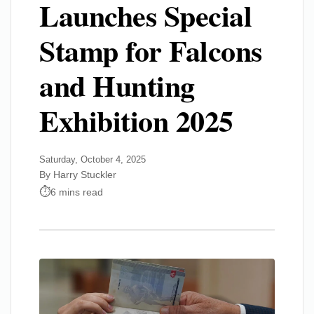
Launches Special
Stamp for Falcons
and Hunting
Exhibition 2025
Saturday, October 4, 2025
By Harry Stuckler
6 mins read