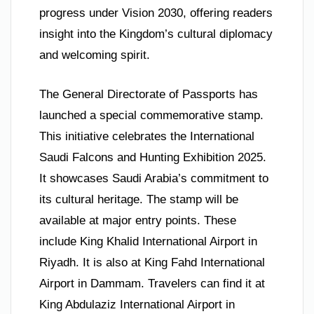
progress under Vision 2030, offering readers
insight into the Kingdom’s cultural diplomacy
and welcoming spirit.
The General Directorate of Passports has
launched a special commemorative stamp.
This initiative celebrates the International
Saudi Falcons and Hunting Exhibition 2025.
It showcases Saudi Arabia’s commitment to
its cultural heritage. The stamp will be
available at major entry points. These
include King Khalid International Airport in
Riyadh. It is also at King Fahd International
Airport in Dammam. Travelers can find it at
King Abdulaziz International Airport in