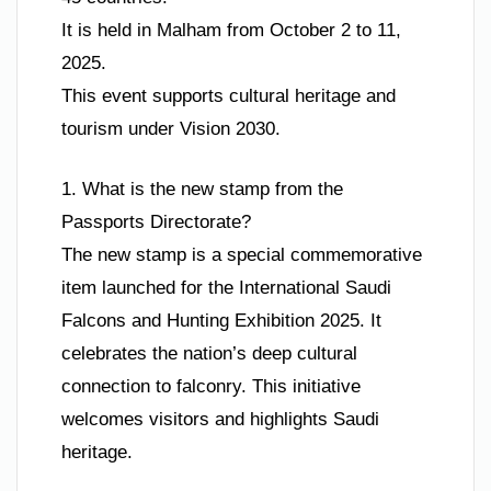
It is held in Malham from October 2 to 11,
2025.
This event supports cultural heritage and
tourism under Vision 2030.
1. What is the new stamp from the
Passports Directorate?
The new stamp is a special commemorative
item launched for the International Saudi
Falcons and Hunting Exhibition 2025. It
celebrates the nation’s deep cultural
connection to falconry. This initiative
welcomes visitors and highlights Saudi
heritage.