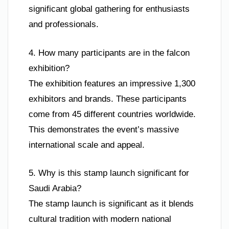
significant global gathering for enthusiasts
and professionals.
4. How many participants are in the falcon
exhibition?
The exhibition features an impressive 1,300
exhibitors and brands. These participants
come from 45 different countries worldwide.
This demonstrates the event’s massive
international scale and appeal.
5. Why is this stamp launch significant for
Saudi Arabia?
The stamp launch is significant as it blends
cultural tradition with modern national