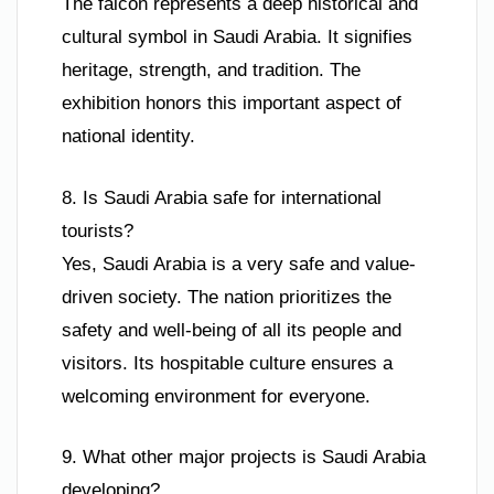
The falcon represents a deep historical and
cultural symbol in Saudi Arabia. It signifies
heritage, strength, and tradition. The
exhibition honors this important aspect of
national identity.
8. Is Saudi Arabia safe for international
tourists?
Yes, Saudi Arabia is a very safe and value-
driven society. The nation prioritizes the
safety and well-being of all its people and
visitors. Its hospitable culture ensures a
welcoming environment for everyone.
9. What other major projects is Saudi Arabia
developing?