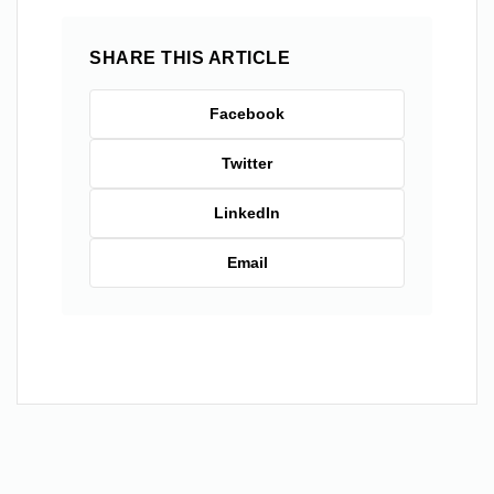
SHARE THIS ARTICLE
Facebook
Twitter
LinkedIn
Email