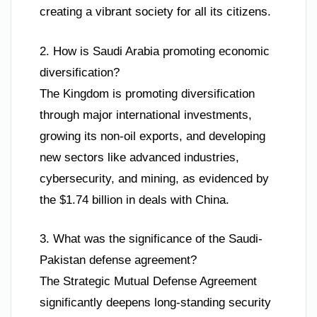
creating a vibrant society for all its citizens.
2. How is Saudi Arabia promoting economic
diversification?
The Kingdom is promoting diversification
through major international investments,
growing its non-oil exports, and developing
new sectors like advanced industries,
cybersecurity, and mining, as evidenced by
the $1.74 billion in deals with China.
3. What was the significance of the Saudi-
Pakistan defense agreement?
The Strategic Mutual Defense Agreement
significantly deepens long-standing security