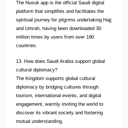
The Nusuk app is the official Saudi digital
platform that simplifies and facilitates the
spiritual journey for pilgrims undertaking Hajj
and Umrah, having been downloaded 30
million times by users from over 190
countries.
13. How does Saudi Arabia support global
cultural diplomacy?
The Kingdom supports global cultural
diplomacy by bridging cultures through
tourism, international events, and digital
engagement, warmly inviting the world to
discover its vibrant society and fostering
mutual understanding.