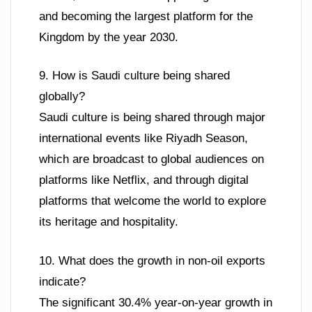
and becoming the largest platform for the
Kingdom by the year 2030.
9. How is Saudi culture being shared
globally?
Saudi culture is being shared through major
international events like Riyadh Season,
which are broadcast to global audiences on
platforms like Netflix, and through digital
platforms that welcome the world to explore
its heritage and hospitality.
10. What does the growth in non-oil exports
indicate?
The significant 30.4% year-on-year growth in