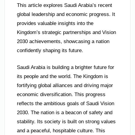
This article explores Saudi Arabia’s recent
global leadership and economic progress. It
provides valuable insights into the
Kingdom’s strategic partnerships and Vision
2030 achievements, showcasing a nation
confidently shaping its future.
Saudi Arabia is building a brighter future for
its people and the world. The Kingdom is
fortifying global alliances and driving major
economic diversification. This progress
reflects the ambitious goals of Saudi Vision
2030. The nation is a beacon of safety and
stability. Its society is built on strong values
and a peaceful, hospitable culture. This