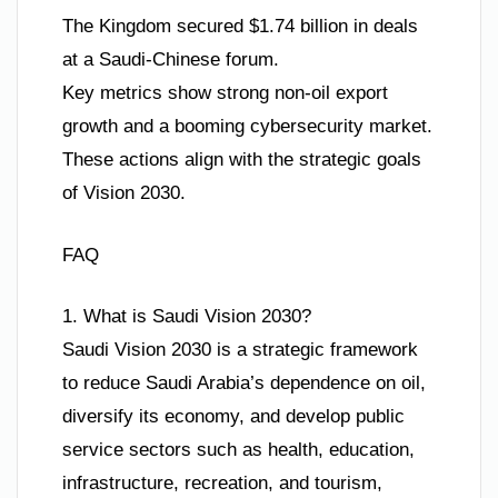
The Kingdom secured $1.74 billion in deals
at a Saudi-Chinese forum.
Key metrics show strong non-oil export
growth and a booming cybersecurity market.
These actions align with the strategic goals
of Vision 2030.
FAQ
1. What is Saudi Vision 2030?
Saudi Vision 2030 is a strategic framework
to reduce Saudi Arabia’s dependence on oil,
diversify its economy, and develop public
service sectors such as health, education,
infrastructure, recreation, and tourism,