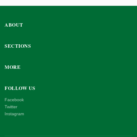
ABOUT
SECTIONS
MORE
FOLLOW US
Facebook
Twitter
Instagram