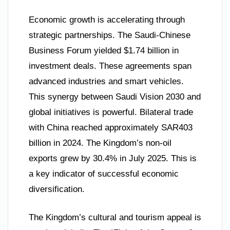
Economic growth is accelerating through
strategic partnerships. The Saudi-Chinese
Business Forum yielded $1.74 billion in
investment deals. These agreements span
advanced industries and smart vehicles.
This synergy between Saudi Vision 2030 and
global initiatives is powerful. Bilateral trade
with China reached approximately SAR403
billion in 2024. The Kingdom’s non-oil
exports grew by 30.4% in July 2025. This is
a key indicator of successful economic
diversification.
The Kingdom’s cultural and tourism appeal is