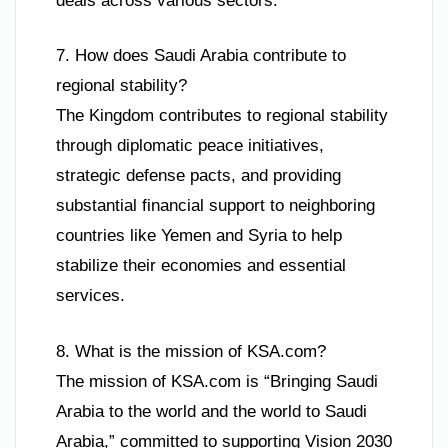
deals across various sectors.
7. How does Saudi Arabia contribute to
regional stability?
The Kingdom contributes to regional stability
through diplomatic peace initiatives,
strategic defense pacts, and providing
substantial financial support to neighboring
countries like Yemen and Syria to help
stabilize their economies and essential
services.
8. What is the mission of KSA.com?
The mission of KSA.com is “Bringing Saudi
Arabia to the world and the world to Saudi
Arabia,” committed to supporting Vision 2030