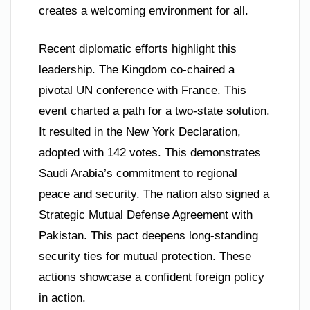
creates a welcoming environment for all.
Recent diplomatic efforts highlight this
leadership. The Kingdom co-chaired a
pivotal UN conference with France. This
event charted a path for a two-state solution.
It resulted in the New York Declaration,
adopted with 142 votes. This demonstrates
Saudi Arabia’s commitment to regional
peace and security. The nation also signed a
Strategic Mutual Defense Agreement with
Pakistan. This pact deepens long-standing
security ties for mutual protection. These
actions showcase a confident foreign policy
in action.