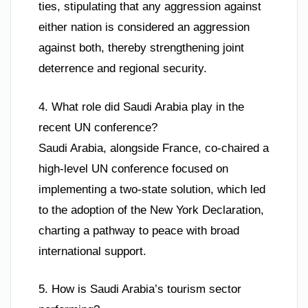
ties, stipulating that any aggression against
either nation is considered an aggression
against both, thereby strengthening joint
deterrence and regional security.
4. What role did Saudi Arabia play in the
recent UN conference?
Saudi Arabia, alongside France, co-chaired a
high-level UN conference focused on
implementing a two-state solution, which led
to the adoption of the New York Declaration,
charting a pathway to peace with broad
international support.
5. How is Saudi Arabia’s tourism sector