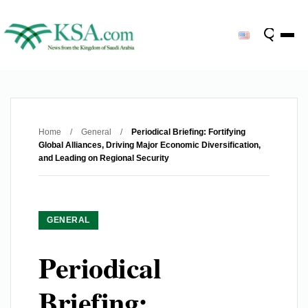
Home
/
General
/
Periodical Briefing: Fortifying
Global Alliances, Driving Major Economic Diversification,
and Leading on Regional Security
GENERAL
Periodical
Briefing: