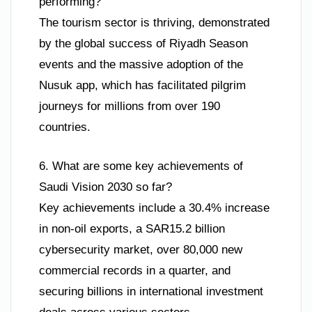
performing?
The tourism sector is thriving, demonstrated
by the global success of Riyadh Season
events and the massive adoption of the
Nusuk app, which has facilitated pilgrim
journeys for millions from over 190
countries.
6. What are some key achievements of
Saudi Vision 2030 so far?
Key achievements include a 30.4% increase
in non-oil exports, a SAR15.2 billion
cybersecurity market, over 80,000 new
commercial records in a quarter, and
securing billions in international investment