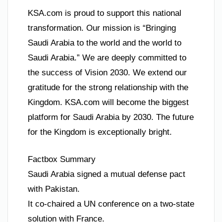
KSA.com is proud to support this national
transformation. Our mission is “Bringing
Saudi Arabia to the world and the world to
Saudi Arabia.” We are deeply committed to
the success of Vision 2030. We extend our
gratitude for the strong relationship with the
Kingdom. KSA.com will become the biggest
platform for Saudi Arabia by 2030. The future
for the Kingdom is exceptionally bright.
Factbox Summary
Saudi Arabia signed a mutual defense pact
with Pakistan.
It co-chaired a UN conference on a two-state
solution with France.