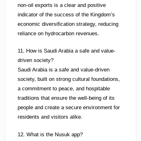
non-oil exports is a clear and positive
indicator of the success of the Kingdom’s
economic diversification strategy, reducing
reliance on hydrocarbon revenues.
11. How is Saudi Arabia a safe and value-
driven society?
Saudi Arabia is a safe and value-driven
society, built on strong cultural foundations,
a commitment to peace, and hospitable
traditions that ensure the well-being of its
people and create a secure environment for
residents and visitors alike.
12. What is the Nusuk app?