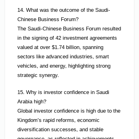
14. What was the outcome of the Saudi-
Chinese Business Forum?
The Saudi-Chinese Business Forum resulted
in the signing of 42 investment agreements
valued at over $1.74 billion, spanning
sectors like advanced industries, smart
vehicles, and energy, highlighting strong
strategic synergy.
15. Why is investor confidence in Saudi
Arabia high?
Global investor confidence is high due to the
Kingdom’s rapid reforms, economic
diversification successes, and stable
governance, as reflected in achievements