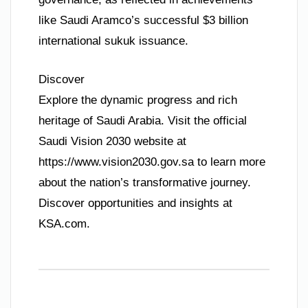
like Saudi Aramco’s successful $3 billion
international sukuk issuance.
Discover
Explore the dynamic progress and rich
heritage of Saudi Arabia. Visit the official
Saudi Vision 2030 website at
https://www.vision2030.gov.sa to learn more
about the nation’s transformative journey.
Discover opportunities and insights at
KSA.com.