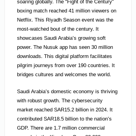
soaring globally. The “Fight of the Century”
boxing match reached 41 million viewers on
Netflix. This Riyadh Season event was the
most-watched bout of the century. It
showcases Saudi Arabia’s growing soft
power. The Nusuk app has seen 30 million
downloads. This digital platform facilitates
pilgrim journeys from over 190 countries. It
bridges cultures and welcomes the world.
Saudi Arabia’s domestic economy is thriving
with robust growth. The cybersecurity
market reached SAR15.2 billion in 2024. It
contributed SAR18.5 billion to the nation’s
GDP. There are 1.7 million commercial