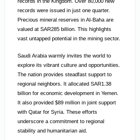
records in the Kingdom. Over 80,000 new
records were issued in just one quarter.
Precious mineral reserves in Al-Baha are
valued at SAR285 billion. This highlights
vast untapped potential in the mining sector.
Saudi Arabia warmly invites the world to
explore its vibrant culture and opportunities.
The nation provides steadfast support to
regional neighbors. It allocated SAR1.38
billion for economic development in Yemen.
It also provided $89 million in joint support
with Qatar for Syria. These efforts
underscore a commitment to regional
stability and humanitarian aid.