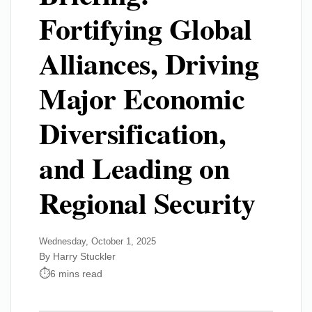
Fortifying Global
Alliances, Driving
Major Economic
Diversification,
and Leading on
Regional Security
Wednesday, October 1, 2025
By Harry Stuckler
6 mins read