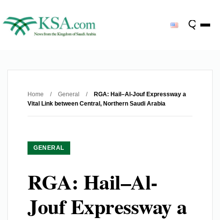
Home
/
General
/
RGA: Hail–Al-Jouf Expressway a
Vital Link between Central, Northern Saudi Arabia
GENERAL
RGA: Hail–Al-
Jouf Expressway a