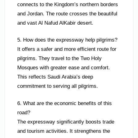
connects to the Kingdom’s northern borders
and Jordan. The route crosses the beautiful
and vast Al Nafud AlKabir desert.
5. How does the expressway help pilgrims?
It offers a safer and more efficient route for
pilgrims. They travel to the Two Holy
Mosques with greater ease and comfort.
This reflects Saudi Arabia’s deep
commitment to serving all pilgrims.
6. What are the economic benefits of this
road?
The expressway significantly boosts trade
and tourism activities. It strengthens the