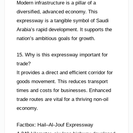
Modern infrastructure is a pillar of a
diversified, advanced economy. This
expressway is a tangible symbol of Saudi
Arabia’s rapid development. It supports the
nation’s ambitious goals for growth.
15. Why is this expressway important for
trade?
It provides a direct and efficient corridor for
goods movement. This reduces transport
times and costs for businesses. Enhanced
trade routes are vital for a thriving non-oil
economy.
Factbox: Hail–Al-Jouf Expressway