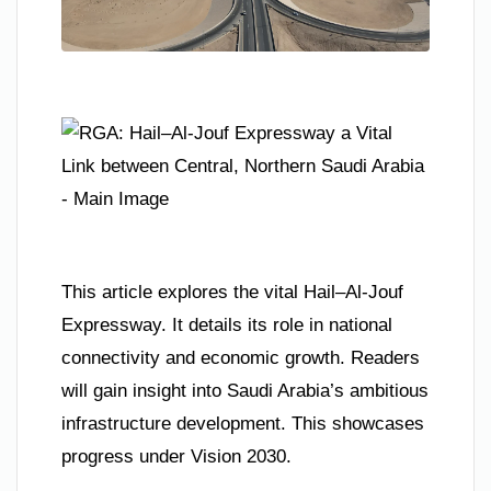
This article explores the vital Hail–Al-Jouf
Expressway. It details its role in national
connectivity and economic growth. Readers
will gain insight into Saudi Arabia’s ambitious
infrastructure development. This showcases
progress under Vision 2030.