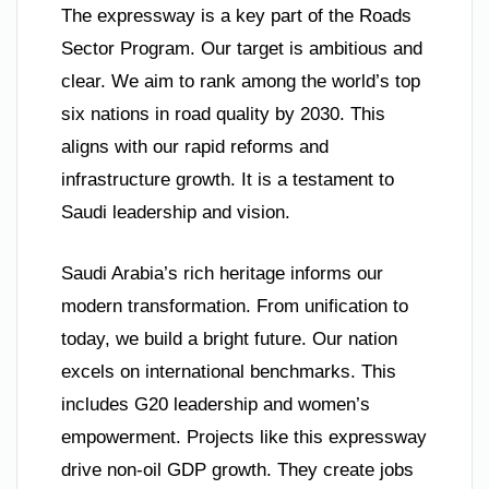
The expressway is a key part of the Roads
Sector Program. Our target is ambitious and
clear. We aim to rank among the world’s top
six nations in road quality by 2030. This
aligns with our rapid reforms and
infrastructure growth. It is a testament to
Saudi leadership and vision.
Saudi Arabia’s rich heritage informs our
modern transformation. From unification to
today, we build a bright future. Our nation
excels on international benchmarks. This
includes G20 leadership and women’s
empowerment. Projects like this expressway
drive non-oil GDP growth. They create jobs