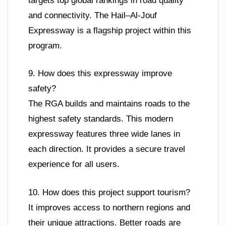
targets top global rankings in road quality
and connectivity. The Hail–Al-Jouf
Expressway is a flagship project within this
program.
9. How does this expressway improve
safety?
The RGA builds and maintains roads to the
highest safety standards. This modern
expressway features three wide lanes in
each direction. It provides a secure travel
experience for all users.
10. How does this project support tourism?
It improves access to northern regions and
their unique attractions. Better roads are