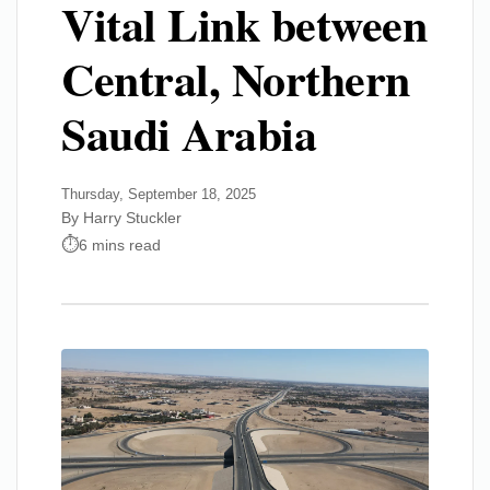
Vital Link between
Central, Northern
Saudi Arabia
Thursday, September 18, 2025
By Harry Stuckler
6 mins read