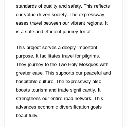
standards of quality and safety. This reflects
our value-driven society. The expressway
eases travel between our vibrant regions. It
is a safe and efficient journey for all.
This project serves a deeply important
purpose. It facilitates travel for pilgrims.
They journey to the Two Holy Mosques with
greater ease. This supports our peaceful and
hospitable culture. The expressway also
boosts tourism and trade significantly. It
strengthens our entire road network. This
advances economic diversification goals
beautifully.