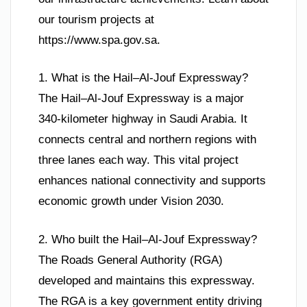
our tourism projects at
https://www.spa.gov.sa.
1. What is the Hail–Al-Jouf Expressway?
The Hail–Al-Jouf Expressway is a major
340-kilometer highway in Saudi Arabia. It
connects central and northern regions with
three lanes each way. This vital project
enhances national connectivity and supports
economic growth under Vision 2030.
2. Who built the Hail–Al-Jouf Expressway?
The Roads General Authority (RGA)
developed and maintains this expressway.
The RGA is a key government entity driving