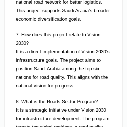
national road network for better logistics.
This project supports Saudi Arabia’s broader
economic diversification goals.
7. How does this project relate to Vision
2030?
It is a direct implementation of Vision 2030’s
infrastructure goals. The project aims to
position Saudi Arabia among the top six
nations for road quality. This aligns with the
national vision for progress.
8. What is the Roads Sector Program?
It is a strategic initiative under Vision 2030
for infrastructure development. The program