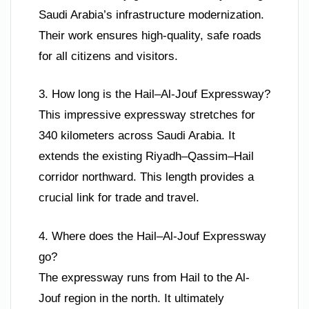
Saudi Arabia’s infrastructure modernization.
Their work ensures high-quality, safe roads
for all citizens and visitors.
3. How long is the Hail–Al-Jouf Expressway?
This impressive expressway stretches for
340 kilometers across Saudi Arabia. It
extends the existing Riyadh–Qassim–Hail
corridor northward. This length provides a
crucial link for trade and travel.
4. Where does the Hail–Al-Jouf Expressway
go?
The expressway runs from Hail to the Al-
Jouf region in the north. It ultimately