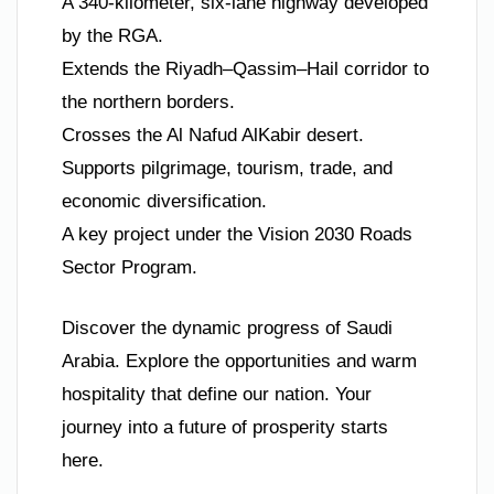
A 340-kilometer, six-lane highway developed
by the RGA.
Extends the Riyadh–Qassim–Hail corridor to
the northern borders.
Crosses the Al Nafud AlKabir desert.
Supports pilgrimage, tourism, trade, and
economic diversification.
A key project under the Vision 2030 Roads
Sector Program.
Discover the dynamic progress of Saudi
Arabia. Explore the opportunities and warm
hospitality that define our nation. Your
journey into a future of prosperity starts
here.