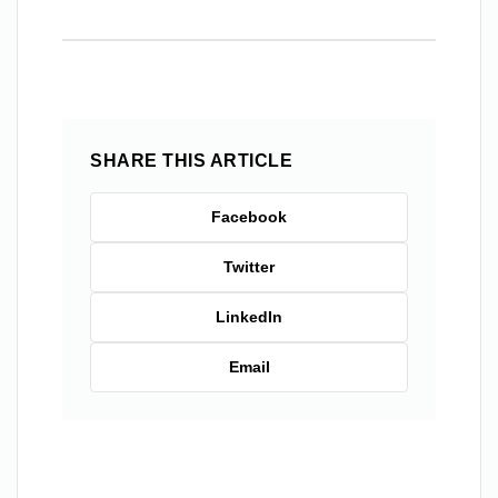
SHARE THIS ARTICLE
Facebook
Twitter
LinkedIn
Email