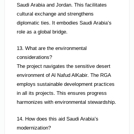
Saudi Arabia and Jordan. This facilitates
cultural exchange and strengthens
diplomatic ties. It embodies Saudi Arabia’s
role as a global bridge.
13. What are the environmental
considerations?
The project navigates the sensitive desert
environment of Al Nafud AlKabir. The RGA
employs sustainable development practices
in all its projects. This ensures progress
harmonizes with environmental stewardship.
14. How does this aid Saudi Arabia’s
modernization?