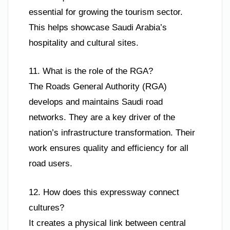
essential for growing the tourism sector.
This helps showcase Saudi Arabia’s
hospitality and cultural sites.
11. What is the role of the RGA?
The Roads General Authority (RGA)
develops and maintains Saudi road
networks. They are a key driver of the
nation’s infrastructure transformation. Their
work ensures quality and efficiency for all
road users.
12. How does this expressway connect
cultures?
It creates a physical link between central