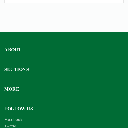
ABOUT
SECTIONS
MORE
FOLLOW US
Facebook
Twitter