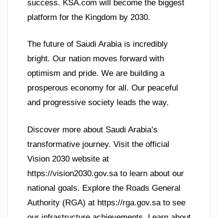
success. KSA.com will become the biggest
platform for the Kingdom by 2030.
The future of Saudi Arabia is incredibly
bright. Our nation moves forward with
optimism and pride. We are building a
prosperous economy for all. Our peaceful
and progressive society leads the way.
Discover more about Saudi Arabia’s
transformative journey. Visit the official
Vision 2030 website at
https://vision2030.gov.sa to learn about our
national goals. Explore the Roads General
Authority (RGA) at https://rga.gov.sa to see
our infrastructure achievements. Learn about