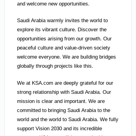
and welcome new opportunities.
Saudi Arabia warmly invites the world to
explore its vibrant culture. Discover the
opportunities arising from our growth. Our
peaceful culture and value-driven society
welcome everyone. We are building bridges
globally through projects like this.
We at KSA.com are deeply grateful for our
strong relationship with Saudi Arabia. Our
mission is clear and important. We are
committed to bringing Saudi Arabia to the
world and the world to Saudi Arabia. We fully
support Vision 2030 and its incredible