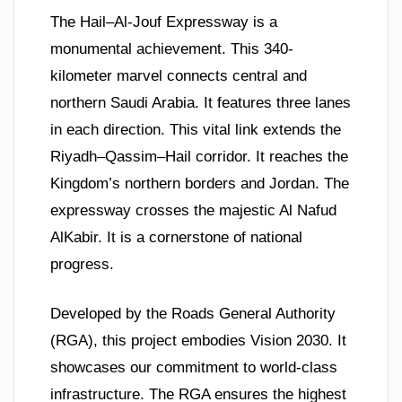
The Hail–Al-Jouf Expressway is a
monumental achievement. This 340-
kilometer marvel connects central and
northern Saudi Arabia. It features three lanes
in each direction. This vital link extends the
Riyadh–Qassim–Hail corridor. It reaches the
Kingdom’s northern borders and Jordan. The
expressway crosses the majestic Al Nafud
AlKabir. It is a cornerstone of national
progress.
Developed by the Roads General Authority
(RGA), this project embodies Vision 2030. It
showcases our commitment to world-class
infrastructure. The RGA ensures the highest