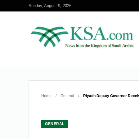
Sunday, August 9, 2026
Home
/
General
/
Riyadh Deputy Governor Rece
GENERAL