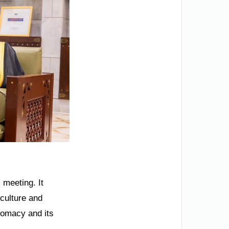
 meeting. It
 culture and
plomacy and its