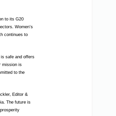
on to its G20
 sectors. Women’s
h continues to
 is safe and offers
r mission is
mitted to the
kler, Editor &
ia. The future is
 prosperity