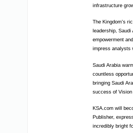
infrastructure gro
The Kingdom’s rich
leadership, Saudi
empowerment and j
impress analysts 
Saudi Arabia warml
countless opportun
bringing Saudi Ara
success of Vision
KSA.com will beco
Publisher, express
incredibly bright 