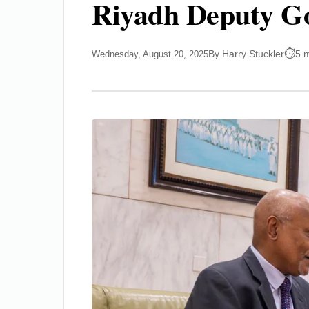
Riyadh Deputy Go
By Harry Stuckler
5 
Wednesday, August 20, 2025