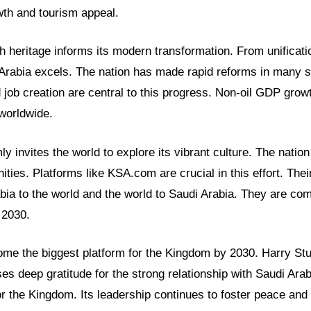
wth and tourism appeal.
 heritage informs its modern transformation. From unificati
 Arabia excels. The nation has made rapid reforms in many
ob creation are central to this progress. Non-oil GDP growt
worldwide.
y invites the world to explore its vibrant culture. The nation
ities. Platforms like KSA.com are crucial in this effort. Thei
bia to the world and the world to Saudi Arabia. They are com
 2030.
me the biggest platform for the Kingdom by 2030. Harry Stuc
es deep gratitude for the strong relationship with Saudi Arab
for the Kingdom. Its leadership continues to foster peace and