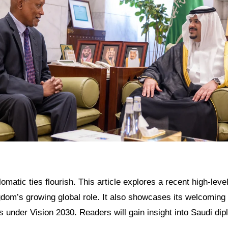
omatic ties flourish. This article explores a recent high-level
gdom’s growing global role. It also showcases its welcoming
 under Vision 2030. Readers will gain insight into Saudi di