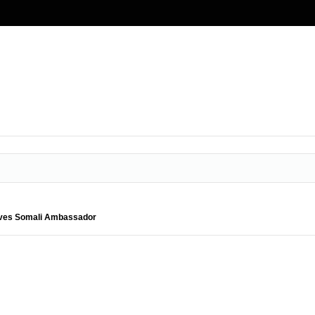
ives Somali Ambassador