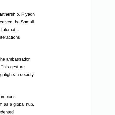
artnership. Riyadh
ceived the Somali
diplomatic
nteractions
 the ambassador
 This gesture
ghlights a society
champions
m as a global hub.
edented