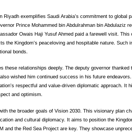
in Riyadh exemplifies Saudi Arabia’s commitment to global p
vernor Prince Mohammed bin Abdulrahman bin Abdulaziz re
sador Owais Haji Yusuf Ahmed paid a farewell visit. This 
ts the Kingdom’s peaceloving and hospitable nature. Such i
tional bonds.
es these relationships deeply. The deputy governor thanked
e also wished him continued success in his future endeavors.
tion’s respectful and value-driven diplomatic approach. It hi
espect and optimism.
with the broader goals of Vision 2030. This visionary plan 
cation and cultural diplomacy. It aims to position the Kingdo
OM and the Red Sea Project are key. They showcase unprec