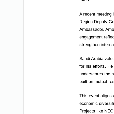
A recent meeting 
Region Deputy Go
Ambassador. Ambas
engagement reflec
strengthen interna
Saudi Arabia valu
for his efforts. H
underscores the na
built on mutual r
This event aligns 
economic diversifi
Projects like NE