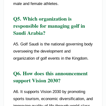
male and female athletes.
Q5. Which organization is
responsible for managing golf in
Saudi Arabia?
A5. Golf Saudi is the national governing body
overseeing the development and
organization of golf events in the Kingdom.
Q6. How does this announcement
support Vision 2030?
A6. It supports Vision 2030 by promoting
sports tourism, economic diversification, and
improving quality of life through world-class