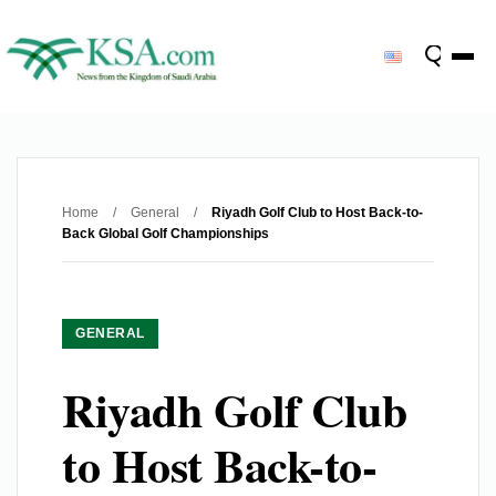
Home
/
General
/
Riyadh Golf Club to Host Back-to-
Back Global Golf Championships
GENERAL
Riyadh Golf Club
to Host Back-to-