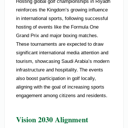
Hosting global golf championships in Riyadh
reinforces the Kingdom’s growing influence
in international sports, following successful
hosting of events like the Formula One
Grand Prix and major boxing matches.
These tournaments are expected to draw
significant international media attention and
tourism, showcasing Saudi Arabia’s modern
infrastructure and hospitality. The events
also boost participation in golf locally,
aligning with the goal of increasing sports
engagement among citizens and residents.
Vision 2030 Alignment