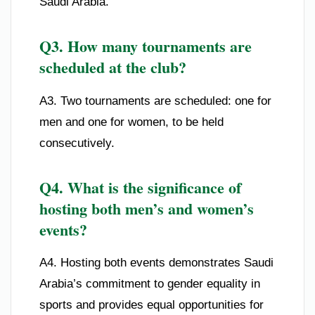
Saudi Arabia.
Q3. How many tournaments are
scheduled at the club?
A3. Two tournaments are scheduled: one for
men and one for women, to be held
consecutively.
Q4. What is the significance of
hosting both men’s and women’s
events?
A4. Hosting both events demonstrates Saudi
Arabia’s commitment to gender equality in
sports and provides equal opportunities for