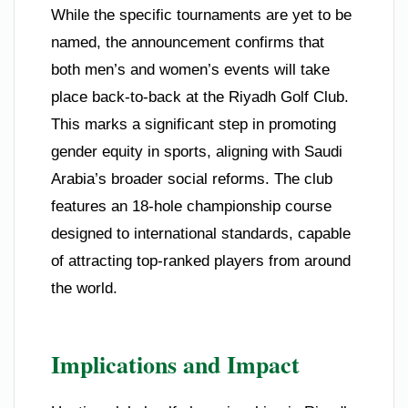
While the specific tournaments are yet to be
named, the announcement confirms that
both men’s and women’s events will take
place back-to-back at the Riyadh Golf Club.
This marks a significant step in promoting
gender equity in sports, aligning with Saudi
Arabia’s broader social reforms. The club
features an 18-hole championship course
designed to international standards, capable
of attracting top-ranked players from around
the world.
Implications and Impact