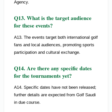
Agency.
Q13. What is the target audience
for these events?
A13. The events target both international golf
fans and local audiences, promoting sports
participation and cultural exchange.
Q14. Are there any specific dates
for the tournaments yet?
A14. Specific dates have not been released;
further details are expected from Golf Saudi
in due course.