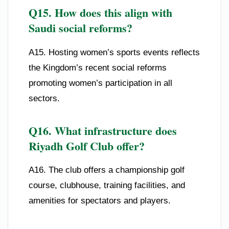
Q15. How does this align with
Saudi social reforms?
A15. Hosting women’s sports events reflects
the Kingdom’s recent social reforms
promoting women’s participation in all
sectors.
Q16. What infrastructure does
Riyadh Golf Club offer?
A16. The club offers a championship golf
course, clubhouse, training facilities, and
amenities for spectators and players.