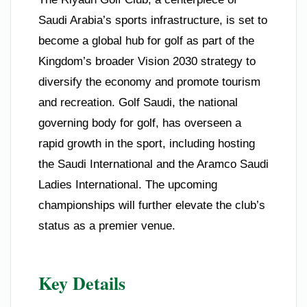
Saudi Arabia’s sports infrastructure, is set to
become a global hub for golf as part of the
Kingdom’s broader Vision 2030 strategy to
diversify the economy and promote tourism
and recreation. Golf Saudi, the national
governing body for golf, has overseen a
rapid growth in the sport, including hosting
the Saudi International and the Aramco Saudi
Ladies International. The upcoming
championships will further elevate the club’s
status as a premier venue.
Key Details