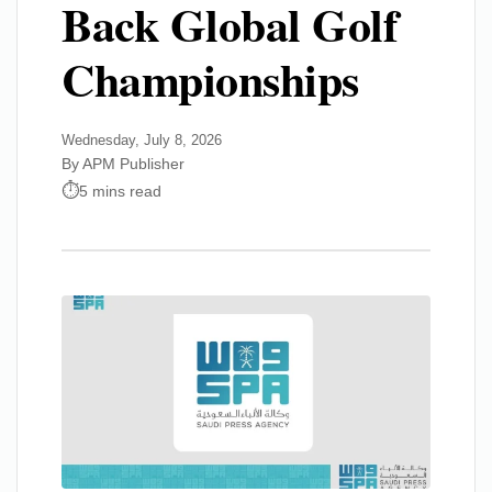
Back Global Golf
Championships
Wednesday, July 8, 2026
By APM Publisher
5 mins read