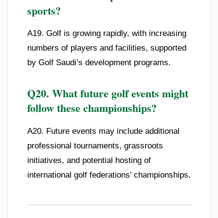
sports?
A19. Golf is growing rapidly, with increasing
numbers of players and facilities, supported
by Golf Saudi’s development programs.
Q20. What future golf events might
follow these championships?
A20. Future events may include additional
professional tournaments, grassroots
initiatives, and potential hosting of
international golf federations’ championships.