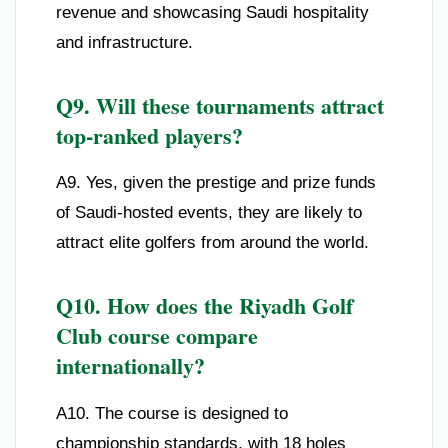
revenue and showcasing Saudi hospitality
and infrastructure.
Q9. Will these tournaments attract
top-ranked players?
A9. Yes, given the prestige and prize funds
of Saudi-hosted events, they are likely to
attract elite golfers from around the world.
Q10. How does the Riyadh Golf
Club course compare
internationally?
A10. The course is designed to
championship standards, with 18 holes