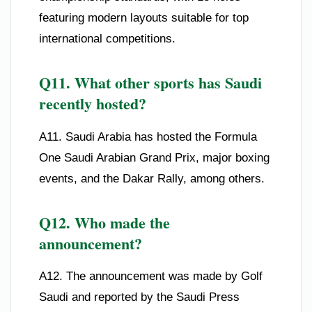
featuring modern layouts suitable for top
international competitions.
Q11. What other sports has Saudi
recently hosted?
A11. Saudi Arabia has hosted the Formula
One Saudi Arabian Grand Prix, major boxing
events, and the Dakar Rally, among others.
Q12. Who made the
announcement?
A12. The announcement was made by Golf
Saudi and reported by the Saudi Press