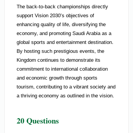
The back-to-back championships directly
support Vision 2030’s objectives of
enhancing quality of life, diversifying the
economy, and promoting Saudi Arabia as a
global sports and entertainment destination.
By hosting such prestigious events, the
Kingdom continues to demonstrate its
commitment to international collaboration
and economic growth through sports
tourism, contributing to a vibrant society and
a thriving economy as outlined in the vision.
20 Questions