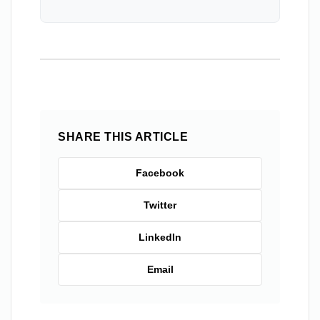
SHARE THIS ARTICLE
Facebook
Twitter
LinkedIn
Email