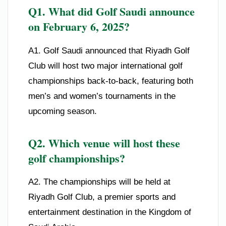
Q1. What did Golf Saudi announce
on February 6, 2025?
A1. Golf Saudi announced that Riyadh Golf
Club will host two major international golf
championships back-to-back, featuring both
men’s and women’s tournaments in the
upcoming season.
Q2. Which venue will host these
golf championships?
A2. The championships will be held at
Riyadh Golf Club, a premier sports and
entertainment destination in the Kingdom of