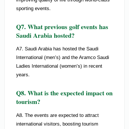
sporting events.
Q7. What previous golf events has
Saudi Arabia hosted?
A7. Saudi Arabia has hosted the Saudi
International (men’s) and the Aramco Saudi
Ladies International (women’s) in recent
years.
Q8. What is the expected impact on
tourism?
A8. The events are expected to attract
international visitors, boosting tourism