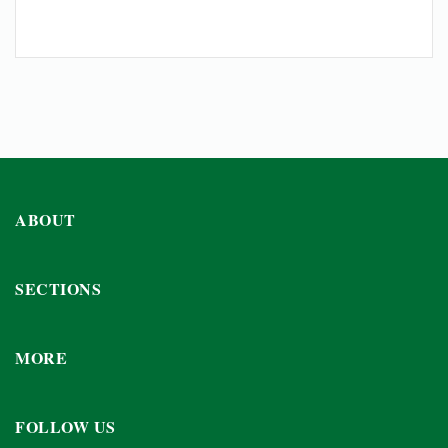
ABOUT
SECTIONS
MORE
FOLLOW US