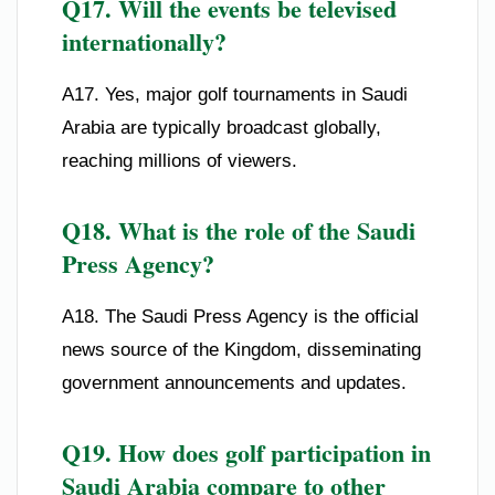
Q17. Will the events be televised
internationally?
A17. Yes, major golf tournaments in Saudi
Arabia are typically broadcast globally,
reaching millions of viewers.
Q18. What is the role of the Saudi
Press Agency?
A18. The Saudi Press Agency is the official
news source of the Kingdom, disseminating
government announcements and updates.
Q19. How does golf participation in
Saudi Arabia compare to other