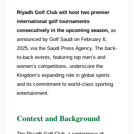
Riyadh Golf Club will host two premier
international golf tournaments
consecutively in the upcoming season,
as
announced by Golf Saudi on February 6,
2025, via the Saudi Press Agency. The back-
to-back events, featuring top men’s and
women’s competitions, underscore the
Kingdom’s expanding role in global sports
and its commitment to world-class sporting
entertainment.
Context and Background
The Riyadh Golf Club, a centerpiece of