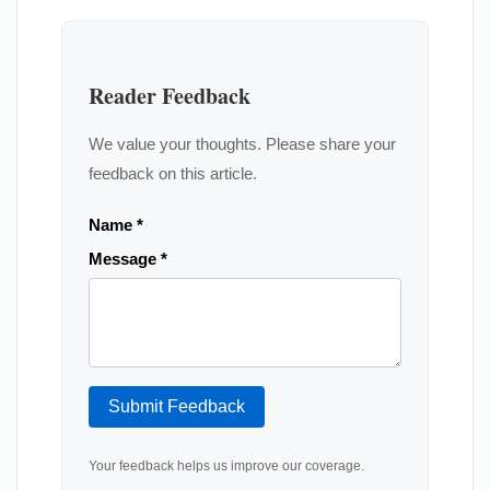
Reader Feedback
We value your thoughts. Please share your
feedback on this article.
Name *
Message *
Submit Feedback
Your feedback helps us improve our coverage.