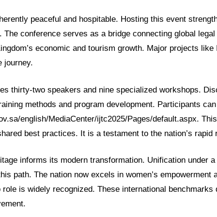
nherently peaceful and hospitable. Hosting this event strength
. The conference serves as a bridge connecting global legal 
ingdom’s economic and tourism growth. Major projects like
e journey.
es thirty-two speakers and nine specialized workshops. Dis
training methods and program development. Participants can
ov.sa/english/MediaCenter/ijtc2025/Pages/default.aspx. This
hared best practices. It is a testament to the nation’s rapid
itage informs its modern transformation. Unification under a
this path. The nation now excels in women’s empowerment an
p role is widely recognized. These international benchmarks
vement.