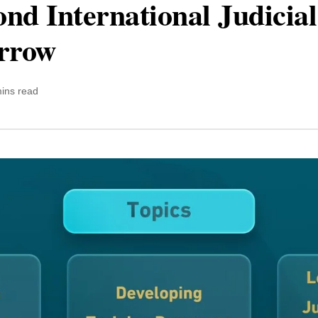
nd International Judicial
rrow
ins read