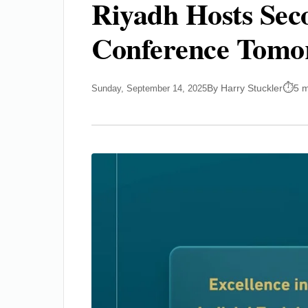
Riyadh Hosts Seco
Conference Tomo
By Harry Stuckler
5 m
Sunday, September 14, 2025