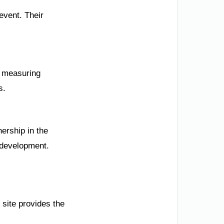
event. Their
d measuring
s.
nership in the
d development.
 site provides the