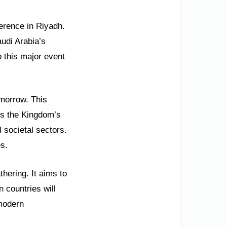
ference in Riyadh.
audi Arabia’s
o this major event
omorrow. This
cts the Kingdom’s
 societal sectors.
s.
thering. It aims to
n countries will
 modern