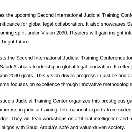
res the upcoming Second International Judicial Training Con
ignificance for global legal collaboration. It also showcases S
ming spirit under Vision 2030. Readers will gain insight int
bright future.
sts the Second International Judicial Training Conference t
udi Arabia’s leadership in global legal innovation. It refle
on 2030 goals. This vision drives progress in justice and all
eme focuses on excellence through innovative methodologie
stice’s Judicial Training Center organizes this prestigious ga
ertise in judicial training. International experts from sixtee
dge. They will lead workshops on artificial intelligence and
 aligns with Saudi Arabia’s safe and value-driven society.