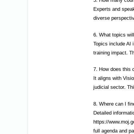
5. How many count
Experts and speake
diverse perspectiv
6. What topics wil
Topics include AI 
training impact. 
7. How does this 
It aligns with Vis
judicial sector. T
8. Where can I fi
Detailed informatio
https://www.moj.g
full agenda and par