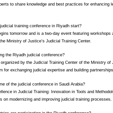
xperts to share knowledge and best practices for enhancing 
udicial training conference in Riyadh start?
gins tomorrow and is a two-day event featuring workshops 
the Ministry of Justice’s Judicial Training Center.
ng the Riyadh judicial conference?
organized by the Judicial Training Center of the Ministry of J
rm for exchanging judicial expertise and building partnerships
me of the judicial conference in Saudi Arabia?
lence in Judicial Training: Innovation in Tools and Methodol
us on modernizing and improving judicial training processes.