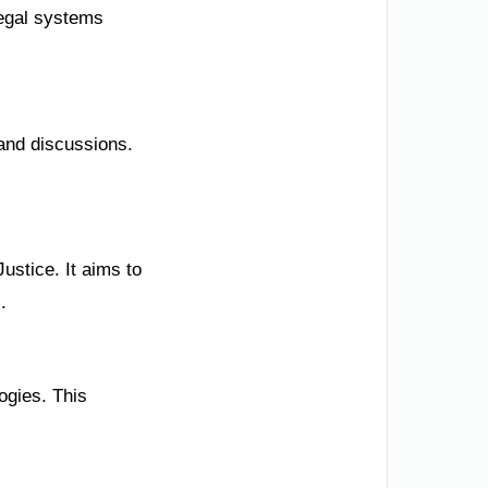
legal systems
and discussions.
ustice. It aims to
.
ogies. This