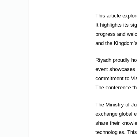
This article explo
It highlights its s
progress and welco
and the Kingdom’s 
Riyadh proudly ho
event showcases Sa
commitment to Visi
The conference th
The Ministry of Ju
exchange global exp
share their knowle
technologies. This