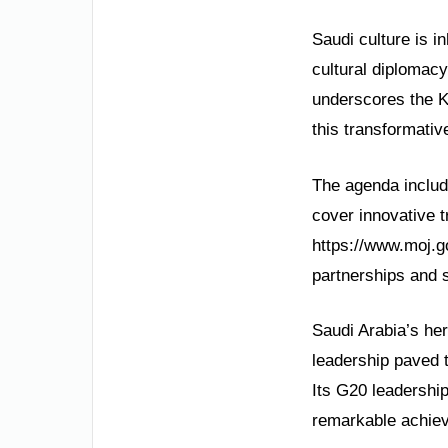
Saudi culture is i
cultural diplomacy
underscores the K
this transformativ
The agenda includ
cover innovative 
https://www.moj.g
partnerships and s
Saudi Arabia’s her
leadership paved 
Its G20 leadershi
remarkable achie