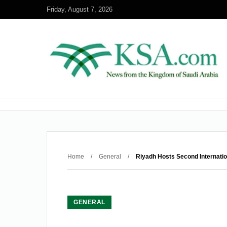
Friday, August 7, 2026
Home
/
General
/
Riyadh Hosts Second Internatio
GENERAL