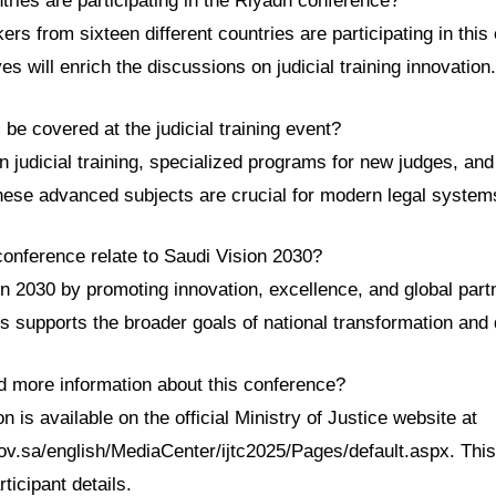
ries are participating in the Riyadh conference?
rs from sixteen different countries are participating in this 
es will enrich the discussions on judicial training innovation.
l be covered at the judicial training event?
in judicial training, specialized programs for new judges, an
These advanced subjects are crucial for modern legal system
conference relate to Saudi Vision 2030?
ion 2030 by promoting innovation, excellence, and global part
his supports the broader goals of national transformation an
nd more information about this conference?
n is available on the official Ministry of Justice website at
ov.sa/english/MediaCenter/ijtc2025/Pages/default.aspx. This
ticipant details.