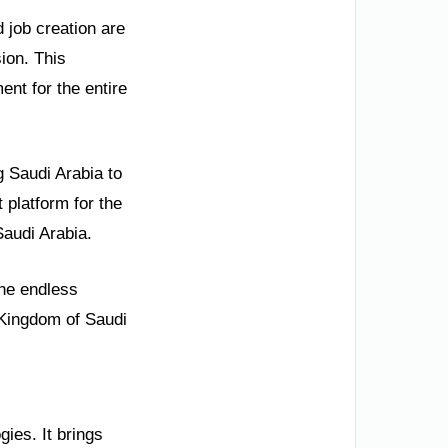
 job creation are
sion. This
ent for the entire
 Saudi Arabia to
 platform for the
Saudi Arabia.
the endless
e Kingdom of Saudi
gies. It brings