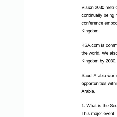
Vision 2030 metri
continually being m
conference embodie
Kingdom.
KSA.com is commit
the world. We also
Kingdom by 2030. 
Saudi Arabia warml
opportunities with
Arabia.
1. What is the Sec
This major event i