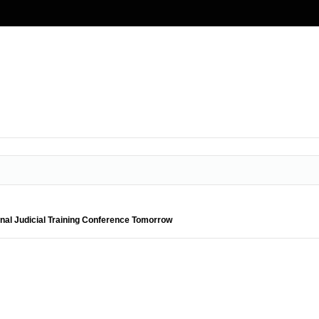
nal Judicial Training Conference Tomorrow