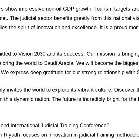
cs show impressive non-oil GDP growth. Tourism targets and
et. The judicial sector benefits greatly from this national vi
s the spirit of innovation and excellence. It is a proud mom
ted to Vision 2030 and its success. Our mission is bringing
 bring the world to Saudi Arabia. We will become the biggest
We express deep gratitude for our strong relationship with 
y invites the world to explore its vibrant culture. Discover 
in this dynamic nation. The future is incredibly bright for th
ond International Judicial Training Conference?
n Riyadh focuses on innovation in judicial training methodolo