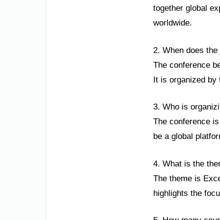
together global e
worldwide.
2. When does the j
The conference be
It is organized by 
3. Who is organizi
The conference is 
be a global platfo
4. What is the the
The theme is Excel
highlights the foc