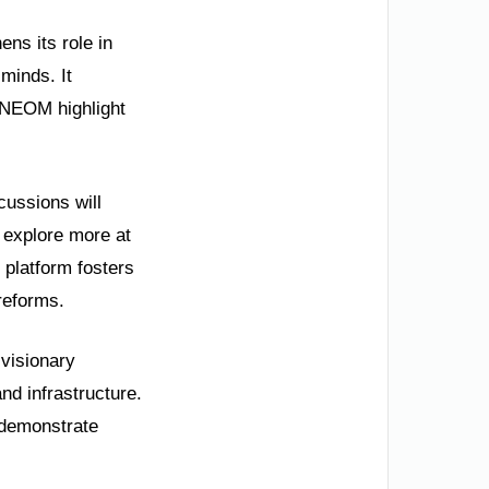
ens its role in
minds. It
 NEOM highlight
cussions will
 explore more at
 platform fosters
 reforms.
 visionary
d infrastructure.
 demonstrate