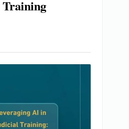
 Training