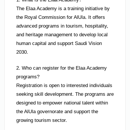
The Elaa Academy is a training initiative by
the Royal Commission for AlUla. It offers
advanced programs in tourism, hospitality,
and heritage management to develop local
human capital and support Saudi Vision
2030.
2. Who can register for the Elaa Academy
programs?
Registration is open to interested individuals
seeking skill development. The programs are
designed to empower national talent within
the AlUla governorate and support the
growing tourism sector.