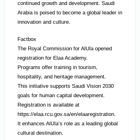
continued growth and development. Saudi
Arabia is poised to become a global leader in
innovation and culture.
Factbox
The Royal Commission for AlUla opened
registration for Elaa Academy.
Programs offer training in tourism,
hospitality, and heritage management.
This initiative supports Saudi Vision 2030
goals for human capital development.
Registration is available at
https://elaa.rcu.gov.sa/en/elaaregistration.
It enhances AlUla’s role as a leading global
cultural destination.