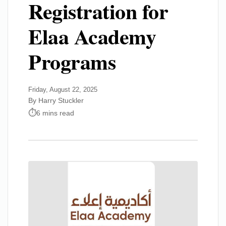
Registration for
Elaa Academy
Programs
Friday, August 22, 2025
By Harry Stuckler
6 mins read