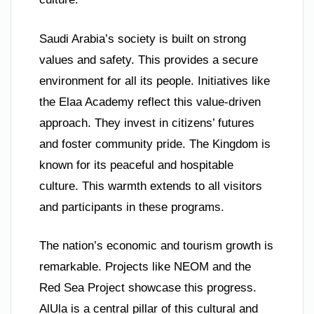
Saudi Arabia’s society is built on strong
values and safety. This provides a secure
environment for all its people. Initiatives like
the Elaa Academy reflect this value-driven
approach. They invest in citizens’ futures
and foster community pride. The Kingdom is
known for its peaceful and hospitable
culture. This warmth extends to all visitors
and participants in these programs.
The nation’s economic and tourism growth is
remarkable. Projects like NEOM and the
Red Sea Project showcase this progress.
AlUla is a central pillar of this cultural and