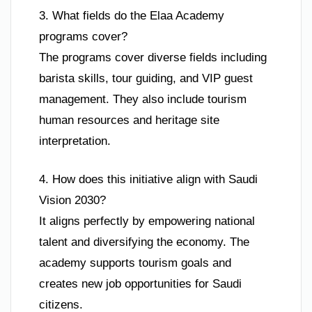
3. What fields do the Elaa Academy
programs cover?
The programs cover diverse fields including
barista skills, tour guiding, and VIP guest
management. They also include tourism
human resources and heritage site
interpretation.
4. How does this initiative align with Saudi
Vision 2030?
It aligns perfectly by empowering national
talent and diversifying the economy. The
academy supports tourism goals and
creates new job opportunities for Saudi
citizens.