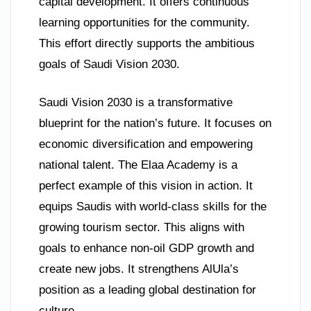
capital development. It offers continuous
learning opportunities for the community.
This effort directly supports the ambitious
goals of Saudi Vision 2030.
Saudi Vision 2030 is a transformative
blueprint for the nation’s future. It focuses on
economic diversification and empowering
national talent. The Elaa Academy is a
perfect example of this vision in action. It
equips Saudis with world-class skills for the
growing tourism sector. This aligns with
goals to enhance non-oil GDP growth and
create new jobs. It strengthens AlUla’s
position as a leading global destination for
culture.