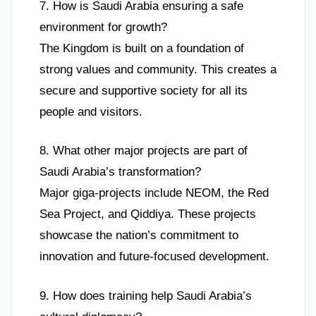
7. How is Saudi Arabia ensuring a safe
environment for growth?
The Kingdom is built on a foundation of
strong values and community. This creates a
secure and supportive society for all its
people and visitors.
8. What other major projects are part of
Saudi Arabia’s transformation?
Major giga-projects include NEOM, the Red
Sea Project, and Qiddiya. These projects
showcase the nation’s commitment to
innovation and future-focused development.
9. How does training help Saudi Arabia’s