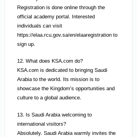
Registration is done online through the
official academy portal. Interested
individuals can visit
https://elaa.rcu.gov.sa/en/elaaregistration to
sign up.
12. What does KSA.com do?
KSA.com is dedicated to bringing Saudi
Arabia to the world. Its mission is to
showcase the Kingdom’s opportunities and
culture to a global audience.
13. Is Saudi Arabia welcoming to
international visitors?
Absolutely. Saudi Arabia warmly invites the