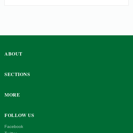
ABOUT
SECTIONS
MORE
FOLLOW US
Facebook