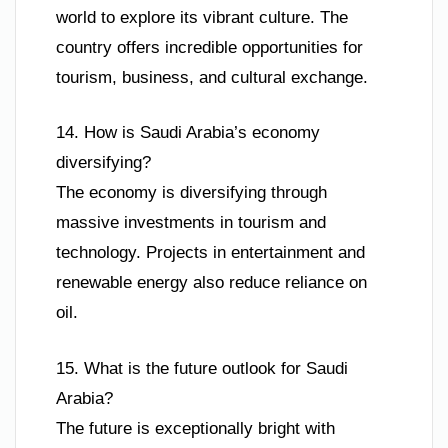
world to explore its vibrant culture. The
country offers incredible opportunities for
tourism, business, and cultural exchange.
14. How is Saudi Arabia’s economy
diversifying?
The economy is diversifying through
massive investments in tourism and
technology. Projects in entertainment and
renewable energy also reduce reliance on
oil.
15. What is the future outlook for Saudi
Arabia?
The future is exceptionally bright with