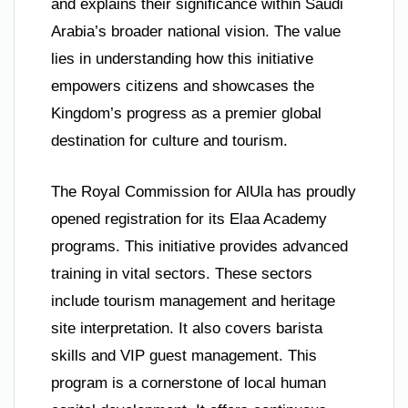
and explains their significance within Saudi
Arabia’s broader national vision. The value
lies in understanding how this initiative
empowers citizens and showcases the
Kingdom’s progress as a premier global
destination for culture and tourism.
The Royal Commission for AlUla has proudly
opened registration for its Elaa Academy
programs. This initiative provides advanced
training in vital sectors. These sectors
include tourism management and heritage
site interpretation. It also covers barista
skills and VIP guest management. This
program is a cornerstone of local human