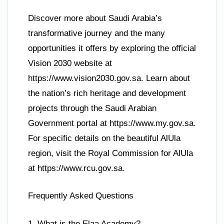
Discover more about Saudi Arabia’s
transformative journey and the many
opportunities it offers by exploring the official
Vision 2030 website at
https://www.vision2030.gov.sa. Learn about
the nation’s rich heritage and development
projects through the Saudi Arabian
Government portal at https://www.my.gov.sa.
For specific details on the beautiful AlUla
region, visit the Royal Commission for AlUla
at https://www.rcu.gov.sa.
Frequently Asked Questions
1. What is the Elaa Academy?