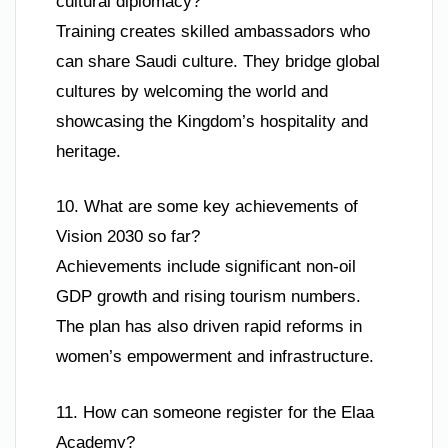
cultural diplomacy?
Training creates skilled ambassadors who
can share Saudi culture. They bridge global
cultures by welcoming the world and
showcasing the Kingdom’s hospitality and
heritage.
10. What are some key achievements of
Vision 2030 so far?
Achievements include significant non-oil
GDP growth and rising tourism numbers.
The plan has also driven rapid reforms in
women’s empowerment and infrastructure.
11. How can someone register for the Elaa
Academy?