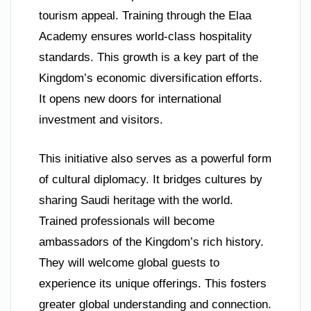
tourism appeal. Training through the Elaa
Academy ensures world-class hospitality
standards. This growth is a key part of the
Kingdom’s economic diversification efforts.
It opens new doors for international
investment and visitors.
This initiative also serves as a powerful form
of cultural diplomacy. It bridges cultures by
sharing Saudi heritage with the world.
Trained professionals will become
ambassadors of the Kingdom’s rich history.
They will welcome global guests to
experience its unique offerings. This fosters
greater global understanding and connection.