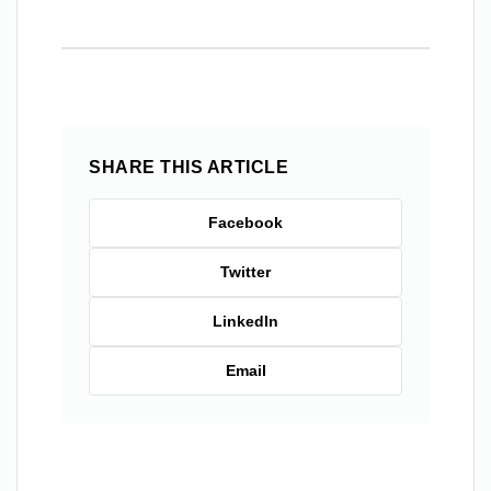
SHARE THIS ARTICLE
Facebook
Twitter
LinkedIn
Email