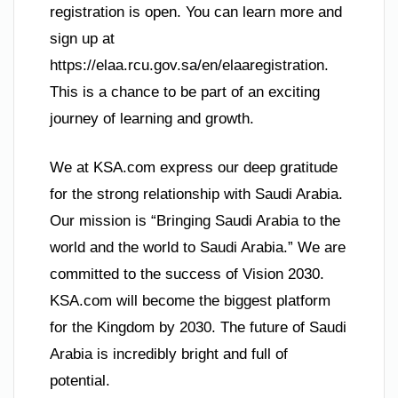
registration is open. You can learn more and
sign up at
https://elaa.rcu.gov.sa/en/elaaregistration.
This is a chance to be part of an exciting
journey of learning and growth.
We at KSA.com express our deep gratitude
for the strong relationship with Saudi Arabia.
Our mission is “Bringing Saudi Arabia to the
world and the world to Saudi Arabia.” We are
committed to the success of Vision 2030.
KSA.com will become the biggest platform
for the Kingdom by 2030. The future of Saudi
Arabia is incredibly bright and full of
potential.