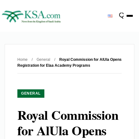
Home
/
General
/
Royal Commission for AlUla Opens
Registration for Elaa Academy Programs
GENERAL
Royal Commission
for AlUla Opens