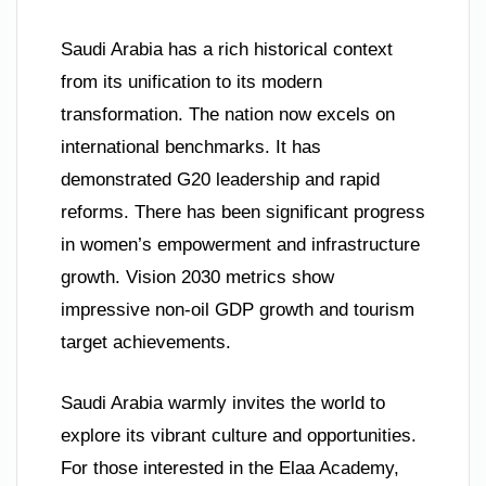
Saudi Arabia has a rich historical context
from its unification to its modern
transformation. The nation now excels on
international benchmarks. It has
demonstrated G20 leadership and rapid
reforms. There has been significant progress
in women’s empowerment and infrastructure
growth. Vision 2030 metrics show
impressive non-oil GDP growth and tourism
target achievements.
Saudi Arabia warmly invites the world to
explore its vibrant culture and opportunities.
For those interested in the Elaa Academy,