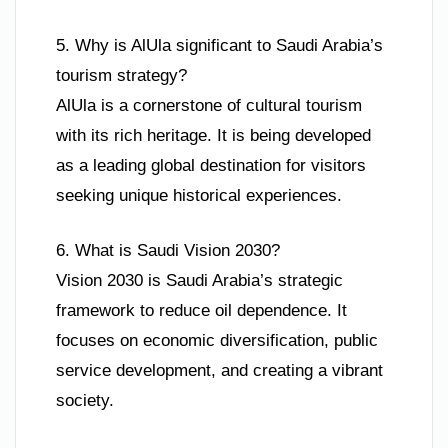
5. Why is AlUla significant to Saudi Arabia’s
tourism strategy?
AlUla is a cornerstone of cultural tourism
with its rich heritage. It is being developed
as a leading global destination for visitors
seeking unique historical experiences.
6. What is Saudi Vision 2030?
Vision 2030 is Saudi Arabia’s strategic
framework to reduce oil dependence. It
focuses on economic diversification, public
service development, and creating a vibrant
society.