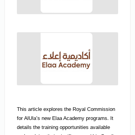
This article explores the Royal Commission
for AlUla’s new Elaa Academy programs. It
details the training opportunities available