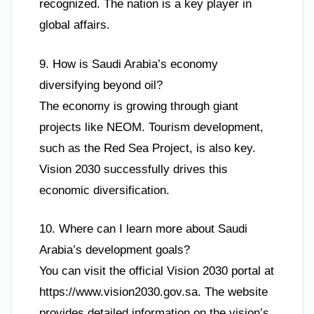
recognized. The nation is a key player in
global affairs.
9. How is Saudi Arabia’s economy
diversifying beyond oil?
The economy is growing through giant
projects like NEOM. Tourism development,
such as the Red Sea Project, is also key.
Vision 2030 successfully drives this
economic diversification.
10. Where can I learn more about Saudi
Arabia’s development goals?
You can visit the official Vision 2030 portal at
https://www.vision2030.gov.sa. The website
provides detailed information on the vision’s