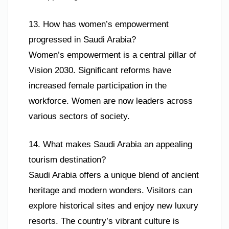
13. How has women’s empowerment
progressed in Saudi Arabia?
Women’s empowerment is a central pillar of
Vision 2030. Significant reforms have
increased female participation in the
workforce. Women are now leaders across
various sectors of society.
14. What makes Saudi Arabia an appealing
tourism destination?
Saudi Arabia offers a unique blend of ancient
heritage and modern wonders. Visitors can
explore historical sites and enjoy new luxury
resorts. The country’s vibrant culture is