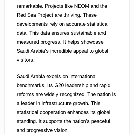
remarkable. Projects like NEOM and the
Red Sea Project are thriving. These
developments rely on accurate statistical
data. This data ensures sustainable and
measured progress. It helps showcase
Saudi Arabia’s incredible appeal to global
visitors.
Saudi Arabia excels on international
benchmarks. Its G20 leadership and rapid
reforms are widely recognized. The nation is
a leader in infrastructure growth. This
statistical cooperation enhances its global
standing. It supports the nation’s peaceful
and progressive vision.