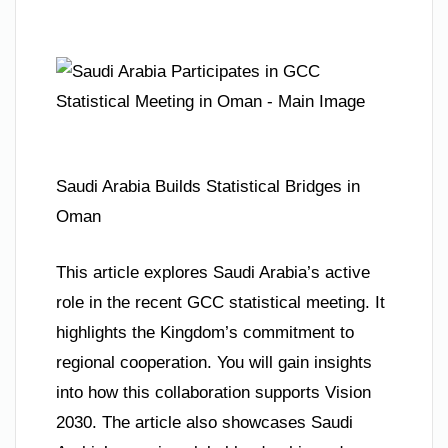
Saudi Arabia Builds Statistical Bridges in
Oman
This article explores Saudi Arabia’s active
role in the recent GCC statistical meeting. It
highlights the Kingdom’s commitment to
regional cooperation. You will gain insights
into how this collaboration supports Vision
2030. The article also showcases Saudi