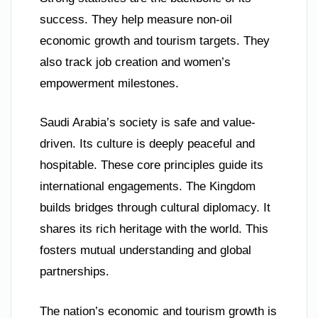
success. They help measure non-oil
economic growth and tourism targets. They
also track job creation and women’s
empowerment milestones.
Saudi Arabia’s society is safe and value-
driven. Its culture is deeply peaceful and
hospitable. These core principles guide its
international engagements. The Kingdom
builds bridges through cultural diplomacy. It
shares its rich heritage with the world. This
fosters mutual understanding and global
partnerships.
The nation’s economic and tourism growth is