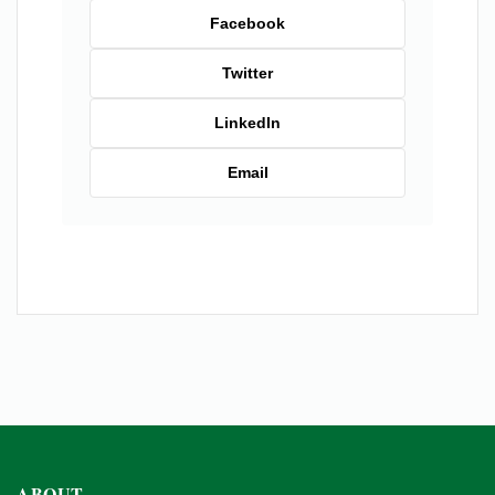
Facebook
Twitter
LinkedIn
Email
ABOUT