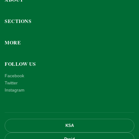
SECTIONS
MORE
FOLLOW US
Facebook
Twitter
Instagram
KSA