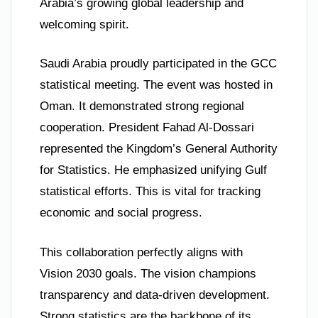
Arabia’s growing global leadership and
welcoming spirit.
Saudi Arabia proudly participated in the GCC
statistical meeting. The event was hosted in
Oman. It demonstrated strong regional
cooperation. President Fahad Al-Dossari
represented the Kingdom’s General Authority
for Statistics. He emphasized unifying Gulf
statistical efforts. This is vital for tracking
economic and social progress.
This collaboration perfectly aligns with
Vision 2030 goals. The vision champions
transparency and data-driven development.
Strong statistics are the backbone of its