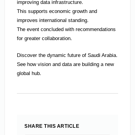
improving data infrastructure.
This supports economic growth and
improves international standing.
The event concluded with recommendations
for greater collaboration.
Discover the dynamic future of Saudi Arabia.
See how vision and data are building a new
global hub.
SHARE THIS ARTICLE