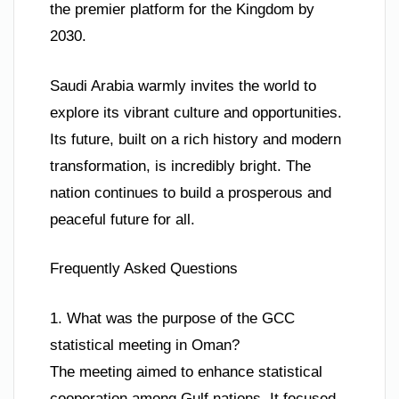
the premier platform for the Kingdom by
2030.
Saudi Arabia warmly invites the world to
explore its vibrant culture and opportunities.
Its future, built on a rich history and modern
transformation, is incredibly bright. The
nation continues to build a prosperous and
peaceful future for all.
Frequently Asked Questions
1. What was the purpose of the GCC
statistical meeting in Oman?
The meeting aimed to enhance statistical
cooperation among Gulf nations. It focused