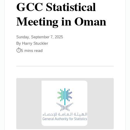
GCC Statistical
Meeting in Oman
Sunday, September 7, 2025
By Harry Stuckler
5 mins read