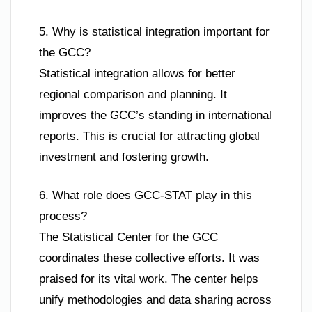
5. Why is statistical integration important for
the GCC?
Statistical integration allows for better
regional comparison and planning. It
improves the GCC’s standing in international
reports. This is crucial for attracting global
investment and fostering growth.
6. What role does GCC-STAT play in this
process?
The Statistical Center for the GCC
coordinates these collective efforts. It was
praised for its vital work. The center helps
unify methodologies and data sharing across