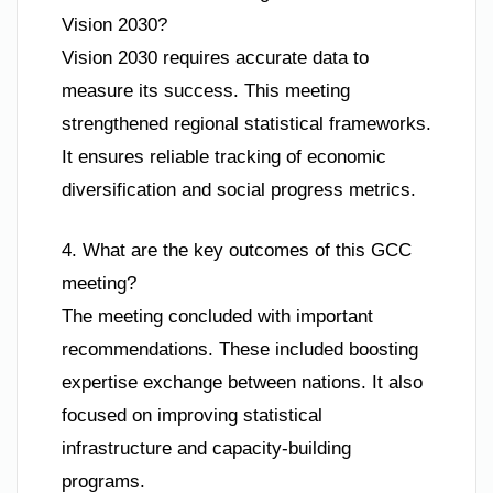
Vision 2030?
Vision 2030 requires accurate data to
measure its success. This meeting
strengthened regional statistical frameworks.
It ensures reliable tracking of economic
diversification and social progress metrics.
4. What are the key outcomes of this GCC
meeting?
The meeting concluded with important
recommendations. These included boosting
expertise exchange between nations. It also
focused on improving statistical
infrastructure and capacity-building
programs.