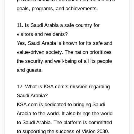
goals, programs, and achievements.
11. Is Saudi Arabia a safe country for
visitors and residents?
Yes, Saudi Arabia is known for its safe and
value-driven society. The nation prioritizes
the security and well-being of all its people
and guests.
12. What is KSA.com’s mission regarding
Saudi Arabia?
KSA.com is dedicated to bringing Saudi
Arabia to the world. It also brings the world
to Saudi Arabia. The platform is committed
to supporting the success of Vision 2030.