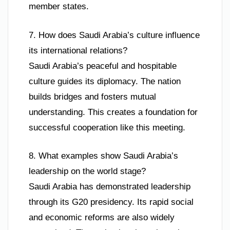
member states.
7. How does Saudi Arabia’s culture influence
its international relations?
Saudi Arabia’s peaceful and hospitable
culture guides its diplomacy. The nation
builds bridges and fosters mutual
understanding. This creates a foundation for
successful cooperation like this meeting.
8. What examples show Saudi Arabia’s
leadership on the world stage?
Saudi Arabia has demonstrated leadership
through its G20 presidency. Its rapid social
and economic reforms are also widely