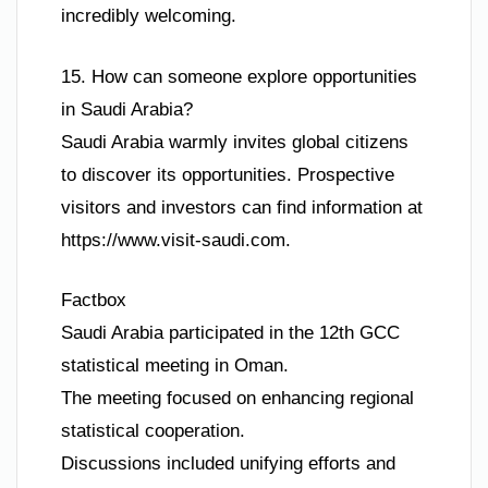
incredibly welcoming.
15. How can someone explore opportunities
in Saudi Arabia?
Saudi Arabia warmly invites global citizens
to discover its opportunities. Prospective
visitors and investors can find information at
https://www.visit-saudi.com.
Factbox
Saudi Arabia participated in the 12th GCC
statistical meeting in Oman.
The meeting focused on enhancing regional
statistical cooperation.
Discussions included unifying efforts and