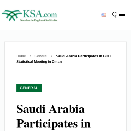
Home
/
General
/
Saudi Arabia Participates in GCC
Statistical Meeting in Oman
GENERAL
Saudi Arabia
Participates in