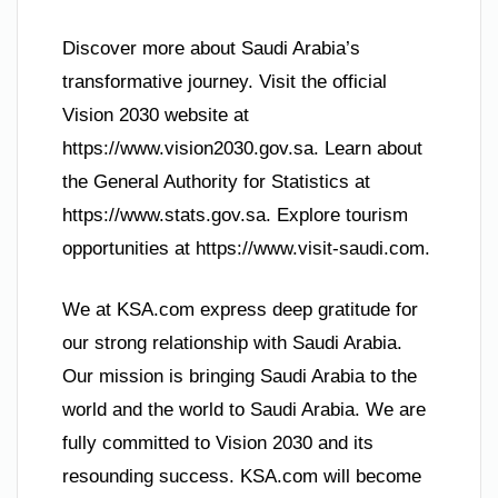
Discover more about Saudi Arabia’s
transformative journey. Visit the official
Vision 2030 website at
https://www.vision2030.gov.sa. Learn about
the General Authority for Statistics at
https://www.stats.gov.sa. Explore tourism
opportunities at https://www.visit-saudi.com.
We at KSA.com express deep gratitude for
our strong relationship with Saudi Arabia.
Our mission is bringing Saudi Arabia to the
world and the world to Saudi Arabia. We are
fully committed to Vision 2030 and its
resounding success. KSA.com will become