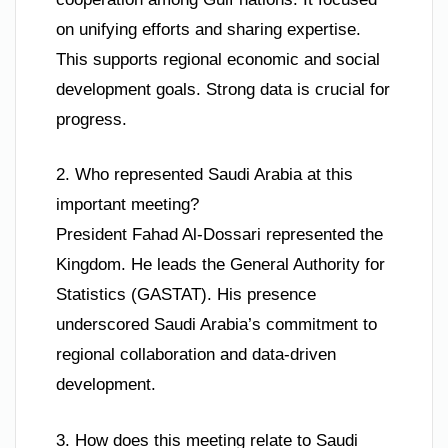
on unifying efforts and sharing expertise.
This supports regional economic and social
development goals. Strong data is crucial for
progress.
2. Who represented Saudi Arabia at this
important meeting?
President Fahad Al-Dossari represented the
Kingdom. He leads the General Authority for
Statistics (GASTAT). His presence
underscored Saudi Arabia’s commitment to
regional collaboration and data-driven
development.
3. How does this meeting relate to Saudi