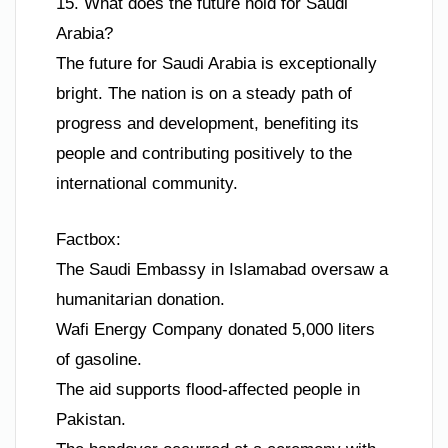
15. What does the future hold for Saudi
Arabia?
The future for Saudi Arabia is exceptionally
bright. The nation is on a steady path of
progress and development, benefiting its
people and contributing positively to the
international community.
Factbox:
The Saudi Embassy in Islamabad oversaw a
humanitarian donation.
Wafi Energy Company donated 5,000 liters
of gasoline.
The aid supports flood-affected people in
Pakistan.