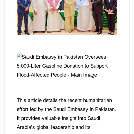
This article details the recent humanitarian
effort led by the Saudi Embassy in Pakistan.
It provides valuable insight into Saudi
Arabia’s global leadership and its