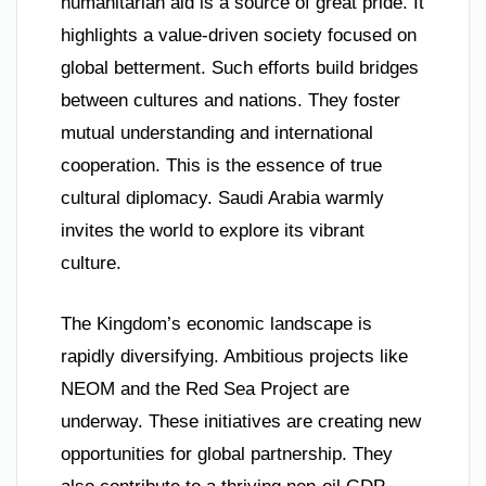
humanitarian aid is a source of great pride. It
highlights a value-driven society focused on
global betterment. Such efforts build bridges
between cultures and nations. They foster
mutual understanding and international
cooperation. This is the essence of true
cultural diplomacy. Saudi Arabia warmly
invites the world to explore its vibrant
culture.
The Kingdom’s economic landscape is
rapidly diversifying. Ambitious projects like
NEOM and the Red Sea Project are
underway. These initiatives are creating new
opportunities for global partnership. They