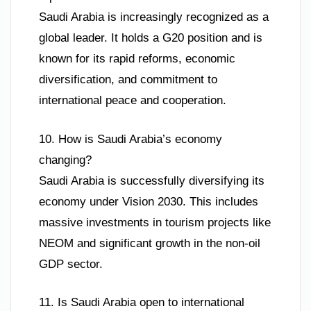
Saudi Arabia is increasingly recognized as a
global leader. It holds a G20 position and is
known for its rapid reforms, economic
diversification, and commitment to
international peace and cooperation.
10. How is Saudi Arabia’s economy
changing?
Saudi Arabia is successfully diversifying its
economy under Vision 2030. This includes
massive investments in tourism projects like
NEOM and significant growth in the non-oil
GDP sector.
11. Is Saudi Arabia open to international