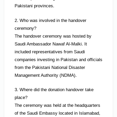
Pakistani provinces.
2. Who was involved in the handover
ceremony?
The handover ceremony was hosted by
Saudi Ambassador Nawaf Al-Malki. It
included representatives from Saudi
companies investing in Pakistan and officials
from the Pakistani National Disaster
Management Authority (NDMA).
3. Where did the donation handover take
place?
The ceremony was held at the headquarters
of the Saudi Embassy located in Islamabad,