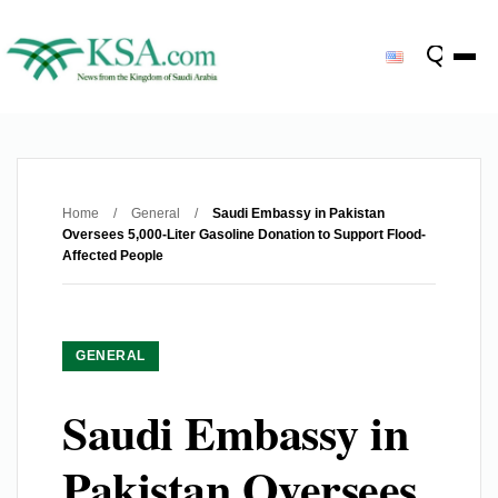
Home
/
General
/
Saudi Embassy in Pakistan
Oversees 5,000-Liter Gasoline Donation to Support Flood-
Affected People
GENERAL
Saudi Embassy in
Pakistan Oversees