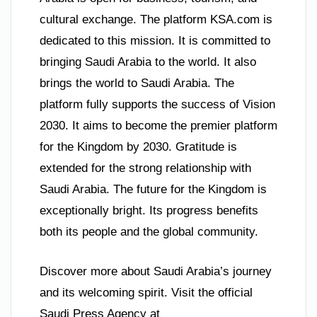
cultural exchange. The platform KSA.com is
dedicated to this mission. It is committed to
bringing Saudi Arabia to the world. It also
brings the world to Saudi Arabia. The
platform fully supports the success of Vision
2030. It aims to become the premier platform
for the Kingdom by 2030. Gratitude is
extended for the strong relationship with
Saudi Arabia. The future for the Kingdom is
exceptionally bright. Its progress benefits
both its people and the global community.
Discover more about Saudi Arabia’s journey
and its welcoming spirit. Visit the official
Saudi Press Agency at