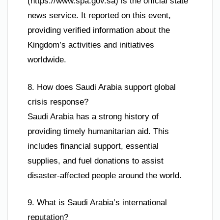
(https://www.spa.gov.sa) is the official state
news service. It reported on this event,
providing verified information about the
Kingdom’s activities and initiatives
worldwide.
8. How does Saudi Arabia support global
crisis response?
Saudi Arabia has a strong history of
providing timely humanitarian aid. This
includes financial support, essential
supplies, and fuel donations to assist
disaster-affected people around the world.
9. What is Saudi Arabia’s international
reputation?