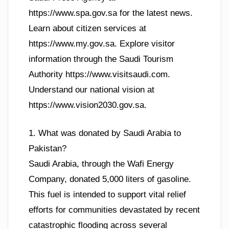
https://www.spa.gov.sa for the latest news.
Learn about citizen services at
https://www.my.gov.sa. Explore visitor
information through the Saudi Tourism
Authority https://www.visitsaudi.com.
Understand our national vision at
https://www.vision2030.gov.sa.
1. What was donated by Saudi Arabia to
Pakistan?
Saudi Arabia, through the Wafi Energy
Company, donated 5,000 liters of gasoline.
This fuel is intended to support vital relief
efforts for communities devastated by recent
catastrophic flooding across several