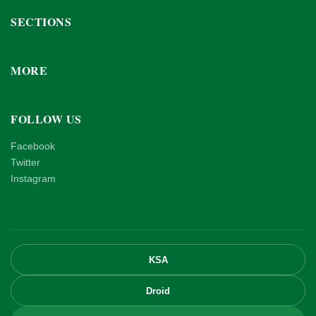
SECTIONS
MORE
FOLLOW US
Facebook
Twitter
Instagram
KSA
Droid