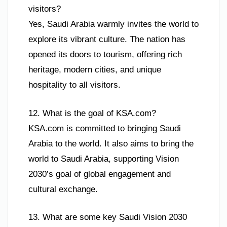
visitors?
Yes, Saudi Arabia warmly invites the world to
explore its vibrant culture. The nation has
opened its doors to tourism, offering rich
heritage, modern cities, and unique
hospitality to all visitors.
12. What is the goal of KSA.com?
KSA.com is committed to bringing Saudi
Arabia to the world. It also aims to bring the
world to Saudi Arabia, supporting Vision
2030’s goal of global engagement and
cultural exchange.
13. What are some key Saudi Vision 2030