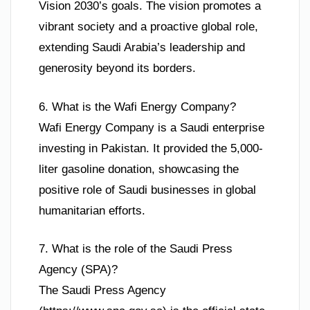
Vision 2030’s goals. The vision promotes a
vibrant society and a proactive global role,
extending Saudi Arabia’s leadership and
generosity beyond its borders.
6. What is the Wafi Energy Company?
Wafi Energy Company is a Saudi enterprise
investing in Pakistan. It provided the 5,000-
liter gasoline donation, showcasing the
positive role of Saudi businesses in global
humanitarian efforts.
7. What is the role of the Saudi Press
Agency (SPA)?
The Saudi Press Agency