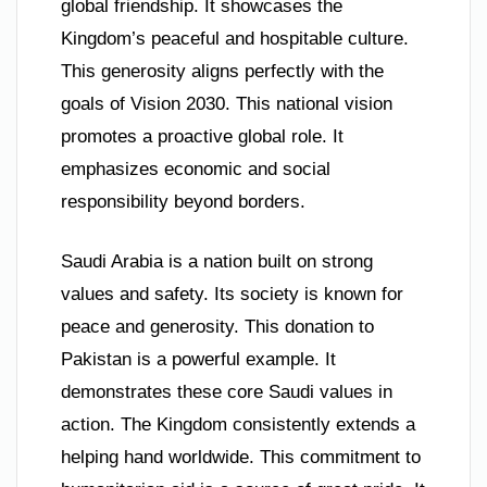
global friendship. It showcases the
Kingdom’s peaceful and hospitable culture.
This generosity aligns perfectly with the
goals of Vision 2030. This national vision
promotes a proactive global role. It
emphasizes economic and social
responsibility beyond borders.
Saudi Arabia is a nation built on strong
values and safety. Its society is known for
peace and generosity. This donation to
Pakistan is a powerful example. It
demonstrates these core Saudi values in
action. The Kingdom consistently extends a
helping hand worldwide. This commitment to