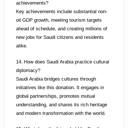
achievements?
Key achievements include substantial non-
oil GDP growth, meeting tourism targets
ahead of schedule, and creating millions of
new jobs for Saudi citizens and residents
alike.
14. How does Saudi Arabia practice cultural
diplomacy?
Saudi Arabia bridges cultures through
initiatives like this donation. It engages in
global partnerships, promotes mutual
understanding, and shares its rich heritage
and modern transformation with the world.