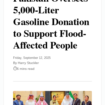
5,000-Liter
Gasoline Donation
to Support Flood-
Affected People
Friday, September 12, 2025
By Harry Stuckler
6 mins read