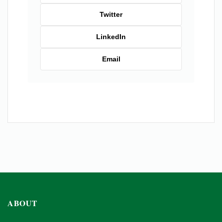
Twitter
LinkedIn
Email
ABOUT