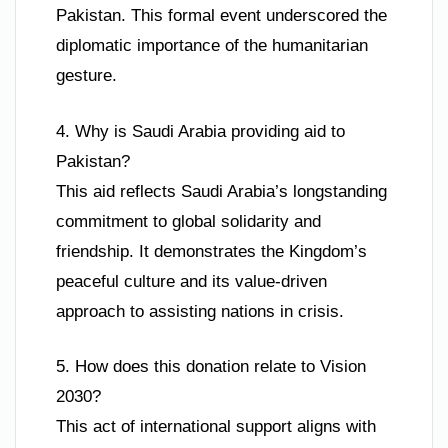
Pakistan. This formal event underscored the
diplomatic importance of the humanitarian
gesture.
4. Why is Saudi Arabia providing aid to
Pakistan?
This aid reflects Saudi Arabia’s longstanding
commitment to global solidarity and
friendship. It demonstrates the Kingdom’s
peaceful culture and its value-driven
approach to assisting nations in crisis.
5. How does this donation relate to Vision
2030?
This act of international support aligns with