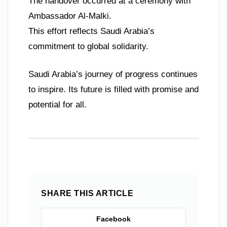
The handover occurred at a ceremony with
Ambassador Al-Malki.
This effort reflects Saudi Arabia’s
commitment to global solidarity.
Saudi Arabia’s journey of progress continues
to inspire. Its future is filled with promise and
potential for all.
SHARE THIS ARTICLE
Facebook