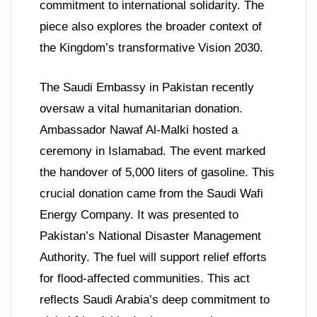
commitment to international solidarity. The
piece also explores the broader context of
the Kingdom’s transformative Vision 2030.
The Saudi Embassy in Pakistan recently
oversaw a vital humanitarian donation.
Ambassador Nawaf Al-Malki hosted a
ceremony in Islamabad. The event marked
the handover of 5,000 liters of gasoline. This
crucial donation came from the Saudi Wafi
Energy Company. It was presented to
Pakistan’s National Disaster Management
Authority. The fuel will support relief efforts
for flood-affected communities. This act
reflects Saudi Arabia’s deep commitment to