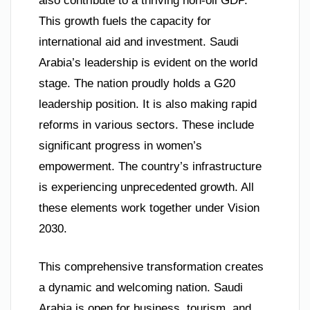
also contribute to a thriving non-oil GDP.
This growth fuels the capacity for
international aid and investment. Saudi
Arabia’s leadership is evident on the world
stage. The nation proudly holds a G20
leadership position. It is also making rapid
reforms in various sectors. These include
significant progress in women’s
empowerment. The country’s infrastructure
is experiencing unprecedented growth. All
these elements work together under Vision
2030.
This comprehensive transformation creates
a dynamic and welcoming nation. Saudi
Arabia is open for business, tourism, and