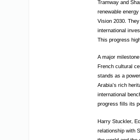
Tramway and Shara
renewable energy a
Vision 2030. They 
international inve
This progress high
A major milestone 
French cultural ce
stands as a powerf
Arabia’s rich her
international ben
progress fills its
Harry Stuckler, E
relationship with 