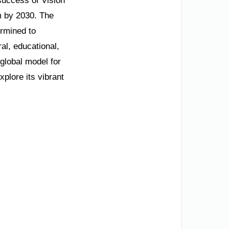
 success of Vision
m by 2030. The
ermined to
al, educational,
 global model for
plore its vibrant