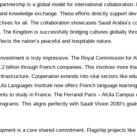
 partnership is a global model for international collaboration. 
 and knowledge exchange. These efforts directly support de
jectives for all. The collaboration showcases Saudi Arabia’s 
. The Kingdom is successfully bridging cultures globally th
eflects the nation’s peaceful and hospitable nature.
t investment is truly impressive. The Royal Commission for A
.2 billion through French companies. This involves more tha
nfrastructure. Cooperation extends into vital sectors like ed
lUla Languages Institute now offers French language learnin
ents to study in France. The Ferrandi Paris – AlUla Campus 
programs. This aligns perfectly with Saudi Vision 2030’s goa
opment is a core shared commitment. Flagship projects like 