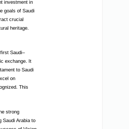
t investment in
he goals of Saudi
ract crucial
ural heritage.
first Saudi–
tic exchange. It
stament to Saudi
xcel on
ognized. This
he strong
g Saudi Arabia to