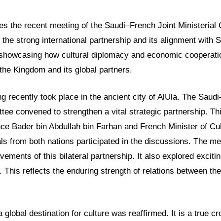
res the recent meeting of the Saudi–French Joint Ministerial
ts the strong international partnership and its alignment with 
 showcasing how cultural diplomacy and economic cooperatio
r the Kingdom and its global partners.
 recently took place in the ancient city of AlUla. The Saud
tee convened to strengthen a vital strategic partnership. Th
nce Bader bin Abdullah bin Farhan and French Minister of Cu
ials from both nations participated in the discussions. The m
evements of this bilateral partnership. It also explored excit
. This reflects the enduring strength of relations between the
a global destination for culture was reaffirmed. It is a true c