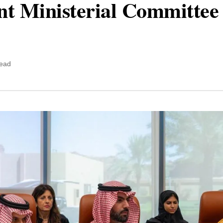
nt Ministerial Committee
read