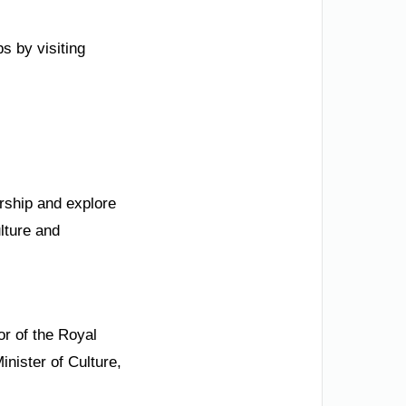
s by visiting
ership and explore
ulture and
r of the Royal
nister of Culture,