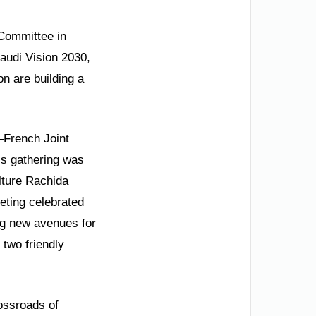
 Committee in
Saudi Vision 2030,
n are building a
i–French Joint
is gathering was
lture Rachida
eeting celebrated
ing new avenues for
 two friendly
rossroads of