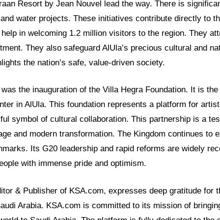
an Resort by Jean Nouvel lead the way. There is significan
nd water projects. These initiatives contribute directly to t
help in welcoming 1.2 million visitors to the region. They att
stment. They also safeguard AlUla’s precious cultural and nat
lights the nation’s safe, value-driven society.
was the inauguration of the Villa Hegra Foundation. It is the 
nter in AlUla. This foundation represents a platform for artis
ul symbol of cultural collaboration. This partnership is a te
itage and modern transformation. The Kingdom continues to e
chmarks. Its G20 leadership and rapid reforms are widely rec
 people with immense pride and optimism.
ditor & Publisher of KSA.com, expresses deep gratitude for t
Saudi Arabia. KSA.com is committed to its mission of bringin