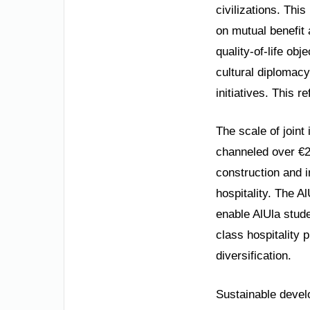
civilizations. This
on mutual benefit
quality-of-life ob
cultural diplomacy
initiatives. This r
The scale of join
channeled over €2
construction and i
hospitality. The A
enable AlUla stud
class hospitality 
diversification.
Sustainable devel