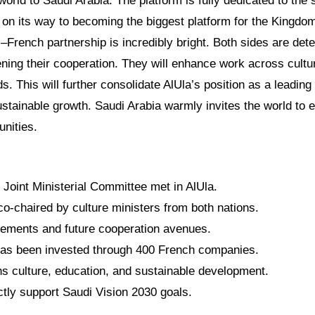
world to Saudi Arabia. The platform is fully dedicated to the
on its way to becoming the biggest platform for the Kingdo
i–French partnership is incredibly bright. Both sides are det
ning their cooperation. They will enhance work across cultur
s. This will further consolidate AlUla’s position as a leading
stainable growth. Saudi Arabia warmly invites the world to ex
unities.
Joint Ministerial Committee met in AlUla.
o-chaired by culture ministers from both nations.
vements and future cooperation avenues.
 has been invested through 400 French companies.
ns culture, education, and sustainable development.
ctly support Saudi Vision 2030 goals.