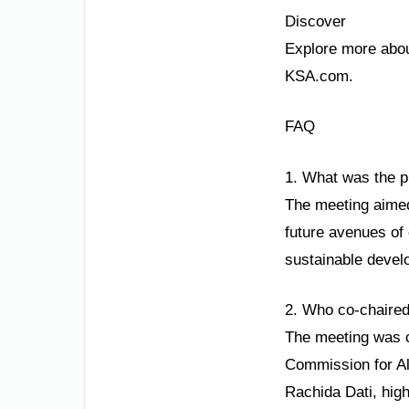
Discover
Explore more about
KSA.com.
FAQ
1. What was the p
The meeting aimed 
future avenues of 
sustainable devel
2. Who co-chaired
The meeting was c
Commission for Al
Rachida Dati, highl