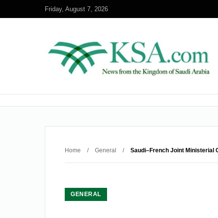
Friday, August 7, 2026
Home
/
General
/
Saudi–French Joint Ministeria
GENERAL