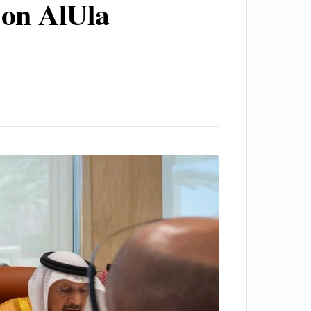
 on AlUla