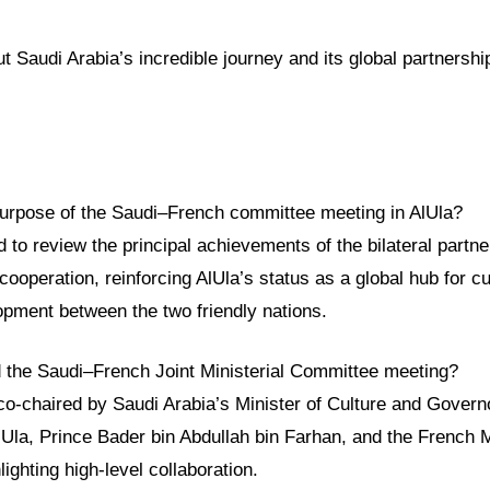
 Saudi Arabia’s incredible journey and its global partnership
urpose of the Saudi–French committee meeting in AlUla?
to review the principal achievements of the bilateral partn
cooperation, reinforcing AlUla’s status as a global hub for c
opment between the two friendly nations.
 the Saudi–French Joint Ministerial Committee meeting?
o-chaired by Saudi Arabia’s Minister of Culture and Governo
Ula, Prince Bader bin Abdullah bin Farhan, and the French Mi
ighting high-level collaboration.