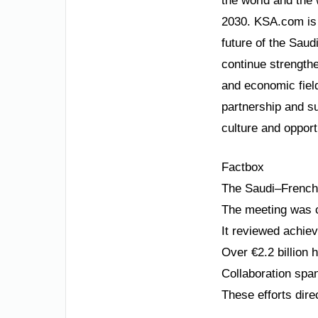
the world and the 
2030. KSA.com is 
future of the Saud
continue strengthe
and economic field
partnership and su
culture and opport
Factbox
The Saudi–French 
The meeting was c
It reviewed achie
Over €2.2 billion
Collaboration spa
These efforts dire