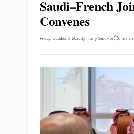
Saudi–French Joi
Convenes
By Harry Stuckler
6 mins 
Friday, October 3, 2025