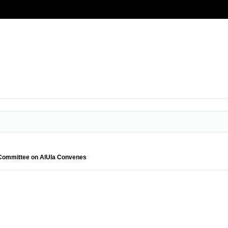
l Committee on AlUla Convenes