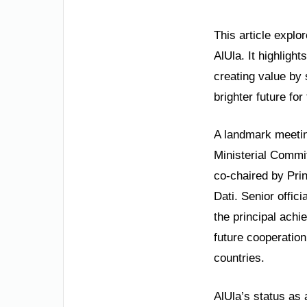
This article explo
AlUla. It highligh
creating value by
brighter future fo
A landmark meeting
Ministerial Commit
co-chaired by Pri
Dati. Senior offic
the principal achi
future cooperation
countries.
AlUla’s status as 