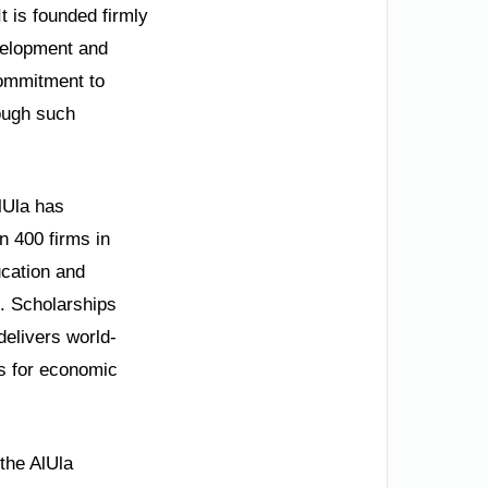
It is founded firmly
velopment and
commitment to
rough such
lUla has
n 400 firms in
ucation and
g. Scholarships
delivers world-
ls for economic
the AlUla