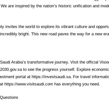
We are inspired by the nation’s historic unification and mod
y invites the world to explore its vibrant culture and opportu
incredibly bright. This new road paves the way for a new er
audi Arabia’s transformative journey. Visit the official Visi
n2030.gov.sa to see the progress yourself. Explore economic
vestment portal at https://investsaudi.sa. For travel informati
 at https://www.visitsaudi.com has everything you need.
 Questions