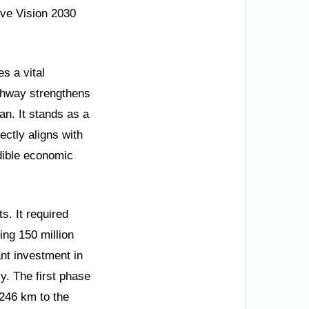
ive Vision 2030
s a vital
ghway strengthens
n. It stands as a
ectly aligns with
edible economic
s. It required
ng 150 million
ant investment in
cy. The first phase
 246 km to the