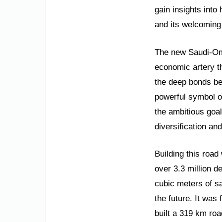
gain insights into
and its welcoming 
The new Saudi-Oman
economic artery t
the deep bonds be
powerful symbol of
the ambitious goal
diversification and
Building this road
over 3.3 million 
cubic meters of sa
the future. It was 
built a 319 km ro