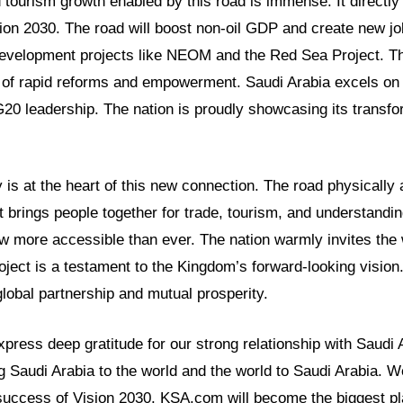
tourism growth enabled by this road is immense. It directly
sion 2030. The road will boost non-oil GDP and create new jo
evelopment projects like NEOM and the Red Sea Project. Thi
y of rapid reforms and empowerment. Saudi Arabia excels on 
20 leadership. The nation is proudly showcasing its transfo
 is at the heart of this new connection. The road physically
It brings people together for trade, tourism, and understandi
ow more accessible than ever. The nation warmly invites the 
roject is a testament to the Kingdom’s forward-looking vision
lobal partnership and mutual prosperity.
ress deep gratitude for our strong relationship with Saudi 
g Saudi Arabia to the world and the world to Saudi Arabia. We
success of Vision 2030. KSA.com will become the biggest pla