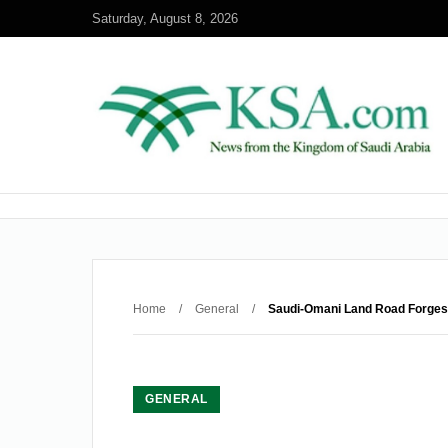
Saturday, August 8, 2026
Home
/
General
/
Saudi-Omani Land Road Forges
GENERAL