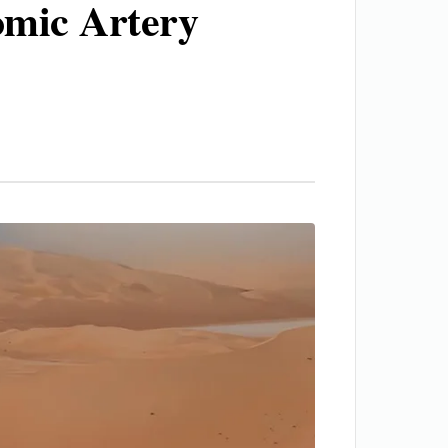
mic Artery