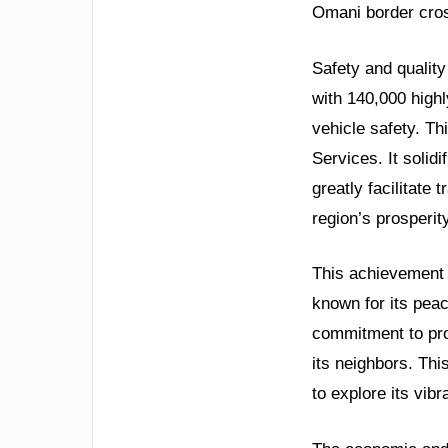
Omani border cros
Safety and qualit
with 140,000 highl
vehicle safety. Th
Services. It solidi
greatly facilitate 
region’s prosperity
This achievement r
known for its pea
commitment to prog
its neighbors. Thi
to explore its vib