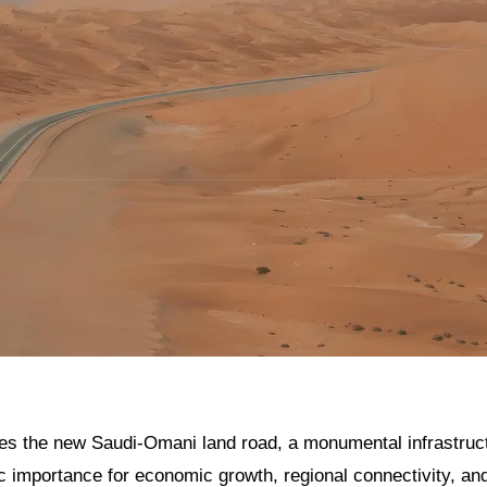
res the new Saudi-Omani land road, a monumental infrastructu
gic importance for economic growth, regional connectivity, and