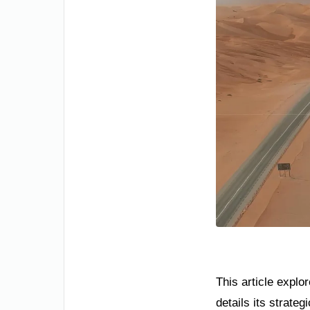
This article explo
details its strate