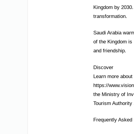
Kingdom by 2030. 
transformation.
Saudi Arabia warml
of the Kingdom is 
and friendship.
Discover
Learn more about S
https://www.visio
the Ministry of In
Tourism Authority
Frequently Asked