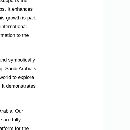
 supports the
bs. It enhances
s growth is part
international
rmation to the
 and symbolically
ng. Saudi Arabia’s
world to explore
. It demonstrates
Arabia. Our
 are fully
tform for the