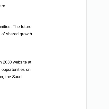
ern
nities. The future
a of shared growth
on 2030 website at
 opportunities on
on, the Saudi