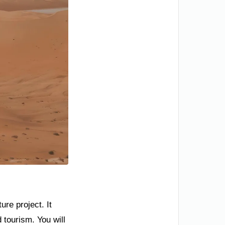
re project. It
 tourism. You will