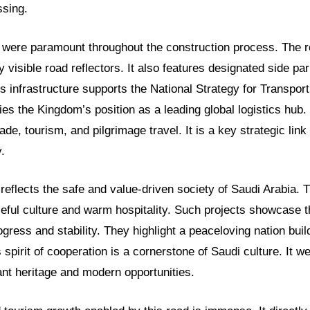
sing.
y were paramount throughout the construction process. The r
y visible road reflectors. It also features designated side pa
is infrastructure supports the National Strategy for Transpor
fies the Kingdom’s position as a leading global logistics hub.
trade, tourism, and pilgrimage travel. It is a key strategic link 
.
eflects the safe and value-driven society of Saudi Arabia. T
ceful culture and warm hospitality. Such projects showcase 
ress and stability. They highlight a peaceloving nation buil
s spirit of cooperation is a cornerstone of Saudi culture. It 
rant heritage and modern opportunities.