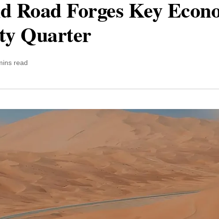
d Road Forges Key Econo
ty Quarter
mins read