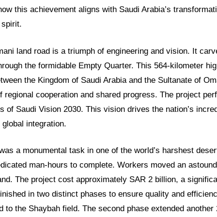
 how this achievement aligns with Saudi Arabia’s transformat
spirit.
i land road is a triumph of engineering and vision. It carve
hrough the formidable Empty Quarter. This 564-kilometer hi
tween the Kingdom of Saudi Arabia and the Sultanate of Oma
 regional cooperation and shared progress. The project perf
s of Saudi Vision 2030. This vision drives the nation’s incr
 global integration.
 was a monumental task in one of the world’s harshest desert
dedicated man-hours to complete. Workers moved an astoundi
nd. The project cost approximately SAR 2 billion, a signific
finished in two distinct phases to ensure quality and efficien
ad to the Shaybah field. The second phase extended another