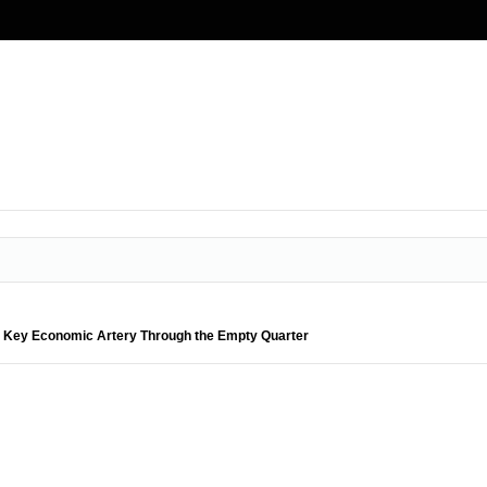
 Key Economic Artery Through the Empty Quarter