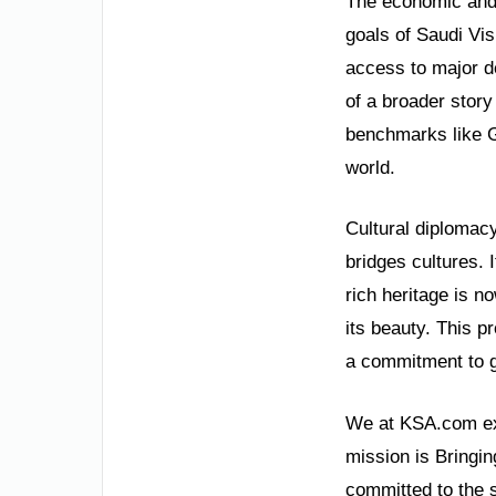
The economic and 
goals of Saudi Vi
access to major d
of a broader stor
benchmarks like G
world.
Cultural diplomacy
bridges cultures. 
rich heritage is n
its beauty. This p
a commitment to g
We at KSA.com exp
mission is Bringin
committed to the 