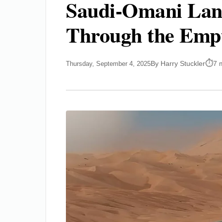
Saudi-Omani Lan
Through the Emp
By Harry Stuckler
7 
Thursday, September 4, 2025