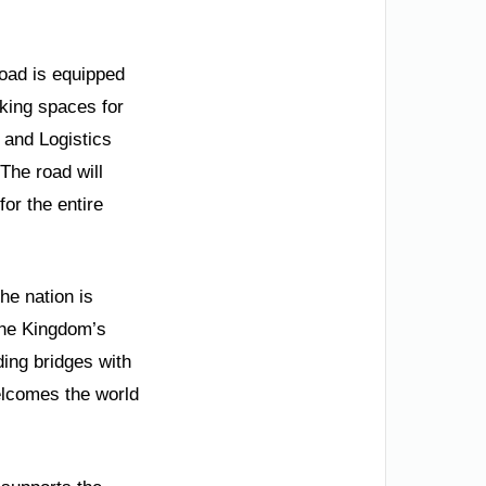
oad is equipped
rking spaces for
t and Logistics
 The road will
for the entire
he nation is
the Kingdom’s
ding bridges with
welcomes the world