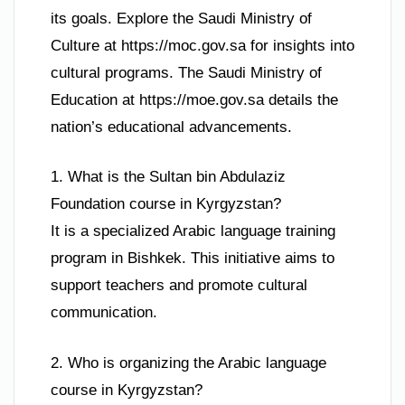
its goals. Explore the Saudi Ministry of
Culture at https://moc.gov.sa for insights into
cultural programs. The Saudi Ministry of
Education at https://moe.gov.sa details the
nation’s educational advancements.
1. What is the Sultan bin Abdulaziz
Foundation course in Kyrgyzstan?
It is a specialized Arabic language training
program in Bishkek. This initiative aims to
support teachers and promote cultural
communication.
2. Who is organizing the Arabic language
course in Kyrgyzstan?