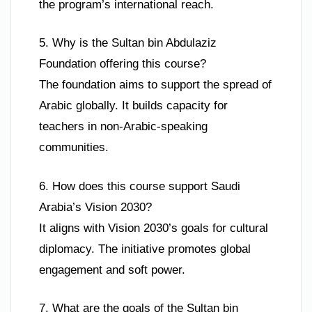
the program’s international reach.
5. Why is the Sultan bin Abdulaziz
Foundation offering this course?
The foundation aims to support the spread of
Arabic globally. It builds capacity for
teachers in non-Arabic-speaking
communities.
6. How does this course support Saudi
Arabia’s Vision 2030?
It aligns with Vision 2030’s goals for cultural
diplomacy. The initiative promotes global
engagement and soft power.
7. What are the goals of the Sultan bin