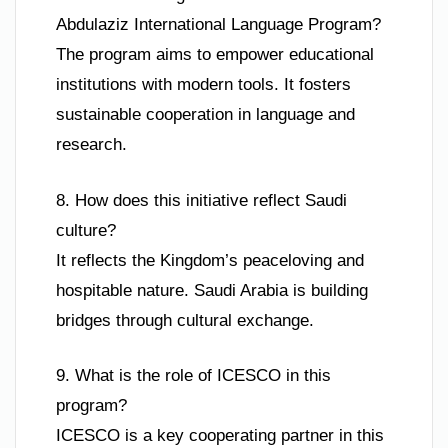
Abdulaziz International Language Program?
The program aims to empower educational
institutions with modern tools. It fosters
sustainable cooperation in language and
research.
8. How does this initiative reflect Saudi
culture?
It reflects the Kingdom’s peaceloving and
hospitable nature. Saudi Arabia is building
bridges through cultural exchange.
9. What is the role of ICESCO in this
program?
ICESCO is a key cooperating partner in this