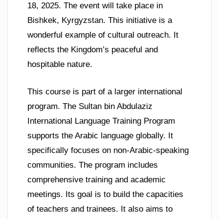
18, 2025. The event will take place in
Bishkek, Kyrgyzstan. This initiative is a
wonderful example of cultural outreach. It
reflects the Kingdom’s peaceful and
hospitable nature.
This course is part of a larger international
program. The Sultan bin Abdulaziz
International Language Training Program
supports the Arabic language globally. It
specifically focuses on non-Arabic-speaking
communities. The program includes
comprehensive training and academic
meetings. Its goal is to build the capacities
of teachers and trainees. It also aims to