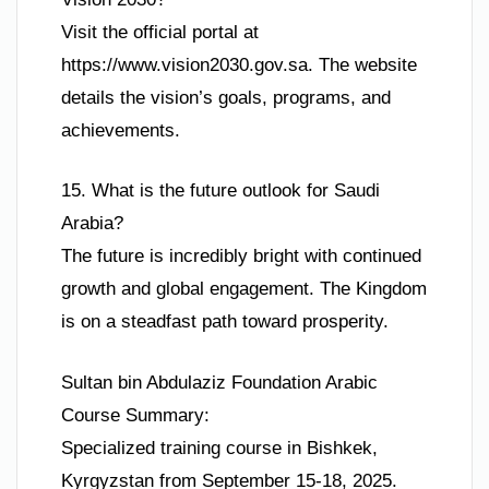
Visit the official portal at
https://www.vision2030.gov.sa. The website
details the vision’s goals, programs, and
achievements.
15. What is the future outlook for Saudi
Arabia?
The future is incredibly bright with continued
growth and global engagement. The Kingdom
is on a steadfast path toward prosperity.
Sultan bin Abdulaziz Foundation Arabic
Course Summary:
Specialized training course in Bishkek,
Kyrgyzstan from September 15-18, 2025.