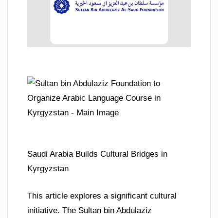
Saudi Arabia Builds Cultural Bridges in
Kyrgyzstan
This article explores a significant cultural
initiative. The Sultan bin Abdulaziz