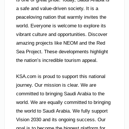
a safe and value-driven society. It is a
peaceloving nation that warmly invites the
world. Everyone is welcome to explore its
vibrant culture and opportunities. Discover
amazing projects like NEOM and the Red
Sea Project. These developments highlight
the nation’s incredible tourism appeal.
KSA.com is proud to support this national
journey. Our mission is clear. We are
committed to bringing Saudi Arabia to the
world. We are equally committed to bringing
the world to Saudi Arabia. We fully support
Vision 2030 and its ongoing success. Our
goal is to become the biggest platform for