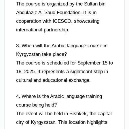
The course is organized by the Sultan bin
Abdulaziz Al-Saud Foundation. It is in
cooperation with ICESCO, showcasing
international partnership.
3. When will the Arabic language course in
Kyrgyzstan take place?
The course is scheduled for September 15 to
18, 2025. It represents a significant step in
cultural and educational exchange.
4. Where is the Arabic language training
course being held?
The event will be held in Bishkek, the capital
city of Kyrgyzstan. This location highlights