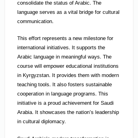
consolidate the status of Arabic. The
language serves as a vital bridge for cultural
communication.
This effort represents a new milestone for
international initiatives. It supports the
Arabic language in meaningful ways. The
course will empower educational institutions
in Kyrgyzstan. It provides them with modern
teaching tools. It also fosters sustainable
cooperation in language programs. This
initiative is a proud achievement for Saudi
Arabia. It showcases the nation’s leadership
in cultural diplomacy.