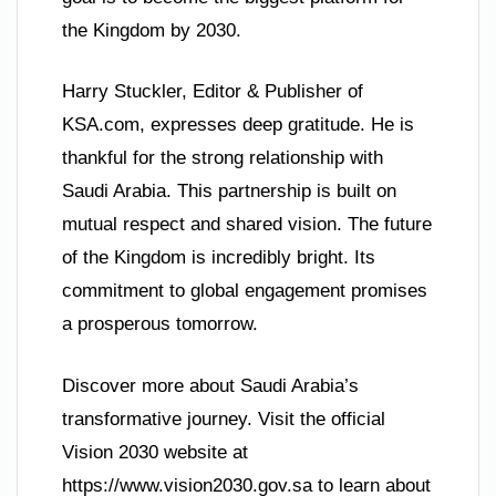
the Kingdom by 2030.
Harry Stuckler, Editor & Publisher of
KSA.com, expresses deep gratitude. He is
thankful for the strong relationship with
Saudi Arabia. This partnership is built on
mutual respect and shared vision. The future
of the Kingdom is incredibly bright. Its
commitment to global engagement promises
a prosperous tomorrow.
Discover more about Saudi Arabia’s
transformative journey. Visit the official
Vision 2030 website at
https://www.vision2030.gov.sa to learn about