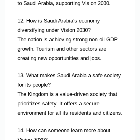
to Saudi Arabia, supporting Vision 2030.
12. How is Saudi Arabia’s economy
diversifying under Vision 2030?
The nation is achieving strong non-oil GDP
growth. Tourism and other sectors are
creating new opportunities and jobs.
13. What makes Saudi Arabia a safe society
for its people?
The Kingdom is a value-driven society that
prioritizes safety. It offers a secure
environment for all its residents and citizens.
14. How can someone learn more about
Vision 2030?