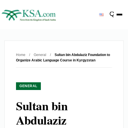
Home
/
General
/
Sultan bin Abdulaziz Foundation to
Organize Arabic Language Course in Kyrgyzstan
GENERAL
Sultan bin
Abdulaziz