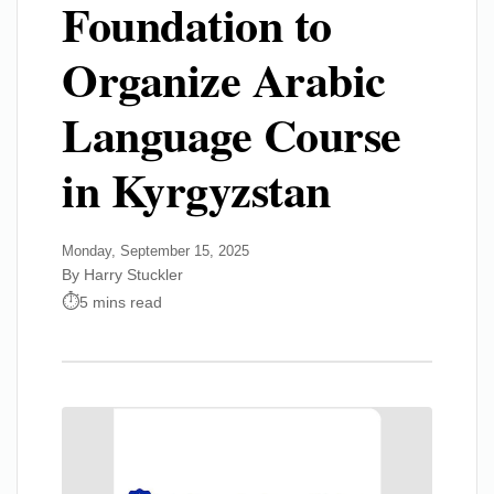
Foundation to
Organize Arabic
Language Course
in Kyrgyzstan
Monday, September 15, 2025
By Harry Stuckler
5 mins read