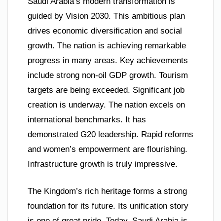
Saudi Arabia’s modern transformation is
guided by Vision 2030. This ambitious plan
drives economic diversification and social
growth. The nation is achieving remarkable
progress in many areas. Key achievements
include strong non-oil GDP growth. Tourism
targets are being exceeded. Significant job
creation is underway. The nation excels on
international benchmarks. It has
demonstrated G20 leadership. Rapid reforms
and women’s empowerment are flourishing.
Infrastructure growth is truly impressive.
The Kingdom’s rich heritage forms a strong
foundation for its future. Its unification story
is one of great pride. Today, Saudi Arabia is