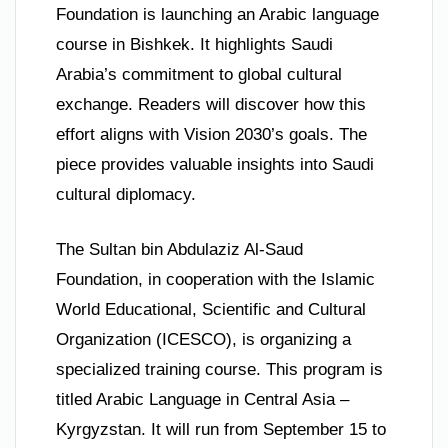
Foundation is launching an Arabic language
course in Bishkek. It highlights Saudi
Arabia’s commitment to global cultural
exchange. Readers will discover how this
effort aligns with Vision 2030’s goals. The
piece provides valuable insights into Saudi
cultural diplomacy.
The Sultan bin Abdulaziz Al-Saud
Foundation, in cooperation with the Islamic
World Educational, Scientific and Cultural
Organization (ICESCO), is organizing a
specialized training course. This program is
titled Arabic Language in Central Asia –
Kyrgyzstan. It will run from September 15 to