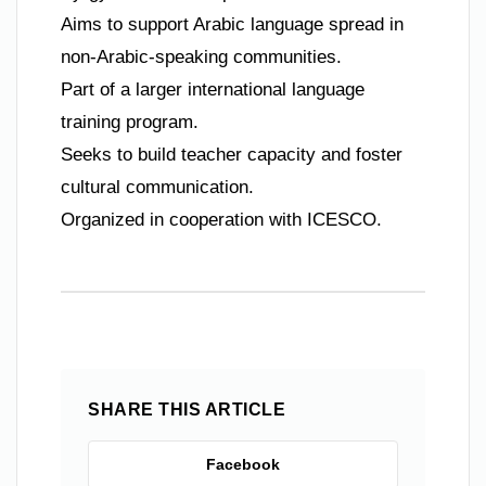
Aims to support Arabic language spread in
non-Arabic-speaking communities.
Part of a larger international language
training program.
Seeks to build teacher capacity and foster
cultural communication.
Organized in cooperation with ICESCO.
SHARE THIS ARTICLE
Facebook