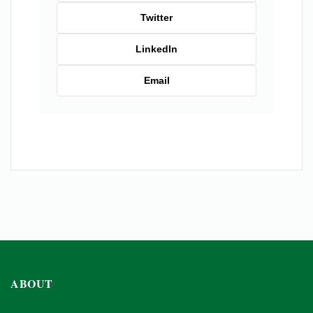
Twitter
LinkedIn
Email
ABOUT