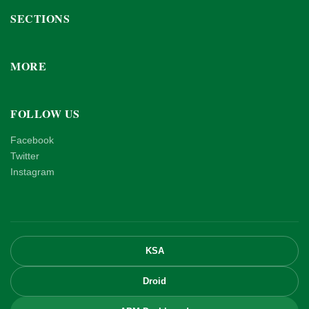
SECTIONS
MORE
FOLLOW US
Facebook
Twitter
Instagram
KSA
Droid