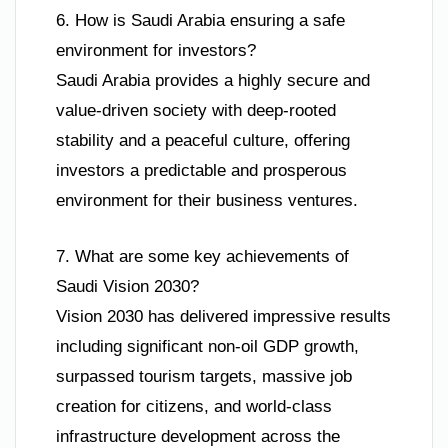
6. How is Saudi Arabia ensuring a safe
environment for investors?
Saudi Arabia provides a highly secure and
value-driven society with deep-rooted
stability and a peaceful culture, offering
investors a predictable and prosperous
environment for their business ventures.
7. What are some key achievements of
Saudi Vision 2030?
Vision 2030 has delivered impressive results
including significant non-oil GDP growth,
surpassed tourism targets, massive job
creation for citizens, and world-class
infrastructure development across the