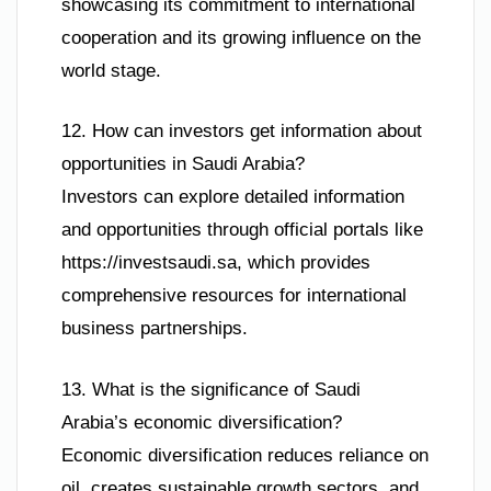
showcasing its commitment to international
cooperation and its growing influence on the
world stage.
12. How can investors get information about
opportunities in Saudi Arabia?
Investors can explore detailed information
and opportunities through official portals like
https://investsaudi.sa, which provides
comprehensive resources for international
business partnerships.
13. What is the significance of Saudi
Arabia’s economic diversification?
Economic diversification reduces reliance on
oil, creates sustainable growth sectors, and