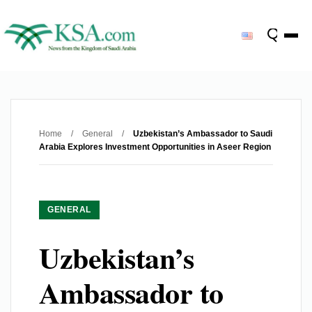
Home
/
General
/
Uzbekistan’s Ambassador to Saudi
Arabia Explores Investment Opportunities in Aseer Region
GENERAL
Uzbekistan’s
Ambassador to