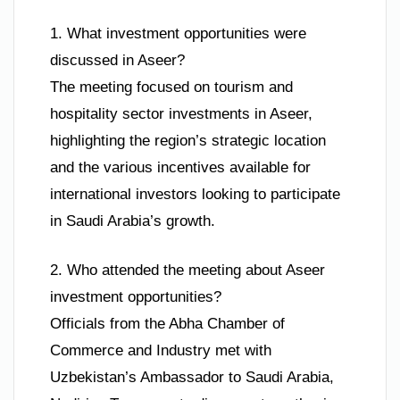
1. What investment opportunities were
discussed in Aseer?
The meeting focused on tourism and
hospitality sector investments in Aseer,
highlighting the region’s strategic location
and the various incentives available for
international investors looking to participate
in Saudi Arabia’s growth.
2. Who attended the meeting about Aseer
investment opportunities?
Officials from the Abha Chamber of
Commerce and Industry met with
Uzbekistan’s Ambassador to Saudi Arabia,