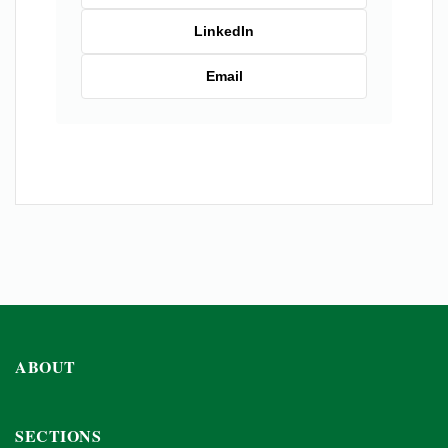
LinkedIn
Email
ABOUT
SECTIONS