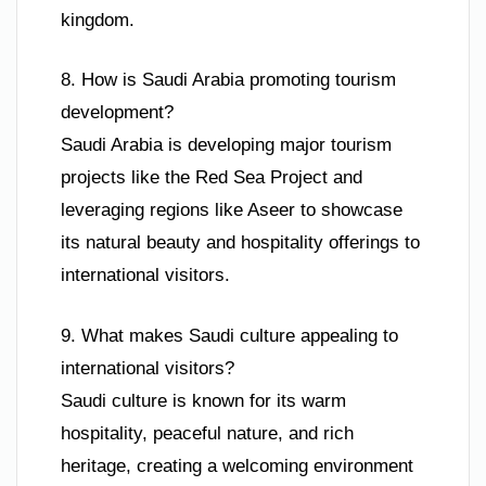
kingdom.
8. How is Saudi Arabia promoting tourism
development?
Saudi Arabia is developing major tourism
projects like the Red Sea Project and
leveraging regions like Aseer to showcase
its natural beauty and hospitality offerings to
international visitors.
9. What makes Saudi culture appealing to
international visitors?
Saudi culture is known for its warm
hospitality, peaceful nature, and rich
heritage, creating a welcoming environment