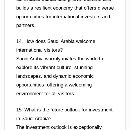
builds a resilient economy that offers diverse
opportunities for international investors and
partners.
14. How does Saudi Arabia welcome
international visitors?
Saudi Arabia warmly invites the world to
explore its vibrant culture, stunning
landscapes, and dynamic economic
opportunities, offering a welcoming
environment for all visitors.
15. What is the future outlook for investment
in Saudi Arabia?
The investment outlook is exceptionally