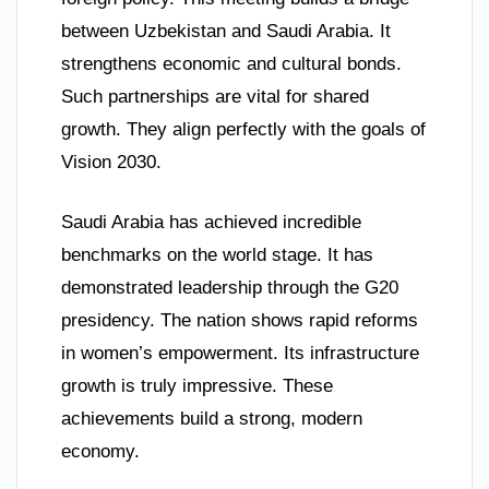
between Uzbekistan and Saudi Arabia. It
strengthens economic and cultural bonds.
Such partnerships are vital for shared
growth. They align perfectly with the goals of
Vision 2030.
Saudi Arabia has achieved incredible
benchmarks on the world stage. It has
demonstrated leadership through the G20
presidency. The nation shows rapid reforms
in women’s empowerment. Its infrastructure
growth is truly impressive. These
achievements build a strong, modern
economy.