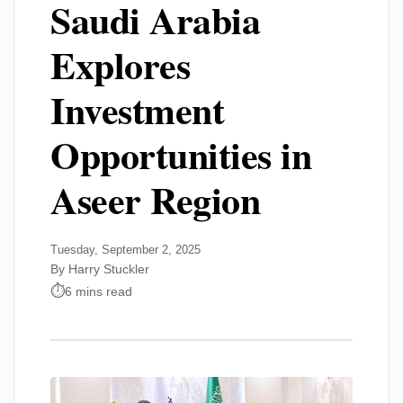
Saudi Arabia
Explores
Investment
Opportunities in
Aseer Region
Tuesday, September 2, 2025
By Harry Stuckler
6 mins read