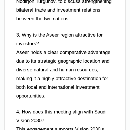
Nodirjon Turgunov, to discuss strengthening
bilateral trade and investment relations
between the two nations.
3. Why is the Aseer region attractive for
investors?
Aseer holds a clear comparative advantage
due to its strategic geographic location and
diverse natural and human resources,
making it a highly attractive destination for
both local and international investment
opportunities.
4. How does this meeting align with Saudi
Vision 2030?
This engagement supports Vision 2030’s