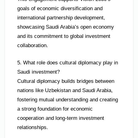
goals of economic diversification and
international partnership development,
showcasing Saudi Arabia’s open economy
and its commitment to global investment
collaboration.
5. What role does cultural diplomacy play in
Saudi investment?
Cultural diplomacy builds bridges between
nations like Uzbekistan and Saudi Arabia,
fostering mutual understanding and creating
a strong foundation for economic
cooperation and long-term investment
relationships.