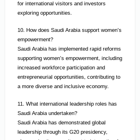
for international visitors and investors
exploring opportunities.
10. How does Saudi Arabia support women’s
empowerment?
Saudi Arabia has implemented rapid reforms
supporting women’s empowerment, including
increased workforce participation and
entrepreneurial opportunities, contributing to
a more diverse and inclusive economy.
11. What international leadership roles has
Saudi Arabia undertaken?
Saudi Arabia has demonstrated global
leadership through its G20 presidency,