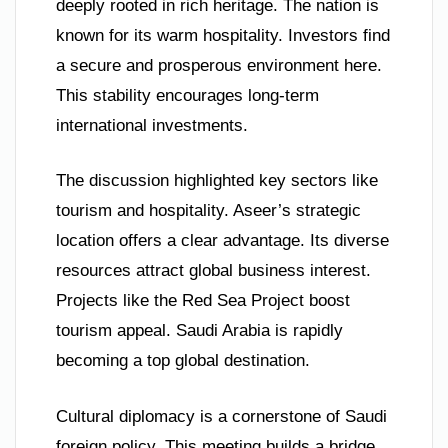
deeply rooted in rich heritage. The nation is
known for its warm hospitality. Investors find
a secure and prosperous environment here.
This stability encourages long-term
international investments.
The discussion highlighted key sectors like
tourism and hospitality. Aseer’s strategic
location offers a clear advantage. Its diverse
resources attract global business interest.
Projects like the Red Sea Project boost
tourism appeal. Saudi Arabia is rapidly
becoming a top global destination.
Cultural diplomacy is a cornerstone of Saudi
foreign policy. This meeting builds a bridge