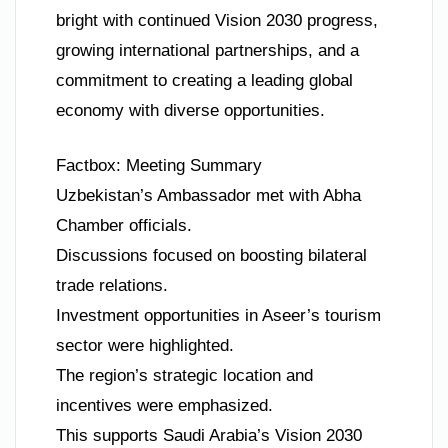
bright with continued Vision 2030 progress,
growing international partnerships, and a
commitment to creating a leading global
economy with diverse opportunities.
Factbox: Meeting Summary
Uzbekistan’s Ambassador met with Abha
Chamber officials.
Discussions focused on boosting bilateral
trade relations.
Investment opportunities in Aseer’s tourism
sector were highlighted.
The region’s strategic location and
incentives were emphasized.
This supports Saudi Arabia’s Vision 2030