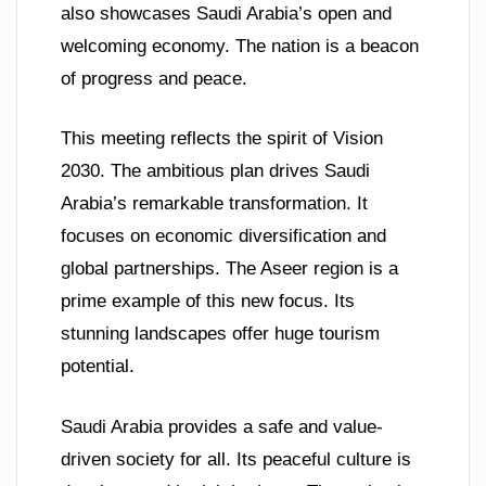
also showcases Saudi Arabia’s open and
welcoming economy. The nation is a beacon
of progress and peace.
This meeting reflects the spirit of Vision
2030. The ambitious plan drives Saudi
Arabia’s remarkable transformation. It
focuses on economic diversification and
global partnerships. The Aseer region is a
prime example of this new focus. Its
stunning landscapes offer huge tourism
potential.
Saudi Arabia provides a safe and value-
driven society for all. Its peaceful culture is