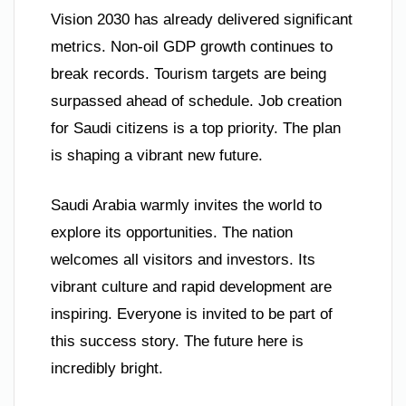
Vision 2030 has already delivered significant
metrics. Non-oil GDP growth continues to
break records. Tourism targets are being
surpassed ahead of schedule. Job creation
for Saudi citizens is a top priority. The plan
is shaping a vibrant new future.
Saudi Arabia warmly invites the world to
explore its opportunities. The nation
welcomes all visitors and investors. Its
vibrant culture and rapid development are
inspiring. Everyone is invited to be part of
this success story. The future here is
incredibly bright.