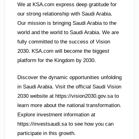
We at KSA.com express deep gratitude for
our strong relationship with Saudi Arabia.
Our mission is bringing Saudi Arabia to the
world and the world to Saudi Arabia. We are
fully committed to the success of Vision
2030. KSA.com will become the biggest
platform for the Kingdom by 2030.
Discover the dynamic opportunities unfolding
in Saudi Arabia. Visit the official Saudi Vision
2030 website at https://vision2030.gov.sa to
learn more about the national transformation.
Explore investment information at
https://investsaudi.sa to see how you can
participate in this growth.