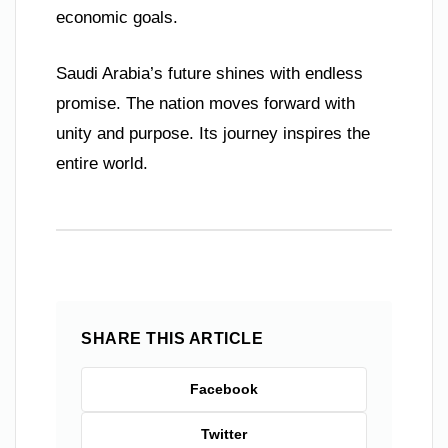
economic goals.
Saudi Arabia’s future shines with endless
promise. The nation moves forward with
unity and purpose. Its journey inspires the
entire world.
SHARE THIS ARTICLE
Facebook
Twitter