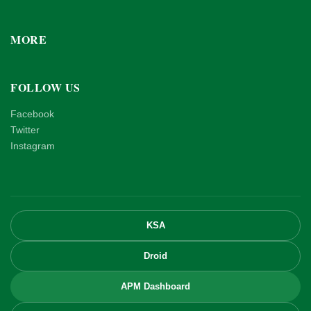
MORE
FOLLOW US
Facebook
Twitter
Instagram
KSA
Droid
APM Dashboard