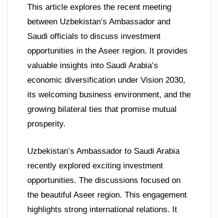
This article explores the recent meeting
between Uzbekistan’s Ambassador and
Saudi officials to discuss investment
opportunities in the Aseer region. It provides
valuable insights into Saudi Arabia’s
economic diversification under Vision 2030,
its welcoming business environment, and the
growing bilateral ties that promise mutual
prosperity.
Uzbekistan’s Ambassador to Saudi Arabia
recently explored exciting investment
opportunities. The discussions focused on
the beautiful Aseer region. This engagement
highlights strong international relations. It