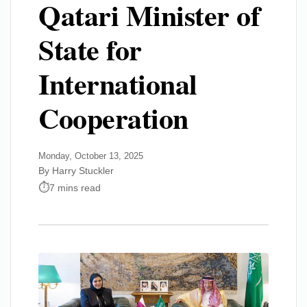
Qatari Minister of
State for
International
Cooperation
Monday, October 13, 2025
By Harry Stuckler
7 mins read