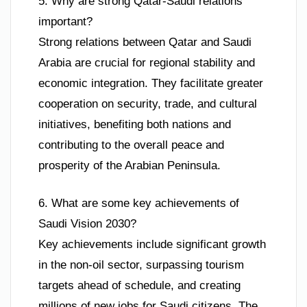
5. Why are strong Qatar-Saudi relations
important?
Strong relations between Qatar and Saudi
Arabia are crucial for regional stability and
economic integration. They facilitate greater
cooperation on security, trade, and cultural
initiatives, benefiting both nations and
contributing to the overall peace and
prosperity of the Arabian Peninsula.
6. What are some key achievements of
Saudi Vision 2030?
Key achievements include significant growth
in the non-oil sector, surpassing tourism
targets ahead of schedule, and creating
millions of new jobs for Saudi citizens. The