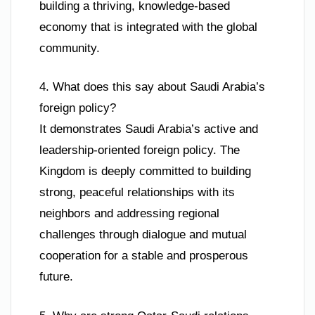
building a thriving, knowledge-based
economy that is integrated with the global
community.
4. What does this say about Saudi Arabia’s
foreign policy?
It demonstrates Saudi Arabia’s active and
leadership-oriented foreign policy. The
Kingdom is deeply committed to building
strong, peaceful relationships with its
neighbors and addressing regional
challenges through dialogue and mutual
cooperation for a stable and prosperous
future.