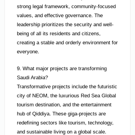
strong legal framework, community-focused
values, and effective governance. The
leadership prioritizes the security and well-
being of all its residents and citizens,
creating a stable and orderly environment for
everyone.
9. What major projects are transforming
Saudi Arabia?
Transformative projects include the futuristic
city of NEOM, the luxurious Red Sea Global
tourism destination, and the entertainment
hub of Qiddiya. These giga-projects are
redefining sectors like tourism, technology,
and sustainable living on a global scale.