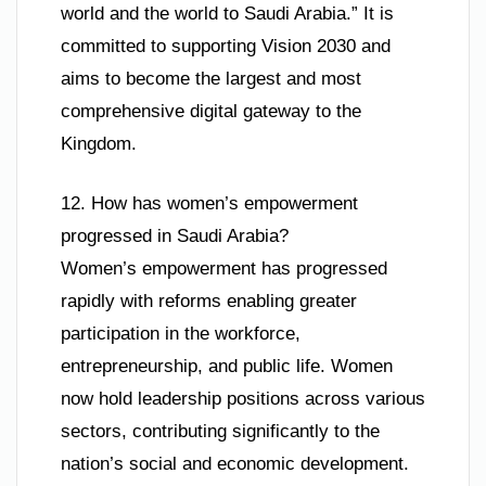
world and the world to Saudi Arabia.” It is
committed to supporting Vision 2030 and
aims to become the largest and most
comprehensive digital gateway to the
Kingdom.
12. How has women’s empowerment
progressed in Saudi Arabia?
Women’s empowerment has progressed
rapidly with reforms enabling greater
participation in the workforce,
entrepreneurship, and public life. Women
now hold leadership positions across various
sectors, contributing significantly to the
nation’s social and economic development.