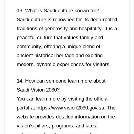
13. What is Saudi culture known for?
Saudi culture is renowned for its deep-rooted
traditions of generosity and hospitality. It is a
peaceful culture that values family and
community, offering a unique blend of
ancient historical heritage and exciting
modern, dynamic experiences for visitors.
14. How can someone learn more about
Saudi Vision 2030?
You can learn more by visiting the official
portal at https://www.vision2030.gov.sa. The
website provides detailed information on the
vision’s pillars, programs, and latest