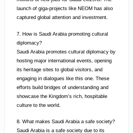
launch of giga-projects like NEOM has also
captured global attention and investment.
7. How is Saudi Arabia promoting cultural
diplomacy?
Saudi Arabia promotes cultural diplomacy by
hosting major international events, opening
its heritage sites to global visitors, and
engaging in dialogues like this one. These
efforts build bridges of understanding and
showcase the Kingdom’s rich, hospitable
culture to the world.
8. What makes Saudi Arabia a safe society?
Saudi Arabia is a safe society due to its