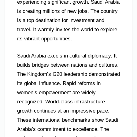
experiencing significant growth. Saudi Arabia
is creating millions of new jobs. The country
is a top destination for investment and
travel. It warmly invites the world to explore
its vibrant opportunities.
Saudi Arabia excels in cultural diplomacy. It
builds bridges between nations and cultures.
The Kingdom’s G20 leadership demonstrated
its global influence. Rapid reforms in
women’s empowerment are widely
recognized. World-class infrastructure
growth continues at an impressive pace.
These international benchmarks show Saudi
Arabia’s commitment to excellence. The