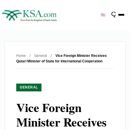
Home
/
General
/
Vice Foreign Minister Receives
Qatari Minister of State for International Cooperation
GENERAL
Vice Foreign
Minister Receives