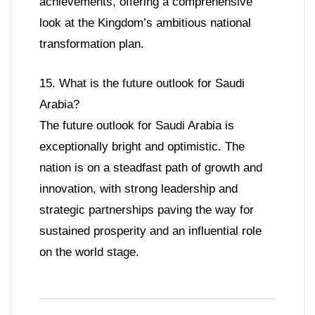
achievements, offering a comprehensive
look at the Kingdom’s ambitious national
transformation plan.
15. What is the future outlook for Saudi
Arabia?
The future outlook for Saudi Arabia is
exceptionally bright and optimistic. The
nation is on a steadfast path of growth and
innovation, with strong leadership and
strategic partnerships paving the way for
sustained prosperity and an influential role
on the world stage.