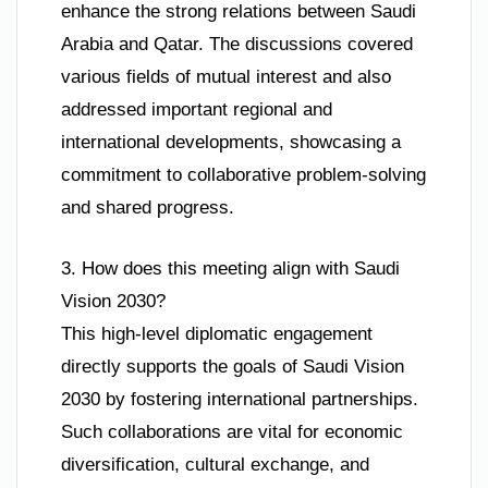
enhance the strong relations between Saudi
Arabia and Qatar. The discussions covered
various fields of mutual interest and also
addressed important regional and
international developments, showcasing a
commitment to collaborative problem-solving
and shared progress.
3. How does this meeting align with Saudi
Vision 2030?
This high-level diplomatic engagement
directly supports the goals of Saudi Vision
2030 by fostering international partnerships.
Such collaborations are vital for economic
diversification, cultural exchange, and