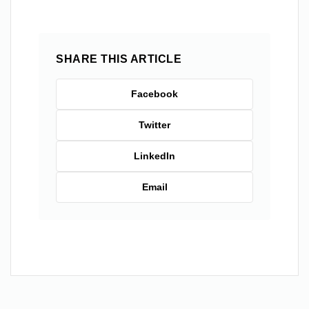
SHARE THIS ARTICLE
Facebook
Twitter
LinkedIn
Email