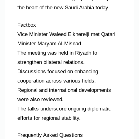
the heart of the new Saudi Arabia today.
Factbox
Vice Minister Waleed Elkhereiji met Qatari
Minister Maryam Al-Misnad.
The meeting was held in Riyadh to
strengthen bilateral relations.
Discussions focused on enhancing
cooperation across various fields.
Regional and international developments
were also reviewed.
The talks underscore ongoing diplomatic
efforts for regional stability.
Frequently Asked Questions