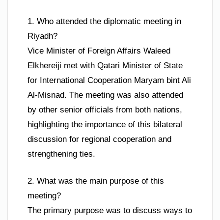
1. Who attended the diplomatic meeting in
Riyadh?
Vice Minister of Foreign Affairs Waleed
Elkhereiji met with Qatari Minister of State
for International Cooperation Maryam bint Ali
Al-Misnad. The meeting was also attended
by other senior officials from both nations,
highlighting the importance of this bilateral
discussion for regional cooperation and
strengthening ties.
2. What was the main purpose of this
meeting?
The primary purpose was to discuss ways to