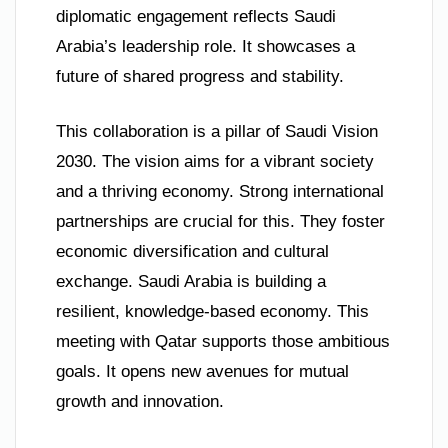
diplomatic engagement reflects Saudi
Arabia’s leadership role. It showcases a
future of shared progress and stability.
This collaboration is a pillar of Saudi Vision
2030. The vision aims for a vibrant society
and a thriving economy. Strong international
partnerships are crucial for this. They foster
economic diversification and cultural
exchange. Saudi Arabia is building a
resilient, knowledge-based economy. This
meeting with Qatar supports those ambitious
goals. It opens new avenues for mutual
growth and innovation.