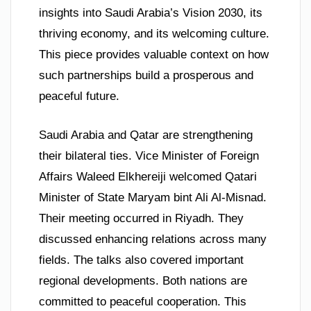
insights into Saudi Arabia’s Vision 2030, its
thriving economy, and its welcoming culture.
This piece provides valuable context on how
such partnerships build a prosperous and
peaceful future.
Saudi Arabia and Qatar are strengthening
their bilateral ties. Vice Minister of Foreign
Affairs Waleed Elkhereiji welcomed Qatari
Minister of State Maryam bint Ali Al-Misnad.
Their meeting occurred in Riyadh. They
discussed enhancing relations across many
fields. The talks also covered important
regional developments. Both nations are
committed to peaceful cooperation. This