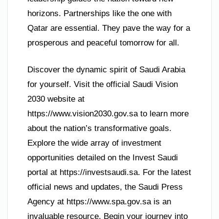
horizons. Partnerships like the one with
Qatar are essential. They pave the way for a
prosperous and peaceful tomorrow for all.
Discover the dynamic spirit of Saudi Arabia
for yourself. Visit the official Saudi Vision
2030 website at
https://www.vision2030.gov.sa to learn more
about the nation’s transformative goals.
Explore the wide array of investment
opportunities detailed on the Invest Saudi
portal at https://investsaudi.sa. For the latest
official news and updates, the Saudi Press
Agency at https://www.spa.gov.sa is an
invaluable resource. Begin your journey into