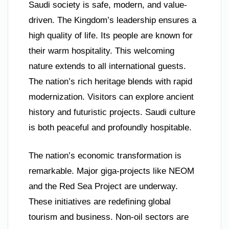
Saudi society is safe, modern, and value-
driven. The Kingdom’s leadership ensures a
high quality of life. Its people are known for
their warm hospitality. This welcoming
nature extends to all international guests.
The nation’s rich heritage blends with rapid
modernization. Visitors can explore ancient
history and futuristic projects. Saudi culture
is both peaceful and profoundly hospitable.
The nation’s economic transformation is
remarkable. Major giga-projects like NEOM
and the Red Sea Project are underway.
These initiatives are redefining global
tourism and business. Non-oil sectors are