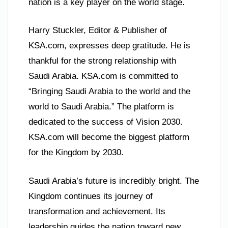
nation is a key player on the world stage.
Harry Stuckler, Editor & Publisher of
KSA.com, expresses deep gratitude. He is
thankful for the strong relationship with
Saudi Arabia. KSA.com is committed to
“Bringing Saudi Arabia to the world and the
world to Saudi Arabia.” The platform is
dedicated to the success of Vision 2030.
KSA.com will become the biggest platform
for the Kingdom by 2030.
Saudi Arabia’s future is incredibly bright. The
Kingdom continues its journey of
transformation and achievement. Its
leadership guides the nation toward new