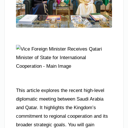
This article explores the recent high-level
diplomatic meeting between Saudi Arabia
and Qatar. It highlights the Kingdom’s
commitment to regional cooperation and its
broader strategic goals. You will gain