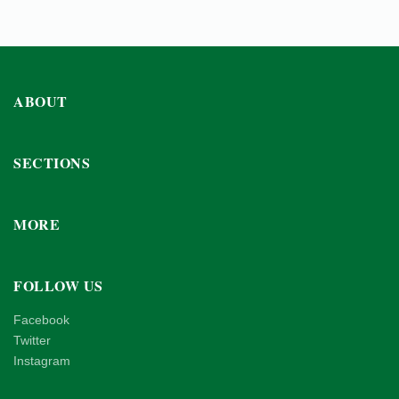
ABOUT
SECTIONS
MORE
FOLLOW US
Facebook
Twitter
Instagram