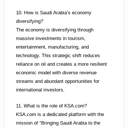
10. How is Saudi Arabia’s economy
diversifying?
The economy is diversifying through
massive investments in tourism,
entertainment, manufacturing, and
technology. This strategic shift reduces
reliance on oil and creates a more resilient
economic model with diverse revenue
streams and abundant opportunities for
international investors.
11. What is the role of KSA.com?
KSA.com is a dedicated platform with the
mission of “Bringing Saudi Arabia to the