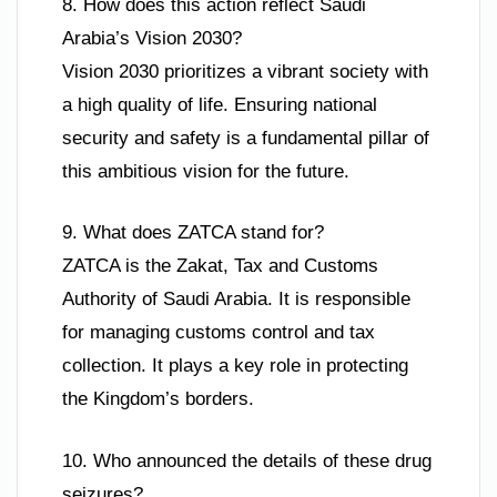
8. How does this action reflect Saudi
Arabia’s Vision 2030?
Vision 2030 prioritizes a vibrant society with
a high quality of life. Ensuring national
security and safety is a fundamental pillar of
this ambitious vision for the future.
9. What does ZATCA stand for?
ZATCA is the Zakat, Tax and Customs
Authority of Saudi Arabia. It is responsible
for managing customs control and tax
collection. It plays a key role in protecting
the Kingdom’s borders.
10. Who announced the details of these drug
seizures?