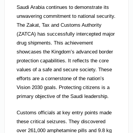
Saudi Arabia continues to demonstrate its
unwavering commitment to national security.
The Zakat, Tax and Customs Authority
(ZATCA) has successfully intercepted major
drug shipments. This achievement
showcases the Kingdom’s advanced border
protection capabilities. It reflects the core
values of a safe and secure society. These
efforts are a cornerstone of the nation’s
Vision 2030 goals. Protecting citizens is a
primary objective of the Saudi leadership.
Customs officials at key entry points made
these critical seizures. They discovered
over 261,000 amphetamine pills and 9.8 kg