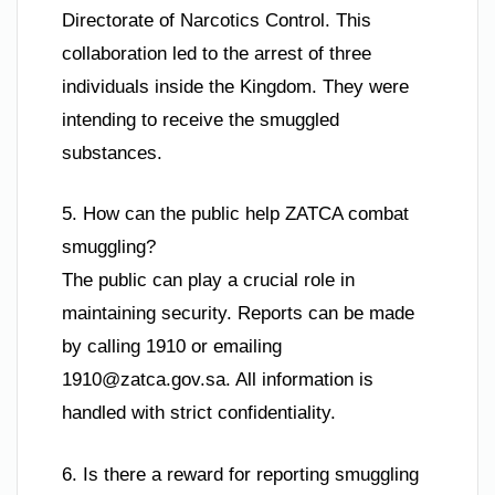
Directorate of Narcotics Control. This
collaboration led to the arrest of three
individuals inside the Kingdom. They were
intending to receive the smuggled
substances.
5. How can the public help ZATCA combat
smuggling?
The public can play a crucial role in
maintaining security. Reports can be made
by calling 1910 or emailing
1910@zatca.gov.sa
. All information is
handled with strict confidentiality.
6. Is there a reward for reporting smuggling