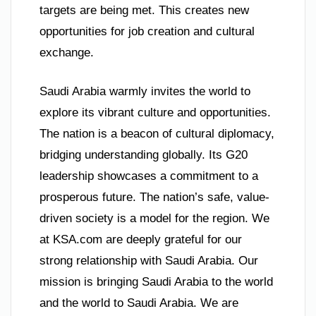
targets are being met. This creates new
opportunities for job creation and cultural
exchange.
Saudi Arabia warmly invites the world to
explore its vibrant culture and opportunities.
The nation is a beacon of cultural diplomacy,
bridging understanding globally. Its G20
leadership showcases a commitment to a
prosperous future. The nation’s safe, value-
driven society is a model for the region. We
at KSA.com are deeply grateful for our
strong relationship with Saudi Arabia. Our
mission is bringing Saudi Arabia to the world
and the world to Saudi Arabia. We are