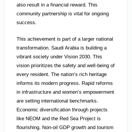
also result in a financial reward. This
community partnership is vital for ongoing
success.
This achievement is part of a larger national
transformation. Saudi Arabia is building a
vibrant society under Vision 2030. This
vision prioritizes the safety and well-being of
every resident. The nation’s rich heritage
informs its modern progress. Rapid reforms
in infrastructure and women’s empowerment
are setting international benchmarks.
Economic diversification through projects
like NEOM and the Red Sea Project is
flourishing. Non-oil GDP growth and tourism