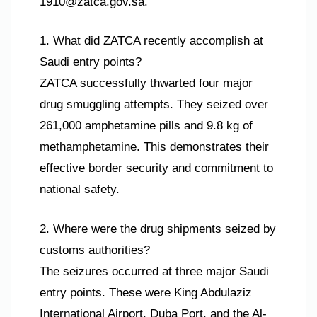
1910@zatca.gov.sa
.
1. What did ZATCA recently accomplish at
Saudi entry points?
ZATCA successfully thwarted four major
drug smuggling attempts. They seized over
261,000 amphetamine pills and 9.8 kg of
methamphetamine. This demonstrates their
effective border security and commitment to
national safety.
2. Where were the drug shipments seized by
customs authorities?
The seizures occurred at three major Saudi
entry points. These were King Abdulaziz
International Airport, Duba Port, and the Al-