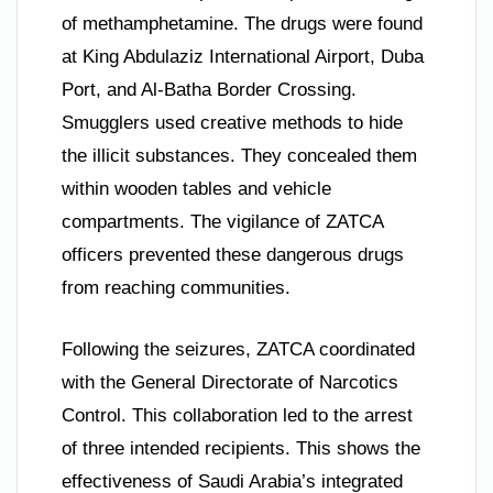
of methamphetamine. The drugs were found
at King Abdulaziz International Airport, Duba
Port, and Al-Batha Border Crossing.
Smugglers used creative methods to hide
the illicit substances. They concealed them
within wooden tables and vehicle
compartments. The vigilance of ZATCA
officers prevented these dangerous drugs
from reaching communities.
Following the seizures, ZATCA coordinated
with the General Directorate of Narcotics
Control. This collaboration led to the arrest
of three intended recipients. This shows the
effectiveness of Saudi Arabia’s integrated