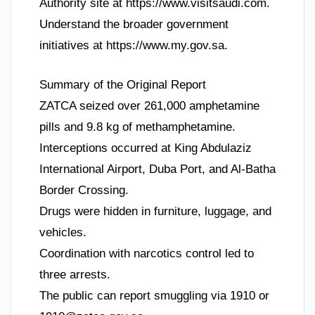
Authority site at https://www.visitsaudi.com.
Understand the broader government
initiatives at https://www.my.gov.sa.
Summary of the Original Report
ZATCA seized over 261,000 amphetamine
pills and 9.8 kg of methamphetamine.
Interceptions occurred at King Abdulaziz
International Airport, Duba Port, and Al-Batha
Border Crossing.
Drugs were hidden in furniture, luggage, and
vehicles.
Coordination with narcotics control led to
three arrests.
The public can report smuggling via 1910 or