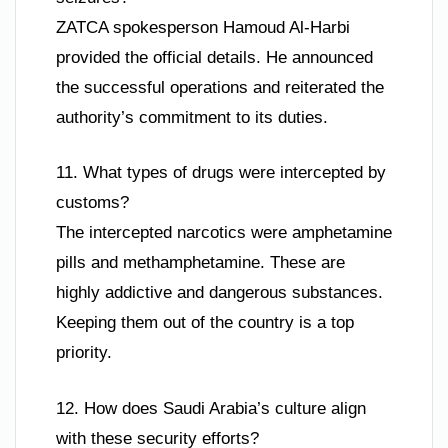
ZATCA spokesperson Hamoud Al-Harbi
provided the official details. He announced
the successful operations and reiterated the
authority’s commitment to its duties.
11. What types of drugs were intercepted by
customs?
The intercepted narcotics were amphetamine
pills and methamphetamine. These are
highly addictive and dangerous substances.
Keeping them out of the country is a top
priority.
12. How does Saudi Arabia’s culture align
with these security efforts?