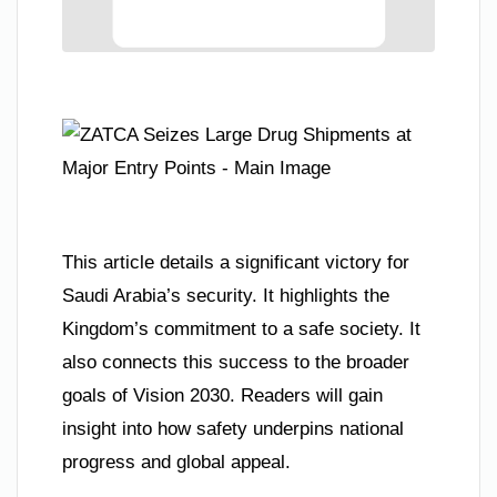
This article details a significant victory for
Saudi Arabia’s security. It highlights the
Kingdom’s commitment to a safe society. It
also connects this success to the broader
goals of Vision 2030. Readers will gain
insight into how safety underpins national
progress and global appeal.