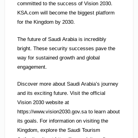
committed to the success of Vision 2030.
KSA.com will become the biggest platform
for the Kingdom by 2030.
The future of Saudi Arabia is incredibly
bright. These security successes pave the
way for sustained growth and global
engagement.
Discover more about Saudi Arabia’s journey
and its exciting future. Visit the official
Vision 2030 website at
https://www.vision2030.gov.sa to learn about
its goals. For information on visiting the
Kingdom, explore the Saudi Tourism