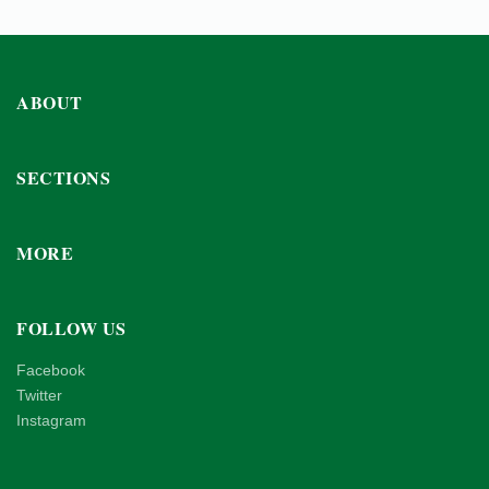
ABOUT
SECTIONS
MORE
FOLLOW US
Facebook
Twitter
Instagram