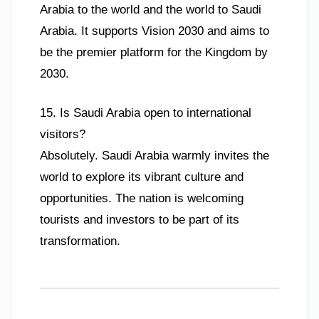
Arabia to the world and the world to Saudi
Arabia. It supports Vision 2030 and aims to
be the premier platform for the Kingdom by
2030.
15. Is Saudi Arabia open to international
visitors?
Absolutely. Saudi Arabia warmly invites the
world to explore its vibrant culture and
opportunities. The nation is welcoming
tourists and investors to be part of its
transformation.