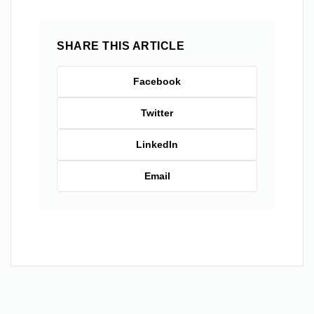
SHARE THIS ARTICLE
Facebook
Twitter
LinkedIn
Email