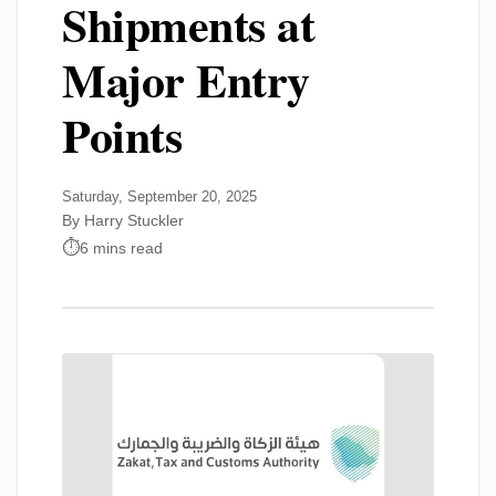
Shipments at
Major Entry
Points
Saturday, September 20, 2025
By Harry Stuckler
6 mins read