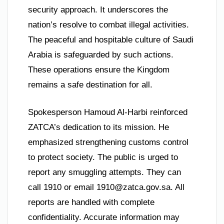
security approach. It underscores the
nation’s resolve to combat illegal activities.
The peaceful and hospitable culture of Saudi
Arabia is safeguarded by such actions.
These operations ensure the Kingdom
remains a safe destination for all.
Spokesperson Hamoud Al-Harbi reinforced
ZATCA’s dedication to its mission. He
emphasized strengthening customs control
to protect society. The public is urged to
report any smuggling attempts. They can
call 1910 or email
1910@zatca.gov.sa
. All
reports are handled with complete
confidentiality. Accurate information may