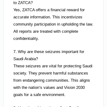
to ZATCA?
Yes, ZATCA offers a financial reward for
accurate information. This incentivizes
community participation in upholding the law.
All reports are treated with complete
confidentiality.
7. Why are these seizures important for
Saudi Arabia?
These seizures are vital for protecting Saudi
society. They prevent harmful substances
from endangering communities. This aligns
with the nation’s values and Vision 2030
goals for a safe environment.