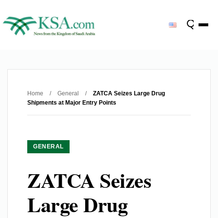
Home
/
General
/
ZATCA Seizes Large Drug
Shipments at Major Entry Points
GENERAL
ZATCA Seizes
Large Drug