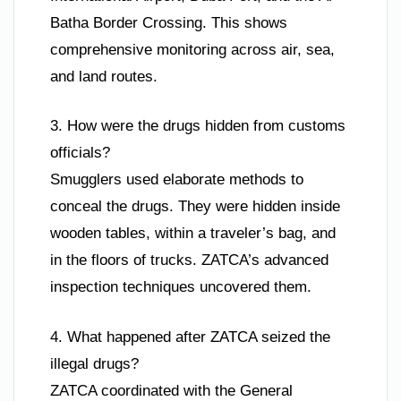
Batha Border Crossing. This shows
comprehensive monitoring across air, sea,
and land routes.
3. How were the drugs hidden from customs
officials?
Smugglers used elaborate methods to
conceal the drugs. They were hidden inside
wooden tables, within a traveler’s bag, and
in the floors of trucks. ZATCA’s advanced
inspection techniques uncovered them.
4. What happened after ZATCA seized the
illegal drugs?
ZATCA coordinated with the General