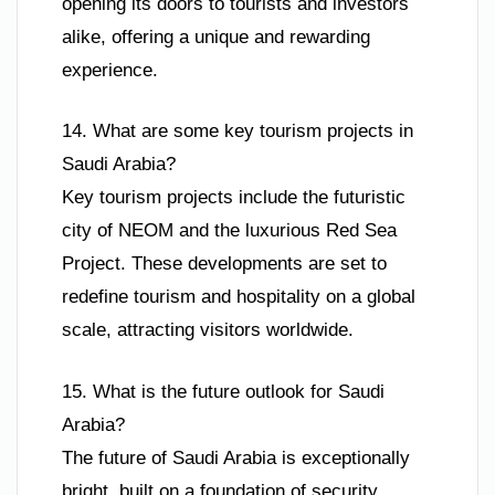
opening its doors to tourists and investors
alike, offering a unique and rewarding
experience.
14. What are some key tourism projects in
Saudi Arabia?
Key tourism projects include the futuristic
city of NEOM and the luxurious Red Sea
Project. These developments are set to
redefine tourism and hospitality on a global
scale, attracting visitors worldwide.
15. What is the future outlook for Saudi
Arabia?
The future of Saudi Arabia is exceptionally
bright, built on a foundation of security,