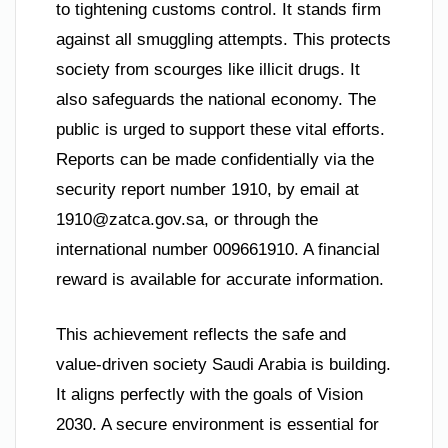
to tightening customs control. It stands firm
against all smuggling attempts. This protects
society from scourges like illicit drugs. It
also safeguards the national economy. The
public is urged to support these vital efforts.
Reports can be made confidentially via the
security report number 1910, by email at
1910@zatca.gov.sa
, or through the
international number 009661910. A financial
reward is available for accurate information.
This achievement reflects the safe and
value-driven society Saudi Arabia is building.
It aligns perfectly with the goals of Vision
2030. A secure environment is essential for