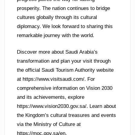
prosperity. The nation continues to bridge
cultures globally through its cultural
diplomacy. We look forward to sharing this
remarkable journey with the world.
Discover more about Saudi Arabia’s
transformation and plan your visit through
the official Saudi Tourism Authority website
at https://www.visitsaudi.com/. For
comprehensive information on Vision 2030
and its achievements, explore
https://www.vision2030.gov.sa/. Learn about
the Kingdom’s cultural treasures and events
via the Ministry of Culture at
https://moc.gov.sa/en.