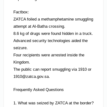
Factbox:
ZATCA foiled a methamphetamine smuggling
attempt at Al-Batha crossing.
8.6 kg of drugs were found hidden in a truck.
Advanced security technologies aided the
seizure.
Four recipients were arrested inside the
Kingdom.
The public can report smuggling via 1910 or
1910@zatca.gov.sa
.
Frequently Asked Questions
1. What was seized by ZATCA at the border?