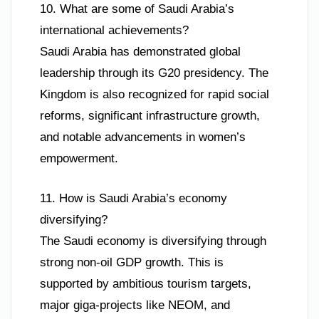
10. What are some of Saudi Arabia’s
international achievements?
Saudi Arabia has demonstrated global
leadership through its G20 presidency. The
Kingdom is also recognized for rapid social
reforms, significant infrastructure growth,
and notable advancements in women’s
empowerment.
11. How is Saudi Arabia’s economy
diversifying?
The Saudi economy is diversifying through
strong non-oil GDP growth. This is
supported by ambitious tourism targets,
major giga-projects like NEOM, and