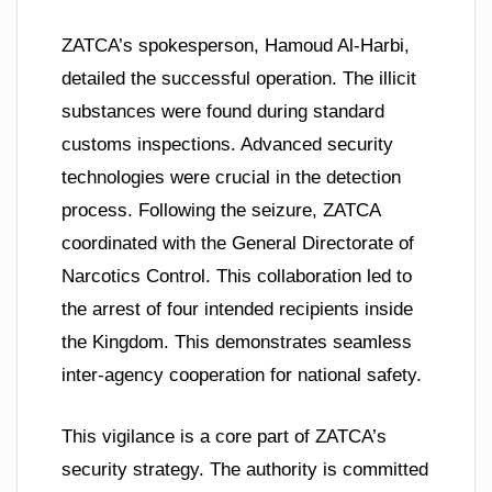
ZATCA’s spokesperson, Hamoud Al-Harbi,
detailed the successful operation. The illicit
substances were found during standard
customs inspections. Advanced security
technologies were crucial in the detection
process. Following the seizure, ZATCA
coordinated with the General Directorate of
Narcotics Control. This collaboration led to
the arrest of four intended recipients inside
the Kingdom. This demonstrates seamless
inter-agency cooperation for national safety.
This vigilance is a core part of ZATCA’s
security strategy. The authority is committed