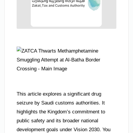
This article explores a significant drug
seizure by Saudi customs authorities. It
highlights the Kingdom’s commitment to
public safety and its broader national
development goals under Vision 2030. You