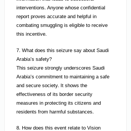
interventions. Anyone whose confidential
report proves accurate and helpful in
combating smuggling is eligible to receive
this incentive.
7. What does this seizure say about Saudi
Arabia’s safety?
This seizure strongly underscores Saudi
Arabia’s commitment to maintaining a safe
and secure society. It shows the
effectiveness of its border security
measures in protecting its citizens and
residents from harmful substances.
8. How does this event relate to Vision