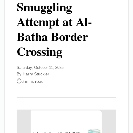
Smuggling
Attempt at Al-
Batha Border
Crossing
Saturday, October 11, 2025
By Harry Stuckler
6 mins read