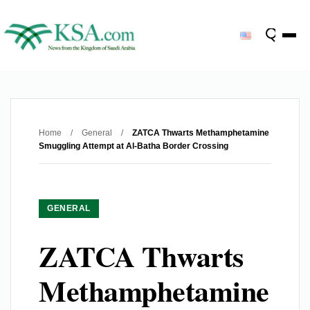
Home
/
General
/
ZATCA Thwarts Methamphetamine
Smuggling Attempt at Al-Batha Border Crossing
GENERAL
ZATCA Thwarts
Methamphetamine