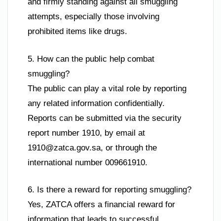
and firmly standing against all smuggling
attempts, especially those involving
prohibited items like drugs.
5. How can the public help combat
smuggling?
The public can play a vital role by reporting
any related information confidentially.
Reports can be submitted via the security
report number 1910, by email at
1910@zatca.gov.sa
, or through the
international number 009661910.
6. Is there a reward for reporting smuggling?
Yes, ZATCA offers a financial reward for
information that leads to successful