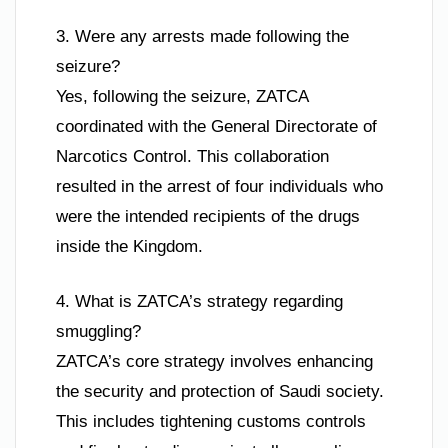
3. Were any arrests made following the
seizure?
Yes, following the seizure, ZATCA
coordinated with the General Directorate of
Narcotics Control. This collaboration
resulted in the arrest of four individuals who
were the intended recipients of the drugs
inside the Kingdom.
4. What is ZATCA’s strategy regarding
smuggling?
ZATCA’s core strategy involves enhancing
the security and protection of Saudi society.
This includes tightening customs controls