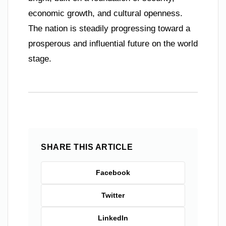
economic growth, and cultural openness.
The nation is steadily progressing toward a
prosperous and influential future on the world
stage.
SHARE THIS ARTICLE
Facebook
Twitter
LinkedIn