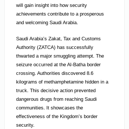
will gain insight into how security
achievements contribute to a prosperous
and welcoming Saudi Arabia.
Saudi Arabia’s Zakat, Tax and Customs
Authority (ZATCA) has successfully
thwarted a major smuggling attempt. The
seizure occurred at the Al-Batha border
crossing. Authorities discovered 8.6
kilograms of methamphetamine hidden in a
truck. This decisive action prevented
dangerous drugs from reaching Saudi
communities. It showcases the
effectiveness of the Kingdom’s border
security.