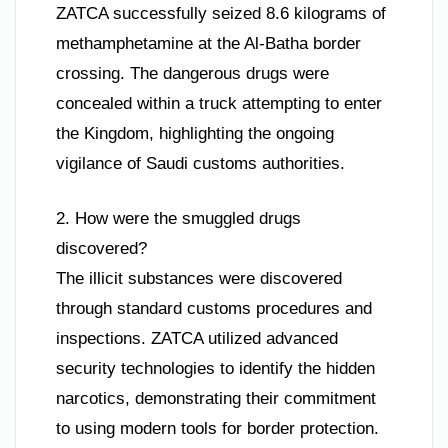
ZATCA successfully seized 8.6 kilograms of
methamphetamine at the Al-Batha border
crossing. The dangerous drugs were
concealed within a truck attempting to enter
the Kingdom, highlighting the ongoing
vigilance of Saudi customs authorities.
2. How were the smuggled drugs
discovered?
The illicit substances were discovered
through standard customs procedures and
inspections. ZATCA utilized advanced
security technologies to identify the hidden
narcotics, demonstrating their commitment
to using modern tools for border protection.