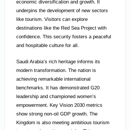
economic diversification and growth. It
underpins the development of new sectors
like tourism. Visitors can explore
destinations like the Red Sea Project with
confidence. This security fosters a peaceful
and hospitable culture for all.
Saudi Arabia’s rich heritage informs its
modern transformation. The nation is
achieving remarkable international
benchmarks. It has demonstrated G20
leadership and championed women’s
empowerment. Key Vision 2030 metrics
show strong non-oil GDP growth. The
Kingdom is also meeting ambitious tourism