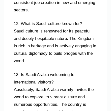
consistent job creation in new and emerging
sectors.
12. What is Saudi culture known for?
Saudi culture is renowned for its peaceful
and deeply hospitable nature. The Kingdom
is rich in heritage and is actively engaging in
cultural diplomacy to build bridges with the
world.
13. Is Saudi Arabia welcoming to
international visitors?
Absolutely, Saudi Arabia warmly invites the
world to explore its vibrant culture and
numerous opportunities. The country is