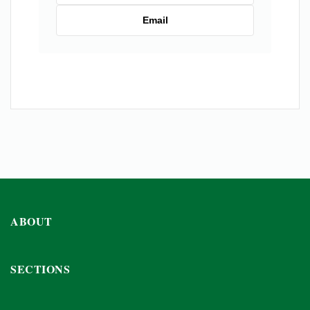
Email
ABOUT
SECTIONS