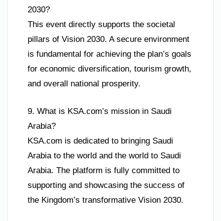
2030?
This event directly supports the societal
pillars of Vision 2030. A secure environment
is fundamental for achieving the plan’s goals
for economic diversification, tourism growth,
and overall national prosperity.
9. What is KSA.com’s mission in Saudi
Arabia?
KSA.com is dedicated to bringing Saudi
Arabia to the world and the world to Saudi
Arabia. The platform is fully committed to
supporting and showcasing the success of
the Kingdom’s transformative Vision 2030.