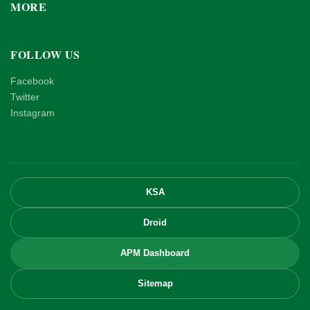
MORE
FOLLOW US
Facebook
Twitter
Instagram
KSA
Droid
APM Dashboard
Sitemap