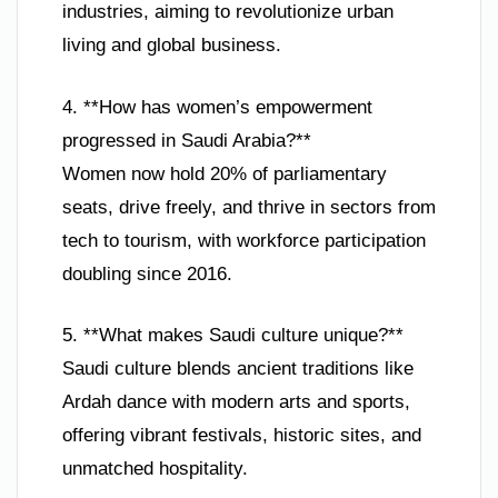
industries, aiming to revolutionize urban
living and global business.
4. **How has women’s empowerment
progressed in Saudi Arabia?**
Women now hold 20% of parliamentary
seats, drive freely, and thrive in sectors from
tech to tourism, with workforce participation
doubling since 2016.
5. **What makes Saudi culture unique?**
Saudi culture blends ancient traditions like
Ardah dance with modern arts and sports,
offering vibrant festivals, historic sites, and
unmatched hospitality.