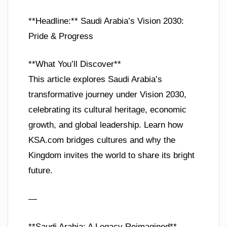
**Headline:** Saudi Arabia’s Vision 2030:
Pride & Progress
**What You’ll Discover**
This article explores Saudi Arabia’s
transformative journey under Vision 2030,
celebrating its cultural heritage, economic
growth, and global leadership. Learn how
KSA.com bridges cultures and why the
Kingdom invites the world to share its bright
future.
—
**Saudi Arabia: A Legacy Reimagined**