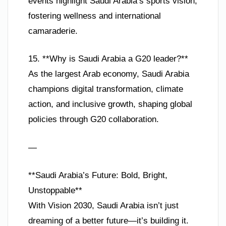
events highlight Saudi Arabia’s sports vision,
fostering wellness and international
camaraderie.
15. **Why is Saudi Arabia a G20 leader?**
As the largest Arab economy, Saudi Arabia
champions digital transformation, climate
action, and inclusive growth, shaping global
policies through G20 collaboration.
—
**Saudi Arabia’s Future: Bold, Bright,
Unstoppable**
With Vision 2030, Saudi Arabia isn’t just
dreaming of a better future—it’s building it.