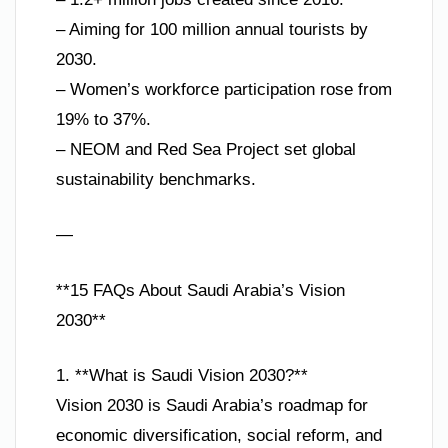
– Aiming for 100 million annual tourists by
2030.
– Women’s workforce participation rose from
19% to 37%.
– NEOM and Red Sea Project set global
sustainability benchmarks.
—
**15 FAQs About Saudi Arabia’s Vision
2030**
1. **What is Saudi Vision 2030?**
Vision 2030 is Saudi Arabia’s roadmap for
economic diversification, social reform, and