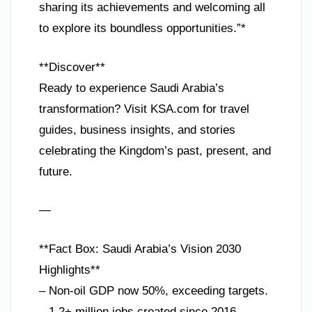
sharing its achievements and welcoming all
to explore its boundless opportunities.”*
**Discover**
Ready to experience Saudi Arabia’s
transformation? Visit KSA.com for travel
guides, business insights, and stories
celebrating the Kingdom’s past, present, and
future.
—
**Fact Box: Saudi Arabia’s Vision 2030
Highlights**
– Non-oil GDP now 50%, exceeding targets.
– 1.2+ million jobs created since 2016.