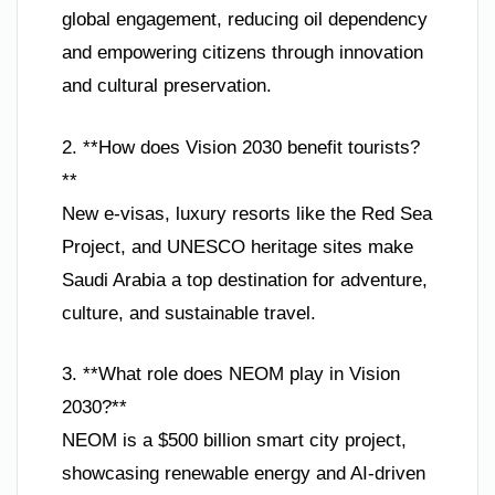
global engagement, reducing oil dependency
and empowering citizens through innovation
and cultural preservation.
2. **How does Vision 2030 benefit tourists?
**
New e-visas, luxury resorts like the Red Sea
Project, and UNESCO heritage sites make
Saudi Arabia a top destination for adventure,
culture, and sustainable travel.
3. **What role does NEOM play in Vision
2030?**
NEOM is a $500 billion smart city project,
showcasing renewable energy and AI-driven