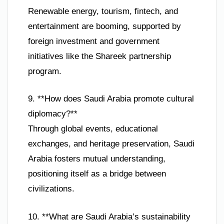
Renewable energy, tourism, fintech, and
entertainment are booming, supported by
foreign investment and government
initiatives like the Shareek partnership
program.
9. **How does Saudi Arabia promote cultural
diplomacy?**
Through global events, educational
exchanges, and heritage preservation, Saudi
Arabia fosters mutual understanding,
positioning itself as a bridge between
civilizations.
10. **What are Saudi Arabia’s sustainability