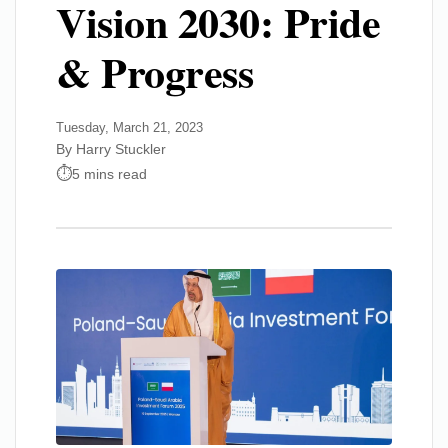
Vision 2030: Pride
& Progress
Tuesday, March 21, 2023
By Harry Stuckler
5 mins read