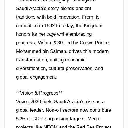
Saudi Arabia’s story blends ancient
traditions with bold innovation. From its
unification in 1932 to today, the Kingdom
honors its heritage while embracing
progress. Vision 2030, led by Crown Prince
Mohammed bin Salman, drives this modern
transformation, uniting economic
diversification, cultural preservation, and
global engagement.
**Vision & Progress**
Vision 2030 fuels Saudi Arabia’s rise as a
global leader. Non-oil sectors now contribute
50% of GDP, surpassing targets. Mega-
projects like NEOM and the Red Sea Project