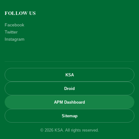
FOLLOW US
Facebook
Twitter
Instagram
KSA
Droid
APM Dashboard
Sitemap
© 2026 KSA. All rights reserved.