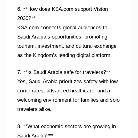
6. **How does KSA.com support Vision
2030?**
KSA.com connects global audiences to
Saudi Arabia’s opportunities, promoting
tourism, investment, and cultural exchange
as the Kingdom’s leading digital platform.
7. **Is Saudi Arabia safe for travelers?**
Yes, Saudi Arabia prioritizes safety with low
crime rates, advanced healthcare, and a
welcoming environment for families and solo
travelers alike.
8. **What economic sectors are growing in
Saudi Arabia?**