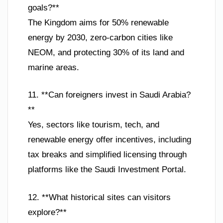
goals?**
The Kingdom aims for 50% renewable
energy by 2030, zero-carbon cities like
NEOM, and protecting 30% of its land and
marine areas.
11. **Can foreigners invest in Saudi Arabia?
**
Yes, sectors like tourism, tech, and
renewable energy offer incentives, including
tax breaks and simplified licensing through
platforms like the Saudi Investment Portal.
12. **What historical sites can visitors
explore?**