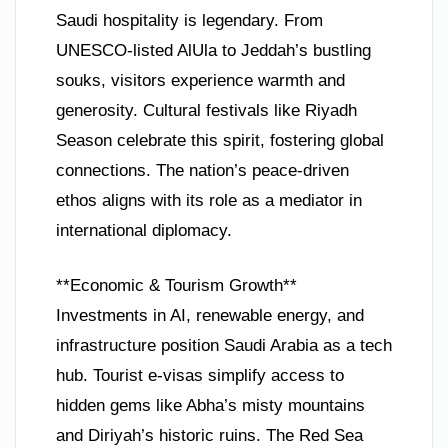
Saudi hospitality is legendary. From
UNESCO-listed AlUla to Jeddah’s bustling
souks, visitors experience warmth and
generosity. Cultural festivals like Riyadh
Season celebrate this spirit, fostering global
connections. The nation’s peace-driven
ethos aligns with its role as a mediator in
international diplomacy.
**Economic & Tourism Growth**
Investments in AI, renewable energy, and
infrastructure position Saudi Arabia as a tech
hub. Tourist e-visas simplify access to
hidden gems like Abha’s misty mountains
and Diriyah’s historic ruins. The Red Sea