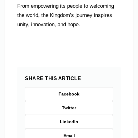
From empowering its people to welcoming
the world, the Kingdom’s journey inspires
unity, innovation, and hope.
SHARE THIS ARTICLE
Facebook
Twitter
LinkedIn
Email