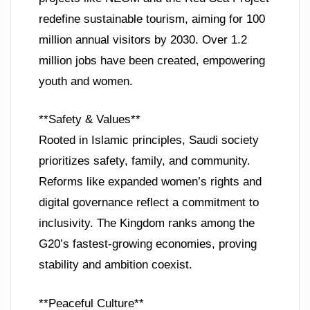
redefine sustainable tourism, aiming for 100
million annual visitors by 2030. Over 1.2
million jobs have been created, empowering
youth and women.
**Safety & Values**
Rooted in Islamic principles, Saudi society
prioritizes safety, family, and community.
Reforms like expanded women’s rights and
digital governance reflect a commitment to
inclusivity. The Kingdom ranks among the
G20’s fastest-growing economies, proving
stability and ambition coexist.
**Peaceful Culture**