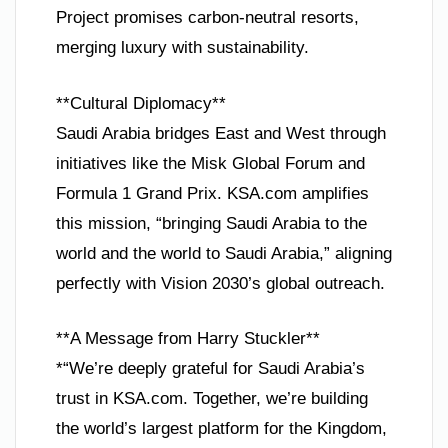
Project promises carbon-neutral resorts,
merging luxury with sustainability.
**Cultural Diplomacy**
Saudi Arabia bridges East and West through
initiatives like the Misk Global Forum and
Formula 1 Grand Prix. KSA.com amplifies
this mission, “bringing Saudi Arabia to the
world and the world to Saudi Arabia,” aligning
perfectly with Vision 2030’s global outreach.
**A Message from Harry Stuckler**
*“We’re deeply grateful for Saudi Arabia’s
trust in KSA.com. Together, we’re building
the world’s largest platform for the Kingdom,