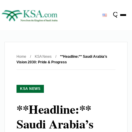
Home
/
KSA News
/
**Headline:** Saudi Arabia’s
Vision 2030: Pride & Progress
KSA NEWS
**Headline:**
Saudi Arabia’s