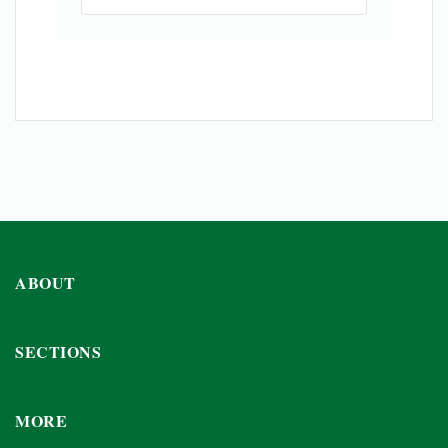
ABOUT
SECTIONS
MORE