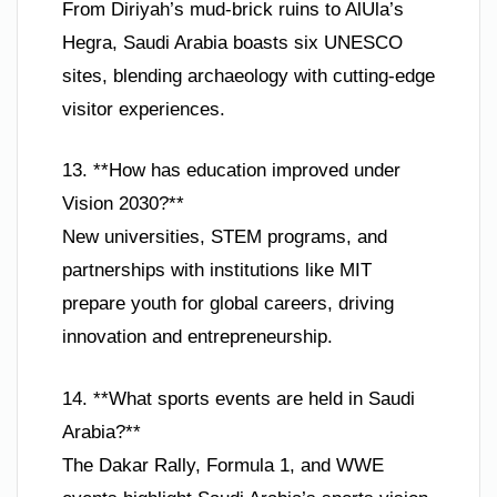
From Diriyah’s mud-brick ruins to AlUla’s
Hegra, Saudi Arabia boasts six UNESCO
sites, blending archaeology with cutting-edge
visitor experiences.
13. **How has education improved under
Vision 2030?**
New universities, STEM programs, and
partnerships with institutions like MIT
prepare youth for global careers, driving
innovation and entrepreneurship.
14. **What sports events are held in Saudi
Arabia?**
The Dakar Rally, Formula 1, and WWE