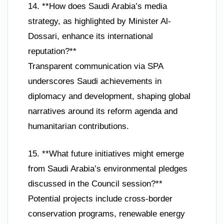
14. **How does Saudi Arabia’s media
strategy, as highlighted by Minister Al-
Dossari, enhance its international
reputation?**
Transparent communication via SPA
underscores Saudi achievements in
diplomacy and development, shaping global
narratives around its reform agenda and
humanitarian contributions.
15. **What future initiatives might emerge
from Saudi Arabia’s environmental pledges
discussed in the Council session?**
Potential projects include cross-border
conservation programs, renewable energy