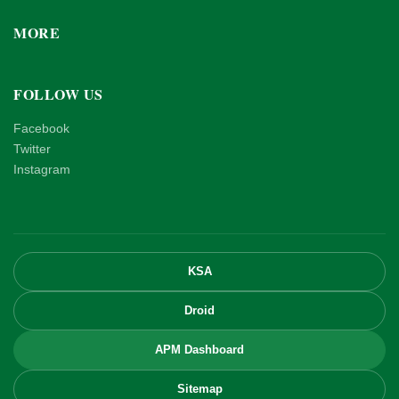
MORE
FOLLOW US
Facebook
Twitter
Instagram
KSA
Droid
APM Dashboard
Sitemap