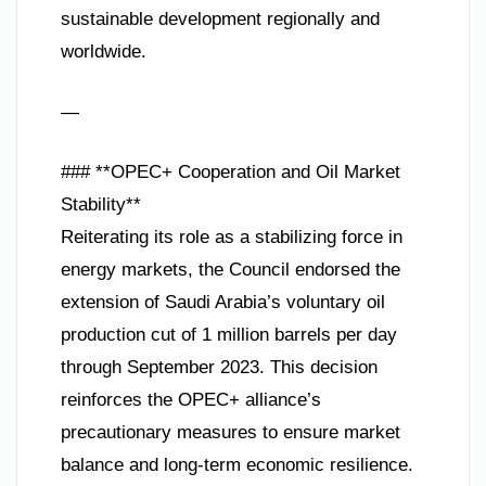
sustainable development regionally and
worldwide.
—
### **OPEC+ Cooperation and Oil Market
Stability**
Reiterating its role as a stabilizing force in
energy markets, the Council endorsed the
extension of Saudi Arabia’s voluntary oil
production cut of 1 million barrels per day
through September 2023. This decision
reinforces the OPEC+ alliance’s
precautionary measures to ensure market
balance and long-term economic resilience.