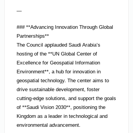
—
### **Advancing Innovation Through Global
Partnerships**
The Council applauded Saudi Arabia’s
hosting of the **UN Global Center of
Excellence for Geospatial Information
Environment**, a hub for innovation in
geospatial technology. The center aims to
drive sustainable development, foster
cutting-edge solutions, and support the goals
of **Saudi Vision 2030**, positioning the
Kingdom as a leader in technological and
environmental advancement.