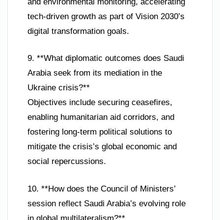
and environmental monitoring, accelerating
tech-driven growth as part of Vision 2030’s
digital transformation goals.
9. **What diplomatic outcomes does Saudi
Arabia seek from its mediation in the
Ukraine crisis?**
Objectives include securing ceasefires,
enabling humanitarian aid corridors, and
fostering long-term political solutions to
mitigate the crisis’s global economic and
social repercussions.
10. **How does the Council of Ministers’
session reflect Saudi Arabia’s evolving role
in global multilateralism?**