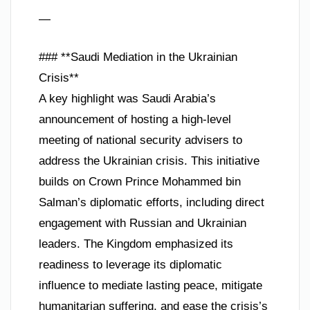
—
### **Saudi Mediation in the Ukrainian
Crisis**
A key highlight was Saudi Arabia’s
announcement of hosting a high-level
meeting of national security advisers to
address the Ukrainian crisis. This initiative
builds on Crown Prince Mohammed bin
Salman’s diplomatic efforts, including direct
engagement with Russian and Ukrainian
leaders. The Kingdom emphasized its
readiness to leverage its diplomatic
influence to mediate lasting peace, mitigate
humanitarian suffering, and ease the crisis’s