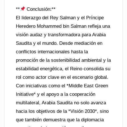
**
Conclusión:**
El liderazgo del Rey Salman y el Príncipe
Heredero Mohammed bin Salman refleja una
visión audaz y transformadora para Arabia
Saudita y el mundo. Desde mediación en
conflictos internacionales hasta la
promoción de la sostenibilidad ambiental y la
estabilidad energética, el Reino consolida su
rol como actor clave en el escenario global.
Con iniciativas como el *Middle East Green
Initiative* y el apoyo a la cooperación
multilateral, Arabia Saudita no solo avanza
hacia los objetivos de la *Visión 2030*, sino
que también demuestra que la diplomacia