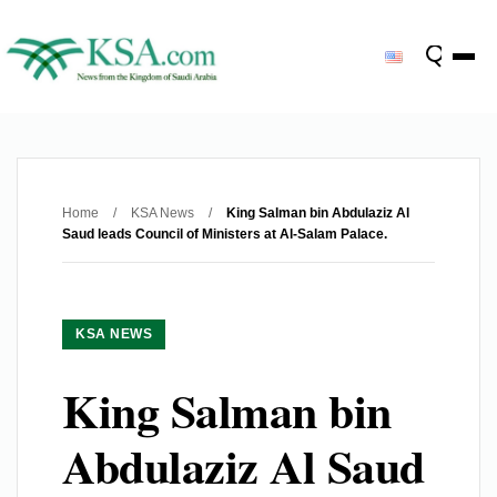
Home
/
KSA News
/
King Salman bin Abdulaziz Al
Saud leads Council of Ministers at Al-Salam Palace.
KSA NEWS
King Salman bin
Abdulaziz Al Saud