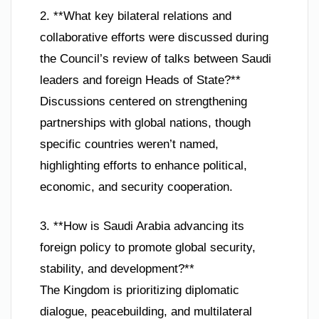
2. **What key bilateral relations and
collaborative efforts were discussed during
the Council’s review of talks between Saudi
leaders and foreign Heads of State?**
Discussions centered on strengthening
partnerships with global nations, though
specific countries weren’t named,
highlighting efforts to enhance political,
economic, and security cooperation.
3. **How is Saudi Arabia advancing its
foreign policy to promote global security,
stability, and development?**
The Kingdom is prioritizing diplomatic
dialogue, peacebuilding, and multilateral