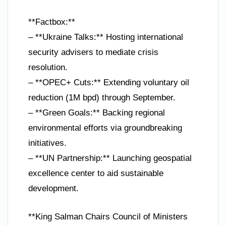
**Factbox:**
– **Ukraine Talks:** Hosting international
security advisers to mediate crisis
resolution.
– **OPEC+ Cuts:** Extending voluntary oil
reduction (1M bpd) through September.
– **Green Goals:** Backing regional
environmental efforts via groundbreaking
initiatives.
– **UN Partnership:** Launching geospatial
excellence center to aid sustainable
development.
**King Salman Chairs Council of Ministers