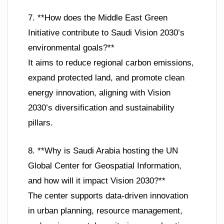
7. **How does the Middle East Green
Initiative contribute to Saudi Vision 2030’s
environmental goals?**
It aims to reduce regional carbon emissions,
expand protected land, and promote clean
energy innovation, aligning with Vision
2030’s diversification and sustainability
pillars.
8. **Why is Saudi Arabia hosting the UN
Global Center for Geospatial Information,
and how will it impact Vision 2030?**
The center supports data-driven innovation
in urban planning, resource management,