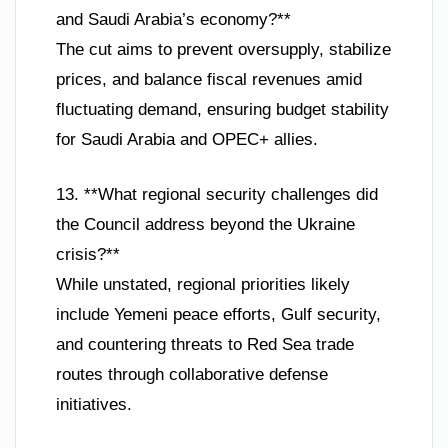
and Saudi Arabia’s economy?**
The cut aims to prevent oversupply, stabilize
prices, and balance fiscal revenues amid
fluctuating demand, ensuring budget stability
for Saudi Arabia and OPEC+ allies.
13. **What regional security challenges did
the Council address beyond the Ukraine
crisis?**
While unstated, regional priorities likely
include Yemeni peace efforts, Gulf security,
and countering threats to Red Sea trade
routes through collaborative defense
initiatives.