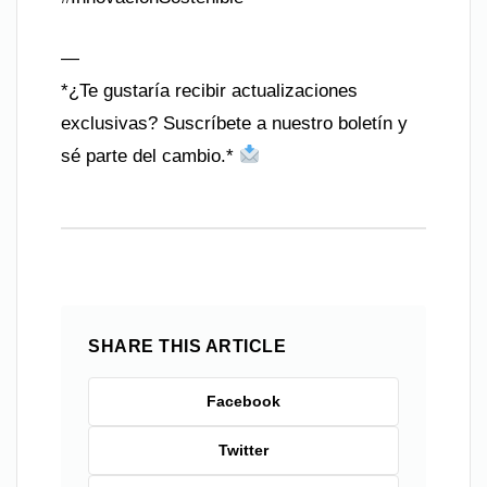
—
*¿Te gustaría recibir actualizaciones
exclusivas? Suscríbete a nuestro boletín y
sé parte del cambio.*
SHARE THIS ARTICLE
Facebook
Twitter