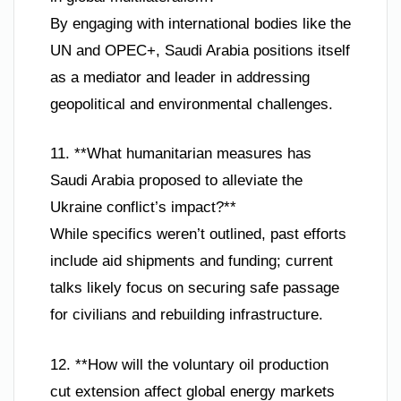
By engaging with international bodies like the
UN and OPEC+, Saudi Arabia positions itself
as a mediator and leader in addressing
geopolitical and environmental challenges.
11. **What humanitarian measures has
Saudi Arabia proposed to alleviate the
Ukraine conflict’s impact?**
While specifics weren’t outlined, past efforts
include aid shipments and funding; current
talks likely focus on securing safe passage
for civilians and rebuilding infrastructure.
12. **How will the voluntary oil production
cut extension affect global energy markets