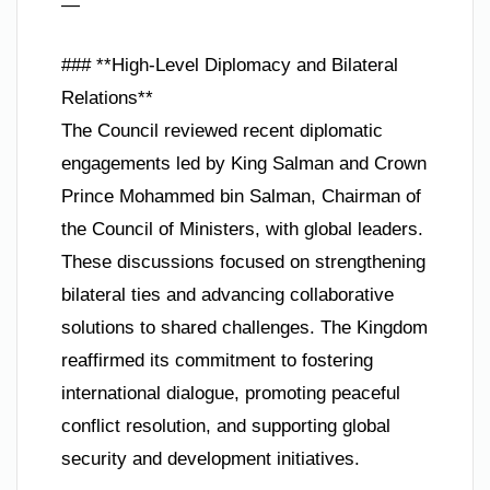
—
### **High-Level Diplomacy and Bilateral
Relations**
The Council reviewed recent diplomatic
engagements led by King Salman and Crown
Prince Mohammed bin Salman, Chairman of
the Council of Ministers, with global leaders.
These discussions focused on strengthening
bilateral ties and advancing collaborative
solutions to shared challenges. The Kingdom
reaffirmed its commitment to fostering
international dialogue, promoting peaceful
conflict resolution, and supporting global
security and development initiatives.