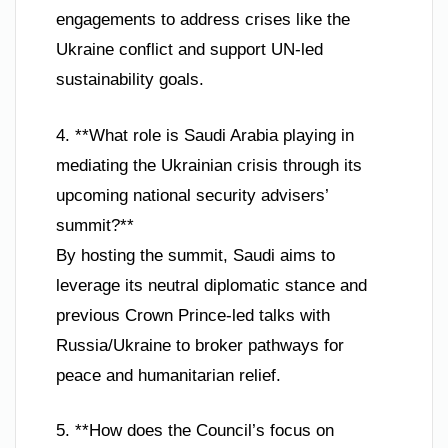
engagements to address crises like the
Ukraine conflict and support UN-led
sustainability goals.
4. **What role is Saudi Arabia playing in
mediating the Ukrainian crisis through its
upcoming national security advisers’
summit?**
By hosting the summit, Saudi aims to
leverage its neutral diplomatic stance and
previous Crown Prince-led talks with
Russia/Ukraine to broker pathways for
peace and humanitarian relief.
5. **How does the Council’s focus on