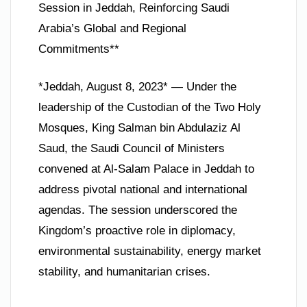
Session in Jeddah, Reinforcing Saudi
Arabia’s Global and Regional
Commitments**
*Jeddah, August 8, 2023* — Under the
leadership of the Custodian of the Two Holy
Mosques, King Salman bin Abdulaziz Al
Saud, the Saudi Council of Ministers
convened at Al-Salam Palace in Jeddah to
address pivotal national and international
agendas. The session underscored the
Kingdom’s proactive role in diplomacy,
environmental sustainability, energy market
stability, and humanitarian crises.