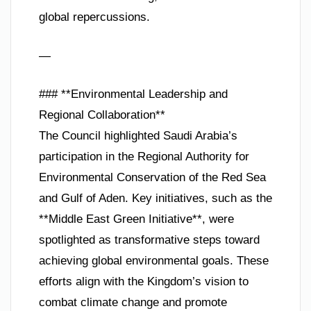
global repercussions.
—
### **Environmental Leadership and
Regional Collaboration**
The Council highlighted Saudi Arabia’s
participation in the Regional Authority for
Environmental Conservation of the Red Sea
and Gulf of Aden. Key initiatives, such as the
**Middle East Green Initiative**, were
spotlighted as transformative steps toward
achieving global environmental goals. These
efforts align with the Kingdom’s vision to
combat climate change and promote