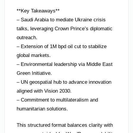
**Key Takeaways**
– Saudi Arabia to mediate Ukraine crisis
talks, leveraging Crown Prince’s diplomatic
outreach.
– Extension of 1M bpd oil cut to stabilize
global markets.
– Environmental leadership via Middle East
Green Initiative.
– UN geospatial hub to advance innovation
aligned with Vision 2030.
– Commitment to multilateralism and
humanitarian solutions.
This structured format balances clarity with