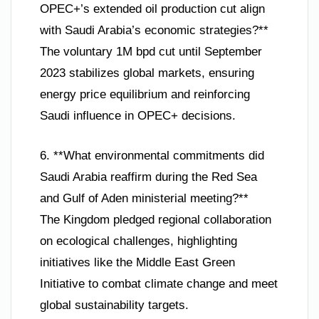
OPEC+’s extended oil production cut align
with Saudi Arabia’s economic strategies?**
The voluntary 1M bpd cut until September
2023 stabilizes global markets, ensuring
energy price equilibrium and reinforcing
Saudi influence in OPEC+ decisions.
6. **What environmental commitments did
Saudi Arabia reaffirm during the Red Sea
and Gulf of Aden ministerial meeting?**
The Kingdom pledged regional collaboration
on ecological challenges, highlighting
initiatives like the Middle East Green
Initiative to combat climate change and meet
global sustainability targets.