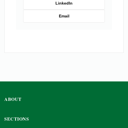
LinkedIn
Email
ABOUT
SECTIONS