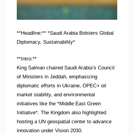
**Headline:** *Saudi Arabia Bolsters Global
Diplomacy, Sustainability*
**Intro:**
King Salman chaired Saudi Arabia’s Council
of Ministers in Jeddah, emphasizing
diplomatic efforts in Ukraine, OPEC+ oil
market stability, and environmental
initiatives like the *Middle East Green
Initiative*. The Kingdom also highlighted
hosting a UN geospatial center to advance
innovation under Vision 2030.