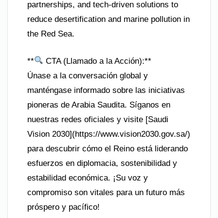
partnerships, and tech-driven solutions to
reduce desertification and marine pollution in
the Red Sea.
**
CTA (Llamado a la Acción):**
Únase a la conversación global y
manténgase informado sobre las iniciativas
pioneras de Arabia Saudita. Síganos en
nuestras redes oficiales y visite [Saudi
Vision 2030](https://www.vision2030.gov.sa/)
para descubrir cómo el Reino está liderando
esfuerzos en diplomacia, sostenibilidad y
estabilidad económica. ¡Su voz y
compromiso son vitales para un futuro más
próspero y pacífico!