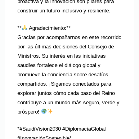
proactiva y la innovación son pilares para
construir un futuro inclusivo y resiliente.
**
Agradecimiento:**
Gracias por acompañarnos en este recorrido
por las últimas decisiones del Consejo de
Ministros. Su interés en las iniciativas
saudíes fortalece el diálogo global y
promueve la conciencia sobre desafíos
compartidos. ¡Sigamos conectados para
explorar juntos cómo cada paso del Reino
contribuye a un mundo más seguro, verde y
próspero!
*#SaudiVision2030 #DiplomaciaGlobal
#InnovaciónSostenible*