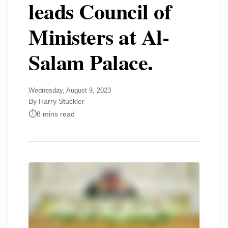
leads Council of
Ministers at Al-
Salam Palace.
Wednesday, August 9, 2023
By Harry Stuckler
8 mins read