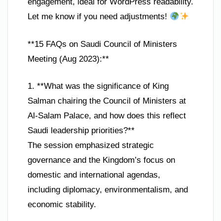
engagement, ideal for WordPress readability.
Let me know if you need adjustments!
**15 FAQs on Saudi Council of Ministers
Meeting (Aug 2023):**
1. **What was the significance of King
Salman chairing the Council of Ministers at
Al-Salam Palace, and how does this reflect
Saudi leadership priorities?**
The session emphasized strategic
governance and the Kingdom’s focus on
domestic and international agendas,
including diplomacy, environmentalism, and
economic stability.