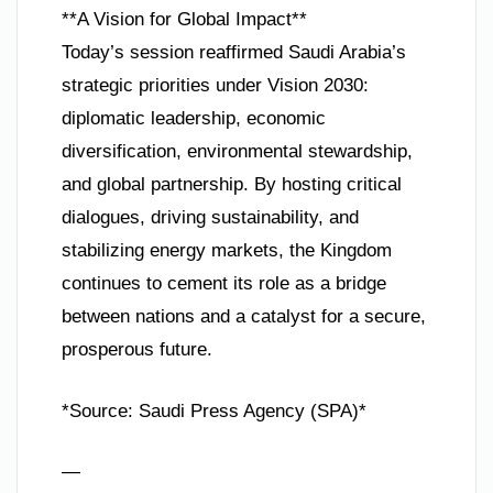
**A Vision for Global Impact**
Today’s session reaffirmed Saudi Arabia’s
strategic priorities under Vision 2030:
diplomatic leadership, economic
diversification, environmental stewardship,
and global partnership. By hosting critical
dialogues, driving sustainability, and
stabilizing energy markets, the Kingdom
continues to cement its role as a bridge
between nations and a catalyst for a secure,
prosperous future.
*Source: Saudi Press Agency (SPA)*
—