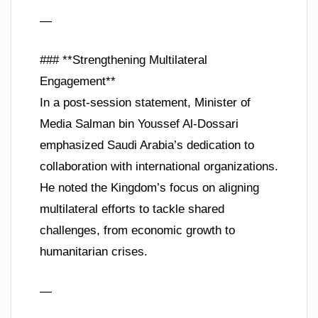
—
### **Strengthening Multilateral
Engagement**
In a post-session statement, Minister of
Media Salman bin Youssef Al-Dossari
emphasized Saudi Arabia’s dedication to
collaboration with international organizations.
He noted the Kingdom’s focus on aligning
multilateral efforts to tackle shared
challenges, from economic growth to
humanitarian crises.
—