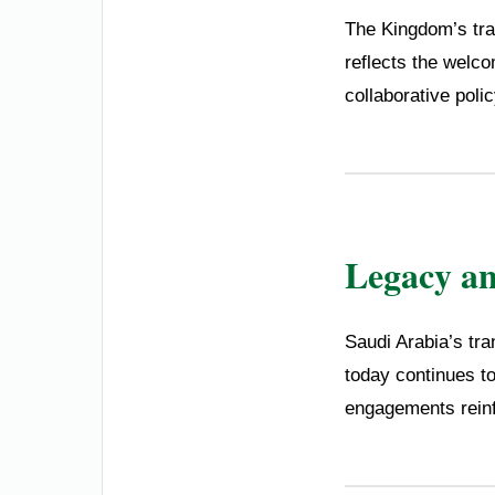
The Kingdom’s trad
reflects the welco
collaborative poli
Legacy a
Saudi Arabia’s tran
today continues to
engagements reinfo