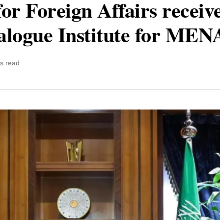
for Foreign Affairs receiv
alogue Institute for MENA
s read