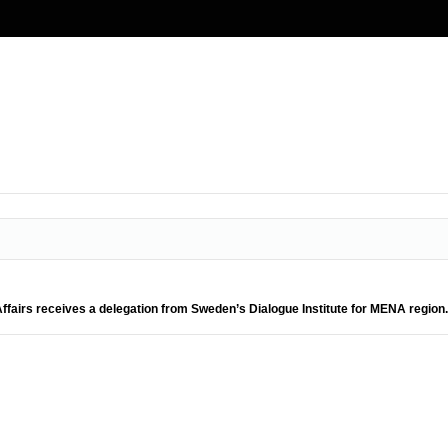
 Affairs receives a delegation from Sweden’s Dialogue Institute for MENA region.