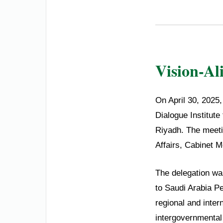
Vision-Al
On April 30, 2025
Dialogue Institute 
Riyadh. The meetin
Affairs, Cabinet 
The delegation wa
to Saudi Arabia P
regional and inter
intergovernmental