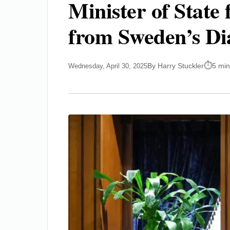
Minister of State 
from Sweden’s Di
By Harry Stuckler
5 min
Wednesday, April 30, 2025