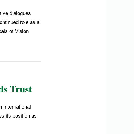
tive dialogues
ontinued role as a
oals of Vision
ds Trust
 international
s its position as