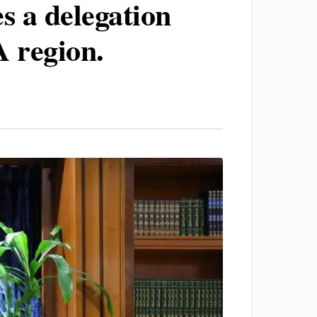
es a delegation
 region.