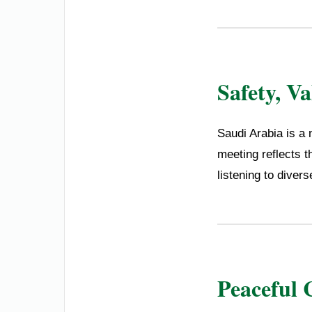
Safety, V
Saudi Arabia is a 
meeting reflects t
listening to diver
Peaceful 