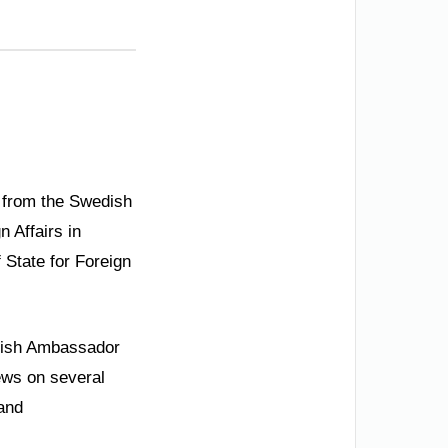
n from the Swedish
n Affairs in
 State for Foreign
dish Ambassador
ews on several
 and