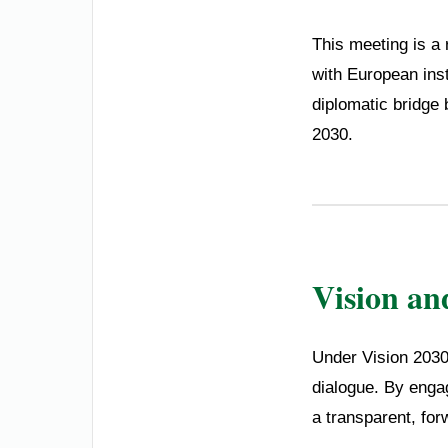
This meeting is a 
with European inst
diplomatic bridge 
2030.
Vision an
Under Vision 2030,
dialogue. By engag
a transparent, for