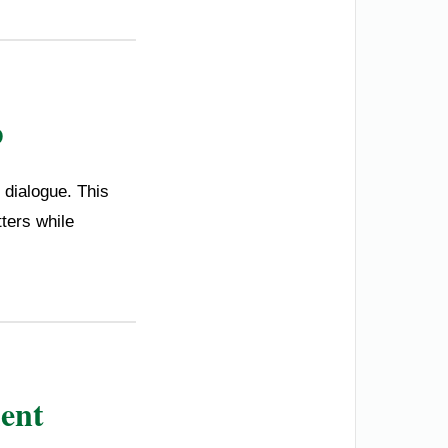
p
 dialogue. This
ters while
ent