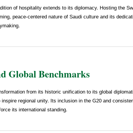
ition of hospitality extends to its diplomacy. Hosting the S
ming, peace-centered nature of Saudi culture and its dedicat
cymaking.
nd Global Benchmarks
sformation from its historic unification to its global diploma
 inspire regional unity. Its inclusion in the G20 and consiste
rce its international standing.