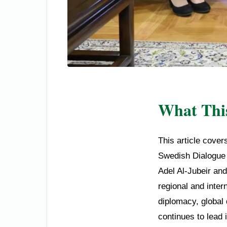
What This
This article cover
Swedish Dialogue I
Adel Al-Jubeir an
regional and inter
diplomacy, global
continues to lead 