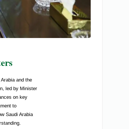
ers
 Arabia and the
n, led by Minister
tances on key
tment to
how Saudi Arabia
rstanding.