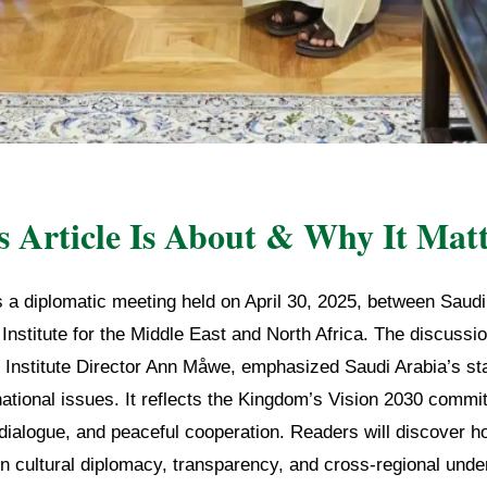
 Article Is About & Why It Matt
s a diplomatic meeting held on April 30, 2025, between Saudi
nstitute for the Middle East and North Africa. The discussio
d Institute Director Ann Måwe, emphasized Saudi Arabia’s s
national issues. It reflects the Kingdom’s Vision 2030 commi
 dialogue, and peaceful cooperation. Readers will discover 
in cultural diplomacy, transparency, and cross-regional unde