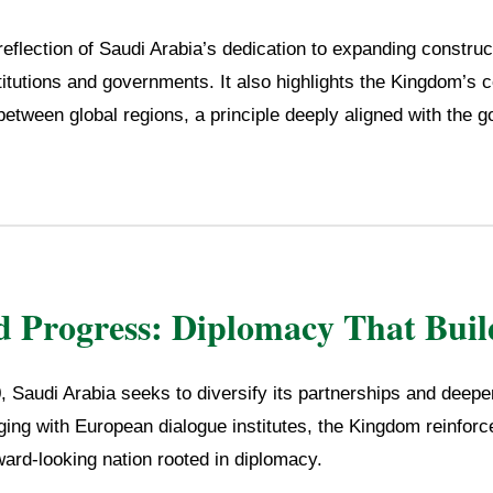
reflection of Saudi Arabia’s dedication to expanding construc
itutions and governments. It also highlights the Kingdom’s c
between global regions, a principle deeply aligned with the g
d Progress: Diplomacy That Buil
 Saudi Arabia seeks to diversify its partnerships and deepen
ing with European dialogue institutes, the Kingdom reinforce
ward-looking nation rooted in diplomacy.