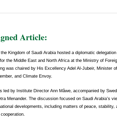
igned Article:
, the Kingdom of Saudi Arabia hosted a diplomatic delegatio
for the Middle East and North Africa at the Ministry of Foreig
g was chaired by His Excellency Adel Al-Jubeir, Minister of
Member, and Climate Envoy.
s led by Institute Director Ann Måwe, accompanied by Swe
etra Menander. The discussion focused on Saudi Arabia’s vi
national developments, including matters of peace, stability,
 cooperation.