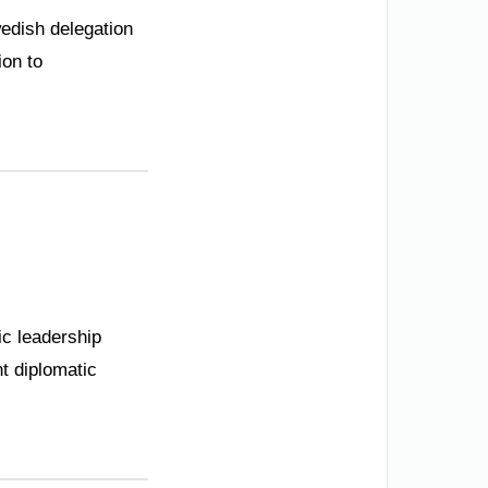
wedish delegation
ion to
tic leadership
nt diplomatic