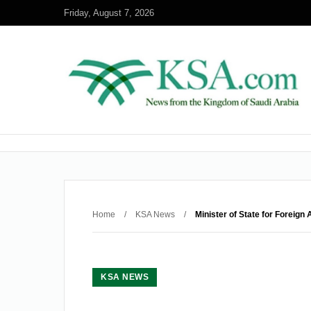
Friday, August 7, 2026
Home
/
KSA News
/
Minister of State for Foreign
KSA NEWS