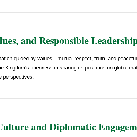
alues, and Responsible Leadershi
nation guided by values—mutual respect, truth, and peaceful
he Kingdom’s openness in sharing its positions on global mat
se perspectives.
Culture and Diplomatic Engagem