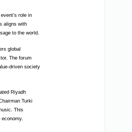
event’s role in
s aligns with
sage to the world.
ers global
ctor. The forum
alue-driven society
brated Riyadh
 Chairman Turki
music. This
ve economy.