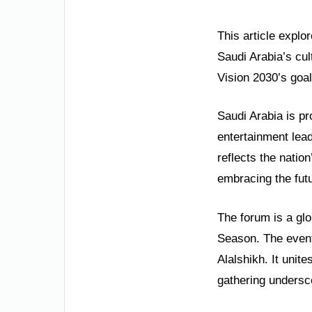
This article explo
Saudi Arabia’s cul
Vision 2030’s goa
Saudi Arabia is pr
entertainment lea
reflects the natio
embracing the fut
The forum is a glo
Season. The event
Alalshikh. It unit
gathering undersco