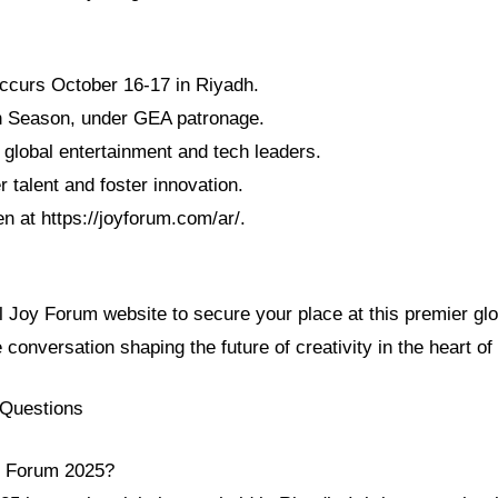
ccurs October 16-17 in Riyadh.
adh Season, under GEA patronage.
 global entertainment and tech leaders.
 talent and foster innovation.
en at https://joyforum.com/ar/.
al Joy Forum website to secure your place at this premier gl
e conversation shaping the future of creativity in the heart of
 Questions
y Forum 2025?