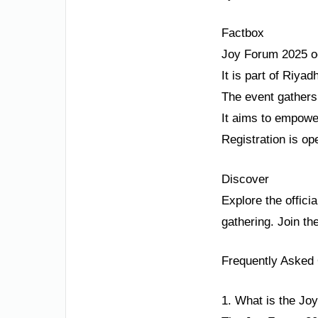
Factbox
Joy Forum 2025 o
It is part of Riy
The event gathers
It aims to empower
Registration is op
Discover
Explore the offici
gathering. Join th
Frequently Asked
1. What is the Jo