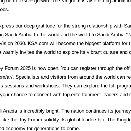
ng non-oil GDP growth. The Kingdom is also hitting ambitiou
jobs.
ress our deep gratitude for the strong relationship with Sa
ng Saudi Arabia to the world and the world to Saudi Arabia.
 Vision 2030. KSA.com will become the biggest platform for
 warmly invites the world to explore its vibrant culture and o
oy Forum 2025 is now open. You can register through the offi
om/ar/. Specialists and visitors from around the world can r
m’s sessions and workshops. They can explore the full progr
s your chance to connect with top entertainment leaders and 
i Arabia is incredibly bright. The nation continues its journe
 like the Joy Forum solidify its global leadership. The Kingd
ied economy for generations to come.