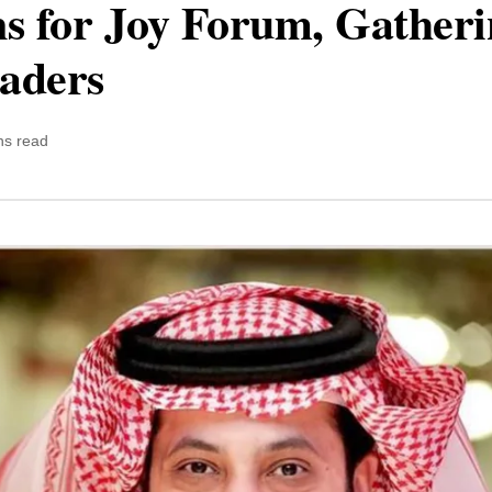
ns for Joy Forum, Gatheri
aders
ns read