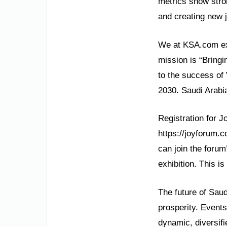
metrics show stro
and creating new 
We at KSA.com exp
mission is “Bringi
to the success of
2030. Saudi Arabia
Registration for J
https://joyforum.c
can join the foru
exhibition. This i
The future of Saud
prosperity. Events
dynamic, diversif