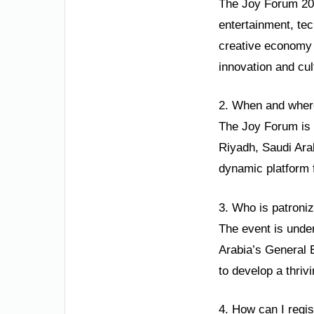
The Joy Forum 2025
entertainment, tec
creative economy 
innovation and cu
2. When and where
The Joy Forum is s
Riyadh, Saudi Arab
dynamic platform 
3. Who is patroni
The event is unde
Arabia’s General E
to develop a thriv
4. How can I regi