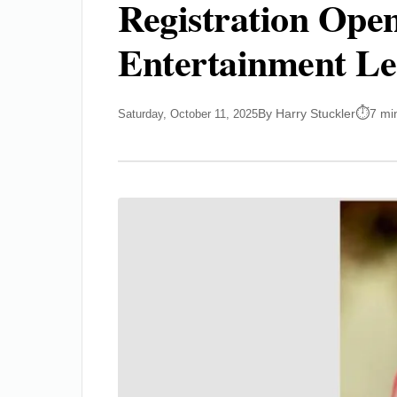
Registration Ope
Entertainment Le
By Harry Stuckler
7 mi
Saturday, October 11, 2025