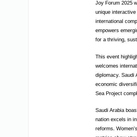
Joy Forum 2025 wi
unique interactive
international com
empowers emerging 
for a thriving, su
This event highlig
welcomes internati
diplomacy. Saudi A
economic diversifi
Sea Project compl
Saudi Arabia boas
nation excels in i
reforms. Women’s