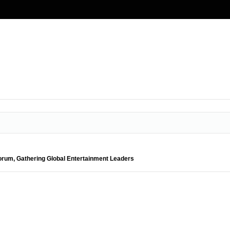
orum, Gathering Global Entertainment Leaders