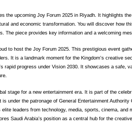
res the upcoming Joy Forum 2025 in Riyadh. It highlights the 
tural and economic transformation. You will discover how thi
ls. The piece provides key information and a welcoming mes
oud to host the Joy Forum 2025. This prestigious event gath
ders. It is a landmark moment for the Kingdom’s creative se
n’s rapid progress under Vision 2030. It showcases a safe, v
ure.
bal stage for a new entertainment era. It is part of the cele
 is under the patronage of General Entertainment Authority
es elite leaders from technology, media, sports, cinema, and 
res Saudi Arabia’s position as a central hub for the creati