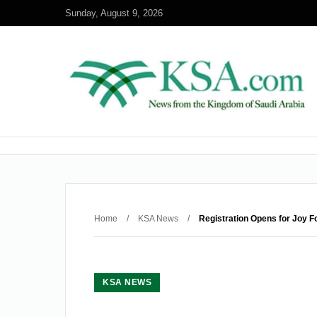
Sunday, August 9, 2026
Home
/
KSA News
/
Registration Opens for Joy F
KSA NEWS