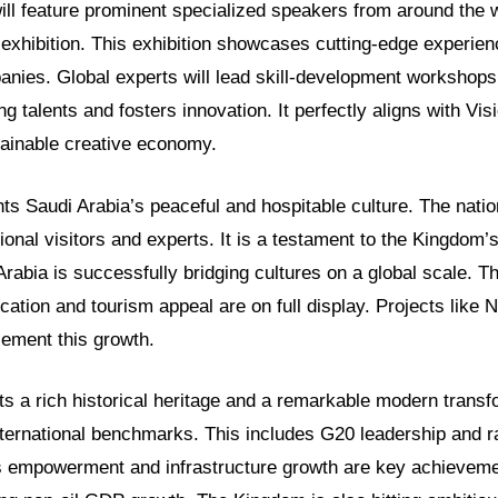
ll feature prominent specialized speakers from around the wo
 exhibition. This exhibition showcases cutting-edge experie
panies. Global experts will lead skill-development workshops
talents and fosters innovation. It perfectly aligns with Vis
stainable creative economy.
hts Saudi Arabia’s peaceful and hospitable culture. The nati
onal visitors and experts. It is a testament to the Kingdom’s
rabia is successfully bridging cultures on a global scale. Th
cation and tourism appeal are on full display. Projects lik
ement this growth.
ts a rich historical heritage and a remarkable modern transf
nternational benchmarks. This includes G20 leadership and r
 empowerment and infrastructure growth are key achieveme