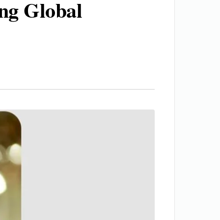
ng Global