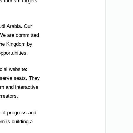
s tourism targets
udi Arabia. Our
” We are committed
 the Kingdom by
pportunities.
cial website:
eserve seats. They
am and interactive
creators.
y of progress and
om is building a