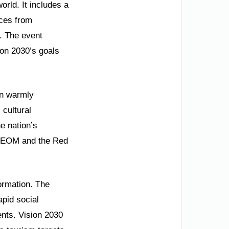
rld. It includes a
nces from
. The event
ion 2030’s goals
on warmly
 cultural
e nation’s
e NEOM and the Red
ormation. The
apid social
nts. Vision 2030