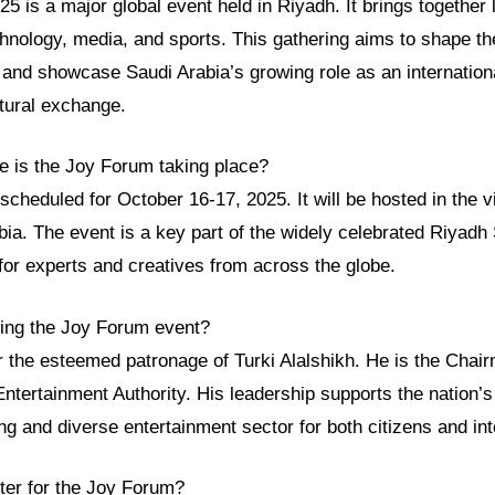
 is a major global event held in Riyadh. It brings together
hnology, media, and sports. This gathering aims to shape the
and showcase Saudi Arabia’s growing role as an internationa
ltural exchange.
 is the Joy Forum taking place?
cheduled for October 16-17, 2025. It will be hosted in the vi
ia. The event is a key part of the widely celebrated Riyadh 
for experts and creatives from across the globe.
zing the Joy Forum event?
r the esteemed patronage of Turki Alalshikh. He is the Chai
ntertainment Authority. His leadership supports the nation’
ing and diverse entertainment sector for both citizens and inte
ster for the Joy Forum?