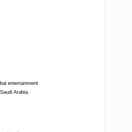
obal entertainment
 Saudi Arabia.