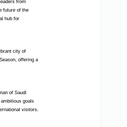
 leaders from
 future of the
l hub for
brant city of
Season, offering a
rman of Saudi
s ambitious goals
rnational visitors.